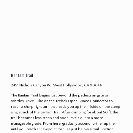
Bantam Trail
2451 Nichols Canyon Rd, West Hollywood, CA 90046
The Bantam Trail begins just beyond the pedestrian gate on
Wattles Drive. Hike on the Trebek Open Space Connector to
reach a sharp right turn that leads you up the hillside on the steep
singletrack of the Bantam Trail. After climbing for about 50 ft. the
trail becomes less steep and soon levels out to a more
manageable grade. From here, gradually ascend further up the hill
until you reach a viewpoint that lies just below a trail junction.