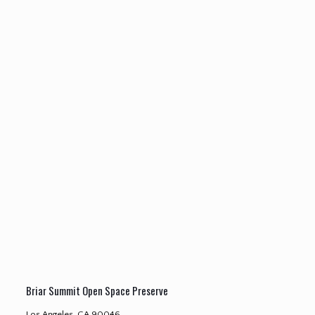
Briar Summit Open Space Preserve
Los Angeles, CA 90046