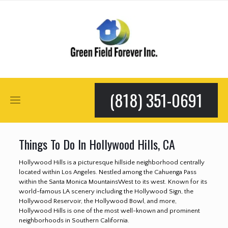
(818) 351-0691
Things To Do In Hollywood Hills, CA
Hollywood Hills is a picturesque hillside neighborhood centrally
located within Los Angeles. Nestled among the Cahuenga Pass
within the Santa Monica MountainsWest to its west. Known for its
world-famous LA scenery including the Hollywood Sign, the
Hollywood Reservoir, the Hollywood Bowl, and more,
Hollywood Hills is one of the most well-known and prominent
neighborhoods in Southern California.