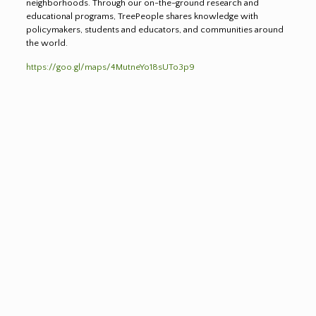
neighborhoods. Through our on-the-ground research and
educational programs, TreePeople shares knowledge with
policymakers, students and educators, and communities around
the world.
https://goo.gl/maps/4MutneYo18sUTo3p9