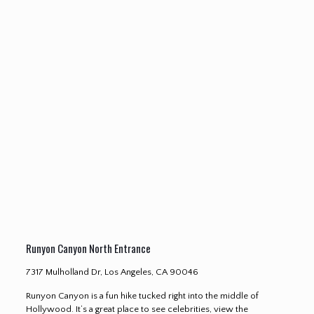
Runyon Canyon North Entrance
7317 Mulholland Dr, Los Angeles, CA 90046
Runyon Canyon is a fun hike tucked right into the middle of
Hollywood. It’s a great place to see celebrities, view the