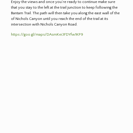
Enjoy the views and once you’re ready to continue make sure
that you stay to the left at the trail junction to keep following the
Bantam Trail. The path will then take you along the east wall of the
of Nichols Canyon until you reach the end of the trail at its
intersection with Nichols Canyon Road.
https://goo.gl/maps/DAsmKei3FDYfw1KP9