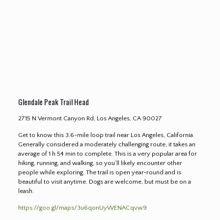
Glendale Peak Trail Head
2715 N Vermont Canyon Rd, Los Angeles, CA 90027
Get to know this 3.6-mile loop trail near Los Angeles, California.
Generally considered a moderately challenging route, it takes an
average of 1 h 54 min to complete. This is a very popular area for
hiking, running, and walking, so you’ll likely encounter other
people while exploring. The trail is open year-round and is
beautiful to visit anytime. Dogs are welcome, but must be on a
leash.
https://goo.gl/maps/3u6qonUyWENACqvw9