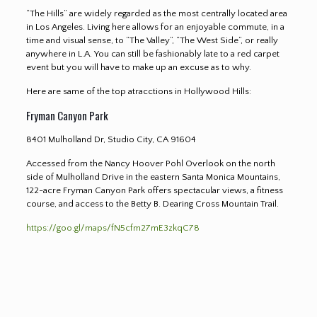
“The Hills” are widely regarded as the most centrally located area
in Los Angeles. Living here allows for an enjoyable commute, in a
time and visual sense, to “The Valley”, “The West Side”, or really
anywhere in L.A. You can still be fashionably late to a red carpet
event but you will have to make up an excuse as to why.
Here are same of the top atracctions in Hollywood Hills
:
Fryman Canyon Park
8401 Mulholland Dr, Studio City, CA 91604
Accessed from the Nancy Hoover Pohl Overlook on the north
side of Mulholland Drive in the eastern Santa Monica Mountains,
122-acre Fryman Canyon Park offers spectacular views, a fitness
course, and access to the Betty B. Dearing Cross Mountain Trail.
https://goo.gl/maps/fN5cfm27mE3zkqC78