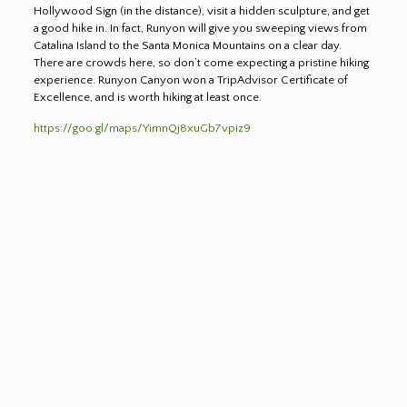
Hollywood Sign (in the distance), visit a hidden sculpture, and get
a good hike in. In fact, Runyon will give you sweeping views from
Catalina Island to the Santa Monica Mountains on a clear day.
There are crowds here, so don’t come expecting a pristine hiking
experience. Runyon Canyon won a TripAdvisor Certificate of
Excellence, and is worth hiking at least once.
https://goo.gl/maps/YimnQj8xuGb7vpiz9