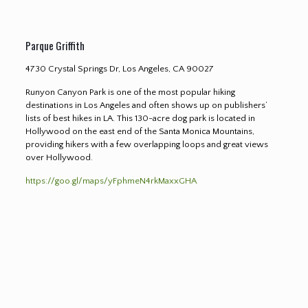
Parque Griffith
4730 Crystal Springs Dr, Los Angeles, CA 90027
Runyon Canyon Park is one of the most popular hiking
destinations in Los Angeles and often shows up on publishers’
lists of best hikes in LA. This 130-acre dog park is located in
Hollywood on the east end of the Santa Monica Mountains,
providing hikers with a few overlapping loops and great views
over Hollywood.
https://goo.gl/maps/yFphmeN4rkMaxxGHA