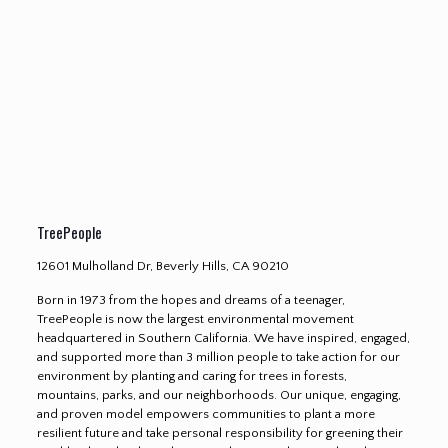
TreePeople
12601 Mulholland Dr, Beverly Hills, CA 90210
Born in 1973 from the hopes and dreams of a teenager,
TreePeople is now the largest environmental movement
headquartered in Southern California. We have inspired, engaged,
and supported more than 3 million people to take action for our
environment by planting and caring for trees in forests,
mountains, parks, and our neighborhoods. Our unique, engaging,
and proven model empowers communities to plant a more
resilient future and take personal responsibility for greening their