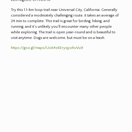
Try this 1.1-km loop trail near Universal City, California. Generally
considered a moderately challenging route, it takes an average of
24 min to complete. This trail is great for birding, hiking, and
running, and it’s unlikely you’ll encounter many other people
while exploring. The trail is open year-round and is beautiful to
visit anytime. Dogs are welcome, but must be on a leash.
https://goo.gl/maps/Uo64z6EryqyohvVu9