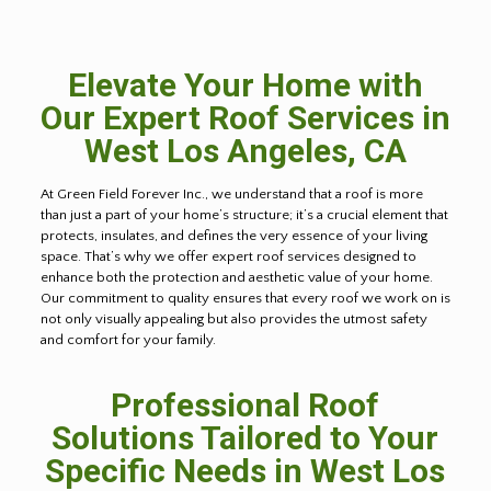
Elevate Your Home with
Our Expert Roof Services in
West Los Angeles, CA
At Green Field Forever Inc., we understand that a roof is more
than just a part of your home’s structure; it’s a crucial element that
protects, insulates, and defines the very essence of your living
space. That’s why we offer expert roof services designed to
enhance both the protection and aesthetic value of your home.
Our commitment to quality ensures that every roof we work on is
not only visually appealing but also provides the utmost safety
and comfort for your family.
Professional Roof
Solutions Tailored to Your
Specific Needs in West Los