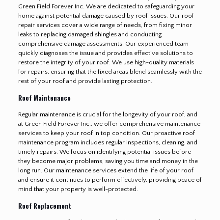
Green Field Forever Inc. We are dedicated to safeguarding your
home against potential damage caused by roof issues. Our roof
repair services cover a wide range of needs, from fixing minor
leaks to replacing damaged shingles and conducting
comprehensive damage assessments. Our experienced team
quickly diagnoses the issue and provides effective solutions to
restore the integrity of your roof. We use high-quality materials
for repairs, ensuring that the fixed areas blend seamlessly with the
rest of your roof and provide lasting protection.
Roof Maintenance
Regular maintenance is crucial for the longevity of your roof, and
at Green Field Forever Inc., we offer comprehensive maintenance
services to keep your roof in top condition. Our proactive roof
maintenance program includes regular inspections, cleaning, and
timely repairs. We focus on identifying potential issues before
they become major problems, saving you time and money in the
long run. Our maintenance services extend the life of your roof
and ensure it continues to perform effectively, providing peace of
mind that your property is well-protected.
Roof Replacement