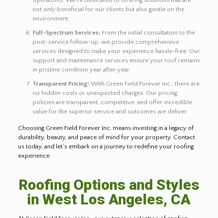
operations. We’re dedicated to offering solutions that are
not only beneficial for our clients but also gentle on the
environment.
Full-Spectrum Services:
From the initial consultation to the
post-service follow-up, we provide comprehensive
services designed to make your experience hassle-free. Our
support and maintenance services ensure your roof remains
in pristine condition year after year.
Transparent Pricing:
With Green Field Forever Inc., there are
no hidden costs or unexpected charges. Our pricing
policies are transparent, competitive, and offer incredible
value for the superior service and outcomes we deliver.
Choosing Green Field Forever Inc. means investing in a legacy of
durability, beauty, and peace of mind for your property. Contact
us today, and let’s embark on a journey to redefine your roofing
experience.
Roofing Options and Styles
in West Los Angeles, CA