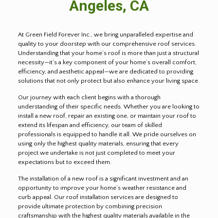
Angeles, CA
At Green Field Forever Inc., we bring unparalleled expertise and
quality to your doorstep with our comprehensive roof services.
Understanding that your home’s roof is more than just a structural
necessity—it’s a key component of your home’s overall comfort,
efficiency, and aesthetic appeal—we are dedicated to providing
solutions that not only protect but also enhance your living space.
Our journey with each client begins with a thorough
understanding of their specific needs. Whether you are looking to
install a new roof, repair an existing one, or maintain your roof to
extend its lifespan and efficiency, our team of skilled
professionals is equipped to handle it all. We pride ourselves on
using only the highest quality materials, ensuring that every
project we undertake is not just completed to meet your
expectations but to exceed them.
The installation of a new roof is a significant investment and an
opportunity to improve your home’s weather resistance and
curb appeal. Our roof installation services are designed to
provide ultimate protection by combining precision
craftsmanship with the highest quality materials available in the