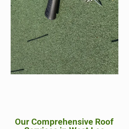
Our Comprehensive Roof