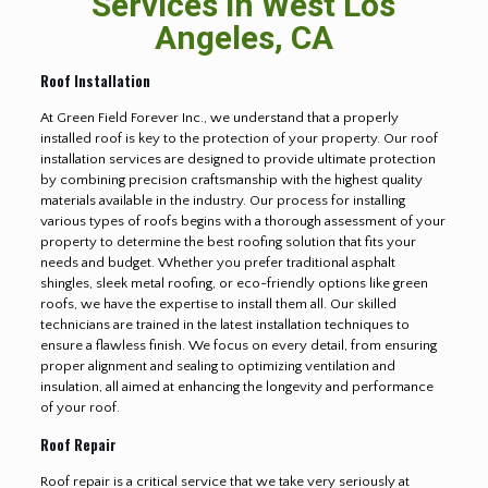
Services in West Los
Angeles, CA
Roof Installation
At Green Field Forever Inc., we understand that a properly
installed roof is key to the protection of your property. Our roof
installation services are designed to provide ultimate protection
by combining precision craftsmanship with the highest quality
materials available in the industry. Our process for installing
various types of roofs begins with a thorough assessment of your
property to determine the best roofing solution that fits your
needs and budget. Whether you prefer traditional asphalt
shingles, sleek metal roofing, or eco-friendly options like green
roofs, we have the expertise to install them all. Our skilled
technicians are trained in the latest installation techniques to
ensure a flawless finish. We focus on every detail, from ensuring
proper alignment and sealing to optimizing ventilation and
insulation, all aimed at enhancing the longevity and performance
of your roof.
Roof Repair
Roof repair is a critical service that we take very seriously at