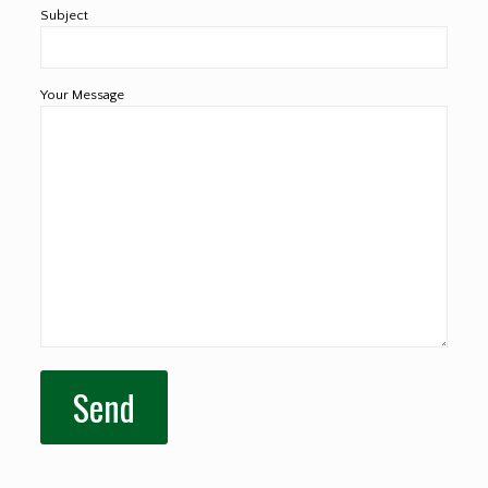
Subject
Your Message