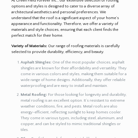
At Green Field Forever Inc., our extensive selection of roofing
options and styles is designed to cater to a diverse array of
architectural aesthetics and personal preferences. We
understand that the roof is a significant aspect of your home’s
appearance and functionality. Therefore, we offer a variety of
materials and style choices, ensuring that each client finds the
perfect match for their home.
Variety of Materials:
Our range of roofing materials is carefully
selected to provide durability, efficiency, and beauty.
Asphalt Shingles:
One of the most popular choices, asphalt
shingles are known for their affordability and versatility. They
come in various colors and styles, making them suitable for a
wide range of home designs. Additionally, they offer reliable
waterproofing and are easy to install and maintain.
Metal Roofing:
For those looking for longevity and durability,
metal roofing is an excellent option. It’s resistant to extreme
weather conditions, fire, and pests. Metal roofs are also
energy-efficient, reflecting sunlight to keep homes cooler.
They come in various types, including steel, aluminum, and
copper, and can be styled to mimic traditional shingles or
tiles.