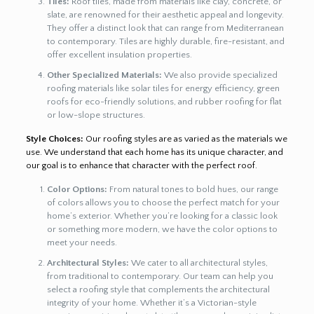
Tiles:
Roof tiles, made from materials like clay, concrete, or
slate, are renowned for their aesthetic appeal and longevity.
They offer a distinct look that can range from Mediterranean
to contemporary. Tiles are highly durable, fire-resistant, and
offer excellent insulation properties.
Other Specialized Materials:
We also provide specialized
roofing materials like solar tiles for energy efficiency, green
roofs for eco-friendly solutions, and rubber roofing for flat
or low-slope structures.
Style Choices:
Our roofing styles are as varied as the materials we
use. We understand that each home has its unique character, and
our goal is to enhance that character with the perfect roof.
Color Options:
From natural tones to bold hues, our range
of colors allows you to choose the perfect match for your
home’s exterior. Whether you’re looking for a classic look
or something more modern, we have the color options to
meet your needs.
Architectural Styles:
We cater to all architectural styles,
from traditional to contemporary. Our team can help you
select a roofing style that complements the architectural
integrity of your home. Whether it’s a Victorian-style