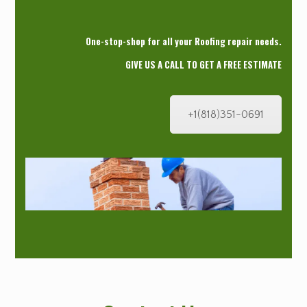
One-stop-shop for all your Roofing repair needs.
GIVE US A CALL TO GET A FREE ESTIMATE
+1(818)351-0691