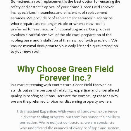
Sometimes, a roof replacement is the best option for ensuring the
safety and aesthetic appeal of your home. Green Field Forever
Inc. specializes in seamless and efficient roof replacement
services. We provide roof replacement services in scenarios
where repairs are no longer viable or when a new roof is
preferred for aesthetic or functional upgrades. Our process
involves a careful removal of the old roof, preparation of the
roofing base, and installation of the new roof with precision. We
ensure minimal disruption to your daily life and a quick transition
to your new roof.
Why Choose Green Field
Forever Inc.?
In a market teeming with contractors, Green Field Forever Inc.
stands out as the beacon of reliability, expertise, and unparalleled
quality in roofing solutions. Here are the compelling reasons why
we are the preferred choice for discerning property owners:
Unmatched Expertise:
With years of hands-on experience
in diverse roofing projects, our team has honed their skills to
perfection. We’re not just contractors; we are specialists
who understand the nuances of every roof type and system,