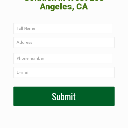
Angeles, CA