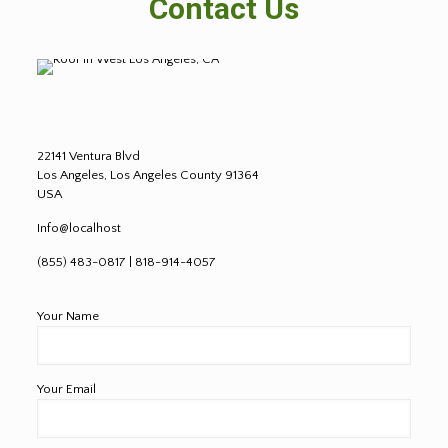
Contact Us
22141 Ventura Blvd
Los Angeles, Los Angeles County 91364
USA
Info@localhost
(855) 483-0817 | 818-914-4057
Your Name
Your Email