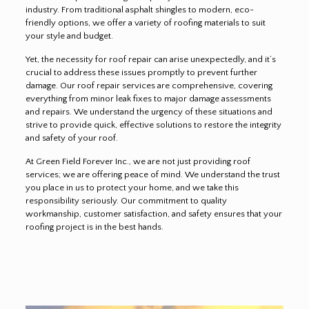
industry. From traditional asphalt shingles to modern, eco-
friendly options, we offer a variety of roofing materials to suit
your style and budget.
Yet, the necessity for roof repair can arise unexpectedly, and it’s
crucial to address these issues promptly to prevent further
damage. Our roof repair services are comprehensive, covering
everything from minor leak fixes to major damage assessments
and repairs. We understand the urgency of these situations and
strive to provide quick, effective solutions to restore the integrity
and safety of your roof.
At Green Field Forever Inc., we are not just providing roof
services; we are offering peace of mind. We understand the trust
you place in us to protect your home, and we take this
responsibility seriously. Our commitment to quality
workmanship, customer satisfaction, and safety ensures that your
roofing project is in the best hands.