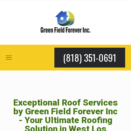
(818) 351-0691
Exceptional Roof Services
by Green Field Forever Inc
- Your Ultimate Roofing
Solution in West Los