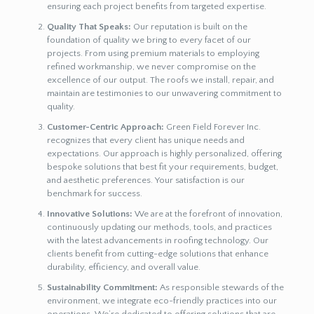
ensuring each project benefits from targeted expertise.
Quality That Speaks:
Our reputation is built on the
foundation of quality we bring to every facet of our
projects. From using premium materials to employing
refined workmanship, we never compromise on the
excellence of our output. The roofs we install, repair, and
maintain are testimonies to our unwavering commitment to
quality.
Customer-Centric Approach:
Green Field Forever Inc.
recognizes that every client has unique needs and
expectations. Our approach is highly personalized, offering
bespoke solutions that best fit your requirements, budget,
and aesthetic preferences. Your satisfaction is our
benchmark for success.
Innovative Solutions:
We are at the forefront of innovation,
continuously updating our methods, tools, and practices
with the latest advancements in roofing technology. Our
clients benefit from cutting-edge solutions that enhance
durability, efficiency, and overall value.
Sustainability Commitment:
As responsible stewards of the
environment, we integrate eco-friendly practices into our