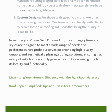
mansion requiring elegant slate tiles or a modern minimalist
home that would look best with sleek metal panels, we have
the expertise to guide you.
Custom Designs:
For those with specific visions, we offer
custom design services. Our team works closely with clients
to create bespoke roofing solutions that bring their unique
ideas to life.
In summary, at Green Field Forever Inc., our roofing options and
styles are designed to meet a wide range of needs and
preferences. We pride ourselves on providing high-quality,
durable, and aesthetically pleasing roofing solutions, ensuring that
every client’s home not only gains a roof but a crowning touch to
its beauty and functionality.
Maximizing Your Home’s Efficiency with the Right Roof Materials
Roof Repair Simplified: Tips and Tricks for Homeowners