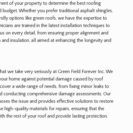
ent of your property to determine the best roofing
nd budget. Whether you prefer traditional asphalt shingles,
endly options like green roofs, we have the expertise to
hnicians are trained in the latest installation techniques to
cus on every detail, from ensuring proper alignment and
n and insulation, all aimed at enhancing the longevity and
e that we take very seriously at Green Field Forever Inc. We
 your home against potential damage caused by roof
s cover a wide range of needs, from fixing minor leaks to
nd conducting comprehensive damage assessments. Our
ses the issue and provides effective solutions to restore
se high-quality materials for repairs, ensuring that the
th the rest of your roof and provide lasting protection.