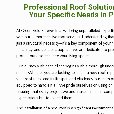
Professional Roof Solutio
Your Specific Needs in 
At Green Field Forever Inc., we bring unparalleled expert
with our comprehensive roof services. Understanding tha
just a structural necessity—it’s a key component of your 
efficiency, and aesthetic appeal—we are dedicated to prov
protect but also enhance your living space.
Our journey with each client begins with a thorough under
needs. Whether you are looking to install a new roof, repa
your roof to extend its lifespan and efficiency, our team of
equipped to handle it all. We pride ourselves on using only
ensuring that every project we undertake is not just com
expectations but to exceed them.
The installation of a new roof is a significant investment