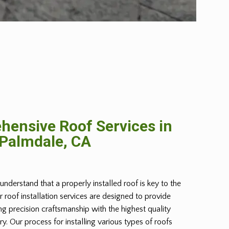
ensive Roof Services in
Palmdale, CA
understand that a properly installed roof is key to the
r roof installation services are designed to provide
g precision craftsmanship with the highest quality
try. Our process for installing various types of roofs