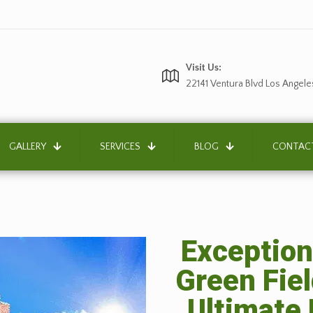
Visit Us:
22141 Ventura Blvd Los Angele
GALLERY
SERVICES
BLOG
CONTAC
Exception
Green Fiel
Ultimate 