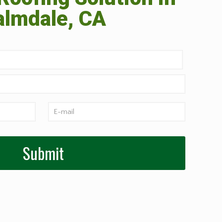
almdale, CA