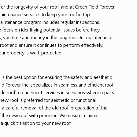
for the longevity of your roof, and at Green Field Forever
aintenance services to keep your roof in top
maintenance program includes regular inspections,
 focus on identifying potential issues before they
 you time and money in the long run. Our maintenance
 roof and ensure it continues to perform effectively,
our property is well-protected.
s the best option for ensuring the safety and aesthetic
d Forever Inc. specializes in seamless and efficient roof
de roof replacement services in scenarios where repairs
new roof is preferred for aesthetic or functional
a careful removal of the old roof, preparation of the
of the new roof with precision. We ensure minimal
 a quick transition to your new roof.