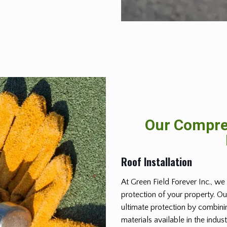
Our Compreh
Roof Installation
At Green Field Forever Inc., we 
protection of your property. Ou
ultimate protection by combinin
materials available in the indus