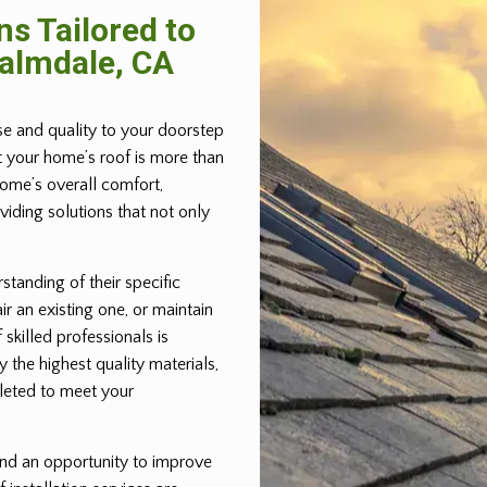
ns Tailored to
Palmdale, CA
ise and quality to your doorstep
t your home’s roof is more than
home’s overall comfort,
iding solutions that not only
standing of their specific
ir an existing one, or maintain
 skilled professionals is
 the highest quality materials,
pleted to meet your
 and an opportunity to improve