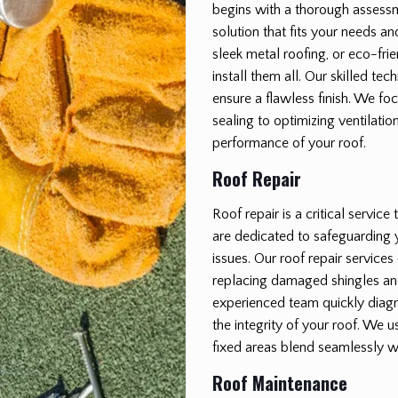
begins with a thorough assessm
solution that fits your needs a
sleek metal roofing, or eco-fri
install them all. Our skilled tec
ensure a flawless finish. We fo
sealing to optimizing ventilatio
performance of your roof.
Roof Repair
Roof repair is a critical servic
are dedicated to safeguarding
issues. Our roof repair service
replacing damaged shingles a
experienced team quickly diagno
the integrity of your roof. We u
fixed areas blend seamlessly wi
Roof Maintenance