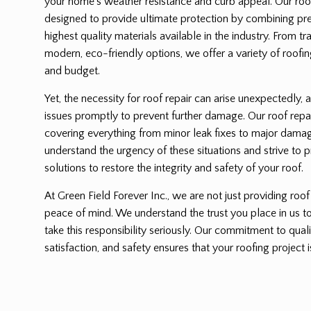
your home’s weather resistance and curb appeal. Our roof 
designed to provide ultimate protection by combining pre
highest quality materials available in the industry. From tr
modern, eco-friendly options, we offer a variety of roofing
and budget.
Yet, the necessity for roof repair can arise unexpectedly, a
issues promptly to prevent further damage. Our roof repa
covering everything from minor leak fixes to major dama
understand the urgency of these situations and strive to p
solutions to restore the integrity and safety of your roof.
At Green Field Forever Inc., we are not just providing roof
peace of mind. We understand the trust you place in us 
take this responsibility seriously. Our commitment to qu
satisfaction, and safety ensures that your roofing project i