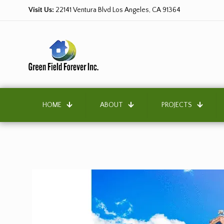
Visit Us:
22141 Ventura Blvd Los Angeles, CA 91364
HOME
ABOUT
PROJECTS