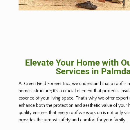
Elevate Your Home with Ou
Services in Palmda
At Green Field Forever Inc., we understand that a roof is 
home’s structure; it’s a crucial element that protects, insu
essence of your living space. That’s why we offer expert 
enhance both the protection and aesthetic value of you
quality ensures that every roof we work on is not only vis
provides the utmost safety and comfort for your family.