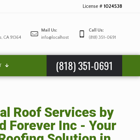
License #
1024538
Mail Us:
Call Us:
s, CA 91364
info@localhost
(818) 351-0691
(818) 351-0691
T
al Roof Services by
d Forever Inc - Your
Roofing Solution in