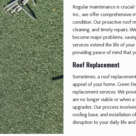
Regular maintenance is crucial 
Inc., we offer comprehensive m
condition. Our proactive roof 
cleaning, and timely repairs. We
become major problems, saving
services extend the life of your
providing peace of mind that y
Roof Replacement
Sometimes, a roof replacement i
appeal of your home. Green Fiel
replacement services. We provi
are no longer viable or when a 
upgrades. Our process involves 
roofing base, and installation 
disruption to your daily life and