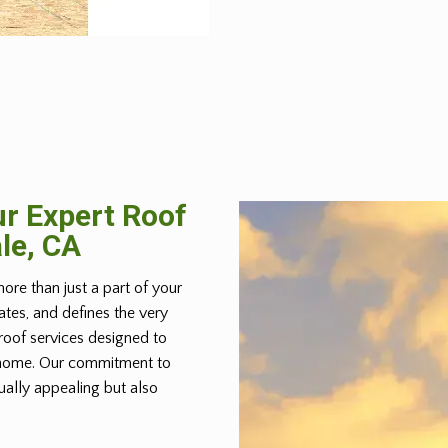
r Expert Roof
le, CA
more than just a part of your
lates, and defines the very
roof services designed to
r home. Our commitment to
ually appealing but also