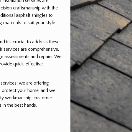
installation services are
cision craftsmanship with the
aditional asphalt shingles to
 materials to suit your style
nd it’s crucial to address these
ir services are comprehensive,
ge assessments and repairs. We
rovide quick, effective
 services; we are offering
to protect your home, and we
ality workmanship, customer
s in the best hands.