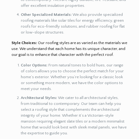
offer excellent insulation properties.
Other Specialized Materials:
We also provide specialized
roofing materials like solar tiles for energy efficiency, green
roofs for eco-friendly solutions, and rubber roofing for flat
or low-slope structures.
Style Choices:
Our roofing styles are as varied as the materials we
use. We understand that each home has its unique character, and
our goal is to enhance that character with the perfect roof.
Color Options:
From natural tones to bold hues, our range
of colors allows you to choose the perfect match for your
home’s exterior. Whether you’re looking for a classic look
or something more modern, we have the color options to
meet your needs.
Architectural Styles:
We cater to all architectural styles,
from traditional to contemporary. Our team can help you
select a roofing style that complements the architectural
integrity of your home. Whether it’s a Victorian-style
mansion requiring elegant slate tiles or a modern minimalist
home that would look best with sleek metal panels, we have
the expertise to guide you.