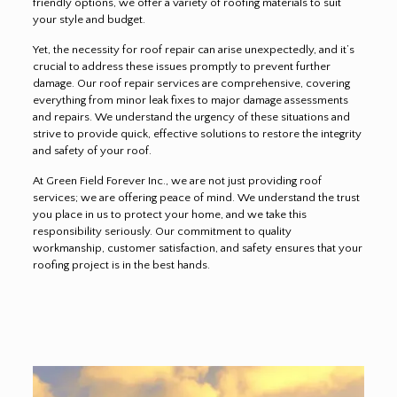
friendly options, we offer a variety of roofing materials to suit
your style and budget.
Yet, the necessity for roof repair can arise unexpectedly, and it’s
crucial to address these issues promptly to prevent further
damage. Our roof repair services are comprehensive, covering
everything from minor leak fixes to major damage assessments
and repairs. We understand the urgency of these situations and
strive to provide quick, effective solutions to restore the integrity
and safety of your roof.
At Green Field Forever Inc., we are not just providing roof
services; we are offering peace of mind. We understand the trust
you place in us to protect your home, and we take this
responsibility seriously. Our commitment to quality
workmanship, customer satisfaction, and safety ensures that your
roofing project is in the best hands.