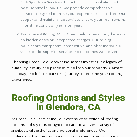
Full-Spectrum Services:
From the initial consultation to the
post-service follow-up, we provide comprehensive
services designed to make your experience hassle-free. Our
support and maintenance services ensure your roof remains
in pristine condition year after year.
Transparent Pricing:
With Green Field Forever Inc., there are
no hidden costs or unexpected charges. Our pricing
policies are transparent, competitive, and offer incredible
value for the superior service and outcomes we deliver.
Choosing Green Field Forever Inc. means investing in a legacy of
durability, beauty, and peace of mind for your property. Contact
us today, and let’s embark on a journey to redefine your roofing
experience.
Roofing Options and Styles
in Glendora, CA
At Green Field Forever Inc., our extensive selection of roofing
options and styles is designed to cater to a diverse array of
architectural aesthetics and personal preferences. We
understand that the roof is a significant aspect of your home’s