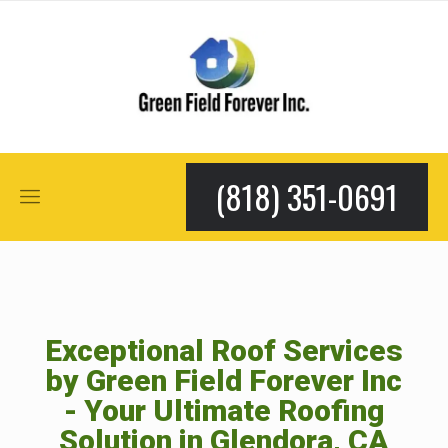
(818) 351-0691
Exceptional Roof Services
by Green Field Forever Inc
- Your Ultimate Roofing
Solution in Glendora, CA