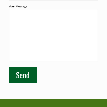
Your Message