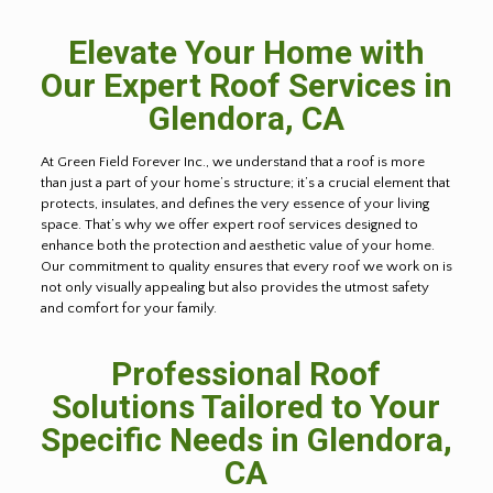
Elevate Your Home with
Our Expert Roof Services in
Glendora, CA
At Green Field Forever Inc., we understand that a roof is more
than just a part of your home’s structure; it’s a crucial element that
protects, insulates, and defines the very essence of your living
space. That’s why we offer expert roof services designed to
enhance both the protection and aesthetic value of your home.
Our commitment to quality ensures that every roof we work on is
not only visually appealing but also provides the utmost safety
and comfort for your family.
Professional Roof
Solutions Tailored to Your
Specific Needs in Glendora,
CA