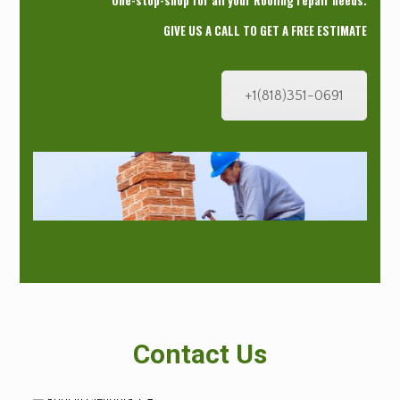
One-stop-shop for all your Roofing repair needs.
GIVE US A CALL TO GET A FREE ESTIMATE
+1(818)351-0691
Contact Us