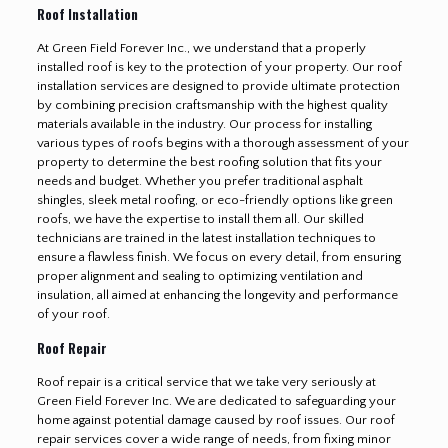
Roof Installation
At Green Field Forever Inc., we understand that a properly
installed roof is key to the protection of your property. Our roof
installation services are designed to provide ultimate protection
by combining precision craftsmanship with the highest quality
materials available in the industry. Our process for installing
various types of roofs begins with a thorough assessment of your
property to determine the best roofing solution that fits your
needs and budget. Whether you prefer traditional asphalt
shingles, sleek metal roofing, or eco-friendly options like green
roofs, we have the expertise to install them all. Our skilled
technicians are trained in the latest installation techniques to
ensure a flawless finish. We focus on every detail, from ensuring
proper alignment and sealing to optimizing ventilation and
insulation, all aimed at enhancing the longevity and performance
of your roof.
Roof Repair
Roof repair is a critical service that we take very seriously at
Green Field Forever Inc. We are dedicated to safeguarding your
home against potential damage caused by roof issues. Our roof
repair services cover a wide range of needs, from fixing minor