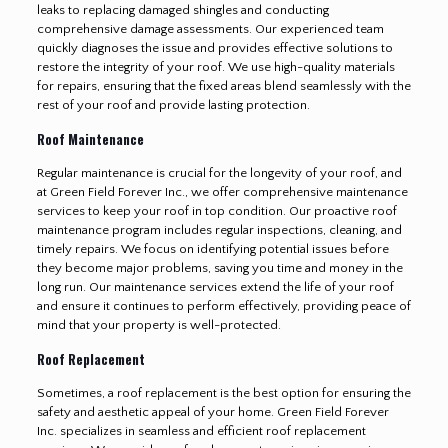
leaks to replacing damaged shingles and conducting
comprehensive damage assessments. Our experienced team
quickly diagnoses the issue and provides effective solutions to
restore the integrity of your roof. We use high-quality materials
for repairs, ensuring that the fixed areas blend seamlessly with the
rest of your roof and provide lasting protection.
Roof Maintenance
Regular maintenance is crucial for the longevity of your roof, and
at Green Field Forever Inc., we offer comprehensive maintenance
services to keep your roof in top condition. Our proactive roof
maintenance program includes regular inspections, cleaning, and
timely repairs. We focus on identifying potential issues before
they become major problems, saving you time and money in the
long run. Our maintenance services extend the life of your roof
and ensure it continues to perform effectively, providing peace of
mind that your property is well-protected.
Roof Replacement
Sometimes, a roof replacement is the best option for ensuring the
safety and aesthetic appeal of your home. Green Field Forever
Inc. specializes in seamless and efficient roof replacement