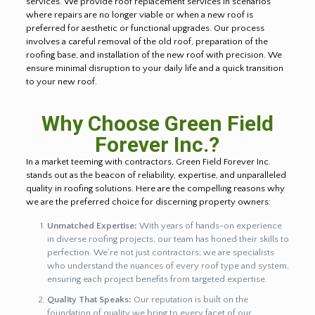
services. We provide roof replacement services in scenarios
where repairs are no longer viable or when a new roof is
preferred for aesthetic or functional upgrades. Our process
involves a careful removal of the old roof, preparation of the
roofing base, and installation of the new roof with precision. We
ensure minimal disruption to your daily life and a quick transition
to your new roof.
Why Choose Green Field
Forever Inc.?
In a market teeming with contractors, Green Field Forever Inc.
stands out as the beacon of reliability, expertise, and unparalleled
quality in roofing solutions. Here are the compelling reasons why
we are the preferred choice for discerning property owners:
Unmatched Expertise:
With years of hands-on experience
in diverse roofing projects, our team has honed their skills to
perfection. We’re not just contractors; we are specialists
who understand the nuances of every roof type and system,
ensuring each project benefits from targeted expertise.
Quality That Speaks:
Our reputation is built on the
foundation of quality we bring to every facet of our