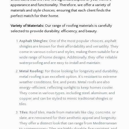
appearance and functionality. Therefore, we offer a variety of
materials and style choices, ensuring that each client finds the
perfect match for their home.
Variety of Materials:
Our range of roofing materials is carefully
selected to provide durability, efficiency, and beauty.
Asphalt Shingles:
One of the most popular choices, asphalt
shingles are known for their affordability and versatility. They
come in various colors and styles, making them suitable for a
wide range of home designs. Additionally, they offer reliable
waterproofing and are easy to install and maintain.
Metal Roofing:
For those looking for longevity and durability,
metal roofing is an excellent option. It’s resistant to extreme
weather conditions, fire, and pests. Metal roofs are also
energy-efficient, reflecting sunlight to keep homes cooler.
They come in various types, including steel, aluminum, and
copper, and can be styled to mimic traditional shingles or
tiles.
Tiles:
Roof tiles, made from materials like clay, concrete, or
slate, are renowned for their aesthetic appeal and longevity.
They offer a distinct look that can range from Mediterranean
to contemporary. Tiles are highly durable, fire-resistant, and