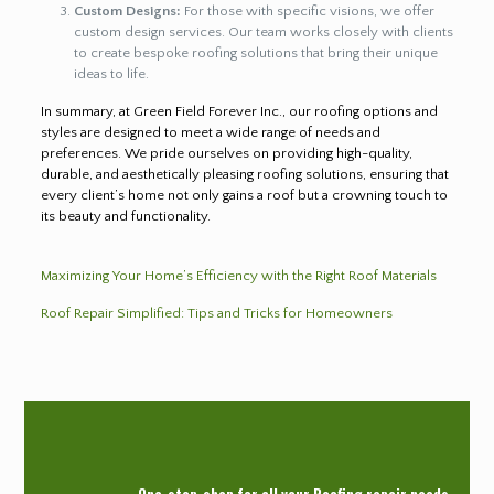
Custom Designs:
For those with specific visions, we offer
custom design services. Our team works closely with clients
to create bespoke roofing solutions that bring their unique
ideas to life.
In summary, at Green Field Forever Inc., our roofing options and
styles are designed to meet a wide range of needs and
preferences. We pride ourselves on providing high-quality,
durable, and aesthetically pleasing roofing solutions, ensuring that
every client’s home not only gains a roof but a crowning touch to
its beauty and functionality.
Maximizing Your Home’s Efficiency with the Right Roof Materials
Roof Repair Simplified: Tips and Tricks for Homeowners