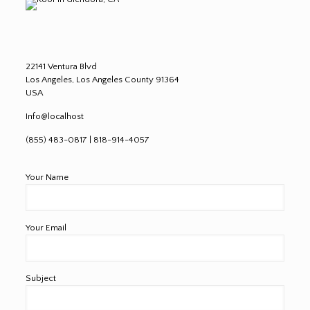
22141 Ventura Blvd
Los Angeles, Los Angeles County 91364
USA
Info@localhost
(855) 483-0817 | 818-914-4057
Your Name
Your Email
Subject