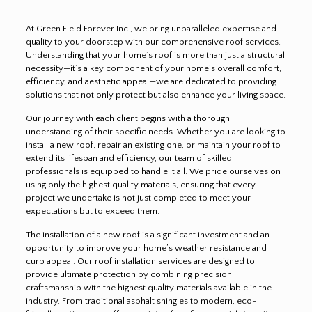
At Green Field Forever Inc., we bring unparalleled expertise and
quality to your doorstep with our comprehensive roof services.
Understanding that your home’s roof is more than just a structural
necessity—it’s a key component of your home’s overall comfort,
efficiency, and aesthetic appeal—we are dedicated to providing
solutions that not only protect but also enhance your living space.
Our journey with each client begins with a thorough
understanding of their specific needs. Whether you are looking to
install a new roof, repair an existing one, or maintain your roof to
extend its lifespan and efficiency, our team of skilled
professionals is equipped to handle it all. We pride ourselves on
using only the highest quality materials, ensuring that every
project we undertake is not just completed to meet your
expectations but to exceed them.
The installation of a new roof is a significant investment and an
opportunity to improve your home’s weather resistance and
curb appeal. Our roof installation services are designed to
provide ultimate protection by combining precision
craftsmanship with the highest quality materials available in the
industry. From traditional asphalt shingles to modern, eco-