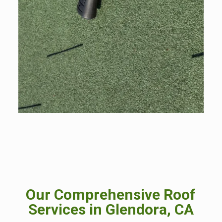
Our Comprehensive Roof
Services in Glendora, CA