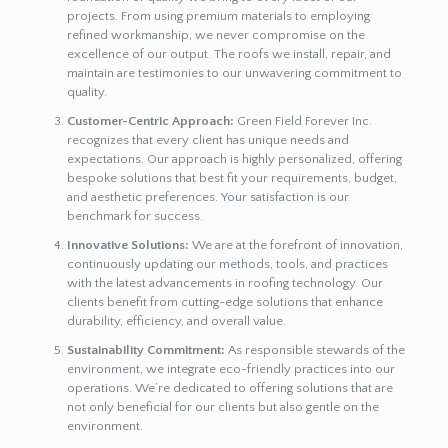
projects. From using premium materials to employing
refined workmanship, we never compromise on the
excellence of our output. The roofs we install, repair, and
maintain are testimonies to our unwavering commitment to
quality.
Customer-Centric Approach:
Green Field Forever Inc.
recognizes that every client has unique needs and
expectations. Our approach is highly personalized, offering
bespoke solutions that best fit your requirements, budget,
and aesthetic preferences. Your satisfaction is our
benchmark for success.
Innovative Solutions:
We are at the forefront of innovation,
continuously updating our methods, tools, and practices
with the latest advancements in roofing technology. Our
clients benefit from cutting-edge solutions that enhance
durability, efficiency, and overall value.
Sustainability Commitment:
As responsible stewards of the
environment, we integrate eco-friendly practices into our
operations. We’re dedicated to offering solutions that are
not only beneficial for our clients but also gentle on the
environment.