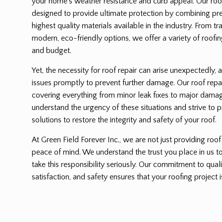
your home’s weather resistance and curb appeal. Our roof 
designed to provide ultimate protection by combining pre
highest quality materials available in the industry. From tr
modern, eco-friendly options, we offer a variety of roofing
and budget.
Yet, the necessity for roof repair can arise unexpectedly, a
issues promptly to prevent further damage. Our roof repa
covering everything from minor leak fixes to major dama
understand the urgency of these situations and strive to p
solutions to restore the integrity and safety of your roof.
At Green Field Forever Inc., we are not just providing roof
peace of mind. We understand the trust you place in us 
take this responsibility seriously. Our commitment to qu
satisfaction, and safety ensures that your roofing project i