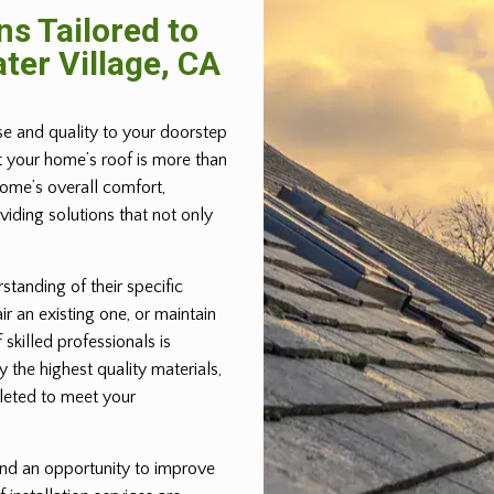
ns Tailored to
ter Village, CA
ise and quality to your doorstep
t your home’s roof is more than
home’s overall comfort,
iding solutions that not only
standing of their specific
ir an existing one, or maintain
 skilled professionals is
 the highest quality materials,
pleted to meet your
 and an opportunity to improve