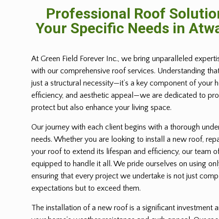
Professional Roof Solutio
Your Specific Needs in Atwa
At Green Field Forever Inc., we bring unparalleled expert
with our comprehensive roof services. Understanding tha
just a structural necessity—it’s a key component of your 
efficiency, and aesthetic appeal—we are dedicated to prov
protect but also enhance your living space.
Our journey with each client begins with a thorough under
needs. Whether you are looking to install a new roof, repa
your roof to extend its lifespan and efficiency, our team of
equipped to handle it all. We pride ourselves on using only
ensuring that every project we undertake is not just com
expectations but to exceed them.
The installation of a new roof is a significant investment