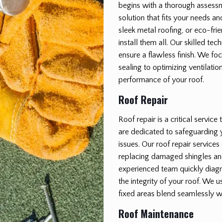
begins with a thorough assessm
solution that fits your needs a
sleek metal roofing, or eco-fri
install them all. Our skilled tec
ensure a flawless finish. We fo
sealing to optimizing ventilatio
performance of your roof.
Roof Repair
Roof repair is a critical servic
are dedicated to safeguarding
issues. Our roof repair service
replacing damaged shingles a
experienced team quickly diagno
the integrity of your roof. We u
fixed areas blend seamlessly wi
Roof Maintenance