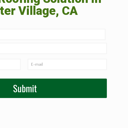
er Village, CA