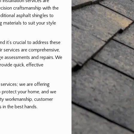
installation services are
cision craftsmanship with the
aditional asphalt shingles to
 materials to suit your style
nd it’s crucial to address these
ir services are comprehensive,
ge assessments and repairs. We
rovide quick, effective
 services; we are offering
to protect your home, and we
ality workmanship, customer
s in the best hands.