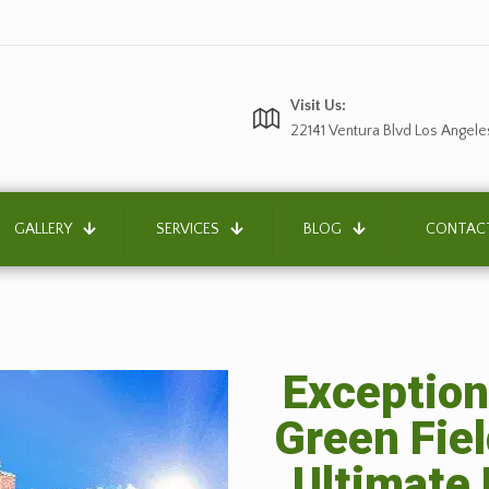
Visit Us:
22141 Ventura Blvd Los Angele
GALLERY
SERVICES
BLOG
CONTAC
Exception
Green Fiel
Ultimate 