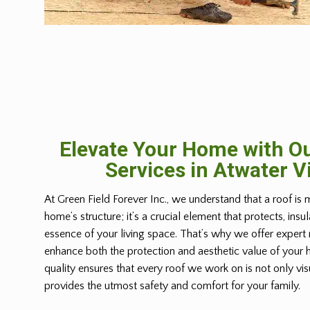
Elevate Your Home with Ou
Services in Atwater V
At Green Field Forever Inc., we understand that a roof is 
home’s structure; it’s a crucial element that protects, insu
essence of your living space. That’s why we offer expert 
enhance both the protection and aesthetic value of you
quality ensures that every roof we work on is not only vis
provides the utmost safety and comfort for your family.