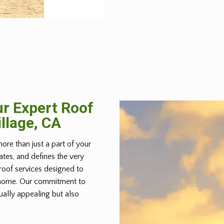
r Expert Roof
illage, CA
more than just a part of your
lates, and defines the very
roof services designed to
r home. Our commitment to
ually appealing but also