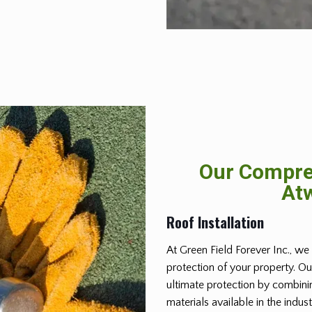
Our Compreh
Atw
Roof Installation
At Green Field Forever Inc., we 
protection of your property. Ou
ultimate protection by combinin
materials available in the indus