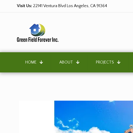
Visit Us:
22141 Ventura Blvd Los Angeles, CA 91364
HOME
ABOUT
PROJECTS