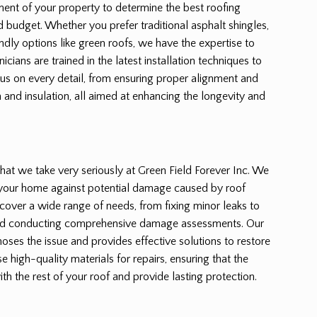
ent of your property to determine the best roofing
nd budget. Whether you prefer traditional asphalt shingles,
endly options like green roofs, we have the expertise to
hnicians are trained in the latest installation techniques to
cus on every detail, from ensuring proper alignment and
n and insulation, all aimed at enhancing the longevity and
e that we take very seriously at Green Field Forever Inc. We
 your home against potential damage caused by roof
s cover a wide range of needs, from fixing minor leaks to
nd conducting comprehensive damage assessments. Our
ses the issue and provides effective solutions to restore
se high-quality materials for repairs, ensuring that the
th the rest of your roof and provide lasting protection.