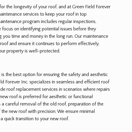
for the longevity of your roof, and at Green Field Forever
aintenance services to keep your roof in top
maintenance program includes regular inspections,
 focus on identifying potential issues before they
 you time and money in the long run. Our maintenance
 roof and ensure it continues to perform effectively,
our property is well-protected.
s the best option for ensuring the safety and aesthetic
d Forever Inc. specializes in seamless and efficient roof
de roof replacement services in scenarios where repairs
new roof is preferred for aesthetic or functional
a careful removal of the old roof, preparation of the
of the new roof with precision. We ensure minimal
 a quick transition to your new roof.