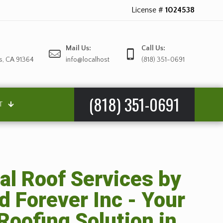
License #
1024538
Mail Us:
Call Us:
s, CA 91364
info@localhost
(818) 351-0691
(818) 351-0691
T
al Roof Services by
d Forever Inc - Your
Roofing Solution in