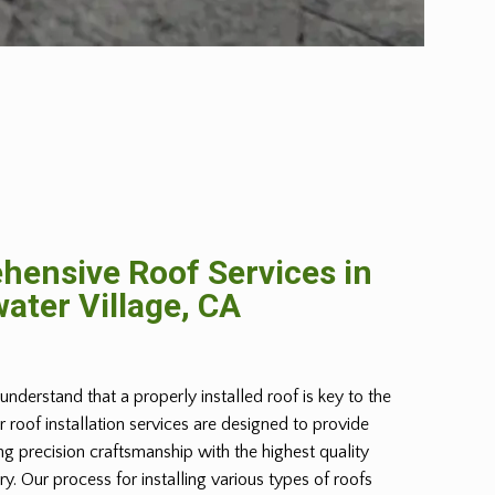
ensive Roof Services in
ater Village, CA
understand that a properly installed roof is key to the
r roof installation services are designed to provide
g precision craftsmanship with the highest quality
try. Our process for installing various types of roofs