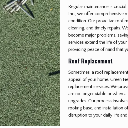
Regular maintenance is crucial 
Inc., we offer comprehensive m
condition. Our proactive roof 
cleaning, and timely repairs. We
become major problems, saving
services extend the life of your
providing peace of mind that y
Roof Replacement
Sometimes, a roof replacement i
appeal of your home. Green Fiel
replacement services. We provi
are no longer viable or when a 
upgrades. Our process involves 
roofing base, and installation 
disruption to your daily life and