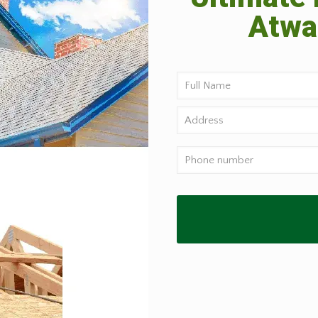
Atwat