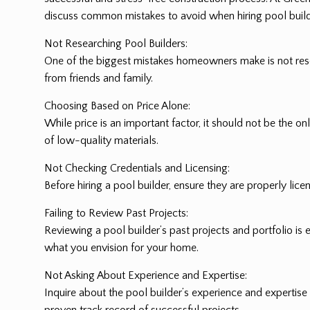
discuss common mistakes to avoid when hiring pool build
Not Researching Pool Builders:
One of the biggest mistakes homeowners make is not resea
from friends and family.
Choosing Based on Price Alone:
While price is an important factor, it should not be the 
of low-quality materials.
Not Checking Credentials and Licensing:
Before hiring a pool builder, ensure they are properly lice
Failing to Review Past Projects:
Reviewing a pool builder’s past projects and portfolio is e
what you envision for your home.
Not Asking About Experience and Expertise:
Inquire about the pool builder’s experience and expertise