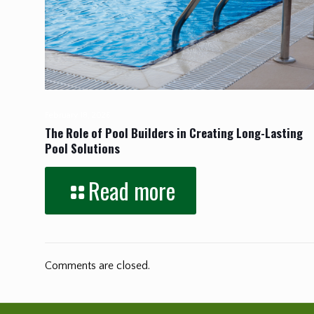
February 18, 2026
The Role of Pool Builders in Creating Long-Lasting
Pool Solutions
Read more
Comments are closed.