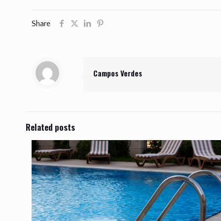
Share
Campos Verdes
Related posts