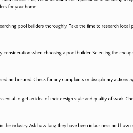
ers for your home.
rching pool builders thoroughly. Take the time to research local 
only consideration when choosing a pool builder. Selecting the chea
nsed and insured. Check for any complaints or disciplinary actions ag
ssential to get an idea of their design style and quality of work. Ch
 in the industry. Ask how long they have been in business and how 