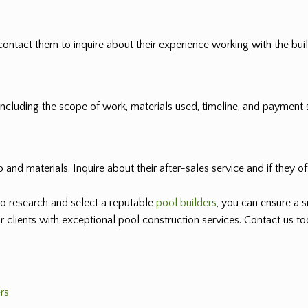
ontact them to inquire about their experience working with the builde
, including the scope of work, materials used, timeline, and payment 
and materials. Inquire about their after-sales service and if they o
o research and select a reputable
pool builders
, you can ensure a 
ur clients with exceptional pool construction services. Contact us 
rs