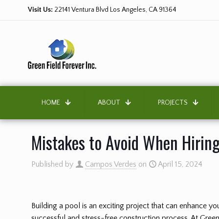
Visit Us:
22141 Ventura Blvd Los Angeles, CA 91364
HOME
ABOUT
PROJECTS
Mistakes to Avoid When Hiring
Published by
Campos Verdes
on
April 15, 2024
Building a pool is an exciting project that can enhance 
successful and stress-free construction process. At Green 