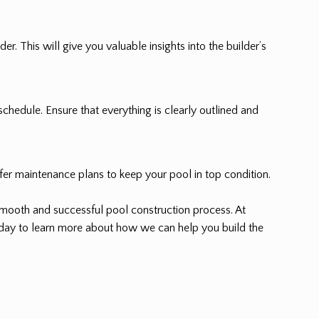
r. This will give you valuable insights into the builder’s
schedule. Ensure that everything is clearly outlined and
ffer maintenance plans to keep your pool in top condition.
smooth and successful pool construction process. At
today to learn more about how we can help you build the