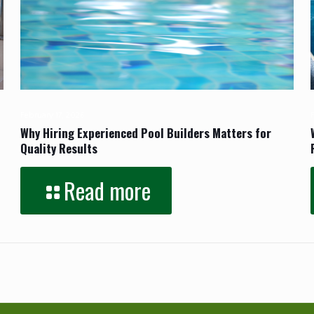
February 17, 2026
Why Hiring Experienced Pool Builders Matters for
Quality Results
Read more