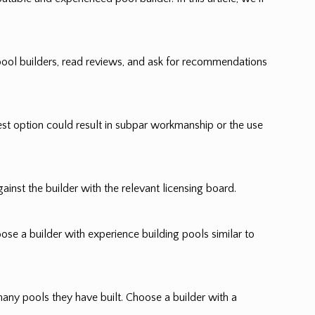
pool builders, read reviews, and ask for recommendations
pest option could result in subpar workmanship or the use
ainst the builder with the relevant licensing board.
oose a builder with experience building pools similar to
many pools they have built. Choose a builder with a