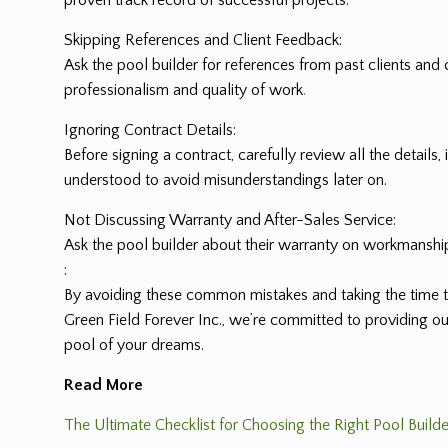
proven track record of successful projects.
Skipping References and Client Feedback:
Ask the pool builder for references from past clients and c
professionalism and quality of work
.
Ignoring Contract Details:
Before signing a contract, carefully review all the details
understood to avoid misunderstandings later on.
Not Discussing Warranty and After-Sales Service:
Ask the pool builder about their warranty on workmanship 
:
By avoiding these common mistakes and taking the time t
Green Field Forever Inc., we’re committed to providing o
pool of your dreams.
Read More
The Ultimate Checklist for Choosing the Right Pool Builde