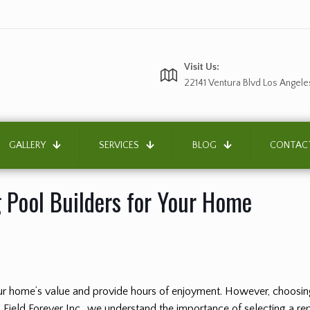
Visit Us:
22141 Ventura Blvd Los Angele
GALLERY
SERVICES
BLOG
CONTAC
 Pool Builders for Your Home
your home’s value and provide hours of enjoyment. However, choosin
Field Forever Inc., we understand the importance of selecting a repu