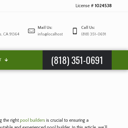
License #
1024538
Mail Us:
Call Us:
s, CA 91364
info@localhost
(818) 351-0691
(818) 351-0691
T
g the right
pool builders
is crucial to ensuring a
table and experienced pool builder. In this article, we’ll