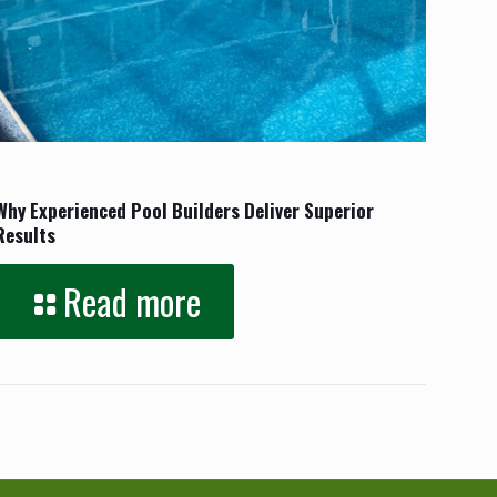
February 17, 2026
Why Experienced Pool Builders Deliver Superior
Results
Read more