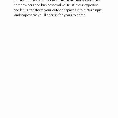
homeowners and businesses alike. Trust in our expertise
and let us transform your outdoor spaces into picturesque
landscapes that you’ll cherish for years to come.