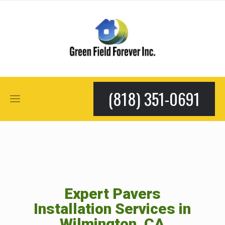
(818) 351-0691
Expert Pavers
Installation Services in
Wilmington, CA