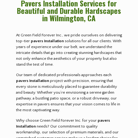
Pavers Installation Services for
Beautiful and Durable Hardscapes
in Wilmington, CA
At Green Field Forever Inc., we pride ourselves on delivering
top-tier
pavers installation
solutions for all our clients. With
years of experience under our belt, we understand the
intricate details that go into creating stunning hardscapes that
not only enhance the aesthetics of your property but also
stand the test of time.
Our team of dedicated professionals approaches each
pavers installation
project with precision, ensuring that
every stone is meticulously placed to guarantee durability
and beauty. Whether you’re envisioning a serene garden
pathway, a bustling patio space, or a robust driveway, our
expertise in pavers ensures that your vision comes to life in
the most captivating way.
Why choose Green Field Forever Inc. for your
pavers
installation
needs? Our commitment to quality
workmanship, our selection of premium materials, and our
unmatched customer service make us a leading choice for