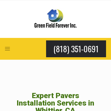
(818) 351-0691
Expert Pavers
Installation Services in
Whittier, CA