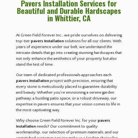
Pavers Installation Services for
Beautiful and Durable Hardscapes
in Whittier, CA
At Green Field Forever Inc., we pride ourselves on delivering
top-tier
pavers installation
solutions for all our clients. With
years of experience under our belt, we understand the
intricate details that go into creating stunning hardscapes that
not only enhance the aesthetics of your property but also
stand the test of time.
Our team of dedicated professionals approaches each
pavers installation
project with precision, ensuring that
every stone is meticulously placed to guarantee durability
and beauty. Whether you’re envisioning a serene garden
pathway, a bustling patio space, or a robust driveway, our
expertise in pavers ensures that your vision comes to life in
the most captivating way.
Why choose Green Field Forever Inc. for your
pavers
installation
needs? Our commitment to quality
workmanship, our selection of premium materials, and our
unmatched customer service make us a leading choice for