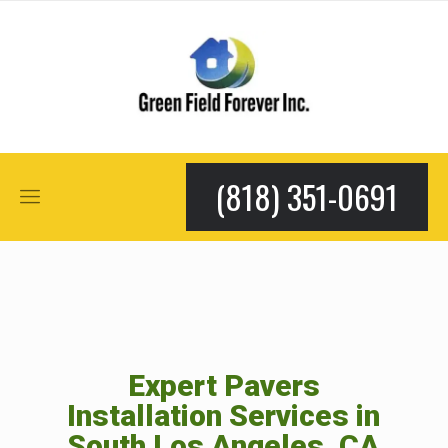
(818) 351-0691
Expert Pavers
Installation Services in
South Los Angeles, CA