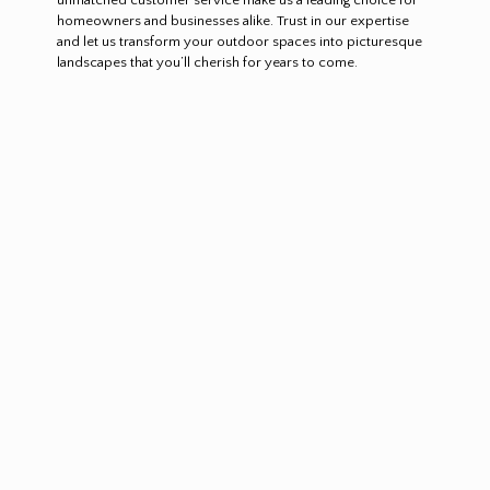
homeowners and businesses alike. Trust in our expertise
and let us transform your outdoor spaces into picturesque
landscapes that you’ll cherish for years to come.