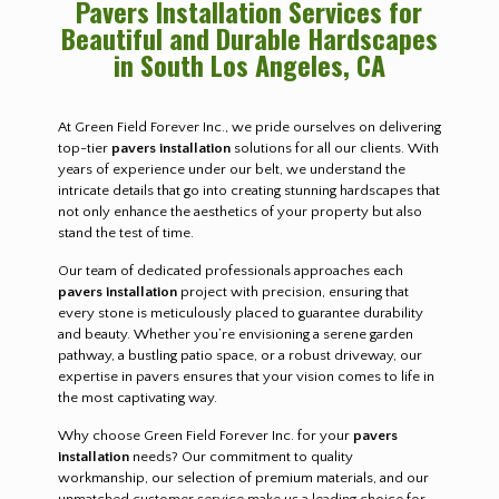
Pavers Installation Services for
Beautiful and Durable Hardscapes
in South Los Angeles, CA
At Green Field Forever Inc., we pride ourselves on delivering
top-tier
pavers installation
solutions for all our clients. With
years of experience under our belt, we understand the
intricate details that go into creating stunning hardscapes that
not only enhance the aesthetics of your property but also
stand the test of time.
Our team of dedicated professionals approaches each
pavers installation
project with precision, ensuring that
every stone is meticulously placed to guarantee durability
and beauty. Whether you’re envisioning a serene garden
pathway, a bustling patio space, or a robust driveway, our
expertise in pavers ensures that your vision comes to life in
the most captivating way.
Why choose Green Field Forever Inc. for your
pavers
installation
needs? Our commitment to quality
workmanship, our selection of premium materials, and our
unmatched customer service make us a leading choice for