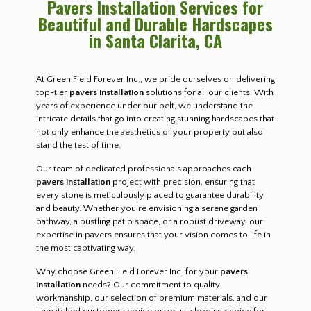
Pavers Installation Services for
Beautiful and Durable Hardscapes
in Santa Clarita, CA
At Green Field Forever Inc., we pride ourselves on delivering
top-tier
pavers installation
solutions for all our clients. With
years of experience under our belt, we understand the
intricate details that go into creating stunning hardscapes that
not only enhance the aesthetics of your property but also
stand the test of time.
Our team of dedicated professionals approaches each
pavers installation
project with precision, ensuring that
every stone is meticulously placed to guarantee durability
and beauty. Whether you’re envisioning a serene garden
pathway, a bustling patio space, or a robust driveway, our
expertise in pavers ensures that your vision comes to life in
the most captivating way.
Why choose Green Field Forever Inc. for your
pavers
installation
needs? Our commitment to quality
workmanship, our selection of premium materials, and our
unmatched customer service make us a leading choice for