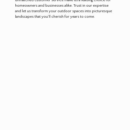
homeowners and businesses alike. Trust in our expertise
and let us transform your outdoor spaces into picturesque
landscapes that you’ll cherish for years to come.