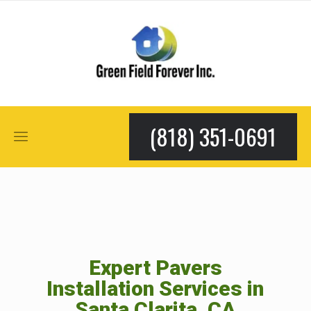
(818) 351-0691
Expert Pavers
Installation Services in
Santa Clarita, CA