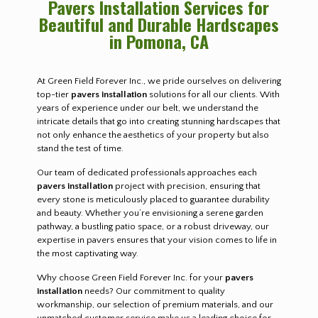
Pavers Installation Services for
Beautiful and Durable Hardscapes
in Pomona, CA
At Green Field Forever Inc., we pride ourselves on delivering
top-tier
pavers installation
solutions for all our clients. With
years of experience under our belt, we understand the
intricate details that go into creating stunning hardscapes that
not only enhance the aesthetics of your property but also
stand the test of time.
Our team of dedicated professionals approaches each
pavers installation
project with precision, ensuring that
every stone is meticulously placed to guarantee durability
and beauty. Whether you’re envisioning a serene garden
pathway, a bustling patio space, or a robust driveway, our
expertise in pavers ensures that your vision comes to life in
the most captivating way.
Why choose Green Field Forever Inc. for your
pavers
installation
needs? Our commitment to quality
workmanship, our selection of premium materials, and our
unmatched customer service make us a leading choice for