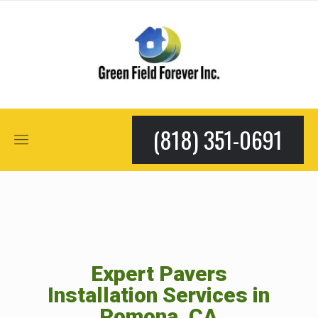
(818) 351-0691
Expert Pavers
Installation Services in
Pomona, CA