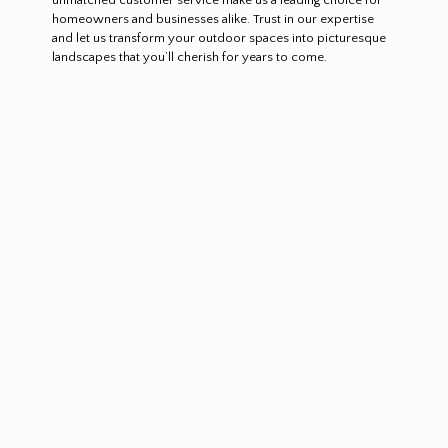
homeowners and businesses alike. Trust in our expertise
and let us transform your outdoor spaces into picturesque
landscapes that you’ll cherish for years to come.