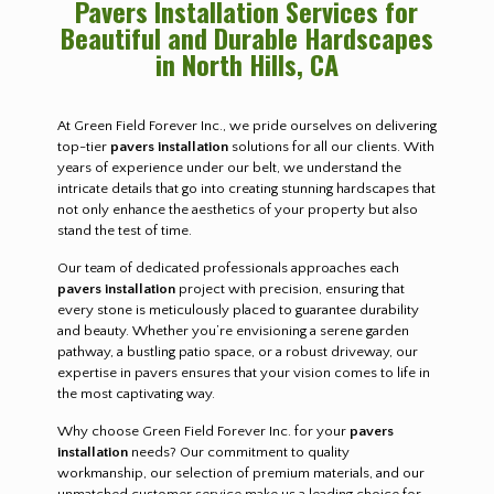
Pavers Installation Services for
Beautiful and Durable Hardscapes
in North Hills, CA
At Green Field Forever Inc., we pride ourselves on delivering
top-tier
pavers installation
solutions for all our clients. With
years of experience under our belt, we understand the
intricate details that go into creating stunning hardscapes that
not only enhance the aesthetics of your property but also
stand the test of time.
Our team of dedicated professionals approaches each
pavers installation
project with precision, ensuring that
every stone is meticulously placed to guarantee durability
and beauty. Whether you’re envisioning a serene garden
pathway, a bustling patio space, or a robust driveway, our
expertise in pavers ensures that your vision comes to life in
the most captivating way.
Why choose Green Field Forever Inc. for your
pavers
installation
needs? Our commitment to quality
workmanship, our selection of premium materials, and our
unmatched customer service make us a leading choice for