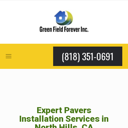
(818) 351-0691
Expert Pavers
Installation Services in
North Hills, CA