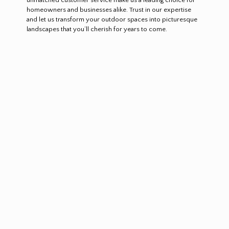
homeowners and businesses alike. Trust in our expertise
and let us transform your outdoor spaces into picturesque
landscapes that you’ll cherish for years to come.