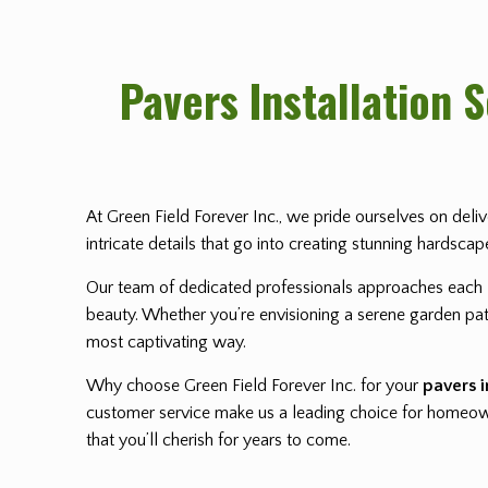
Pavers Installation 
At Green Field Forever Inc., we pride ourselves on deli
intricate details that go into creating stunning hardsca
Our team of dedicated professionals approaches each
beauty. Whether you’re envisioning a serene garden path
most captivating way.
Why choose Green Field Forever Inc. for your
pavers i
customer service make us a leading choice for homeowne
that you’ll cherish for years to come.