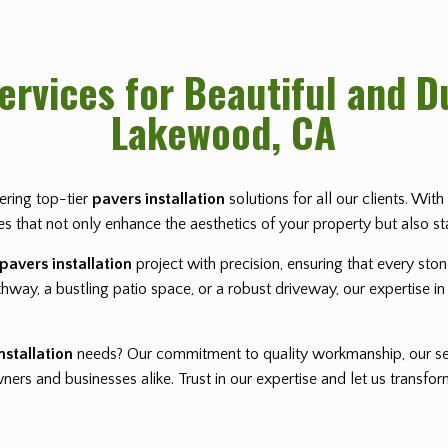
Services for Beautiful and 
Lakewood, CA
vering top-tier
pavers installation
solutions for all our clients. Wi
pes that not only enhance the aesthetics of your property but also st
pavers installation
project with precision, ensuring that every sto
way, a bustling patio space, or a robust driveway, our expertise in 
nstallation
needs? Our commitment to quality workmanship, our se
rs and businesses alike. Trust in our expertise and let us transf