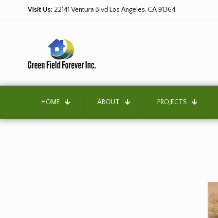
Visit Us:
22141 Ventura Blvd Los Angeles, CA 91364
HOME
ABOUT
PROJECTS