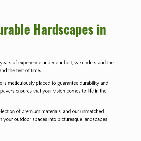
Durable Hardscapes in
th years of experience under our belt, we understand the
and the test of time.
ne is meticulously placed to guarantee durability and
pavers ensures that your vision comes to life in the
lection of premium materials, and our unmatched
orm your outdoor spaces into picturesque landscapes