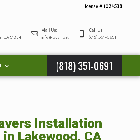
License #
1024538
Mail Us:
Call Us:
s, CA 91364
info@localhost
(818) 351-0691
(818) 351-0691
T
avers Installation
 in Lakewood, CA