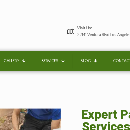
Visit Us:
22141 Ventura Blvd Los Angele
GALLERY
SERVICES
BLOG
CONTAC
Expert P
Services