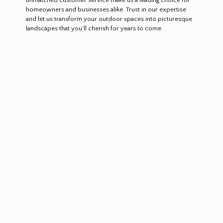
homeowners and businesses alike. Trust in our expertise
and let us transform your outdoor spaces into picturesque
landscapes that you’ll cherish for years to come.