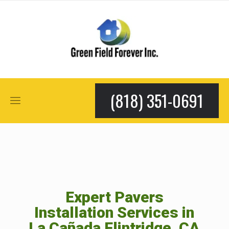
(818) 351-0691
Expert Pavers
Installation Services in
La Cañada Flintridge, CA