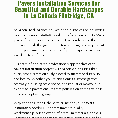
Pavers Installation Services for
Beautiful and Durable Hardscapes
in La Cañada Flintridge, CA
At Green Field Forever Inc., we pride ourselves on delivering
top-tier
pavers installation
solutions for all our clients. With
years of experience under our belt, we understand the
intricate details that go into creating stunning hardscapes that
not only enhance the aesthetics of your property but also
stand the test of time.
Our team of dedicated professionals approaches each
pavers installation
project with precision, ensuring that
every stone is meticulously placed to guarantee durability
and beauty. Whether you’re envisioning a serene garden
pathway, a bustling patio space, or a robust driveway, our
expertise in pavers ensures that your vision comes to life in
the most captivating way.
Why choose Green Field Forever Inc. for your
pavers
installation
needs? Our commitment to quality
workmanship, our selection of premium materials, and our
unmatched customer service make us a leading choice for