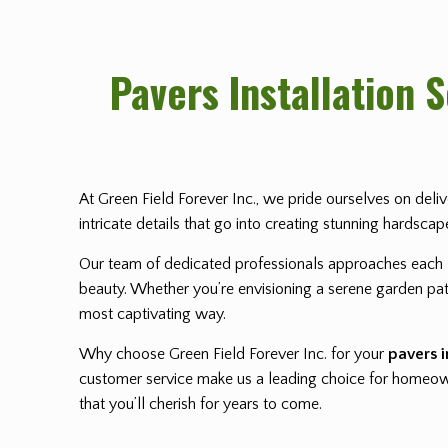
Pavers Installation 
At Green Field Forever Inc., we pride ourselves on deli
intricate details that go into creating stunning hardsca
Our team of dedicated professionals approaches each
beauty. Whether you’re envisioning a serene garden path
most captivating way.
Why choose Green Field Forever Inc. for your
pavers i
customer service make us a leading choice for homeowne
that you’ll cherish for years to come.