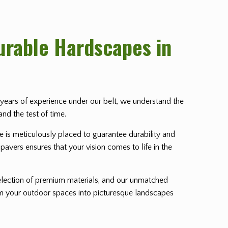
Durable Hardscapes in
th years of experience under our belt, we understand the
and the test of time.
ne is meticulously placed to guarantee durability and
pavers ensures that your vision comes to life in the
lection of premium materials, and our unmatched
orm your outdoor spaces into picturesque landscapes