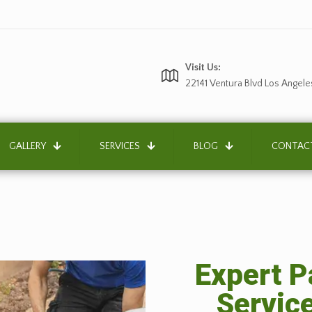
Visit Us:
22141 Ventura Blvd Los Angele
GALLERY
SERVICES
BLOG
CONTAC
Expert P
Servic