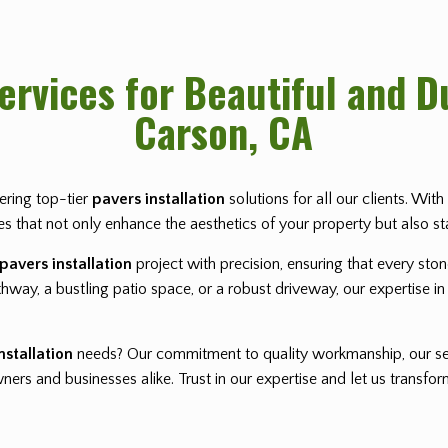
Services for Beautiful and 
Carson, CA
vering top-tier
pavers installation
solutions for all our clients. Wi
pes that not only enhance the aesthetics of your property but also st
pavers installation
project with precision, ensuring that every sto
way, a bustling patio space, or a robust driveway, our expertise in 
nstallation
needs? Our commitment to quality workmanship, our se
rs and businesses alike. Trust in our expertise and let us transf