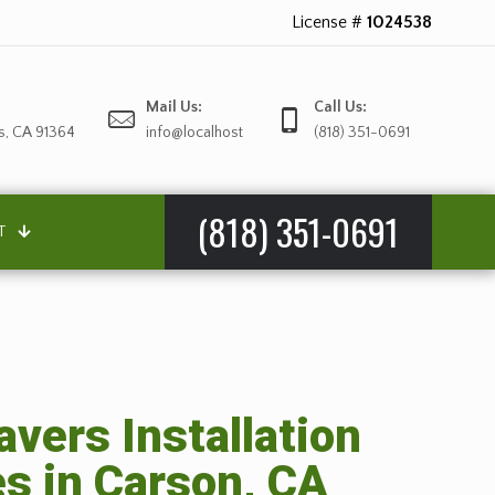
License #
1024538
Mail Us:
Call Us:
s, CA 91364
info@localhost
(818) 351-0691
(818) 351-0691
T
avers Installation
es in Carson, CA