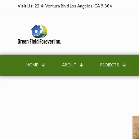
Visit Us:
22141 Ventura Blvd Los Angeles, CA 91364
HOME
ABOUT
PROJECTS