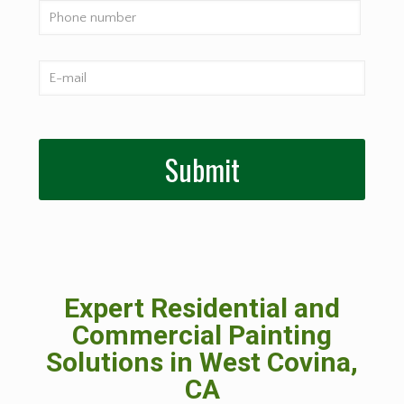
Expert Residential and
Commercial Painting
Solutions in West Covina,
CA