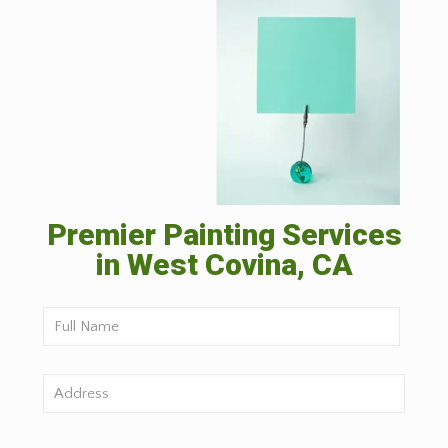
Premier Painting Services
in West Covina, CA