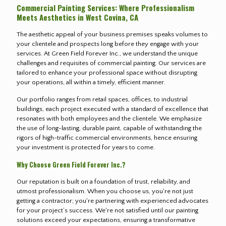
Commercial Painting Services: Where Professionalism
Meets Aesthetics in West Covina, CA
The aesthetic appeal of your business premises speaks volumes to
your clientele and prospects long before they engage with your
services. At Green Field Forever Inc., we understand the unique
challenges and requisites of commercial painting. Our services are
tailored to enhance your professional space without disrupting
your operations, all within a timely, efficient manner.
Our portfolio ranges from retail spaces, offices, to industrial
buildings, each project executed with a standard of excellence that
resonates with both employees and the clientele. We emphasize
the use of long-lasting, durable paint, capable of withstanding the
rigors of high-traffic commercial environments, hence ensuring
your investment is protected for years to come.
Why Choose Green Field Forever Inc.?
Our reputation is built on a foundation of trust, reliability, and
utmost professionalism. When you choose us, you're not just
getting a contractor; you're partnering with experienced advocates
for your project’s success. We're not satisfied until our painting
solutions exceed your expectations, ensuring a transformative