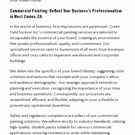
your dream home.
Commercial Painting: Reflect Your Business’s Professionalism
in West Covina, CA
In the world of business, first impressions are paramount. Green
Field Forever Inc.'s commercial painting services are tailored to
encapsulate the essence of your brand, creating an environment
that speaks professionalism, quality, and commitment. Our
specialized services cater to businesses of all sizes, from boutique
offices and cozy cafes to expansive warehouses and corporate
buildings.
We delve into the specifics of your brand identity, suggesting color
schemes and textures that resonate with your company's ethos
and audience demographic. Our strategic approach extends to
planning and execution, recognizing the importance of your time
and business operations. Consequently, our processes are
streamlined, efficient, and flexible, adapting to your schedule to
prevent any operational downtime.
Safety and regulatory compliance are pillars of our commercial
painting solutions. We adhere strictly to industry standards, utilizing
high-quality, durable paints suitable for various commercial
applications, ensuring resistance to wear while maintaining