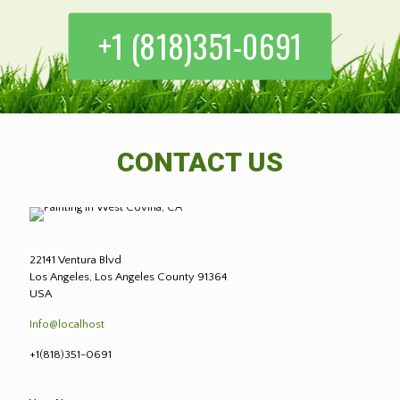
+1 (818)351-0691
CONTACT US
22141 Ventura Blvd
Los Angeles, Los Angeles County 91364
USA
Info@localhost
+1(818)351-0691