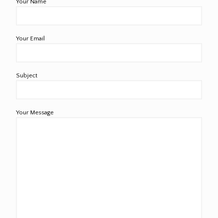
Your Name
Your Email
Subject
Your Message