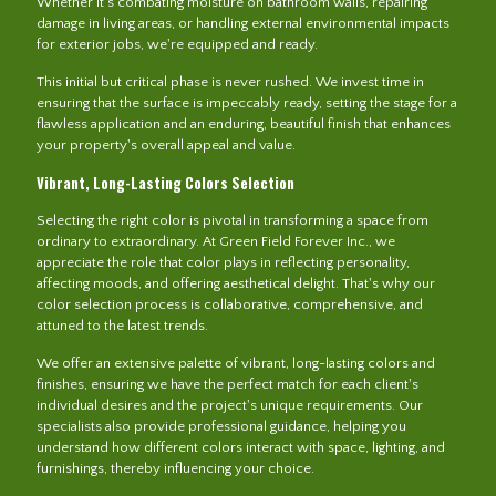
Whether it's combating moisture on bathroom walls, repairing
damage in living areas, or handling external environmental impacts
for exterior jobs, we're equipped and ready.
This initial but critical phase is never rushed. We invest time in
ensuring that the surface is impeccably ready, setting the stage for a
flawless application and an enduring, beautiful finish that enhances
your property's overall appeal and value.
Vibrant, Long-Lasting Colors Selection
Selecting the right color is pivotal in transforming a space from
ordinary to extraordinary. At Green Field Forever Inc., we
appreciate the role that color plays in reflecting personality,
affecting moods, and offering aesthetical delight. That's why our
color selection process is collaborative, comprehensive, and
attuned to the latest trends.
We offer an extensive palette of vibrant, long-lasting colors and
finishes, ensuring we have the perfect match for each client's
individual desires and the project's unique requirements. Our
specialists also provide professional guidance, helping you
understand how different colors interact with space, lighting, and
furnishings, thereby influencing your choice.