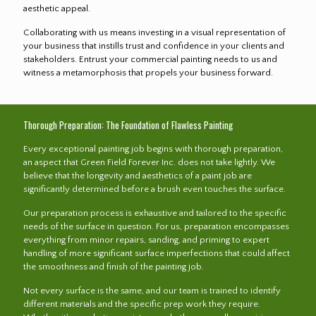
aesthetic appeal.
Collaborating with us means investing in a visual representation of
your business that instills trust and confidence in your clients and
stakeholders. Entrust your commercial painting needs to us and
witness a metamorphosis that propels your business forward.
Thorough Preparation: The Foundation of Flawless Painting
Every exceptional painting job begins with thorough preparation,
an aspect that Green Field Forever Inc. does not take lightly. We
believe that the longevity and aesthetics of a paint job are
significantly determined before a brush even touches the surface.
Our preparation process is exhaustive and tailored to the specific
needs of the surface in question. For us, preparation encompasses
everything from minor repairs, sanding, and priming to expert
handling of more significant surface imperfections that could affect
the smoothness and finish of the painting job.
Not every surface is the same, and our team is trained to identify
different materials and the specific prep work they require.