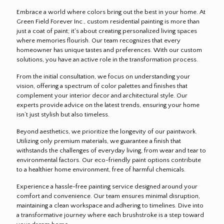
Embrace a world where colors bring out the best in your home. At
Green Field Forever Inc., custom residential painting is more than
just a coat of paint; it's about creating personalized living spaces
where memories flourish. Our team recognizes that every
homeowner has unique tastes and preferences. With our custom
solutions, you have an active role in the transformation process.
From the initial consultation, we focus on understanding your
vision, offering a spectrum of color palettes and finishes that
complement your interior decor and architectural style. Our
experts provide advice on the latest trends, ensuring your home
isn’t just stylish but also timeless.
Beyond aesthetics, we prioritize the longevity of our paintwork.
Utilizing only premium materials, we guarantee a finish that
withstands the challenges of everyday living, from wear and tear to
environmental factors. Our eco-friendly paint options contribute
to a healthier home environment, free of harmful chemicals.
Experience a hassle-free painting service designed around your
comfort and convenience. Our team ensures minimal disruption,
maintaining a clean workspace and adhering to timelines. Dive into
a transformative journey where each brushstroke is a step toward