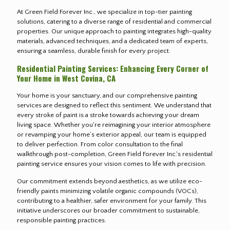
At Green Field Forever Inc., we specialize in top-tier painting
solutions, catering to a diverse range of residential and commercial
properties. Our unique approach to painting integrates high-quality
materials, advanced techniques, and a dedicated team of experts,
ensuring a seamless, durable finish for every project.
Residential Painting Services: Enhancing Every Corner of
Your Home in West Covina, CA
Your home is your sanctuary, and our comprehensive painting
services are designed to reflect this sentiment. We understand that
every stroke of paint is a stroke towards achieving your dream
living space. Whether you're reimagining your interior atmosphere
or revamping your home’s exterior appeal, our team is equipped
to deliver perfection. From color consultation to the final
walkthrough post-completion, Green Field Forever Inc.'s residential
painting service ensures your vision comes to life with precision.
Our commitment extends beyond aesthetics, as we utilize eco-
friendly paints minimizing volatile organic compounds (VOCs),
contributing to a healthier, safer environment for your family. This
initiative underscores our broader commitment to sustainable,
responsible painting practices.