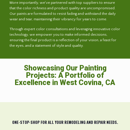
More importantly, we've partnered with top suppliers to ensure
that the color richness and product quality are uncompromised.
Our paints are formulated to resist fading and withstand the daily
wear and tear, maintaining their vibrancy for years to come.
Through expert color consultations and leveraging innovative color
technology, we empower you to make informed decisions,
ensuring the final product is a reflection of your vision, a feast for
the eyes, and a statement of style and quality.
Showcasing Our Painting
Projects: A Portfolio of
Excellence in West Covina, CA
ONE-STOP-SHOP FOR ALL YOUR REMODELING AND REPAIR NEEDS.