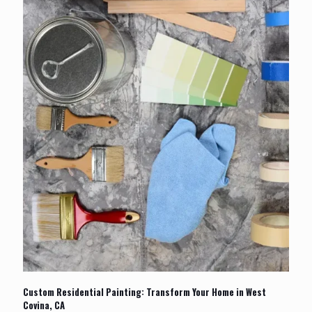
Custom Residential Painting: Transform Your Home in West
Covina, CA