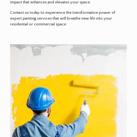
impact that enhances and elevates your space.
Contact us today to experience the transformative power of
expert painting services that will breathe new life into your
residential or commercial space.