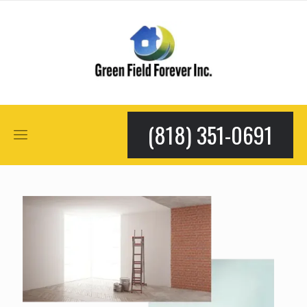
(818) 351-0691