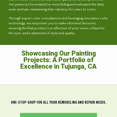
Our paints are formulated to resist fading and withstand the daily
wear and tear, maintaining their vibrancy for years to come.
Through expert color consultations and leveraging innovative color
technology, we empower you to make informed decisions,
ensuring the final product is a reflection of your vision, a feast for
the eyes, and a statement of style and quality.
Showcasing Our Painting
Projects: A Portfolio of
Excellence in Tujunga, CA
ONE-STOP-SHOP FOR ALL YOUR REMODELING AND REPAIR NEEDS.