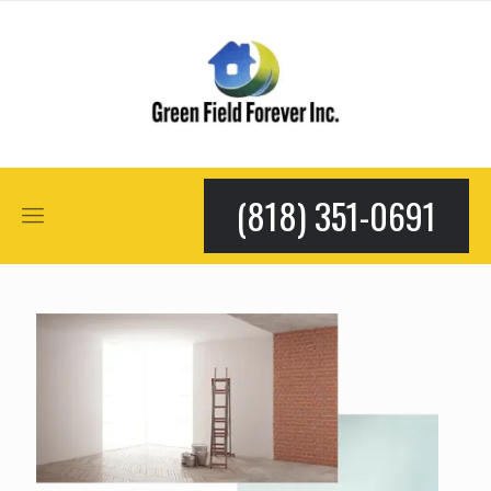
(818) 351-0691