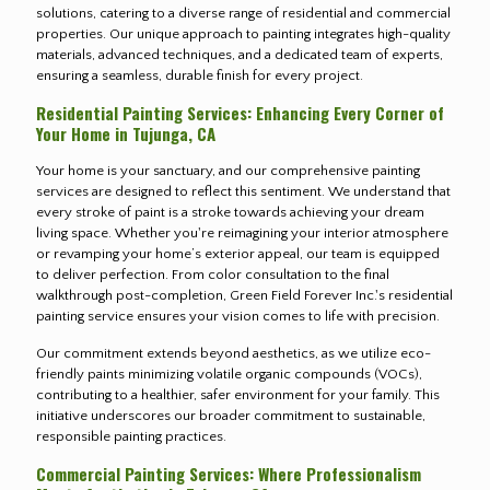
solutions, catering to a diverse range of residential and commercial
properties. Our unique approach to painting integrates high-quality
materials, advanced techniques, and a dedicated team of experts,
ensuring a seamless, durable finish for every project.
Residential Painting Services: Enhancing Every Corner of
Your Home in Tujunga, CA
Your home is your sanctuary, and our comprehensive painting
services are designed to reflect this sentiment. We understand that
every stroke of paint is a stroke towards achieving your dream
living space. Whether you're reimagining your interior atmosphere
or revamping your home’s exterior appeal, our team is equipped
to deliver perfection. From color consultation to the final
walkthrough post-completion, Green Field Forever Inc.'s residential
painting service ensures your vision comes to life with precision.
Our commitment extends beyond aesthetics, as we utilize eco-
friendly paints minimizing volatile organic compounds (VOCs),
contributing to a healthier, safer environment for your family. This
initiative underscores our broader commitment to sustainable,
responsible painting practices.
Commercial Painting Services: Where Professionalism