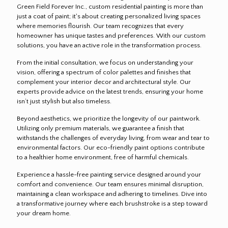
Green Field Forever Inc., custom residential painting is more than
just a coat of paint; it's about creating personalized living spaces
where memories flourish. Our team recognizes that every
homeowner has unique tastes and preferences. With our custom
solutions, you have an active role in the transformation process.
From the initial consultation, we focus on understanding your
vision, offering a spectrum of color palettes and finishes that
complement your interior decor and architectural style. Our
experts provide advice on the latest trends, ensuring your home
isn’t just stylish but also timeless.
Beyond aesthetics, we prioritize the longevity of our paintwork.
Utilizing only premium materials, we guarantee a finish that
withstands the challenges of everyday living, from wear and tear to
environmental factors. Our eco-friendly paint options contribute
to a healthier home environment, free of harmful chemicals.
Experience a hassle-free painting service designed around your
comfort and convenience. Our team ensures minimal disruption,
maintaining a clean workspace and adhering to timelines. Dive into
a transformative journey where each brushstroke is a step toward
your dream home.