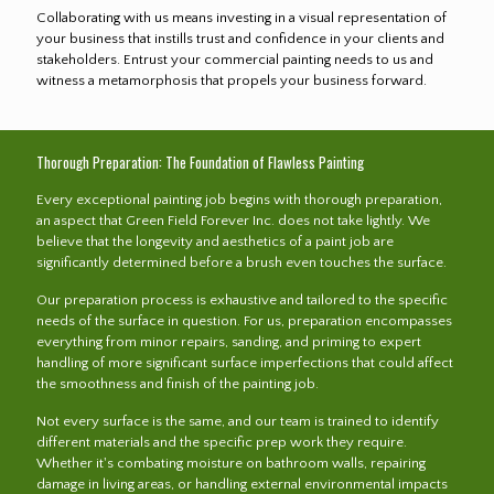
Collaborating with us means investing in a visual representation of
your business that instills trust and confidence in your clients and
stakeholders. Entrust your commercial painting needs to us and
witness a metamorphosis that propels your business forward.
Thorough Preparation: The Foundation of Flawless Painting
Every exceptional painting job begins with thorough preparation,
an aspect that Green Field Forever Inc. does not take lightly. We
believe that the longevity and aesthetics of a paint job are
significantly determined before a brush even touches the surface.
Our preparation process is exhaustive and tailored to the specific
needs of the surface in question. For us, preparation encompasses
everything from minor repairs, sanding, and priming to expert
handling of more significant surface imperfections that could affect
the smoothness and finish of the painting job.
Not every surface is the same, and our team is trained to identify
different materials and the specific prep work they require.
Whether it's combating moisture on bathroom walls, repairing
damage in living areas, or handling external environmental impacts