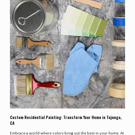
Custom Residential Painting: Transform Your Home in Tujunga,
CA
Embrace a world where colors bring out the best in your home. At