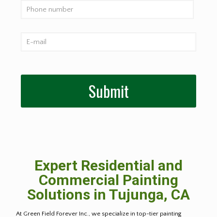
Expert Residential and
Commercial Painting
Solutions in Tujunga, CA
At Green Field Forever Inc., we specialize in top-tier painting