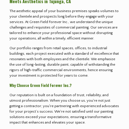
Meets Aesthetics in Tujunga, CA
The aesthetic appeal of your business premises speaks volumes to
your clientele and prospects long before they engage with your
services. At Green Field Forever Inc., we understand the unique
challenges and requisites of commercial painting. Our services are
tailored to enhance your professional space without disrupting
your operations, all within a timely, efficient manner.
Our portfolio ranges from retail spaces, offices, to industrial
buildings, each project executed with a standard of excellence that
resonates with both employees and the clientele. We emphasize
the use of long-lasting, durable paint, capable of withstanding the
rigors of high-traffic commercial environments, hence ensuring
your investment is protected for years to come.
Why Choose Green Field Forever Inc.?
Our reputation is built on a foundation of trust, reliability, and
utmost professionalism. When you choose us, you're not just
getting a contractor; you're partnering with experienced advocates
for your project’s success. We're not satisfied until our painting
solutions exceed your expectations, ensuring a transformative
impact that enhances and elevates your space.