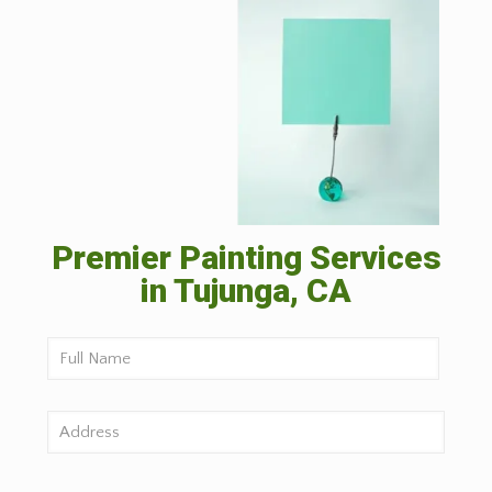
Premier Painting Services
in Tujunga, CA