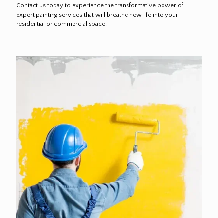
Contact us today to experience the transformative power of
expert painting services that will breathe new life into your
residential or commercial space.