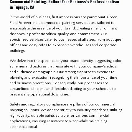
Commercial Painting: Reflect Your Business’s Professionalism
in Tujunga, CA
In the world of business, first impressions are paramount. Green
Field Forever Inc.'s commercial painting services are tailored to
encapsulate the essence of your brand, creating an environment
that speaks professionalism, quality, and commitment. Our
specialized services cater to businesses of all sizes, from boutique
offices and cozy cafes to expansive warehouses and corporate
buildings.
We delve into the specifics of your brand identity, suggesting color
schemes and textures that resonate with your company's ethos
and audience demographic. Our strategic approach extends to
planning and execution, recognizing the importance of your time
and business operations. Consequently, our processes are
streamlined, efficient, and flexible, adapting to your schedule to
prevent any operational downtime.
Safety and regulatory compliance are pillars of our commercial
painting solutions. We adhere strictly to industry standards, utilizing
high-quality, durable paints suitable for various commercial
applications, ensuring resistance to wear while maintaining
aesthetic appeal.