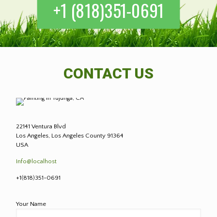
+1 (818)351-0691
CONTACT US
22141 Ventura Blvd
Los Angeles, Los Angeles County 91364
USA
Info@localhost
+1(818)351-0691
Your Name