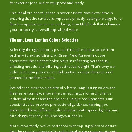
for exterior jobs, we're equipped and ready.
This initial but critical phase is never rushed. We invest time in
ensuring that the surface is impeccably ready, setting the stage for a
flawless application and an enduring, beautiful finish that enhances
your property's overall appeal and value.
Vibrant, Long-Lasting Colors Selection
Selecting the right color is pivotal in transforming a space from
ordinary to extraordinary. At Green Field Forever Inc., we
appreciate the role that color plays in reflecting personality,
affecting moods, and offering aesthetical delight. That's why our
color selection process is collaborative, comprehensive, and
attuned to the latest trends.
We offer an extensive palette of vibrant, long-lasting colors and
finishes, ensuring we have the perfect match for each client's
individual desires and the project's unique requirements. Our
specialists also provide professional guidance, helping you
understand how different colors interact with space, lighting, and
furnishings, thereby influencing your choice.
More importantly, we've partnered with top suppliers to ensure
that the color richness and product quality are uncompromised.