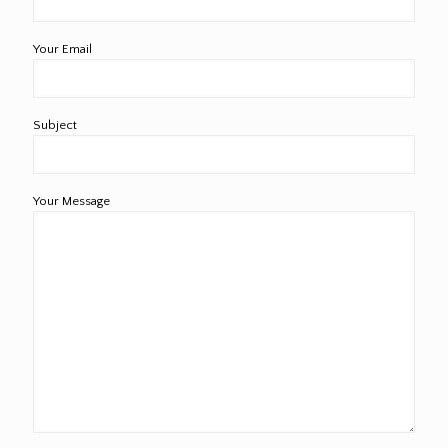
Your Email
Subject
Your Message