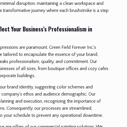
minimal disruption, maintaining a clean workspace and
 a transformative journey where each brushstroke is a step
lect Your Business’s Professionalism in
impressions are paramount. Green Field Forever Inc.'s
e tailored to encapsulate the essence of your brand,
peaks professionalism, quality, and commitment. Our
sinesses of all sizes, from boutique offices and cozy cafes
rporate buildings.
your brand identity, suggesting color schemes and
ur company's ethos and audience demographic. Our
lanning and execution, recognizing the importance of
ns. Consequently, our processes are streamlined,
g to your schedule to prevent any operational downtime.
e are pillars of our commercial painting solutions. We