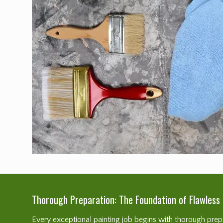
Thorough Preparation: The Foundation of Flawless 
Every exceptional painting job begins with thorough prepar