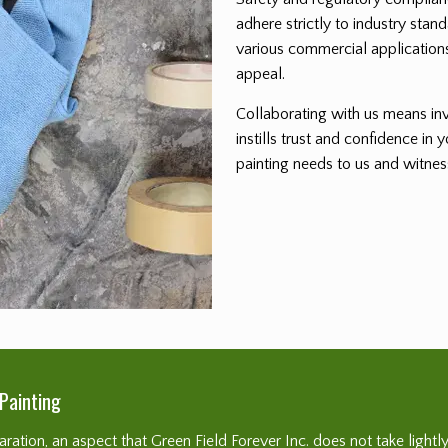
adhere strictly to industry stand
various commercial applications
appeal.
Collaborating with us means inve
instills trust and confidence in
painting needs to us and witne
Painting
ation, an aspect that Green Field Forever Inc. does not take lightly