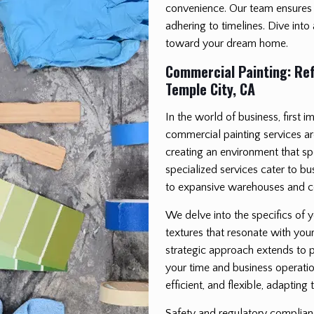
convenience. Our team ensures 
adhering to timelines. Dive into
toward your dream home.
Commercial Painting: Ref
Temple City, CA
In the world of business, first 
commercial painting services ar
creating an environment that s
specialized services cater to bu
to expansive warehouses and co
We delve into the specifics of 
textures that resonate with yo
strategic approach extends to p
your time and business operatio
efficient, and flexible, adaptin
Safety and regulatory complianc