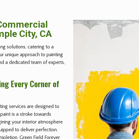
 Commercial
mple City, CA
ing solutions, catering to a
Our unique approach to painting
and a dedicated team of experts,
ing Every Corner of
ing services are designed to
 paint is a stroke towards
ining your interior atmosphere
ipped to deliver perfection.
mpletion, Green Field Forever