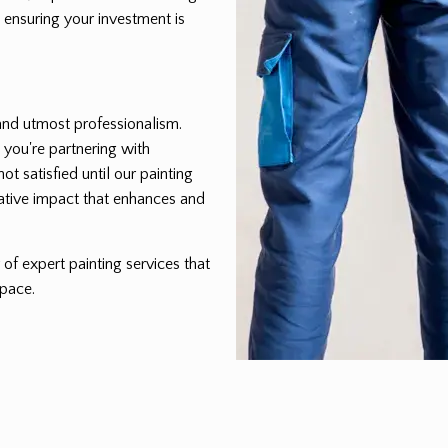
 ensuring your investment is
, and utmost professionalism.
 you're partnering with
t satisfied until our painting
ative impact that enhances and
of expert painting services that
space.