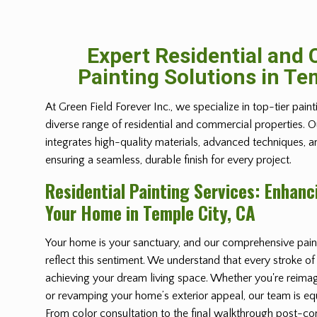
Expert Residential and
Painting Solutions in Te
At Green Field Forever Inc., we specialize in top-tier paint
diverse range of residential and commercial properties. 
integrates high-quality materials, advanced techniques, 
ensuring a seamless, durable finish for every project.
Residential Painting Services: Enhanc
Your Home in Temple City, CA
Your home is your sanctuary, and our comprehensive paint
reflect this sentiment. We understand that every stroke of
achieving your dream living space. Whether you're reimag
or revamping your home’s exterior appeal, our team is equ
From color consultation to the final walkthrough post-co