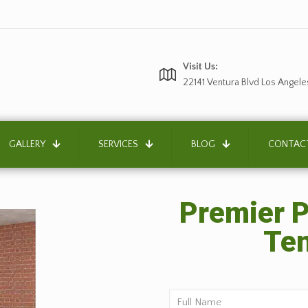
Visit Us:
22141 Ventura Blvd Los Angele
GALLERY
SERVICES
BLOG
CONTAC
Premier P
Tem