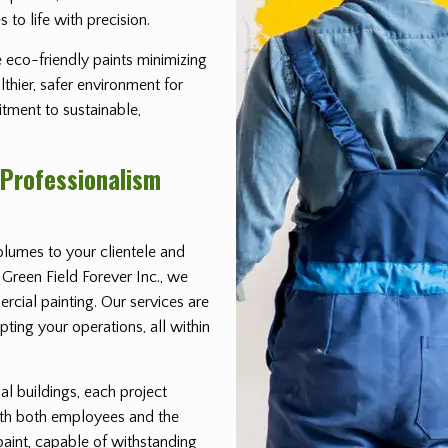
 to life with precision.
 eco-friendly paints minimizing
thier, safer environment for
itment to sustainable,
 Professionalism
lumes to your clientele and
Green Field Forever Inc., we
rcial painting. Our services are
ting your operations, all within
ial buildings, each project
ith both employees and the
paint, capable of withstanding