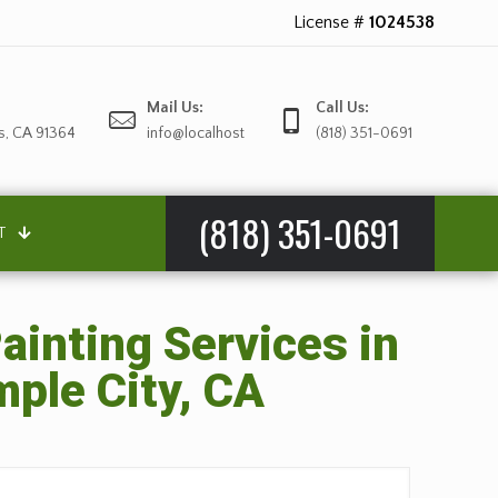
License #
1024538
Mail Us:
Call Us:
s, CA 91364
info@localhost
(818) 351-0691
(818) 351-0691
T
ainting Services in
ple City, CA