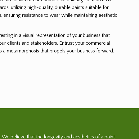
ards, utilizing high-quality, durable paints suitable for
, ensuring resistance to wear while maintaining aesthetic
sting in a visual representation of your business that
 your clients and stakeholders. Entrust your commercial
ss a metamorphosis that propels your business forward.
. We believe that the longevity and aesthetics of a paint