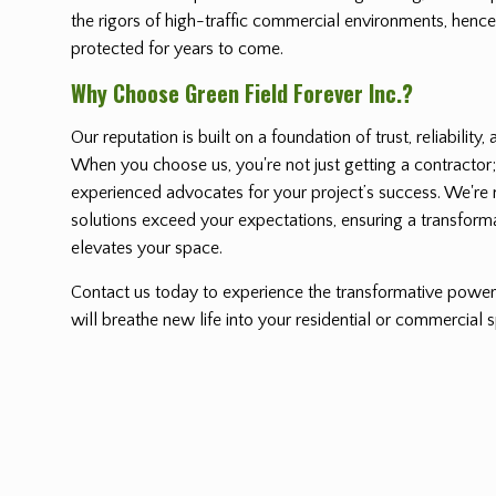
the rigors of high-traffic commercial environments, hence
protected for years to come.
Why Choose Green Field Forever Inc.?
Our reputation is built on a foundation of trust, reliability
When you choose us, you're not just getting a contractor;
experienced advocates for your project’s success. We're no
solutions exceed your expectations, ensuring a transform
elevates your space.
Contact us today to experience the transformative power 
will breathe new life into your residential or commercial 