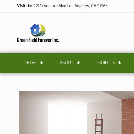
Visit Us:
22141 Ventura Blvd Los Angeles, CA 91364
HOME
ABOUT
PROJECTS