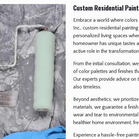
Custom Residential Paint
Embrace a world where colors b
Inc., custom residential painting
personalized living spaces wher
homeowner has unique tastes an
active role in the transformatio
From the initial consultation, w
of color palettes and finishes t
Our experts provide advice on th
also timeless.
Beyond aesthetics, we prioritize
materials, we guarantee a finish
wear and tear to environmental 
healthier home environment, fre
Experience a hassle-free paint