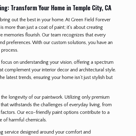
ing: Transform Your Home in Temple City, CA
ring out the best in your home. At Green Field Forever
 is more than just a coat of paint; it's about creating
e memories flourish. Our team recognizes that every
d preferences. With our custom solutions, you have an
n process.
e focus on understanding your vision, offering a spectrum
hat complement your interior decor and architectural style.
e latest trends, ensuring your home isn’t just stylish but
 the longevity of our paintwork. Utilizing only premium
 that withstands the challenges of everyday living, from
factors. Our eco-friendly paint options contribute to a
e of harmful chemicals.
ing service designed around your comfort and