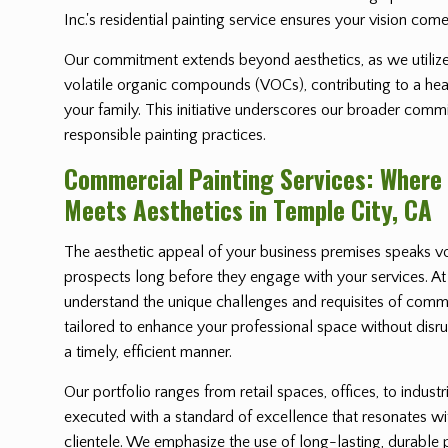
Inc.'s residential painting service ensures your vision comes
Our commitment extends beyond aesthetics, as we utilize
volatile organic compounds (VOCs), contributing to a heal
your family. This initiative underscores our broader comm
responsible painting practices.
Commercial Painting Services: Where
Meets Aesthetics in Temple City, CA
The aesthetic appeal of your business premises speaks vo
prospects long before they engage with your services. At 
understand the unique challenges and requisites of comme
tailored to enhance your professional space without disrup
a timely, efficient manner.
Our portfolio ranges from retail spaces, offices, to industr
executed with a standard of excellence that resonates w
clientele. We emphasize the use of long-lasting, durable 