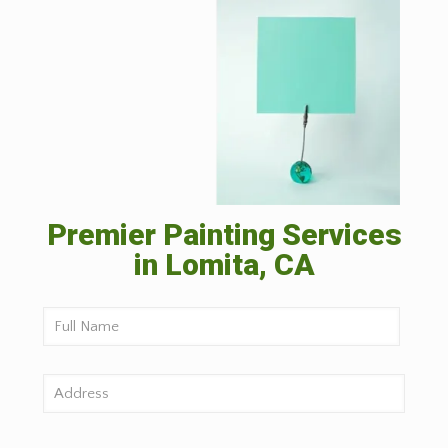
Premier Painting Services
in Lomita, CA