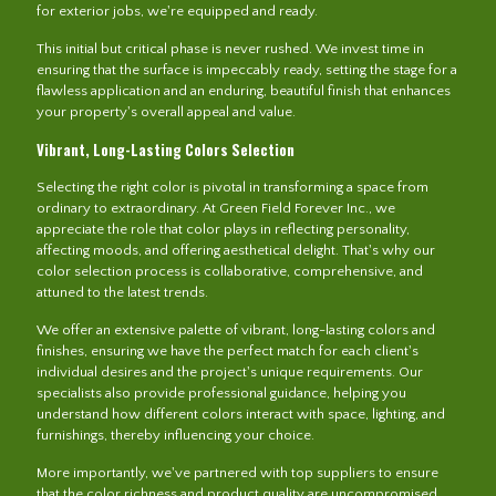
for exterior jobs, we're equipped and ready.
This initial but critical phase is never rushed. We invest time in
ensuring that the surface is impeccably ready, setting the stage for a
flawless application and an enduring, beautiful finish that enhances
your property's overall appeal and value.
Vibrant, Long-Lasting Colors Selection
Selecting the right color is pivotal in transforming a space from
ordinary to extraordinary. At Green Field Forever Inc., we
appreciate the role that color plays in reflecting personality,
affecting moods, and offering aesthetical delight. That's why our
color selection process is collaborative, comprehensive, and
attuned to the latest trends.
We offer an extensive palette of vibrant, long-lasting colors and
finishes, ensuring we have the perfect match for each client's
individual desires and the project's unique requirements. Our
specialists also provide professional guidance, helping you
understand how different colors interact with space, lighting, and
furnishings, thereby influencing your choice.
More importantly, we've partnered with top suppliers to ensure
that the color richness and product quality are uncompromised.