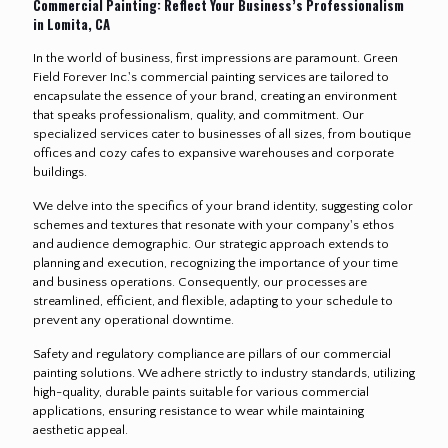
Commercial Painting: Reflect Your Business’s Professionalism
in Lomita, CA
In the world of business, first impressions are paramount. Green
Field Forever Inc.'s commercial painting services are tailored to
encapsulate the essence of your brand, creating an environment
that speaks professionalism, quality, and commitment. Our
specialized services cater to businesses of all sizes, from boutique
offices and cozy cafes to expansive warehouses and corporate
buildings.
We delve into the specifics of your brand identity, suggesting color
schemes and textures that resonate with your company's ethos
and audience demographic. Our strategic approach extends to
planning and execution, recognizing the importance of your time
and business operations. Consequently, our processes are
streamlined, efficient, and flexible, adapting to your schedule to
prevent any operational downtime.
Safety and regulatory compliance are pillars of our commercial
painting solutions. We adhere strictly to industry standards, utilizing
high-quality, durable paints suitable for various commercial
applications, ensuring resistance to wear while maintaining
aesthetic appeal.