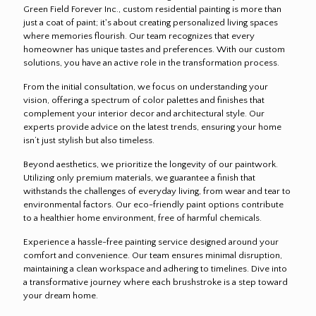
Green Field Forever Inc., custom residential painting is more than
just a coat of paint; it's about creating personalized living spaces
where memories flourish. Our team recognizes that every
homeowner has unique tastes and preferences. With our custom
solutions, you have an active role in the transformation process.
From the initial consultation, we focus on understanding your
vision, offering a spectrum of color palettes and finishes that
complement your interior decor and architectural style. Our
experts provide advice on the latest trends, ensuring your home
isn’t just stylish but also timeless.
Beyond aesthetics, we prioritize the longevity of our paintwork.
Utilizing only premium materials, we guarantee a finish that
withstands the challenges of everyday living, from wear and tear to
environmental factors. Our eco-friendly paint options contribute
to a healthier home environment, free of harmful chemicals.
Experience a hassle-free painting service designed around your
comfort and convenience. Our team ensures minimal disruption,
maintaining a clean workspace and adhering to timelines. Dive into
a transformative journey where each brushstroke is a step toward
your dream home.