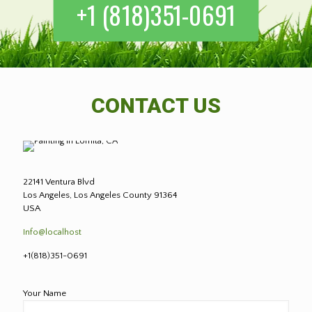
+1 (818)351-0691
CONTACT US
22141 Ventura Blvd
Los Angeles, Los Angeles County 91364
USA
Info@localhost
+1(818)351-0691
Your Name