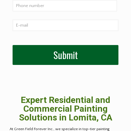
Expert Residential and
Commercial Painting
Solutions in Lomita, CA
At Green Field Forever Inc., we specialize in top-tier painting