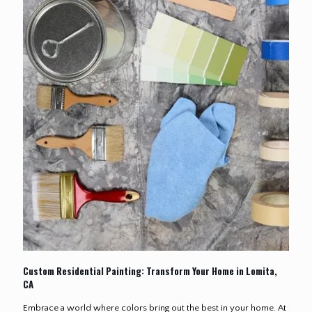
Custom Residential Painting: Transform Your Home in Lomita,
CA
Embrace a world where colors bring out the best in your home. At