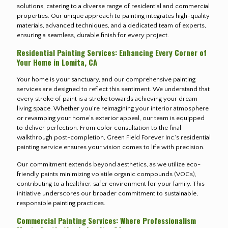
solutions, catering to a diverse range of residential and commercial
properties. Our unique approach to painting integrates high-quality
materials, advanced techniques, and a dedicated team of experts,
ensuring a seamless, durable finish for every project.
Residential Painting Services: Enhancing Every Corner of
Your Home in Lomita, CA
Your home is your sanctuary, and our comprehensive painting
services are designed to reflect this sentiment. We understand that
every stroke of paint is a stroke towards achieving your dream
living space. Whether you're reimagining your interior atmosphere
or revamping your home’s exterior appeal, our team is equipped
to deliver perfection. From color consultation to the final
walkthrough post-completion, Green Field Forever Inc.'s residential
painting service ensures your vision comes to life with precision.
Our commitment extends beyond aesthetics, as we utilize eco-
friendly paints minimizing volatile organic compounds (VOCs),
contributing to a healthier, safer environment for your family. This
initiative underscores our broader commitment to sustainable,
responsible painting practices.
Commercial Painting Services: Where Professionalism