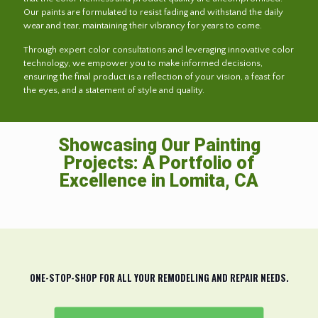
Our paints are formulated to resist fading and withstand the daily
wear and tear, maintaining their vibrancy for years to come.
Through expert color consultations and leveraging innovative color
technology, we empower you to make informed decisions,
ensuring the final product is a reflection of your vision, a feast for
the eyes, and a statement of style and quality.
Showcasing Our Painting
Projects: A Portfolio of
Excellence in Lomita, CA
ONE-STOP-SHOP FOR ALL YOUR REMODELING AND REPAIR NEEDS.