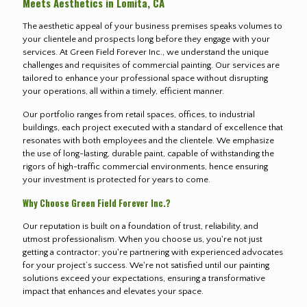
Meets Aesthetics in Lomita, CA
The aesthetic appeal of your business premises speaks volumes to
your clientele and prospects long before they engage with your
services. At Green Field Forever Inc., we understand the unique
challenges and requisites of commercial painting. Our services are
tailored to enhance your professional space without disrupting
your operations, all within a timely, efficient manner.
Our portfolio ranges from retail spaces, offices, to industrial
buildings, each project executed with a standard of excellence that
resonates with both employees and the clientele. We emphasize
the use of long-lasting, durable paint, capable of withstanding the
rigors of high-traffic commercial environments, hence ensuring
your investment is protected for years to come.
Why Choose Green Field Forever Inc.?
Our reputation is built on a foundation of trust, reliability, and
utmost professionalism. When you choose us, you're not just
getting a contractor; you're partnering with experienced advocates
for your project’s success. We're not satisfied until our painting
solutions exceed your expectations, ensuring a transformative
impact that enhances and elevates your space.