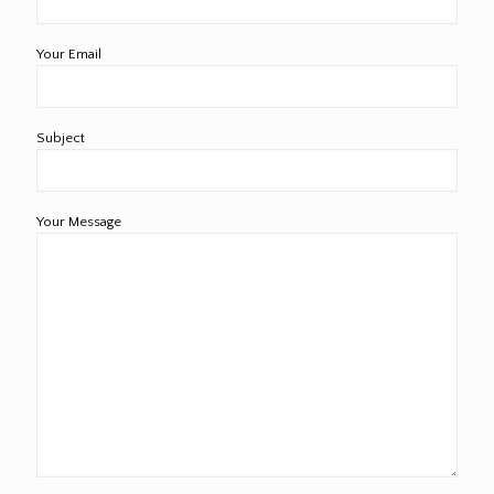
Your Email
Subject
Your Message