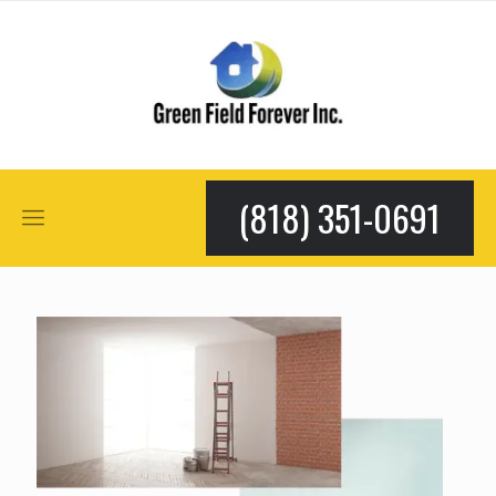
(818) 351-0691