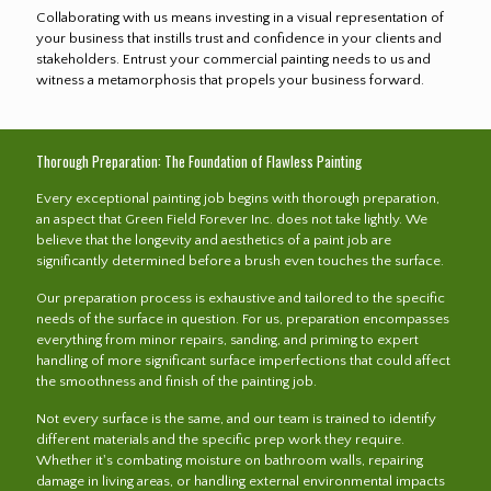
Collaborating with us means investing in a visual representation of
your business that instills trust and confidence in your clients and
stakeholders. Entrust your commercial painting needs to us and
witness a metamorphosis that propels your business forward.
Thorough Preparation: The Foundation of Flawless Painting
Every exceptional painting job begins with thorough preparation,
an aspect that Green Field Forever Inc. does not take lightly. We
believe that the longevity and aesthetics of a paint job are
significantly determined before a brush even touches the surface.
Our preparation process is exhaustive and tailored to the specific
needs of the surface in question. For us, preparation encompasses
everything from minor repairs, sanding, and priming to expert
handling of more significant surface imperfections that could affect
the smoothness and finish of the painting job.
Not every surface is the same, and our team is trained to identify
different materials and the specific prep work they require.
Whether it's combating moisture on bathroom walls, repairing
damage in living areas, or handling external environmental impacts