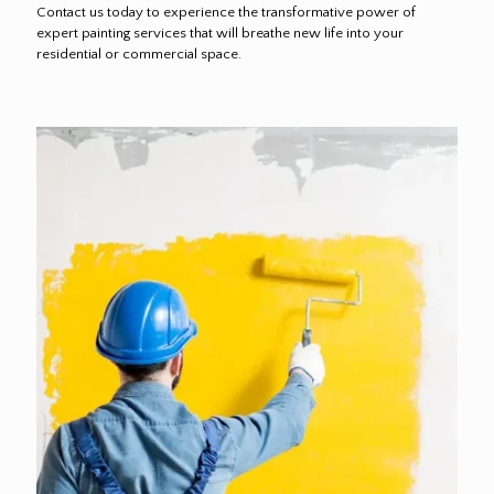
Contact us today to experience the transformative power of
expert painting services that will breathe new life into your
residential or commercial space.