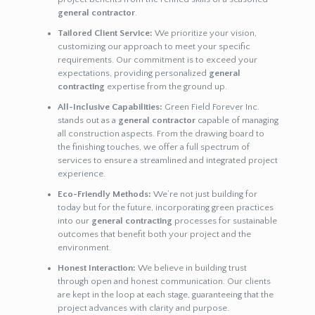
general contractor
.
Tailored Client Service:
We prioritize your vision,
customizing our approach to meet your specific
requirements. Our commitment is to exceed your
expectations, providing personalized
general
contracting
expertise from the ground up.
All-Inclusive Capabilities:
Green Field Forever Inc.
stands out as a
general contractor
capable of managing
all construction aspects. From the drawing board to
the finishing touches, we offer a full spectrum of
services to ensure a streamlined and integrated project
experience.
Eco-Friendly Methods:
We’re not just building for
today but for the future, incorporating green practices
into our
general contracting
processes for sustainable
outcomes that benefit both your project and the
environment.
Honest Interaction:
We believe in building trust
through open and honest communication. Our clients
are kept in the loop at each stage, guaranteeing that the
project advances with clarity and purpose.