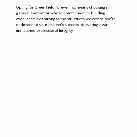
Opting for Green Field Forever Inc. means choosing a
general contractor
whose commitment to building
excellence is as strong as the structures we create. We’re
dedicated to your project’s success, delivering it with
unmatched professional integrity.