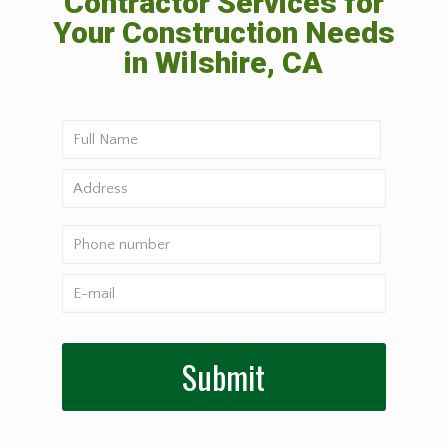
Contractor Services for
Your Construction Needs
in Wilshire, CA