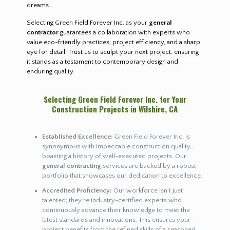
dreams.
Selecting Green Field Forever Inc. as your
general
contractor
guarantees a collaboration with experts who
value eco-friendly practices, project efficiency, and a sharp
eye for detail. Trust us to sculpt your next project, ensuring
it stands as a testament to contemporary design and
enduring quality.
Selecting Green Field Forever Inc. for Your
Construction Projects in Wilshire, CA
Established Excellence:
Green Field Forever Inc. is
synonymous with impeccable construction quality,
boasting a history of well-executed projects. Our
general contracting
services are backed by a robust
portfolio that showcases our dedication to excellence.
Accredited Proficiency:
Our workforce isn’t just
talented; they’re industry-certified experts who
continuously advance their knowledge to meet the
latest standards and innovations. This ensures your
project benefits from the refined skills of a seasoned