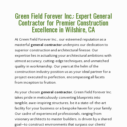
Green Field Forever Inc.: Expert General
Contractor for Premier Construction
Excellence in Wilshire, CA
At Green Field Forever Inc., our esteemed reputation as a
masterful
general contractor
underpins our dedication to
superior construction and architectural finesse. Our
expertise lies in actualizing your architectural ambitions with
utmost accuracy, cutting-edge techniques, and unmatched
quality in workmanship. Our years at the helm of the
construction industry position us as your ideal partner for a
project executed to perfection, encompassing all facets
from inception to fruition.
As your chosen
general contractor
, Green Field Forever Inc.
takes pride in meticulously converting blueprints into
tangible, awe-inspiring structures, be it a state-of-the-art
facility for your business or a bespoke haven for your family.
Our cadre of experienced professionals, ranging from
visionary architects to master builders, is driven by a shared
goal—to construct environments that surpass our clients’