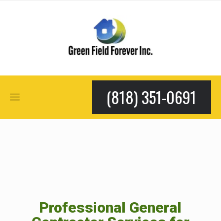
(818) 351-0691
Professional General