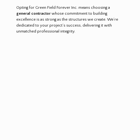
Opting for Green Field Forever Inc. means choosing a
general contractor
whose commitment to building
excellence is as strong as the structures we create. We’re
dedicated to your project’s success, delivering it with
unmatched professional integrity.