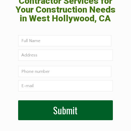
Contractor Services for
Your Construction Needs
in West Hollywood, CA