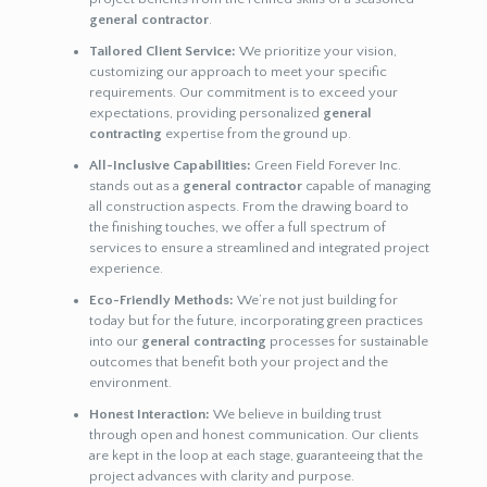
general contractor
.
Tailored Client Service:
We prioritize your vision,
customizing our approach to meet your specific
requirements. Our commitment is to exceed your
expectations, providing personalized
general
contracting
expertise from the ground up.
All-Inclusive Capabilities:
Green Field Forever Inc.
stands out as a
general contractor
capable of managing
all construction aspects. From the drawing board to
the finishing touches, we offer a full spectrum of
services to ensure a streamlined and integrated project
experience.
Eco-Friendly Methods:
We’re not just building for
today but for the future, incorporating green practices
into our
general contracting
processes for sustainable
outcomes that benefit both your project and the
environment.
Honest Interaction:
We believe in building trust
through open and honest communication. Our clients
are kept in the loop at each stage, guaranteeing that the
project advances with clarity and purpose.