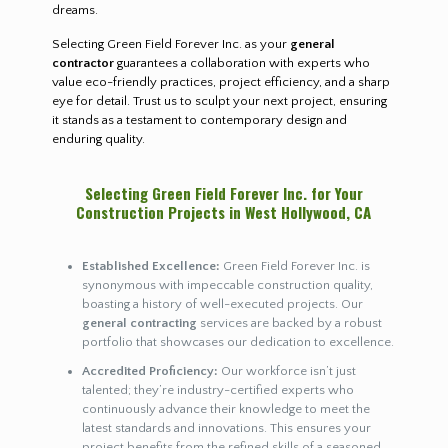
dreams.
Selecting Green Field Forever Inc. as your
general
contractor
guarantees a collaboration with experts who
value eco-friendly practices, project efficiency, and a sharp
eye for detail. Trust us to sculpt your next project, ensuring
it stands as a testament to contemporary design and
enduring quality.
Selecting Green Field Forever Inc. for Your
Construction Projects in West Hollywood, CA
Established Excellence:
Green Field Forever Inc. is
synonymous with impeccable construction quality,
boasting a history of well-executed projects. Our
general contracting
services are backed by a robust
portfolio that showcases our dedication to excellence.
Accredited Proficiency:
Our workforce isn’t just
talented; they’re industry-certified experts who
continuously advance their knowledge to meet the
latest standards and innovations. This ensures your
project benefits from the refined skills of a seasoned