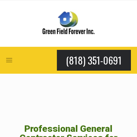
(818) 351-0691
Professional General