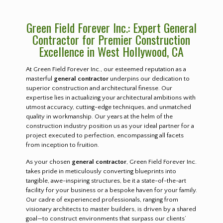
Green Field Forever Inc.: Expert General
Contractor for Premier Construction
Excellence in West Hollywood, CA
At Green Field Forever Inc., our esteemed reputation as a
masterful
general contractor
underpins our dedication to
superior construction and architectural finesse. Our
expertise lies in actualizing your architectural ambitions with
utmost accuracy, cutting-edge techniques, and unmatched
quality in workmanship. Our years at the helm of the
construction industry position us as your ideal partner for a
project executed to perfection, encompassing all facets
from inception to fruition.
As your chosen
general contractor
, Green Field Forever Inc.
takes pride in meticulously converting blueprints into
tangible, awe-inspiring structures, be it a state-of-the-art
facility for your business or a bespoke haven for your family.
Our cadre of experienced professionals, ranging from
visionary architects to master builders, is driven by a shared
goal—to construct environments that surpass our clients’