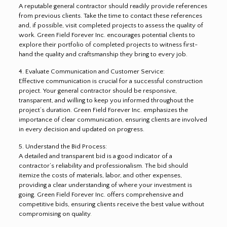
A reputable general contractor should readily provide references
from previous clients. Take the time to contact these references
and, if possible, visit completed projects to assess the quality of
work. Green Field Forever Inc. encourages potential clients to
explore their portfolio of completed projects to witness first-
hand the quality and craftsmanship they bring to every job.
4. Evaluate Communication and Customer Service:
Effective communication is crucial for a successful construction
project. Your general contractor should be responsive,
transparent, and willing to keep you informed throughout the
project’s duration. Green Field Forever Inc. emphasizes the
importance of clear communication, ensuring clients are involved
in every decision and updated on progress.
5. Understand the Bid Process:
A detailed and transparent bid is a good indicator of a
contractor’s reliability and professionalism. The bid should
itemize the costs of materials, labor, and other expenses,
providing a clear understanding of where your investment is
going. Green Field Forever Inc. offers comprehensive and
competitive bids, ensuring clients receive the best value without
compromising on quality
.