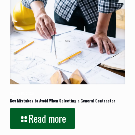
March 18, 2025
Key Mistakes to Avoid When Selecting a General Contractor
Read more