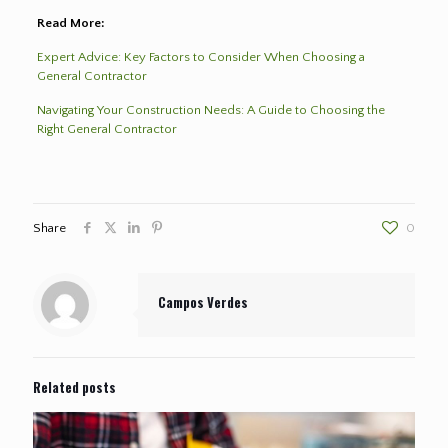
Read More:
Expert Advice: Key Factors to Consider When Choosing a
General Contractor
Navigating Your Construction Needs: A Guide to Choosing the
Right General Contractor
Share
0
Campos Verdes
Related posts