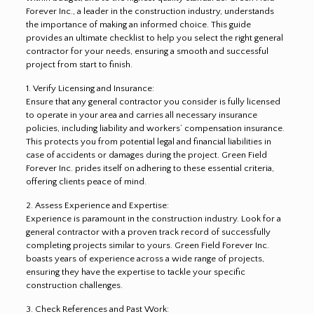
Forever Inc., a leader in the construction industry, understands
the importance of making an informed choice. This guide
provides an ultimate checklist to help you select the right general
contractor for your needs, ensuring a smooth and successful
project from start to finish.
1. Verify Licensing and Insurance:
Ensure that any general contractor you consider is fully licensed
to operate in your area and carries all necessary insurance
policies, including liability and workers’ compensation insurance.
This protects you from potential legal and financial liabilities in
case of accidents or damages during the project. Green Field
Forever Inc. prides itself on adhering to these essential criteria,
offering clients peace of mind.
2. Assess Experience and Expertise:
Experience is paramount in the construction industry. Look for a
general contractor with a proven track record of successfully
completing projects similar to yours. Green Field Forever Inc.
boasts years of experience across a wide range of projects,
ensuring they have the expertise to tackle your specific
construction challenges.
3. Check References and Past Work: