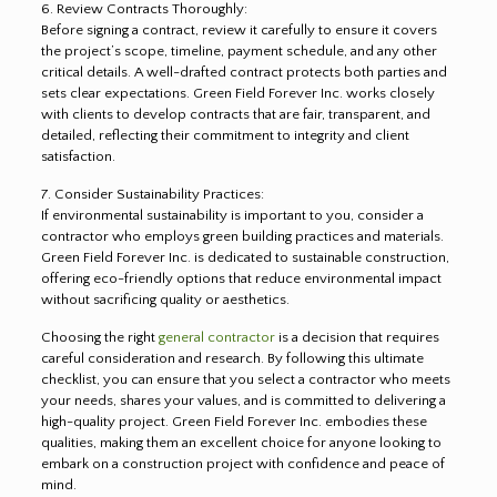
6. Review Contracts Thoroughly:
Before signing a contract, review it carefully to ensure it covers
the project’s scope, timeline, payment schedule, and any other
critical details. A well-drafted contract protects both parties and
sets clear expectations. Green Field Forever Inc. works closely
with clients to develop contracts that are fair, transparent, and
detailed, reflecting their commitment to integrity and client
satisfaction.
7. Consider Sustainability Practices:
If environmental sustainability is important to you, consider a
contractor who employs green building practices and materials.
Green Field Forever Inc. is dedicated to sustainable construction,
offering eco-friendly options that reduce environmental impact
without sacrificing quality or aesthetics.
Choosing the right
general contractor
is a decision that requires
careful consideration and research. By following this ultimate
checklist, you can ensure that you select a contractor who meets
your needs, shares your values, and is committed to delivering a
high-quality project. Green Field Forever Inc. embodies these
qualities, making them an excellent choice for anyone looking to
embark on a construction project with confidence and peace of
mind.