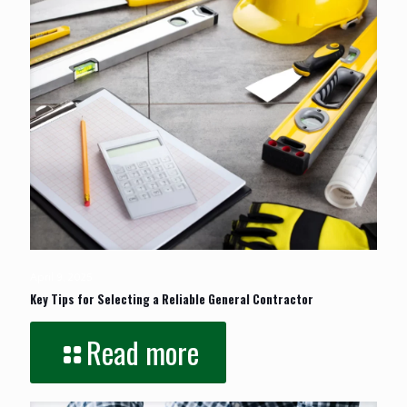
April 9, 2025
Key Tips for Selecting a Reliable General Contractor
Read more