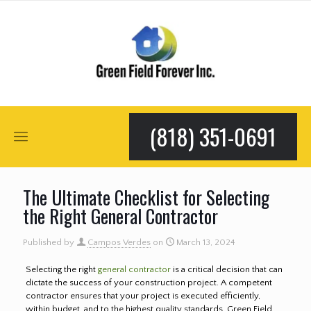
(818) 351-0691
The Ultimate Checklist for Selecting
the Right General Contractor
Published by
Campos Verdes
on
March 13, 2024
Selecting the right
general contractor
is a critical decision that can
dictate the success of your construction project. A competent
contractor ensures that your project is executed efficiently,
within budget, and to the highest quality standards. Green Field