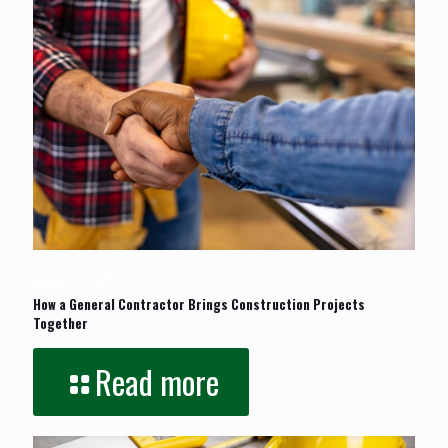
January 7, 2026
How a General Contractor Brings Construction Projects
Together
Read more