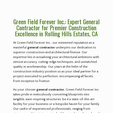
Green Field Forever Inc.: Expert General
Contractor for Premier Construction
Excellence in Rolling Hills Estates, CA
At Green Field Forever Inc., our esteemed reputation as a
masterful
general contractor
underpins our dedication to
superior construction and architectural finesse. Our
expertise lies in actualizing your architectural ambitions with
utmost accuracy, cutting-edge techniques, and unmatched
quality in workmanship. Our years at the helm of the
construction industry position us as your ideal partner for a
project executed to perfection, encompassing all facets
from inception to fruition.
As your chosen
general contractor
, Green Field Forever Inc.
takes pride in meticulously converting blueprints into
tangible, awe-inspiring structures, be it a state-of-the-art
facility for your business or a bespoke haven for your family.
Our cadre of experienced professionals, ranging from