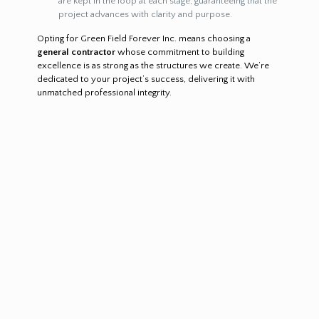
are kept in the loop at each stage, guaranteeing that the
project advances with clarity and purpose.
Opting for Green Field Forever Inc. means choosing a
general contractor
whose commitment to building
excellence is as strong as the structures we create. We’re
dedicated to your project’s success, delivering it with
unmatched professional integrity.