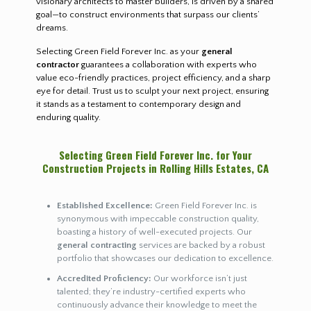
visionary architects to master builders, is driven by a shared
goal—to construct environments that surpass our clients’
dreams.
Selecting Green Field Forever Inc. as your
general
contractor
guarantees a collaboration with experts who
value eco-friendly practices, project efficiency, and a sharp
eye for detail. Trust us to sculpt your next project, ensuring
it stands as a testament to contemporary design and
enduring quality.
Selecting Green Field Forever Inc. for Your
Construction Projects in Rolling Hills Estates, CA
Established Excellence:
Green Field Forever Inc. is
synonymous with impeccable construction quality,
boasting a history of well-executed projects. Our
general contracting
services are backed by a robust
portfolio that showcases our dedication to excellence.
Accredited Proficiency:
Our workforce isn’t just
talented; they’re industry-certified experts who
continuously advance their knowledge to meet the