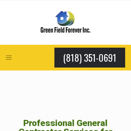
(818) 351-0691
Professional General