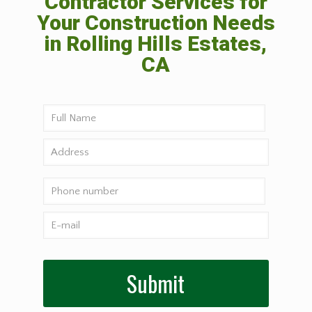
Contractor Services for
Your Construction Needs
in Rolling Hills Estates,
CA