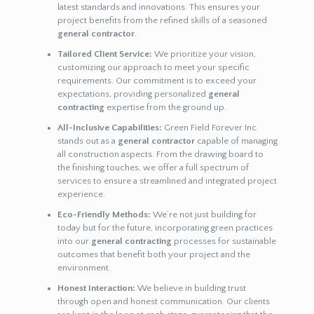
latest standards and innovations. This ensures your
project benefits from the refined skills of a seasoned
general contractor
.
Tailored Client Service:
We prioritize your vision,
customizing our approach to meet your specific
requirements. Our commitment is to exceed your
expectations, providing personalized
general
contracting
expertise from the ground up.
All-Inclusive Capabilities:
Green Field Forever Inc.
stands out as a
general contractor
capable of managing
all construction aspects. From the drawing board to
the finishing touches, we offer a full spectrum of
services to ensure a streamlined and integrated project
experience.
Eco-Friendly Methods:
We’re not just building for
today but for the future, incorporating green practices
into our
general contracting
processes for sustainable
outcomes that benefit both your project and the
environment.
Honest Interaction:
We believe in building trust
through open and honest communication. Our clients