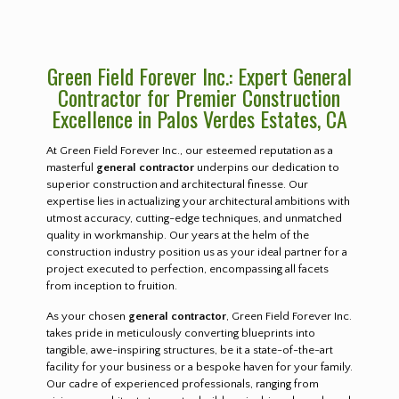
Green Field Forever Inc.: Expert General
Contractor for Premier Construction
Excellence in Palos Verdes Estates, CA
At Green Field Forever Inc., our esteemed reputation as a
masterful
general contractor
underpins our dedication to
superior construction and architectural finesse. Our
expertise lies in actualizing your architectural ambitions with
utmost accuracy, cutting-edge techniques, and unmatched
quality in workmanship. Our years at the helm of the
construction industry position us as your ideal partner for a
project executed to perfection, encompassing all facets
from inception to fruition.
As your chosen
general contractor
, Green Field Forever Inc.
takes pride in meticulously converting blueprints into
tangible, awe-inspiring structures, be it a state-of-the-art
facility for your business or a bespoke haven for your family.
Our cadre of experienced professionals, ranging from