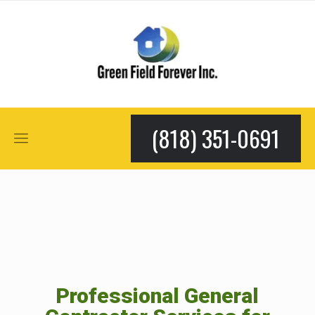
(818) 351-0691
Professional General