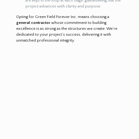
are kept in the loop at each stage, guaranteeing that the
project advances with clarity and purpose.
Opting for Green Field Forever Inc. means choosing a
general contractor
whose commitment to building
excellence is as strong as the structures we create. We’re
dedicated to your project’s success, delivering it with
unmatched professional integrity.