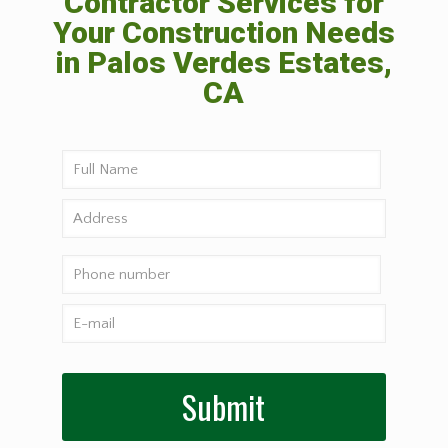
Contractor Services for
Your Construction Needs
in Palos Verdes Estates,
CA