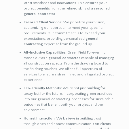
latest standards and innovations. This ensures your
project benefits from the refined skills of a seasoned
general contractor
.
Tailored Client Service:
We prioritize your vision,
customizing our approach to meet your specific
requirements. Our commitment is to exceed your
expectations, providing personalized
general
contracting
expertise from the ground up.
All-Inclusive Capabilities:
Green Field Forever Inc.
stands out as a
general contractor
capable of managing
all construction aspects. From the drawing board to
the finishing touches, we offer a full spectrum of
services to ensure a streamlined and integrated project
experience.
Eco-Friendly Methods:
We’re not just building for
today but for the future, incorporating green practices
into our
general contracting
processes for sustainable
outcomes that benefit both your project and the
environment.
Honest Interaction:
We believe in building trust
through open and honest communication. Our clients