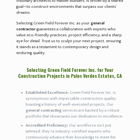
visionary architects to master builders, is driven by a shared
goal—to construct environments that surpass our clients’
dreams.
Selecting Green Field Forever Inc. as your
general
contractor
guarantees a collaboration with experts who
value eco-friendly practices, project efficiency, and a sharp
eye for detail. Trust us to sculpt your next project, ensuring
it stands as a testament to contemporary design and
enduring quality.
Selecting Green Field Forever Inc. for Your
Construction Projects in Palos Verdes Estates, CA
Established Excellence:
Green Field Forever Inc. is
synonymous with impeccable construction quality,
boasting a history of well-executed projects. Our
general contracting
services are backed by a robust
portfolio that showcases our dedication to excellence.
Accredited Proficiency:
Our workforce isn’t just
talented; they’re industry-certified experts who
continuously advance their knowledge to meet the