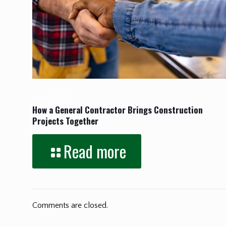
January 7, 2026
How a General Contractor Brings Construction
Projects Together
Read more
Comments are closed.