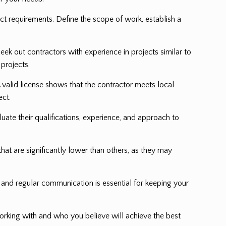
ect requirements. Define the scope of work, establish a
eek out contractors with experience in projects similar to
 projects
.
 valid license shows that the contractor meets local
ect.
luate their qualifications, experience, and approach to
hat are significantly lower than others, as they may
and regular communication is essential for keeping your
rking with and who you believe will achieve the best