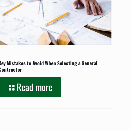
March 18, 2025
Key Mistakes to Avoid When Selecting a General
Contractor
Read more