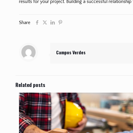
results for your project. Building a successful relationship
Share
Campos Verdes
Related posts