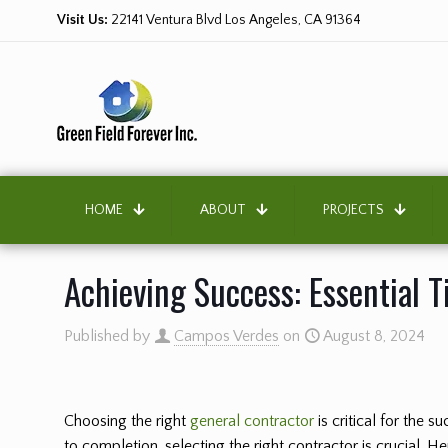
Visit Us:
22141 Ventura Blvd Los Angeles, CA 91364
HOME
ABOUT
PROJECTS
Achieving Success: Essential T
Published by
Campos Verdes
on
August 8, 2024
Choosing the right
general contractor
is critical for the 
to completion, selecting the right contractor is crucial. H