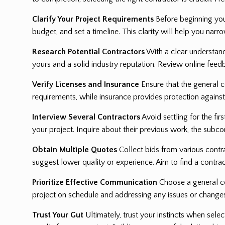
Clarify Your Project Requirements
Before beginning your
budget, and set a timeline. This clarity will help you narr
Research Potential Contractors
With a clear understandi
yours and a solid industry reputation. Review online feed
Verify Licenses and Insurance
Ensure that the general c
requirements, while insurance provides protection against 
Interview Several Contractors
Avoid settling for the fi
your project. Inquire about their previous work, the su
Obtain Multiple Quotes
Collect bids from various contra
suggest lower quality or experience. Aim to find a contrac
Prioritize Effective Communication
Choose a general co
project on schedule and addressing any issues or change
Trust Your Gut
Ultimately, trust your instincts when sele