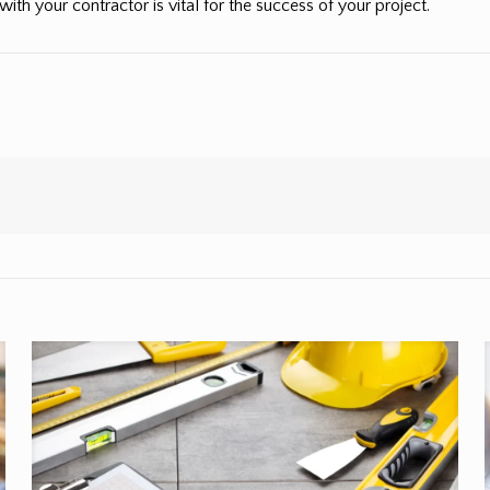
 with your contractor is vital for the success of your project.