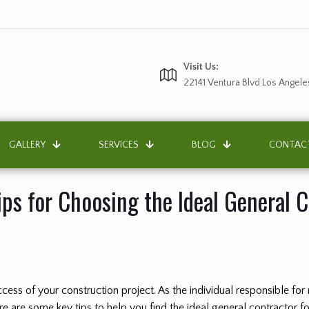
Visit Us:
22141 Ventura Blvd Los Angele
GALLERY
SERVICES
BLOG
CONTAC
ips for Choosing the Ideal General 
success of your construction project. As the individual responsible f
ere are some key tips to help you find the ideal general contractor f