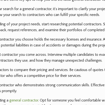
 search for a general contractor, it’s important to clarify your proj
ow your search to contractors who can fulfill your specific needs.
ng of your project needs, start researching potential contractors. S
back, request references, and examine their portfolios of completed
ontractor you choose holds the necessary licenses and insurance. A
potential liabilities in case of accidents or damages during the proj
rst contractor you come across. Interview multiple candidates to eva
bcontractors they use, and how they manage unexpected challenges
.
ctors to compare their pricing and services. Be cautious of quotes t
tor who offers a competitive price for their services.
ntractor who demonstrates strong communication skills. Effective 
s promptly.
cting a
general contractor
. Opt for someone you feel comfortable wo