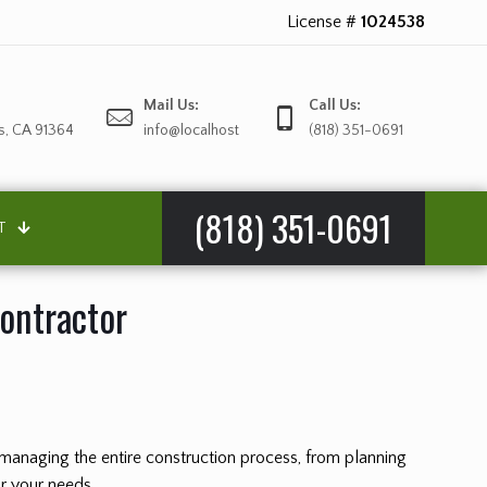
License #
1024538
Mail Us:
Call Us:
s, CA 91364
info@localhost
(818) 351-0691
(818) 351-0691
T
Contractor
or managing the entire construction process, from planning
or your needs.