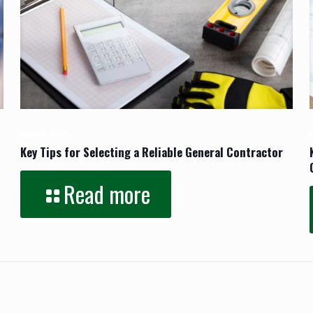
April 9, 2025
Key Tips for Selecting a Reliable General Contractor
Read more