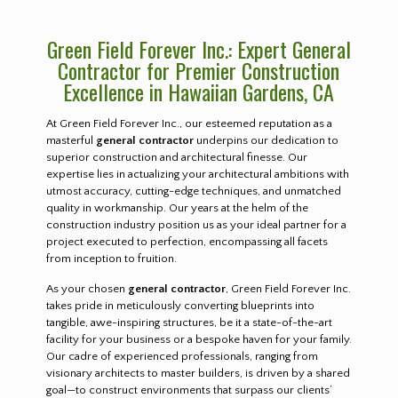
Green Field Forever Inc.: Expert General
Contractor for Premier Construction
Excellence in Hawaiian Gardens, CA
At Green Field Forever Inc., our esteemed reputation as a
masterful
general contractor
underpins our dedication to
superior construction and architectural finesse. Our
expertise lies in actualizing your architectural ambitions with
utmost accuracy, cutting-edge techniques, and unmatched
quality in workmanship. Our years at the helm of the
construction industry position us as your ideal partner for a
project executed to perfection, encompassing all facets
from inception to fruition.
As your chosen
general contractor
, Green Field Forever Inc.
takes pride in meticulously converting blueprints into
tangible, awe-inspiring structures, be it a state-of-the-art
facility for your business or a bespoke haven for your family.
Our cadre of experienced professionals, ranging from
visionary architects to master builders, is driven by a shared
goal—to construct environments that surpass our clients’