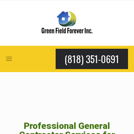
(818) 351-0691
Professional General