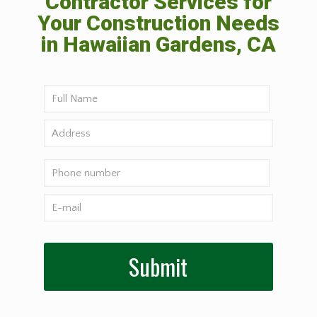
Contractor Services for
Your Construction Needs
in Hawaiian Gardens, CA