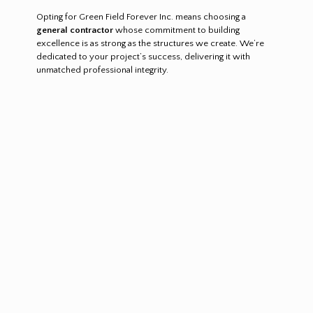
Opting for Green Field Forever Inc. means choosing a
general contractor
whose commitment to building
excellence is as strong as the structures we create. We’re
dedicated to your project’s success, delivering it with
unmatched professional integrity.