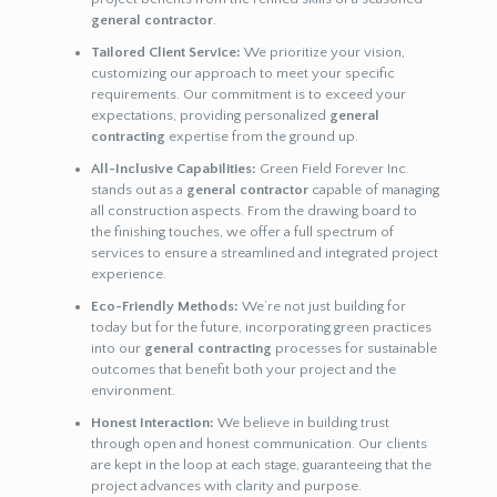
general contractor
.
Tailored Client Service:
We prioritize your vision,
customizing our approach to meet your specific
requirements. Our commitment is to exceed your
expectations, providing personalized
general
contracting
expertise from the ground up.
All-Inclusive Capabilities:
Green Field Forever Inc.
stands out as a
general contractor
capable of managing
all construction aspects. From the drawing board to
the finishing touches, we offer a full spectrum of
services to ensure a streamlined and integrated project
experience.
Eco-Friendly Methods:
We’re not just building for
today but for the future, incorporating green practices
into our
general contracting
processes for sustainable
outcomes that benefit both your project and the
environment.
Honest Interaction:
We believe in building trust
through open and honest communication. Our clients
are kept in the loop at each stage, guaranteeing that the
project advances with clarity and purpose.