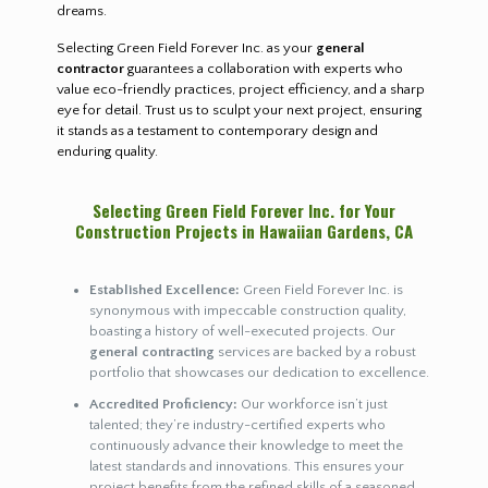
dreams.
Selecting Green Field Forever Inc. as your
general
contractor
guarantees a collaboration with experts who
value eco-friendly practices, project efficiency, and a sharp
eye for detail. Trust us to sculpt your next project, ensuring
it stands as a testament to contemporary design and
enduring quality.
Selecting Green Field Forever Inc. for Your
Construction Projects in Hawaiian Gardens, CA
Established Excellence:
Green Field Forever Inc. is
synonymous with impeccable construction quality,
boasting a history of well-executed projects. Our
general contracting
services are backed by a robust
portfolio that showcases our dedication to excellence.
Accredited Proficiency:
Our workforce isn’t just
talented; they’re industry-certified experts who
continuously advance their knowledge to meet the
latest standards and innovations. This ensures your
project benefits from the refined skills of a seasoned