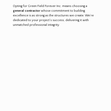
Opting for Green Field Forever Inc. means choosing a
general contractor
whose commitment to building
excellence is as strong as the structures we create. We’re
dedicated to your project’s success, delivering it with
unmatched professional integrity.