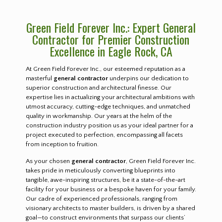
Green Field Forever Inc.: Expert General
Contractor for Premier Construction
Excellence in Eagle Rock, CA
At Green Field Forever Inc., our esteemed reputation as a
masterful
general contractor
underpins our dedication to
superior construction and architectural finesse. Our
expertise lies in actualizing your architectural ambitions with
utmost accuracy, cutting-edge techniques, and unmatched
quality in workmanship. Our years at the helm of the
construction industry position us as your ideal partner for a
project executed to perfection, encompassing all facets
from inception to fruition.
As your chosen
general contractor
, Green Field Forever Inc.
takes pride in meticulously converting blueprints into
tangible, awe-inspiring structures, be it a state-of-the-art
facility for your business or a bespoke haven for your family.
Our cadre of experienced professionals, ranging from
visionary architects to master builders, is driven by a shared
goal—to construct environments that surpass our clients’