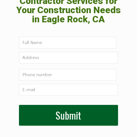
Contractor Services for
Your Construction Needs
in Eagle Rock, CA