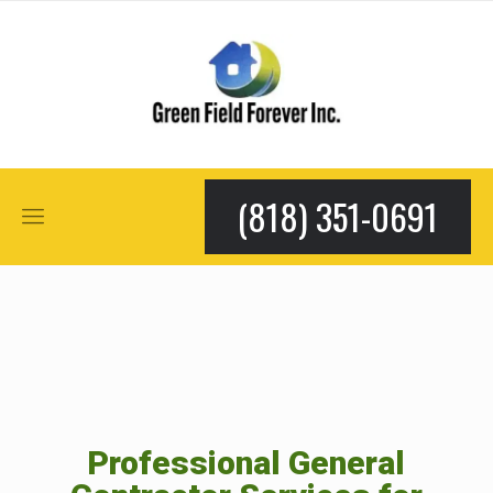
(818) 351-0691
Professional General