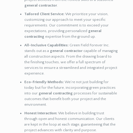
general contractor
.
Tailored Client Service:
We prioritize your vision,
customizing our approach to meet your specific
requirements. Our commitment is to exceed your
expectations, providing personalized
general
contracting
expertise from the ground up.
All-Inclusive Capabilities:
Green Field Forever Inc.
stands out as a
general contractor
capable of managing
all construction aspects. From the drawing board to
the finishing touches, we offer a full spectrum of
services to ensure a streamlined and integrated project
experience.
Eco-Friendly Methods:
We’re not just building for
today but for the future, incorporating green practices
into our
general contracting
processes for sustainable
outcomes that benefit both your project and the
environment.
Honest Interaction:
We believe in building trust
through open and honest communication. Our clients
are kept in the loop at each stage, guaranteeing that the
project advances with clarity and purpose.