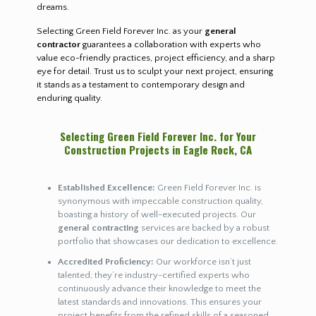
dreams.
Selecting Green Field Forever Inc. as your
general
contractor
guarantees a collaboration with experts who
value eco-friendly practices, project efficiency, and a sharp
eye for detail. Trust us to sculpt your next project, ensuring
it stands as a testament to contemporary design and
enduring quality.
Selecting Green Field Forever Inc. for Your
Construction Projects in Eagle Rock, CA
Established Excellence:
Green Field Forever Inc. is
synonymous with impeccable construction quality,
boasting a history of well-executed projects. Our
general contracting
services are backed by a robust
portfolio that showcases our dedication to excellence.
Accredited Proficiency:
Our workforce isn’t just
talented; they’re industry-certified experts who
continuously advance their knowledge to meet the
latest standards and innovations. This ensures your
project benefits from the refined skills of a seasoned