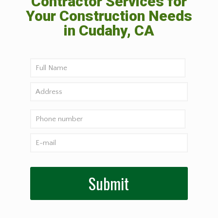
Contractor Services for
Your Construction Needs
in Cudahy, CA