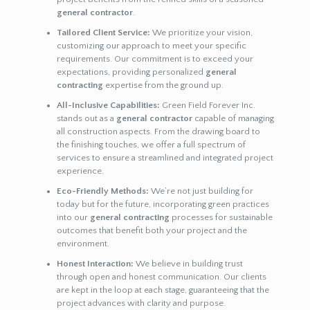
general contractor
.
Tailored Client Service:
We prioritize your vision,
customizing our approach to meet your specific
requirements. Our commitment is to exceed your
expectations, providing personalized
general
contracting
expertise from the ground up.
All-Inclusive Capabilities:
Green Field Forever Inc.
stands out as a
general contractor
capable of managing
all construction aspects. From the drawing board to
the finishing touches, we offer a full spectrum of
services to ensure a streamlined and integrated project
experience.
Eco-Friendly Methods:
We’re not just building for
today but for the future, incorporating green practices
into our
general contracting
processes for sustainable
outcomes that benefit both your project and the
environment.
Honest Interaction:
We believe in building trust
through open and honest communication. Our clients
are kept in the loop at each stage, guaranteeing that the
project advances with clarity and purpose.