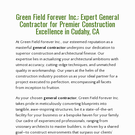
Green Field Forever Inc.: Expert General
Contractor for Premier Construction
Excellence in Cudahy, CA
At Green Field Forever Inc., our esteemed reputation as a
masterful
general contractor
underpins our dedication to
superior construction and architectural finesse. Our
expertise lies in actualizing your architectural ambitions with
utmost accuracy, cutting-edge techniques, and unmatched
quality in workmanship. Our years at the helm of the
construction industry position us as your ideal partner for a
project executed to perfection, encompassing all facets
from inception to fruition.
As your chosen
general contractor
, Green Field Forever Inc.
takes pride in meticulously converting blueprints into
tangible, awe-inspiring structures, be it a state-of-the-art
facility for your business or a bespoke haven for your family.
Our cadre of experienced professionals, ranging from
visionary architects to master builders, is driven by a shared
goal—to construct environments that surpass our clients’