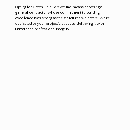
Opting for Green Field Forever Inc. means choosing a
general contractor
whose commitment to building
excellence is as strong as the structures we create. We’re
dedicated to your project’s success, delivering it with
unmatched professional integrity.