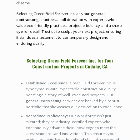
dreams.
Selecting Green Field Forever Inc. as your
general
contractor
guarantees a collaboration with experts who
value eco-friendly practices, project efficiency, and a sharp
eye for detail. Trust us to sculpt your next project, ensuring
it stands as a testament to contemporary design and
enduring quality.
Selecting Green Field Forever Inc. for Your
Construction Projects in Cudahy, CA
Established Excellence:
Green Field Forever Inc. is
synonymous with impeccable construction quality,
boasting a history of well-executed projects. Our
general contracting
services are backed by a robust
portfolio that showcases our dedication to excellence.
Accredited Proficiency:
Our workforce isn’t just
talented; they’re industry-certified experts who
continuously advance their knowledge to meet the
latest standards and innovations. This ensures your
project benefits from the refined skills of a seasoned