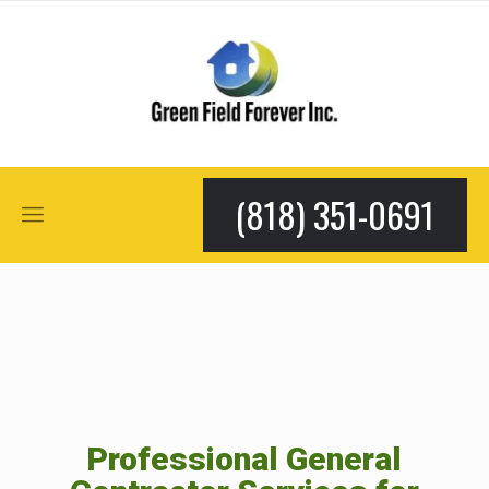
(818) 351-0691
Professional General