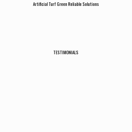
Artificial Turf Green Reliable Solutions
TESTIMONIALS
I really can’t believe how amazing the