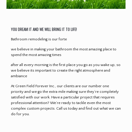
YOU DREAM IT AND WE WILL BRING IT TO LIFE!
Bathroom remodeling is our forte
we believe in making your bathroom the most amazing place to
spend the most amazing times
after all every morning is the first place you go as you wake up, so
we believe its important to create the right atmosphere and
ambiance
At Green Field Forever Inc., our clients are our number one
priority and we go the extra mile making sure they’re completely
satisfied with our work. Have a particular project that requires
professional attention? We’re ready to tackle even the most
complex custom projects. Call us today and find out what we can
do for you.