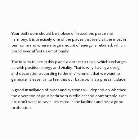
Your bathroom should be a place of relaxation, peace and
harmony. It is precisely one of the places that we visit the most in
our home and where a large amount of energy is retained, which
could even affect us emotionally.
The ideal is to see in this place, a corner to relax, which recharges
us with positive energy and vitality. That is why, having a design
and decoration according to the environment that we want to
generate, is essential to feel that our bathroom is a pleasant place.
A good installation of pipes and systems will depend on whether
the operation of your bathroom is efficient and comfortable. One
tip: don’t want to save. I invested in the facilities and hire a good
professional.