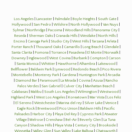
Los Angeles
|
Lancaster
|
Palmdale
|
Boyle Heights
|
South Gate
|
Hollywood
|
San Pedro
|
Wilshire
|
North Hollywood
|
Van Nuys
|
Sylmar
|
Northridge
|
Pacoima
|
Woodland Hills
|
Panorama City
|
Reseda
|
Sherman Oaks
|
Granada Hills
|
Westlake
|
North Hills
|
Encino
|
Canoga Park
|
Studio City
|
West Hills
|
Tarzana
|
Arleta
|
Porter Ranch
|
Thousand Oaks
|
Camarillo
|
Long Beach
|
Glendale
|
Santa Clarita
|
Pomona
|
Torrance
|
Pasadena
|
El Monte
|
Norwalk
|
Downey
|
Inglewood
|
West Covina
|
Burbank
|
Compton
|
Carson
|
Santa Monica
|
Whittier
|
Hawthorne
|
Alhambra
|
Lakewood
|
Bellflower
|
Baldwin Park
|
Lynwood
|
Redondo Beach
|
Pico Rivera
|
Montebello
|
Monterey Park
|
Gardena
|
Huntington Park
|
Arcadia
|
Diamond Bar
|
Paramount
|
La Mirada
|
Covina
|
Azusa
|
Rancho
Palos Verdes
|
San Gabriel
|
Culver City
|
Manhattan Beach
|
Calabasas
|
Malibu
|
South Los Angeles
|
Wilmington
|
Westwood
|
Highland Park
|
West Los Angeles
|
Koreatown
|
Mar Vista
|
Los Feliz
|
El Sereno
|
Westchester
|
Marina del rey
|
Silver Lake
|
Venice
|
Eagle Rock
|
Brentwood
|
Pico Union
|
Baldwin Hills
|
Pacific
Palisades
|
Harbor City
|
Playa Del Rey
|
Cypress Park
|
Atwater
Village
|
Melrose
|
Crenshaw
|
Bel-Air
|
Beverly Glen
|
La Tuna
Canyon
|
Shadow Hills
|
Playa Vista
|
Century City
|
Brookside
|
Winnetka
|
Valley Glen
|
Sun Valley
|
Lake Balboa
|
Chatsworth
|