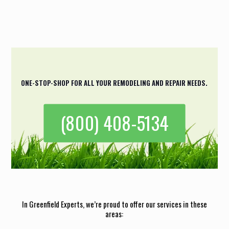
result was exactly what I had in mind.
Casey Johnson
ONE-STOP-SHOP FOR ALL YOUR REMODELING AND REPAIR NEEDS.
(800) 408-5134
In Greenfield Experts, we’re proud to offer our services in these
areas: