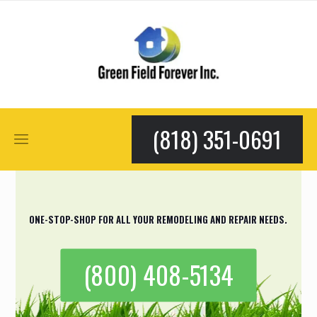
(818) 351-0691
ONE-STOP-SHOP FOR ALL YOUR REMODELING AND REPAIR NEEDS.
(800) 408-5134