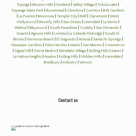
Tujunga
|
Mission Hills
|
Sunland
|
Valley Village
|
Toluca Lake
|
Topanga State Park
|
Rosemead
|
Glendora
|
Cerritos
|
Bell Gardens
|
La Puente
|
Monrovia
|
Temple City
|
Bell
|
Claremont
|
West
Hollywood
|
Beverly Hills
|
San Dimas
|
Lawndale
|
La Verne
|
Walnut
|
Maywood
|
South Pasadena
|
Cudahy
|
San Fernando
|
Duarte
|
Agoura Hills
|
Lomita
|
La Cañada Flintridge
|
South El
Monte
|
Hermosa Beach
|
El Segundo
|
Artesia
|
Santa Fe Springs
|
Hawaiian Gardens
|
Palos Verdes Estates
|
San Marino
|
Commerce
|
Signal Hill
|
Sierra Madre
|
Westlake Village
|
Rolling Hills Estates
|
La Habra Heights
|
Avalon
|
Rolling Hills
|
Hidden Hills
|
Irwindale
|
Bradbury
|
Industry
|
Vernon
Contact us