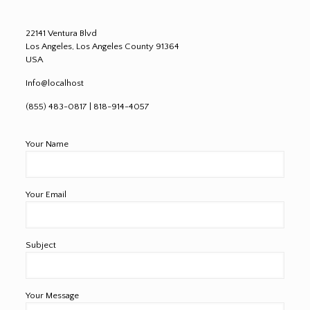
22141 Ventura Blvd
Los Angeles, Los Angeles County 91364
USA
Info@localhost
(855) 483-0817 | 818-914-4057
Your Name
Your Email
Subject
Your Message