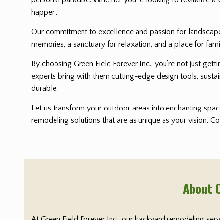
happen.
Our commitment to excellence and passion for landscape i
memories, a sanctuary for relaxation, and a place for fami
By choosing Green Field Forever Inc., you’re not just get
experts bring with them cutting-edge design tools, sustai
durable.
Let us transform your outdoor areas into enchanting space
remodeling solutions that are as unique as your vision. C
About 
At Green Field Forever Inc., our backyard remodeling ser