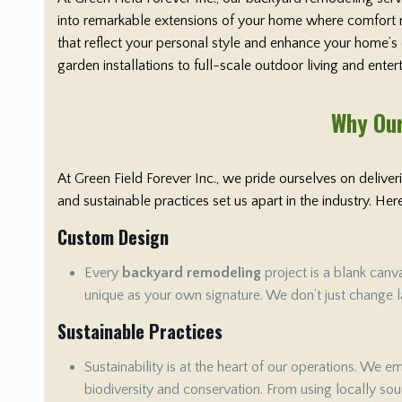
into remarkable extensions of your home where comfort me
that reflect your personal style and enhance your home’s
garden installations to full-scale outdoor living and ente
Why Our
At Green Field Forever Inc., we pride ourselves on delive
and sustainable practices set us apart in the industry. H
Custom Design
Every
backyard remodeling
project is a blank canv
unique as your own signature. We don’t just change la
Sustainable Practices
Sustainability is at the heart of our operations. We 
biodiversity and conservation. From using locally sour