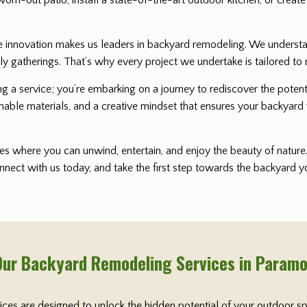
nnovation makes us leaders in backyard remodeling. We understand 
ly gatherings. That’s why every project we undertake is tailored to 
ting a service; you’re embarking on a journey to rediscover the pot
nable materials, and a creative mindset that ensures your backyard 
s where you can unwind, entertain, and enjoy the beauty of nature. 
onnect with us today, and take the first step towards the backyard
Our Backyard Remodeling Services in Param
vices are designed to unlock the hidden potential of your outdoor s