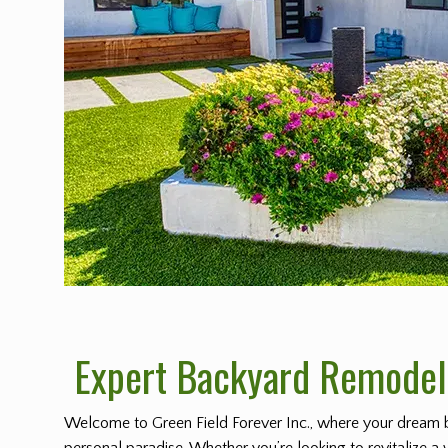
Expert Backyard Remodeli
Welcome to Green Field Forever Inc., where your dream 
personal paradise. Whether you’re looking to revitalize a 