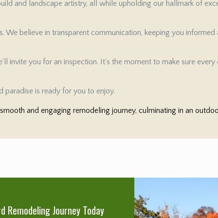
ild and landscape artistry, all while upholding our hallmark of exc
es. We believe in transparent communication, keeping you informed a
ll invite you for an inspection. It’s the moment to make sure every d
 paradise is ready for you to enjoy.
mooth and engaging remodeling journey, culminating in an outdoor 
rd Remodeling Journey Today