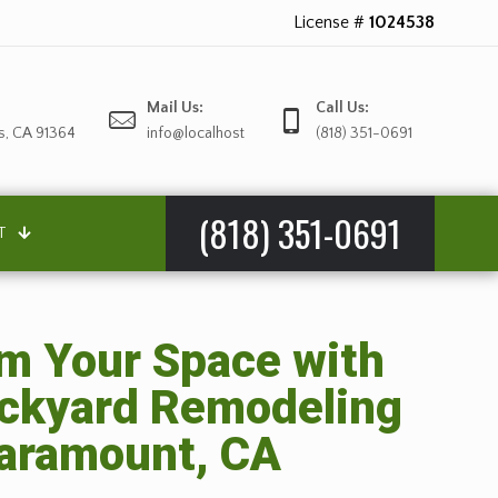
License #
1024538
Mail Us:
Call Us:
s, CA 91364
info@localhost
(818) 351-0691
(818) 351-0691
T
m Your Space with
ackyard Remodeling
Paramount, CA