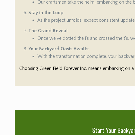
Our craftsmen take the helm, embarking on the bu
Stay in the Loop
:
As the project unfolds, expect consistent updat
The Grand Reveal
:
Once we’ve dotted the i’s and crossed the t’s, we’
Your Backyard Oasis Awaits
:
With the transformation complete, your backyard
Choosing Green Field Forever Inc. means embarking on a s
Start Your Backya