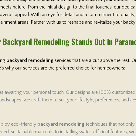
ets nature. From the initial design to the final touches, our dedi
 overall appeal. With an eye for detail and a commitment to qualit
rtainment areas. Partner with us to reshape and revitalize your backy
 Backyard Remodeling Stands Out in Param
ring
backyard remodeling
services that are a cut above the rest.
ere’s why our services are the preferred choice for homeowners:
as awaiting your personal touch. Our designs are 100% customized to 
ndscapes; we craft them to suit your lifestyle, preferences, and aes
employ eco-friendly
backyard remodeling
techniques that not only
ced, sustainable materials to installing water-efficient features, w