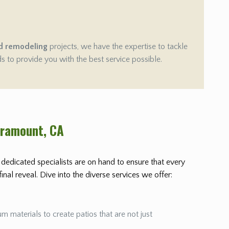
d remodeling
projects, we have the expertise to tackle
ds to provide you with the best service possible.
aramount
, CA
r dedicated specialists are on hand to ensure that every
nal reveal. Dive into the diverse services we offer:
m materials to create patios that are not just