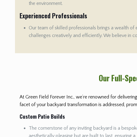
the environment.
Experienced Professionals
Our team of skilled professionals brings a wealth of 
challenges creatively and efficiently. We believe in c
Our Full-Sp
At Green Field Forever Inc., we’re renowned for delivering
facet of your backyard transformation is addressed, promis
Custom Patio Builds
The cornerstone of any inviting backyard is a bespoke
aesthetically pleasing but are built to last, ensuring a