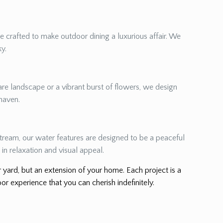
re crafted to make outdoor dining a luxurious affair. We
ky.
re landscape or a vibrant burst of flowers, we design
 haven.
 stream, our water features are designed to be a peaceful
in relaxation and visual appeal.
er yard, but an extension of your home. Each project is a
or experience that you can cherish indefinitely.