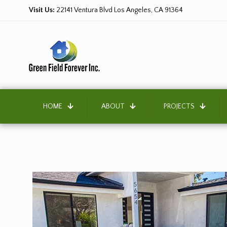
Visit Us:
22141 Ventura Blvd Los Angeles, CA 91364
HOME
ABOUT
PROJECTS