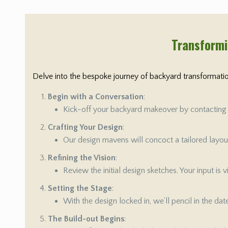
Transformi
Delve into the bespoke journey of backyard transformation
Begin with a Conversation
:
Kick-off your backyard makeover by contacting us
Crafting Your Design
:
Our design mavens will concoct a tailored layout 
Refining the Vision
:
Review the initial design sketches. Your input is
Setting the Stage
:
With the design locked in, we’ll pencil in the da
The Build-out Begins
: