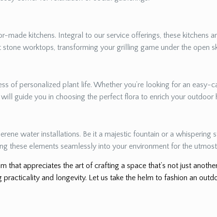
r-made kitchens. Integral to our service offerings, these kitchens a
nt stone worktops, transforming your grilling game under the open s
s of personalized plant life. Whether you’re looking for an easy-ca
e will guide you in choosing the perfect flora to enrich your outdoor
erene water installations. Be it a majestic fountain or a whispering
ing these elements seamlessly into your environment for the utmost 
m that appreciates the art of crafting a space that’s not just anoth
 practicality and longevity. Let us take the helm to fashion an outdo