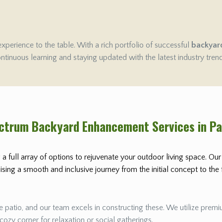
experience to the table. With a rich portfolio of successful
backyar
ontinuous learning and staying updated with the latest industry tren
ectrum Backyard Enhancement Services in P
 a full array of options to rejuvenate your outdoor living space. Ou
ing a smooth and inclusive journey from the initial concept to the fi
 patio, and our team excels in constructing these. We utilize premiu
 cozy corner for relaxation or social gatherings.