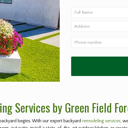
ng Services by Green Field For
backyard begins. With our expert backyard
remodeling services
, w
worn-out patio, install a state-of-the-art outdoor kitchen, or create