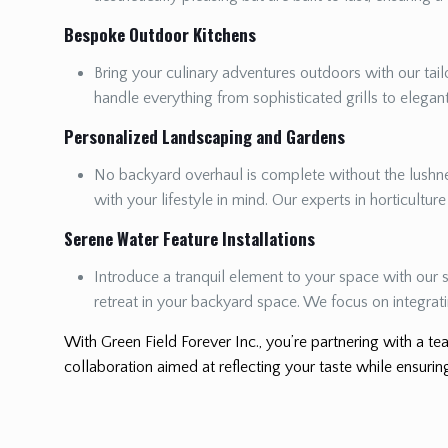
Bespoke Outdoor Kitchens
Bring your culinary adventures outdoors with our tailo
handle everything from sophisticated grills to elega
Personalized Landscaping and Gardens
No backyard overhaul is complete without the lushnes
with your lifestyle in mind. Our experts in horticultur
Serene Water Feature Installations
Introduce a tranquil element to your space with our s
retreat in your backyard space. We focus on integrat
With Green Field Forever Inc., you’re partnering with a tea
collaboration aimed at reflecting your taste while ensuring