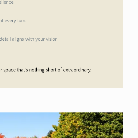
ellence.
t every turn.
etail aligns with your vision.
space that’s nothing short of extraordinary.