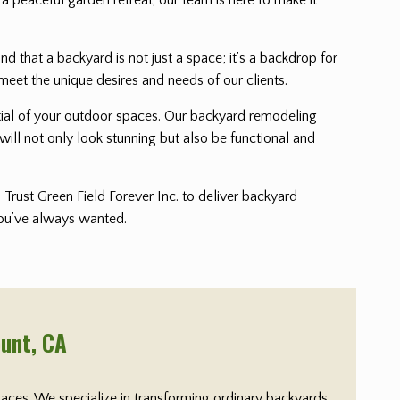
that a backyard is not just a space; it’s a backdrop for
meet the unique desires and needs of our clients.
ential of your outdoor spaces. Our backyard remodeling
will not only look stunning but also be functional and
Trust Green Field Forever Inc. to deliver backyard
 you’ve always wanted.
ount
, CA
paces. We specialize in transforming ordinary backyards