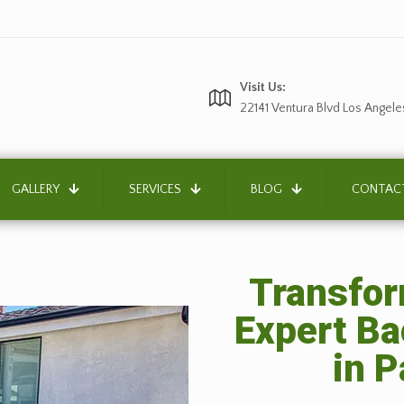
Visit Us:
22141 Ventura Blvd Los Angele
GALLERY
SERVICES
BLOG
CONTAC
Transfor
Expert B
in 