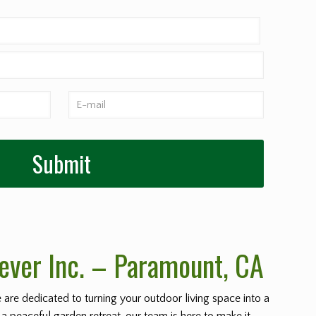
ever Inc. – Paramount
, CA
e are dedicated to turning your outdoor living space into a
 a peaceful garden retreat, our team is here to make it