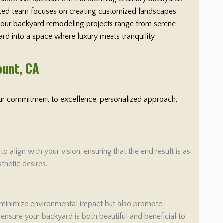
cated team focuses on creating customized landscapes
y, our backyard remodeling projects range from serene
ard into a space where luxury meets tranquility.
ount
, CA
 Our commitment to excellence, personalized approach,
align with your vision, ensuring that the end result is as
thetic desires.
 minimize environmental impact but also promote
e ensure your backyard is both beautiful and beneficial to