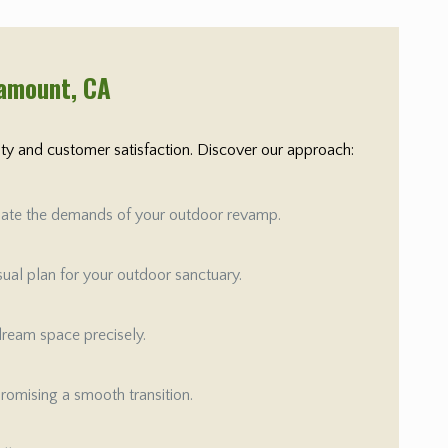
ramount
, CA
rity and customer satisfaction. Discover our approach:
aluate the demands of your outdoor revamp.
isual plan for your outdoor sanctuary.
 dream space precisely.
promising a smooth transition.