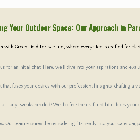
ng Your Outdoor Space: Our Approach in Pa
 with Green Field Forever Inc., where every step is crafted for cla
 for an initial chat. Here, we’ll dive into your aspirations and ev
that fuses your desires with our professional insights, drafting a v
 vital—any tweaks needed? We’ll refine the draft until it echoes your
tes. Our team ensures the remodeling fits neatly into your calendar, 