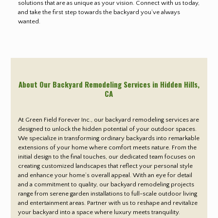
solutions that are as unique as your vision. Connect with us today,
and take the first step towards the backyard you’ve always
wanted.
About Our Backyard Remodeling Services in Hidden Hills
,
CA
At Green Field Forever Inc., our backyard remodeling services are
designed to unlock the hidden potential of your outdoor spaces.
We specialize in transforming ordinary backyards into remarkable
extensions of your home where comfort meets nature. From the
initial design to the final touches, our dedicated team focuses on
creating customized landscapes that reflect your personal style
and enhance your home’s overall appeal. With an eye for detail
and a commitment to quality, our backyard remodeling projects
range from serene garden installations to full-scale outdoor living
and entertainment areas. Partner with us to reshape and revitalize
your backyard into a space where luxury meets tranquility.