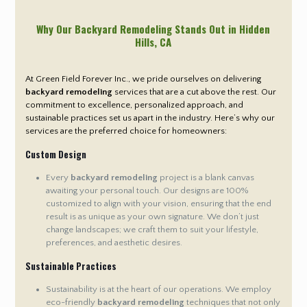
Why Our Backyard Remodeling Stands Out in Hidden
Hills
, CA
At Green Field Forever Inc., we pride ourselves on delivering
backyard remodeling
services that are a cut above the rest. Our
commitment to excellence, personalized approach, and
sustainable practices set us apart in the industry. Here’s why our
services are the preferred choice for homeowners:
Custom Design
Every
backyard remodeling
project is a blank canvas
awaiting your personal touch. Our designs are 100%
customized to align with your vision, ensuring that the end
result is as unique as your own signature. We don’t just
change landscapes; we craft them to suit your lifestyle,
preferences, and aesthetic desires.
Sustainable Practices
Sustainability is at the heart of our operations. We employ
eco-friendly
backyard remodeling
techniques that not only