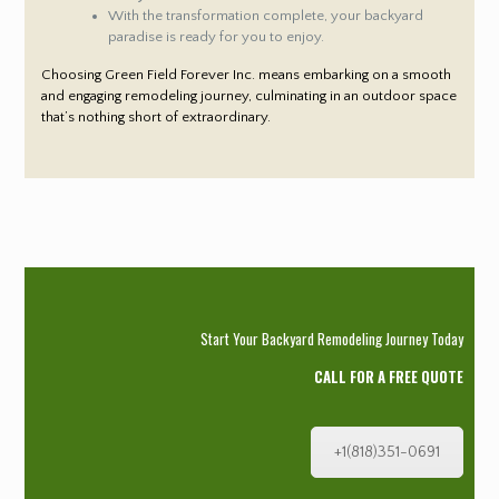
With the transformation complete, your backyard
paradise is ready for you to enjoy.
Choosing Green Field Forever Inc. means embarking on a smooth
and engaging remodeling journey, culminating in an outdoor space
that’s nothing short of extraordinary.
Start Your Backyard Remodeling Journey Today
CALL FOR A FREE QUOTE
+1(818)351-0691