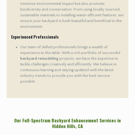
minimize environmental impact but also promote
biodiversity and conservation. From using locally sourced,
sustainable materials to installing water-efficient features, we
ensure your backyard is both beautiful and beneficial to the
environment.
Experienced Professionals
Our team of skilled professionals brings a wealth of
experience to the table. With a rich portfolio of successful
backyard remodeling
projects, we have the expertise to
tackle challenges creatively and efficiently. We believe in
continuous learning and staying updated with the latest
industry trends to provide you with the best service
possible.
Our Full-Spectrum Backyard Enhancement Services in
Hidden Hills
, CA