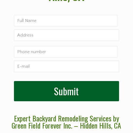
Expert Backyard Remodeling Services by
Green Field Forever Inc. – Hidden Hills
, CA