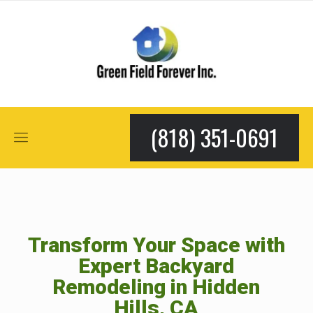
(818) 351-0691
Transform Your Space with
Expert Backyard
Remodeling in Hidden
Hills, CA