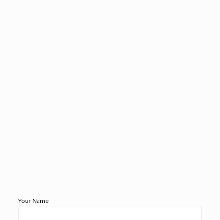
Your Name