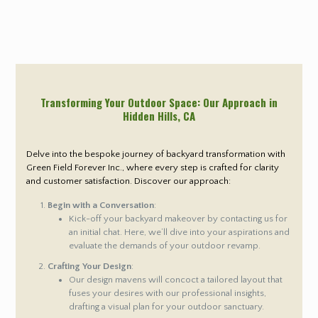
Transforming Your Outdoor Space: Our Approach in
Hidden Hills
, CA
Delve into the bespoke journey of backyard transformation with
Green Field Forever Inc., where every step is crafted for clarity
and customer satisfaction. Discover our approach:
Begin with a Conversation
:
Kick-off your backyard makeover by contacting us for
an initial chat. Here, we’ll dive into your aspirations and
evaluate the demands of your outdoor revamp.
Crafting Your Design
:
Our design mavens will concoct a tailored layout that
fuses your desires with our professional insights,
drafting a visual plan for your outdoor sanctuary.