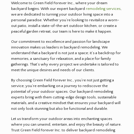
Welcome to Green Field Forever Inc., where your dream
backyard begins. With our expert backyard
remodeling services
,
we are dedicated to turning your outdoor living space into a
personal paradise. Whether you’re looking to revitalize a worn-
out patio, install a state-of-the-art outdoor kitchen, or create a
peaceful garden retreat, our team is here to make it happen.
Our commitment to excellence and passion for landscape
innovation makes us leaders in backyard remodeling. We
understand that a backyard is not just a space; it’s a backdrop for
memories, a sanctuary for relaxation, and a place for family
gatherings. That’s why every project we undertake is tailored to
meet the unique desires and needs of our clients.
By choosing Green Field Forever Inc., you’re not just getting a
service; you’re embarking on a journey to rediscover the
potential of your outdoor spaces. Our backyard remodeling
experts bring with them cutting-edge design tools, sustainable
materials, and a creative mindset that ensures your backyard will
not only look stunning but also be functional and durable.
Let us transform your outdoor areas into enchanting spaces
where you can unwind, entertain, and enjoy the beauty of nature.
Trust Green Field Forever Inc. to deliver backyard remodeling