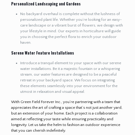
Personalized Landscaping and Gardens
No backyard overhaul is complete without the lushness of
personalized plant life. Whether you’re looking for an easy-
care landscape or a vibrant burst of flowers, we design with
your lifestyle in mind. Our experts in horticulture will guide
you in choosing the perfect flora to enrich your outdoor
haven.
Serene Water Feature Installations
Introduce a tranquil element to your space with our serene
water installations. Be it a majestic fountain or a whispering
stream, our water features are designed to be a peaceful
retreat in your backyard space. We focus on integrating
these elements seamlessly into your environment for the
utmost in relaxation and visual appeal.
With Green Field Forever Inc., you’re partnering with a team that
appreciates the art of crafting a space that’s not just another yard,
but an extension of your home. Each project is a collaboration
aimed at reflecting your taste while ensuring practicality and
longevity. Let us take the helm to fashion an outdoor experience
that you can cherish indefinitely.