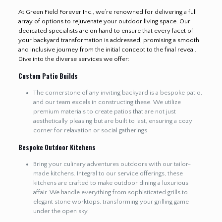
At Green Field Forever Inc., we’re renowned for delivering a full
array of options to rejuvenate your outdoor living space. Our
dedicated specialists are on hand to ensure that every facet of
your backyard transformation is addressed, promising a smooth
and inclusive journey from the initial concept to the final reveal.
Dive into the diverse services we offer:
Custom Patio Builds
The cornerstone of any inviting backyard is a bespoke patio,
and our team excels in constructing these. We utilize
premium materials to create patios that are not just
aesthetically pleasing but are built to last, ensuring a cozy
corner for relaxation or social gatherings.
Bespoke Outdoor Kitchens
Bring your culinary adventures outdoors with our tailor-
made kitchens. Integral to our service offerings, these
kitchens are crafted to make outdoor dining a luxurious
affair. We handle everything from sophisticated grills to
elegant stone worktops, transforming your grilling game
under the open sky.