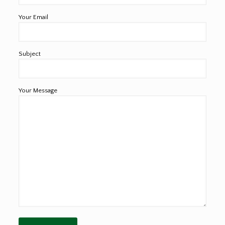
Your Email
Subject
Your Message