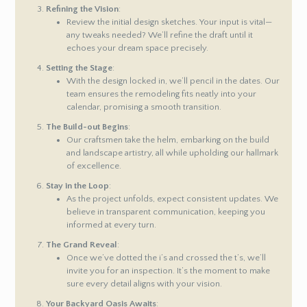
Refining the Vision
:
Review the initial design sketches. Your input is vital—
any tweaks needed? We’ll refine the draft until it
echoes your dream space precisely.
Setting the Stage
:
With the design locked in, we’ll pencil in the dates. Our
team ensures the remodeling fits neatly into your
calendar, promising a smooth transition.
The Build-out Begins
:
Our craftsmen take the helm, embarking on the build
and landscape artistry, all while upholding our hallmark
of excellence.
Stay in the Loop
:
As the project unfolds, expect consistent updates. We
believe in transparent communication, keeping you
informed at every turn.
The Grand Reveal
:
Once we’ve dotted the i’s and crossed the t’s, we’ll
invite you for an inspection. It’s the moment to make
sure every detail aligns with your vision.
Your Backyard Oasis Awaits
: