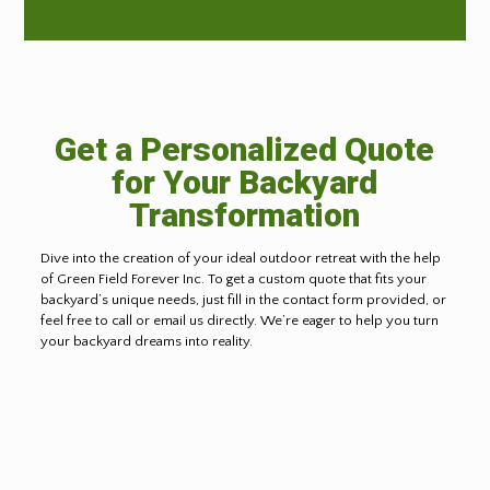
Get a Personalized Quote
for Your Backyard
Transformation
Dive into the creation of your ideal outdoor retreat with the help
of Green Field Forever Inc. To get a custom quote that fits your
backyard’s unique needs, just fill in the contact form provided, or
feel free to call or email us directly. We’re eager to help you turn
your backyard dreams into reality.