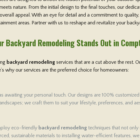
ets nature. From the initial design to the final touches, our dedi
 overall appeal. With an eye for detail and a commitment to qualit
rtainment areas. Partner with us to reshape and revitalize your backy
r Backyard Remodeling Stands Out in Comp
ring
backyard remodeling
services that are a cut above the rest.
ere’s why our services are the preferred choice for homeowners:
as awaiting your personal touch. Our designs are 100% customized to 
ndscapes; we craft them to suit your lifestyle, preferences, and aes
employ eco-friendly
backyard remodeling
techniques that not only
ced, sustainable materials to installing water-efficient features, w