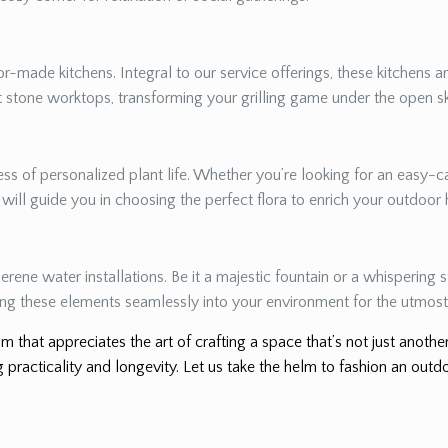
r-made kitchens. Integral to our service offerings, these kitchens a
nt stone worktops, transforming your grilling game under the open s
s of personalized plant life. Whether you’re looking for an easy-ca
e will guide you in choosing the perfect flora to enrich your outdoor
erene water installations. Be it a majestic fountain or a whispering
ing these elements seamlessly into your environment for the utmost 
m that appreciates the art of crafting a space that’s not just anoth
 practicality and longevity. Let us take the helm to fashion an outdo