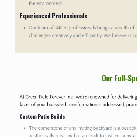
the environment.
Experienced Professionals
Our team of skilled professionals brings a wealth of 
challenges creatively and efficiently. We believe in c
Our Full-S
At Green Field Forever Inc., we’re renowned for delivering
facet of your backyard transformation is addressed, promis
Custom Patio Builds
The cornerstone of any inviting backyard is a bespoke
aesthetically pleasing but are built to last, ensuring a