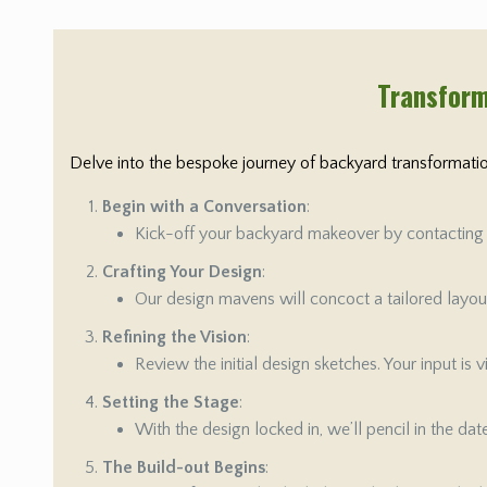
Transform
Delve into the bespoke journey of backyard transformation
Begin with a Conversation
:
Kick-off your backyard makeover by contacting us
Crafting Your Design
:
Our design mavens will concoct a tailored layout 
Refining the Vision
:
Review the initial design sketches. Your input is
Setting the Stage
:
With the design locked in, we’ll pencil in the da
The Build-out Begins
: