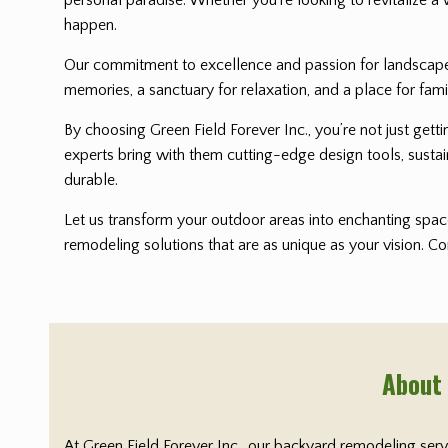
happen.
Our commitment to excellence and passion for landscape i
memories, a sanctuary for relaxation, and a place for fami
By choosing Green Field Forever Inc., you’re not just get
experts bring with them cutting-edge design tools, sustai
durable.
Let us transform your outdoor areas into enchanting space
remodeling solutions that are as unique as your vision. C
About
At Green Field Forever Inc., our backyard remodeling ser