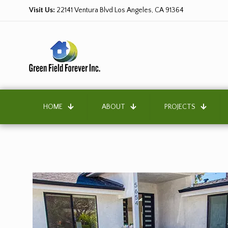
Visit Us:
22141 Ventura Blvd Los Angeles, CA 91364
HOME
ABOUT
PROJECTS