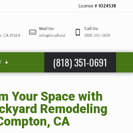
License #
1024538
Mail Us:
Call Us:
s, CA 91364
info@localhost
(818) 351-0691
(818) 351-0691
T
m Your Space with
ackyard Remodeling
 Compton, CA