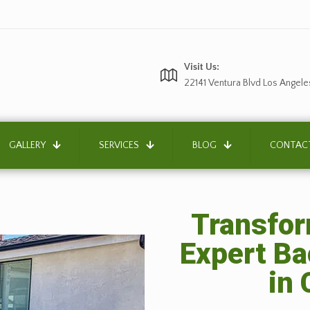
Visit Us:
22141 Ventura Blvd Los Angele
GALLERY
SERVICES
BLOG
CONTAC
Transfor
Expert B
in