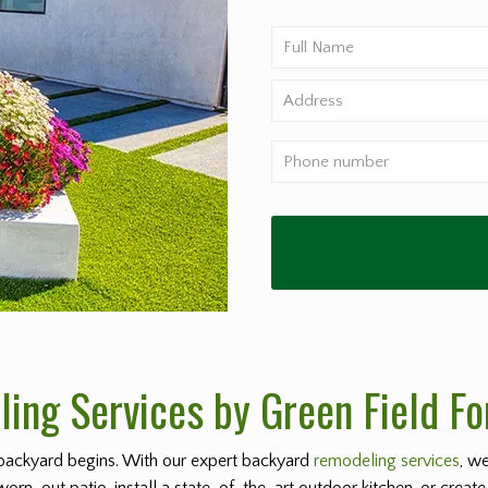
ing Services by Green Field Fo
backyard begins. With our expert backyard
remodeling services
, w
worn-out patio, install a state-of-the-art outdoor kitchen, or create