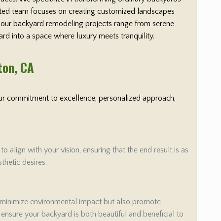
cated team focuses on creating customized landscapes
y, our backyard remodeling projects range from serene
ard into a space where luxury meets tranquility.
ton
, CA
 Our commitment to excellence, personalized approach,
align with your vision, ensuring that the end result is as
thetic desires.
 minimize environmental impact but also promote
e ensure your backyard is both beautiful and beneficial to