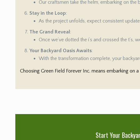
Our craftsmen take the helm, embarking on the bu
Stay in the Loop
:
As the project unfolds, expect consistent updat
The Grand Reveal
:
Once we’ve dotted the i’s and crossed the t’s, we’
Your Backyard Oasis Awaits
:
With the transformation complete, your backyard
Choosing Green Field Forever Inc. means embarking on a s
Start Your Backya