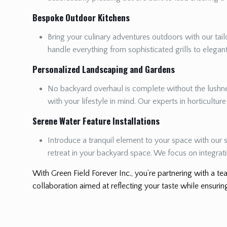
Bespoke Outdoor Kitchens
Bring your culinary adventures outdoors with our tailo
handle everything from sophisticated grills to elega
Personalized Landscaping and Gardens
No backyard overhaul is complete without the lushnes
with your lifestyle in mind. Our experts in horticultur
Serene Water Feature Installations
Introduce a tranquil element to your space with our s
retreat in your backyard space. We focus on integrat
With Green Field Forever Inc., you’re partnering with a tea
collaboration aimed at reflecting your taste while ensuring