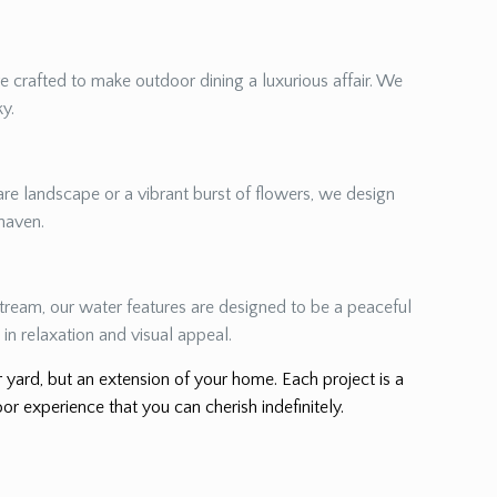
re crafted to make outdoor dining a luxurious affair. We
ky.
re landscape or a vibrant burst of flowers, we design
 haven.
 stream, our water features are designed to be a peaceful
in relaxation and visual appeal.
er yard, but an extension of your home. Each project is a
or experience that you can cherish indefinitely.