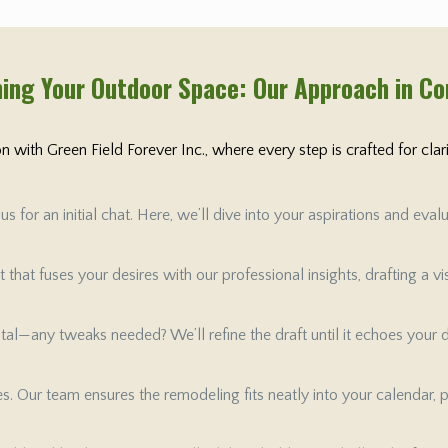
ing Your Outdoor Space: Our Approach in C
 with Green Field Forever Inc., where every step is crafted for cla
 for an initial chat. Here, we’ll dive into your aspirations and ev
that fuses your desires with our professional insights, drafting a v
 vital—any tweaks needed? We’ll refine the draft until it echoes your
tes. Our team ensures the remodeling fits neatly into your calendar, 