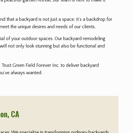
that a backyard is not just a space; it’s a backdrop for
meet the unique desires and needs of our clients.
ential of your outdoor spaces. Our backyard remodeling
will not only look stunning but also be functional and
Trust Green Field Forever Inc. to deliver backyard
 you’ve always wanted.
ton
, CA
paces. We specialize in transforming ordinary backyards