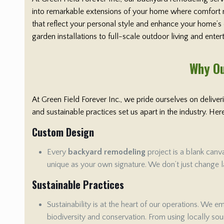
into remarkable extensions of your home where comfort me
that reflect your personal style and enhance your home’s
garden installations to full-scale outdoor living and ente
Why Ou
At Green Field Forever Inc., we pride ourselves on delive
and sustainable practices set us apart in the industry. H
Custom Design
Every
backyard remodeling
project is a blank canv
unique as your own signature. We don’t just change la
Sustainable Practices
Sustainability is at the heart of our operations. We 
biodiversity and conservation. From using locally sour