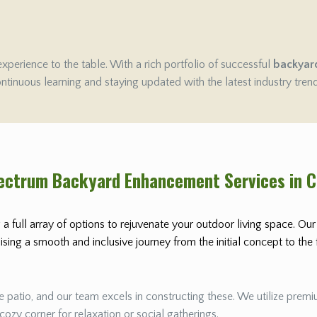
experience to the table. With a rich portfolio of successful
backyar
ontinuous learning and staying updated with the latest industry tren
pectrum Backyard Enhancement Services in 
 a full array of options to rejuvenate your outdoor living space. Ou
ing a smooth and inclusive journey from the initial concept to the fi
 patio, and our team excels in constructing these. We utilize premiu
 cozy corner for relaxation or social gatherings.