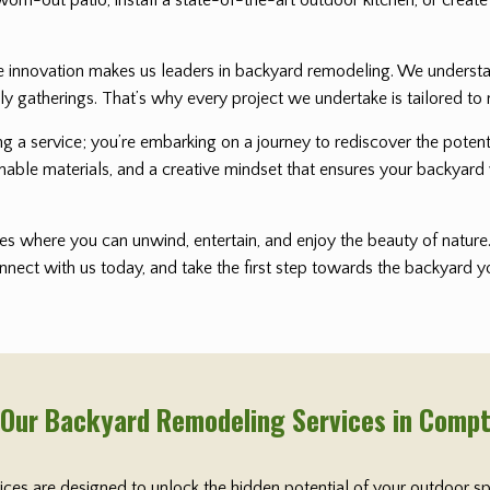
nnovation makes us leaders in backyard remodeling. We understand 
ly gatherings. That’s why every project we undertake is tailored to 
ting a service; you’re embarking on a journey to rediscover the pot
nable materials, and a creative mindset that ensures your backyard 
s where you can unwind, entertain, and enjoy the beauty of nature. 
onnect with us today, and take the first step towards the backyard
 Our Backyard Remodeling Services in Comp
vices are designed to unlock the hidden potential of your outdoor s