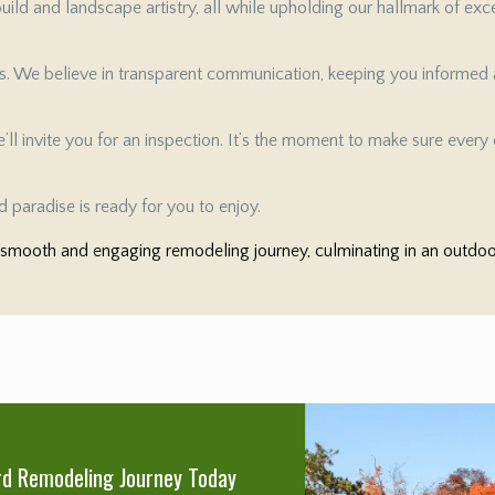
ild and landscape artistry, all while upholding our hallmark of exc
es. We believe in transparent communication, keeping you informed a
ll invite you for an inspection. It’s the moment to make sure every d
 paradise is ready for you to enjoy.
mooth and engaging remodeling journey, culminating in an outdoor 
rd Remodeling Journey Today