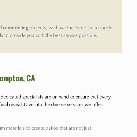
d remodeling
projects, we have the expertise to tackle
ds to provide you with the best service possible.
Compton
, CA
r dedicated specialists are on hand to ensure that every
nal reveal. Dive into the diverse services we offer:
m materials to create patios that are not just