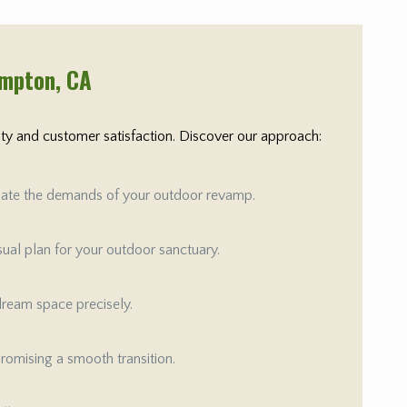
ompton
, CA
rity and customer satisfaction. Discover our approach:
aluate the demands of your outdoor revamp.
isual plan for your outdoor sanctuary.
 dream space precisely.
promising a smooth transition.