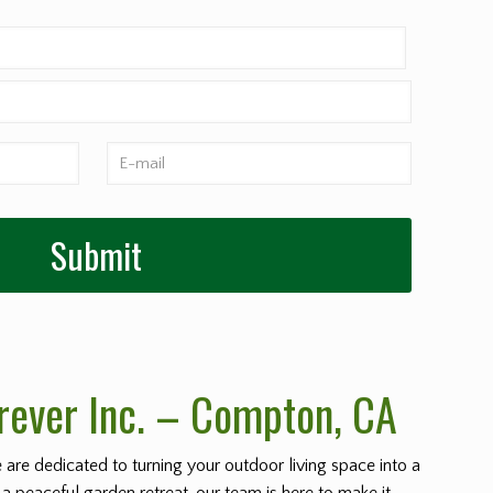
rever Inc. – Compton
, CA
e are dedicated to turning your outdoor living space into a
 a peaceful garden retreat, our team is here to make it