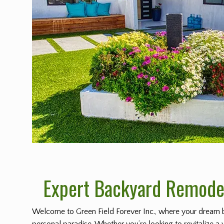
Expert Backyard Remodel
Welcome to Green Field Forever Inc., where your dream 
personal paradise. Whether you’re looking to revitalize a 