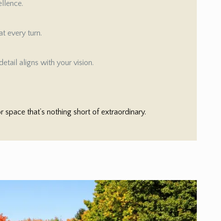
ellence.
t every turn.
etail aligns with your vision.
space that’s nothing short of extraordinary.