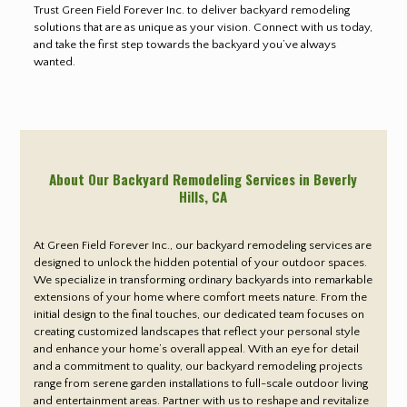
Trust Green Field Forever Inc. to deliver backyard remodeling
solutions that are as unique as your vision. Connect with us today,
and take the first step towards the backyard you’ve always
wanted.
About Our Backyard Remodeling Services in Beverly
Hills
, CA
At Green Field Forever Inc., our backyard remodeling services are
designed to unlock the hidden potential of your outdoor spaces.
We specialize in transforming ordinary backyards into remarkable
extensions of your home where comfort meets nature. From the
initial design to the final touches, our dedicated team focuses on
creating customized landscapes that reflect your personal style
and enhance your home’s overall appeal. With an eye for detail
and a commitment to quality, our backyard remodeling projects
range from serene garden installations to full-scale outdoor living
and entertainment areas. Partner with us to reshape and revitalize