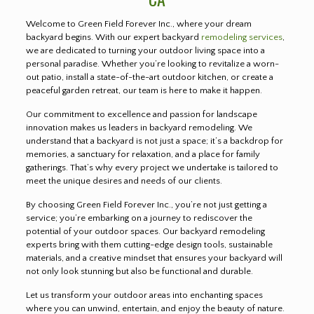
Welcome to Green Field Forever Inc., where your dream
backyard begins. With our expert backyard
remodeling services
,
we are dedicated to turning your outdoor living space into a
personal paradise. Whether you’re looking to revitalize a worn-
out patio, install a state-of-the-art outdoor kitchen, or create a
peaceful garden retreat, our team is here to make it happen.
Our commitment to excellence and passion for landscape
innovation makes us leaders in backyard remodeling. We
understand that a backyard is not just a space; it’s a backdrop for
memories, a sanctuary for relaxation, and a place for family
gatherings. That’s why every project we undertake is tailored to
meet the unique desires and needs of our clients.
By choosing Green Field Forever Inc., you’re not just getting a
service; you’re embarking on a journey to rediscover the
potential of your outdoor spaces. Our backyard remodeling
experts bring with them cutting-edge design tools, sustainable
materials, and a creative mindset that ensures your backyard will
not only look stunning but also be functional and durable.
Let us transform your outdoor areas into enchanting spaces
where you can unwind, entertain, and enjoy the beauty of nature.