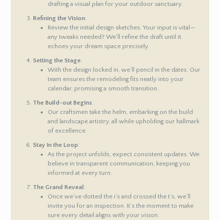
drafting a visual plan for your outdoor sanctuary.
Refining the Vision
:
Review the initial design sketches. Your input is vital—
any tweaks needed? We’ll refine the draft until it
echoes your dream space precisely.
Setting the Stage
:
With the design locked in, we’ll pencil in the dates. Our
team ensures the remodeling fits neatly into your
calendar, promising a smooth transition.
The Build-out Begins
:
Our craftsmen take the helm, embarking on the build
and landscape artistry, all while upholding our hallmark
of excellence.
Stay in the Loop
:
As the project unfolds, expect consistent updates. We
believe in transparent communication, keeping you
informed at every turn.
The Grand Reveal
:
Once we’ve dotted the i’s and crossed the t’s, we’ll
invite you for an inspection. It’s the moment to make
sure every detail aligns with your vision.