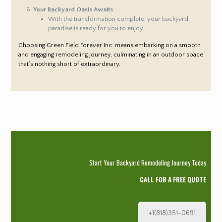
Your Backyard Oasis Awaits
:
With the transformation complete, your backyard
paradise is ready for you to enjoy.
Choosing Green Field Forever Inc. means embarking on a smooth
and engaging remodeling journey, culminating in an outdoor space
that’s nothing short of extraordinary.
Start Your Backyard Remodeling Journey Today
CALL FOR A FREE QUOTE
+1(818)351-0691