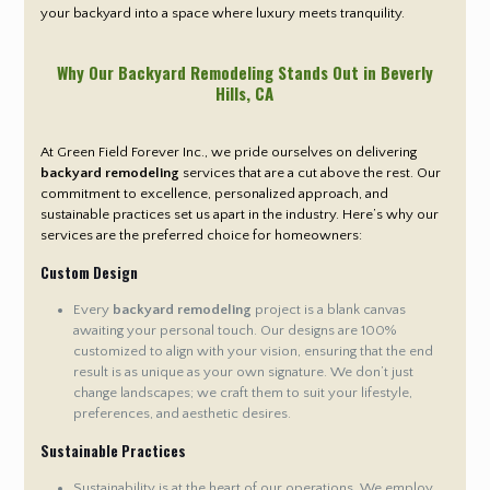
your backyard into a space where luxury meets tranquility.
Why Our Backyard Remodeling Stands Out in Beverly
Hills
, CA
At Green Field Forever Inc., we pride ourselves on delivering
backyard remodeling
services that are a cut above the rest. Our
commitment to excellence, personalized approach, and
sustainable practices set us apart in the industry. Here’s why our
services are the preferred choice for homeowners:
Custom Design
Every
backyard remodeling
project is a blank canvas
awaiting your personal touch. Our designs are 100%
customized to align with your vision, ensuring that the end
result is as unique as your own signature. We don’t just
change landscapes; we craft them to suit your lifestyle,
preferences, and aesthetic desires.
Sustainable Practices
Sustainability is at the heart of our operations. We employ