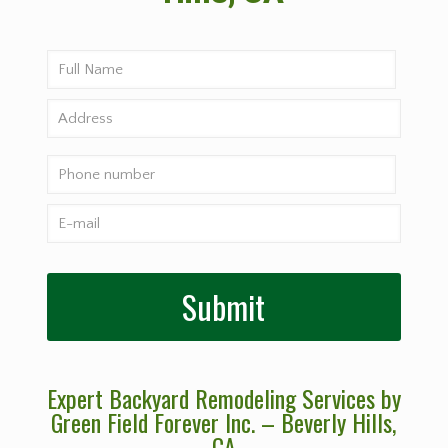
Expert Backyard Remodeling Services by
Green Field Forever Inc. – Beverly Hills
,
CA