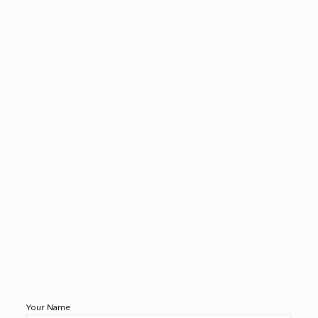
Your Name