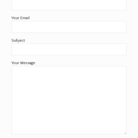
Your Email
Subject
Your Message