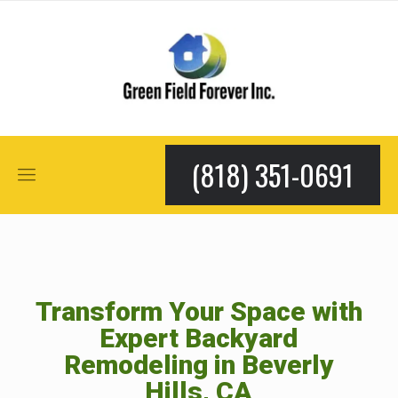
(818) 351-0691
Transform Your Space with
Expert Backyard
Remodeling in Beverly
Hills, CA