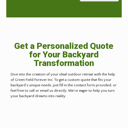
Get a Personalized Quote
for Your Backyard
Transformation
Dive into the creation of your ideal outdoor retreat with the help
of Green Field Forever Inc. To get a custom quote that fits your
backyard’s unique needs, just fill in the contact form provided, or
feel free to call or email us directly. We’re eager to help you turn
your backyard dreams into reality.