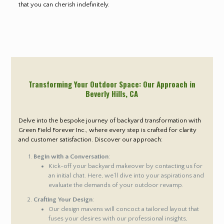
that you can cherish indefinitely.
Transforming Your Outdoor Space: Our Approach in
Beverly Hills
, CA
Delve into the bespoke journey of backyard transformation with
Green Field Forever Inc., where every step is crafted for clarity
and customer satisfaction. Discover our approach:
Begin with a Conversation
:
Kick-off your backyard makeover by contacting us for
an initial chat. Here, we’ll dive into your aspirations and
evaluate the demands of your outdoor revamp.
Crafting Your Design
:
Our design mavens will concoct a tailored layout that
fuses your desires with our professional insights,