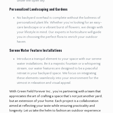
under the open sky.
Personalized Landscaping and Gardens
No backyard overhaul is complete without the lushness of
personalized plant life. Whether you’re looking for an easy-
care landscape or a vibrant burst of flowers, we design with
your lifestyle in mind. Our experts in horticulture will guide
you in choosing the perfect flora to enrich your outdoor
haven.
Serene Water Feature Installations
Introduce a tranquil element to your space with our serene
water installations. Be it a majestic fountain or a whispering
stream, our water features are designed to be a peaceful
retreat in your backyard space. We focus on integrating
these elements seamlessly into your environment for the
utmost in relaxation and visual appeal.
With Green Field Forever Inc., you’re partnering with a team that
appreciates the art of crafting a space that’s not just another yard,
but an extension of your home. Each project is a collaboration
aimed at reflecting your taste while ensuring practicality and
longevity. Let us take the helm to fashion an outdoor experience