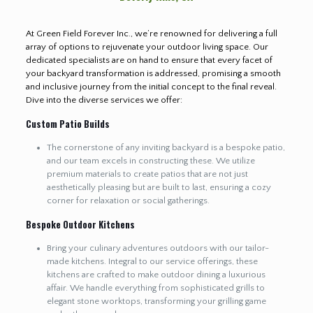
At Green Field Forever Inc., we’re renowned for delivering a full
array of options to rejuvenate your outdoor living space. Our
dedicated specialists are on hand to ensure that every facet of
your backyard transformation is addressed, promising a smooth
and inclusive journey from the initial concept to the final reveal.
Dive into the diverse services we offer:
Custom Patio Builds
The cornerstone of any inviting backyard is a bespoke patio,
and our team excels in constructing these. We utilize
premium materials to create patios that are not just
aesthetically pleasing but are built to last, ensuring a cozy
corner for relaxation or social gatherings.
Bespoke Outdoor Kitchens
Bring your culinary adventures outdoors with our tailor-
made kitchens. Integral to our service offerings, these
kitchens are crafted to make outdoor dining a luxurious
affair. We handle everything from sophisticated grills to
elegant stone worktops, transforming your grilling game