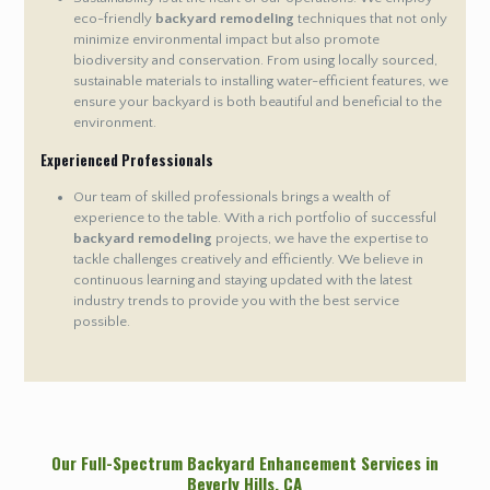
eco-friendly
backyard remodeling
techniques that not only
minimize environmental impact but also promote
biodiversity and conservation. From using locally sourced,
sustainable materials to installing water-efficient features, we
ensure your backyard is both beautiful and beneficial to the
environment.
Experienced Professionals
Our team of skilled professionals brings a wealth of
experience to the table. With a rich portfolio of successful
backyard remodeling
projects, we have the expertise to
tackle challenges creatively and efficiently. We believe in
continuous learning and staying updated with the latest
industry trends to provide you with the best service
possible.
Our Full-Spectrum Backyard Enhancement Services in
Beverly Hills
, CA