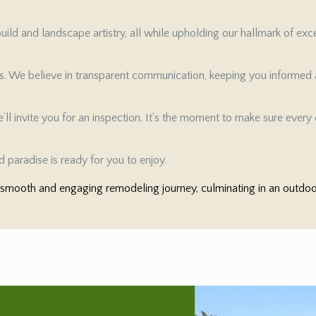
ild and landscape artistry, all while upholding our hallmark of exc
es. We believe in transparent communication, keeping you informed a
ll invite you for an inspection. It’s the moment to make sure every d
 paradise is ready for you to enjoy.
mooth and engaging remodeling journey, culminating in an outdoor 