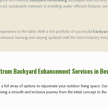
employ eco-friendly
backyard remodeling
techniques that not only
ced, sustainable materials to installing water-efficient features, w
experience to the table. With a rich portfolio of successful
backyar
ontinuous learning and staying updated with the latest industry tren
ctrum Backyard Enhancement Services in Bev
 a full array of options to rejuvenate your outdoor living space. Ou
ing a smooth and inclusive journey from the initial concept to the fi