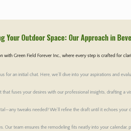
g Your Outdoor Space: Our Approach in Beve
 with Green Field Forever Inc., where every step is crafted for cla
 for an initial chat. Here, we’ll dive into your aspirations and ev
that fuses your desires with our professional insights, drafting a v
 vital—any tweaks needed? We’ll refine the draft until it echoes your
tes. Our team ensures the remodeling fits neatly into your calendar, 