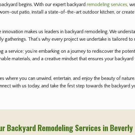
backyard begins. With our expert backyard
remodeling services
, w
worn-out patio, install a state-of-the-art outdoor kitchen, or create
nnovation makes us leaders in backyard remodeling. We understand 
ly gatherings. That’s why every project we undertake is tailored to 
ting a service; you’re embarking on a journey to rediscover the pot
nable materials, and a creative mindset that ensures your backyard 
s where you can unwind, entertain, and enjoy the beauty of nature. 
onnect with us today, and take the first step towards the backyard
ur Backyard Remodeling Services in Beverly