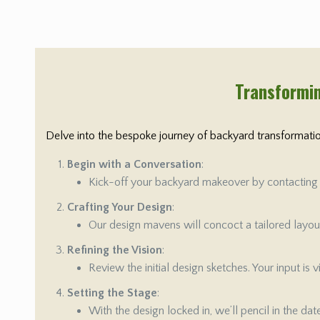
Transformin
Delve into the bespoke journey of backyard transformation
Begin with a Conversation
:
Kick-off your backyard makeover by contacting us
Crafting Your Design
:
Our design mavens will concoct a tailored layout 
Refining the Vision
:
Review the initial design sketches. Your input is
Setting the Stage
:
With the design locked in, we’ll pencil in the da