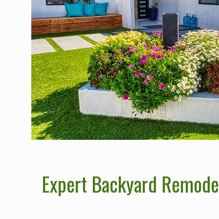
Expert Backyard Remodeli