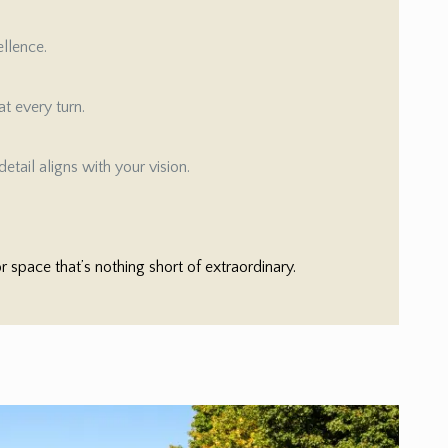
ellence.
t every turn.
etail aligns with your vision.
space that’s nothing short of extraordinary.