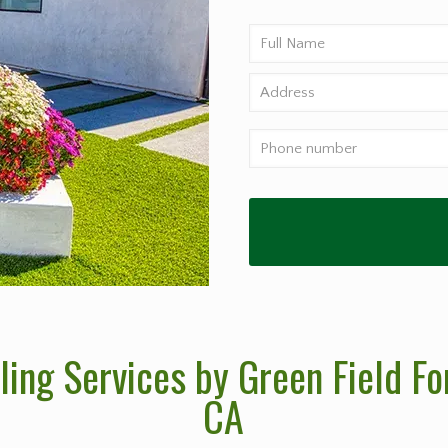
ng Services by Green Field For
CA