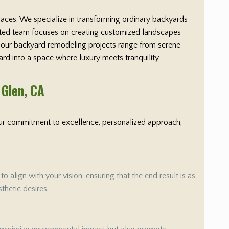
paces. We specialize in transforming ordinary backyards
cated team focuses on creating customized landscapes
y, our backyard remodeling projects range from serene
ard into a space where luxury meets tranquility.
 Glen
, CA
 Our commitment to excellence, personalized approach,
align with your vision, ensuring that the end result is as
thetic desires.