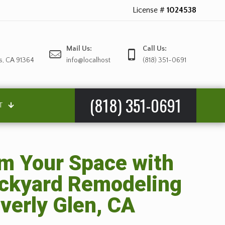
License #
1024538
Mail Us:
Call Us:
s, CA 91364
info@localhost
(818) 351-0691
(818) 351-0691
T
m Your Space with
ackyard Remodeling
everly Glen, CA