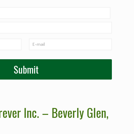
ever Inc. – Beverly Glen
,