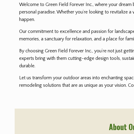
Welcome to Green Field Forever Inc., where your dream 
personal paradise. Whether you’re looking to revitalize a 
happen.
Our commitment to excellence and passion for landscape i
memories, a sanctuary for relaxation, and a place for fami
By choosing Green Field Forever Inc., you’re not just get
experts bring with them cutting-edge design tools, sustai
durable.
Let us transform your outdoor areas into enchanting space
remodeling solutions that are as unique as your vision. C
About O