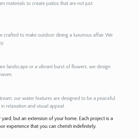
m materials to create patios that are not just
re crafted to make outdoor dining a luxurious affair. We
ky.
re landscape or a vibrant burst of flowers, we design
 haven.
 stream, our water features are designed to be a peaceful
in relaxation and visual appeal.
er yard, but an extension of your home. Each project is a
or experience that you can cherish indefinitely.