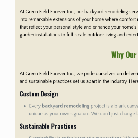
At Green Field Forever Inc., our backyard remodeling ser
into remarkable extensions of your home where comfort me
that reflect your personal style and enhance your home’s
garden installations to full-scale outdoor living and ente
Why Our 
At Green Field Forever Inc., we pride ourselves on delive
and sustainable practices set us apart in the industry. H
Custom Design
Every
backyard remodeling
project is a blank canv
unique as your own signature. We don’t just change la
Sustainable Practices