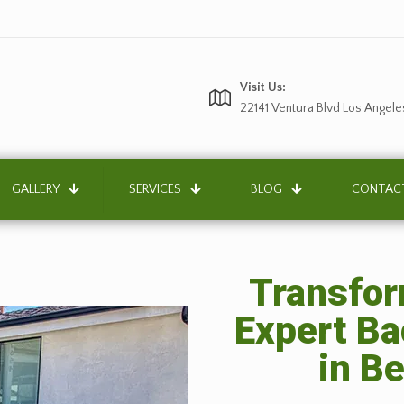
Visit Us:
22141 Ventura Blvd Los Angele
GALLERY
SERVICES
BLOG
CONTAC
Transfor
Expert B
in B