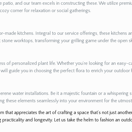
 patio, and our team excels in constructing these. We utilize premiu
 cozy corner for relaxation or social gatherings.
r-made kitchens. Integral to our service offerings, these kitchens a
nt stone worktops, transforming your grilling game under the open s
s of personalized plant life. Whether you’re looking for an easy-ca
e will guide you in choosing the perfect flora to enrich your outdoor
erene water installations. Be it a majestic fountain or a whispering
ing these elements seamlessly into your environment for the utmost 
m that appreciates the art of crafting a space that’s not just anoth
 practicality and longevity. Let us take the helm to fashion an outdo