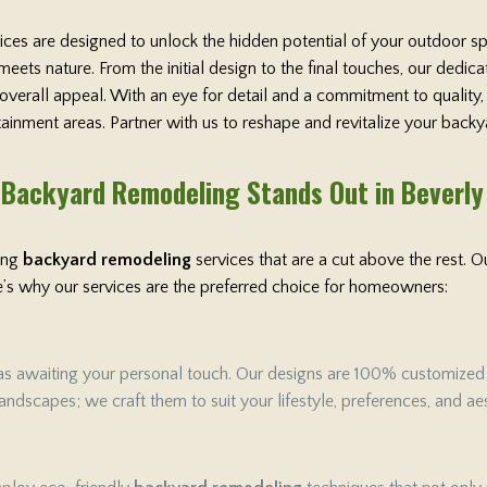
vices are designed to unlock the hidden potential of your outdoor s
ets nature. From the initial design to the final touches, our dedi
 overall appeal. With an eye for detail and a commitment to qualit
rtainment areas. Partner with us to reshape and revitalize your backy
Backyard Remodeling Stands Out in Beverly
ring
backyard remodeling
services that are a cut above the rest.
ere’s why our services are the preferred choice for homeowners:
as awaiting your personal touch. Our designs are 100% customized to 
ndscapes; we craft them to suit your lifestyle, preferences, and aes