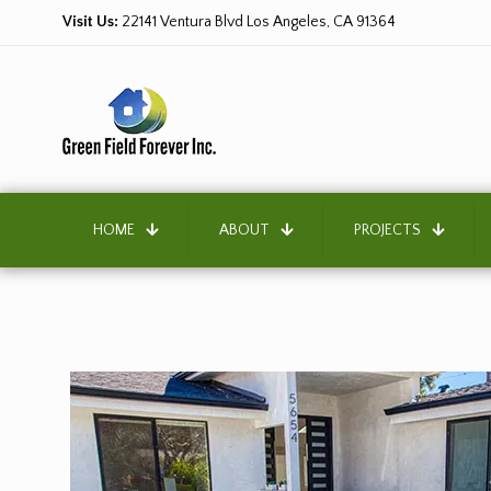
Visit Us:
22141 Ventura Blvd Los Angeles, CA 91364
HOME
ABOUT
PROJECTS