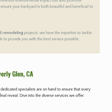
 minimize environmental impact but also promote
e ensure your backyard is both beautiful and beneficial to
d remodeling
projects, we have the expertise to tackle
ds to provide you with the best service possible.
erly Glen
, CA
r dedicated specialists are on hand to ensure that every
nal reveal. Dive into the diverse services we offer: