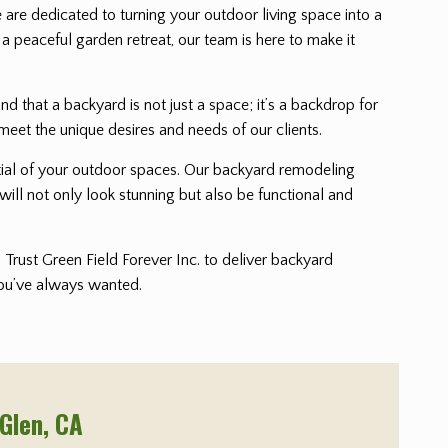
e are dedicated to turning your outdoor living space into a
 a peaceful garden retreat, our team is here to make it
that a backyard is not just a space; it’s a backdrop for
meet the unique desires and needs of our clients.
ential of your outdoor spaces. Our backyard remodeling
will not only look stunning but also be functional and
Trust Green Field Forever Inc. to deliver backyard
 you’ve always wanted.
 Glen
, CA