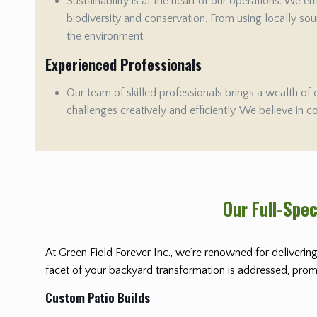
Sustainability is at the heart of our operations. We 
biodiversity and conservation. From using locally sour
the environment.
Experienced Professionals
Our team of skilled professionals brings a wealth of 
challenges creatively and efficiently. We believe in c
Our Full-Spe
At Green Field Forever Inc., we’re renowned for delivering
facet of your backyard transformation is addressed, promis
Custom Patio Builds