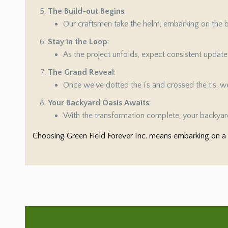
The Build-out Begins
:
Our craftsmen take the helm, embarking on the bu
Stay in the Loop
:
As the project unfolds, expect consistent updat
The Grand Reveal
:
Once we’ve dotted the i’s and crossed the t’s, we’
Your Backyard Oasis Awaits
:
With the transformation complete, your backyard
Choosing Green Field Forever Inc. means embarking on a s