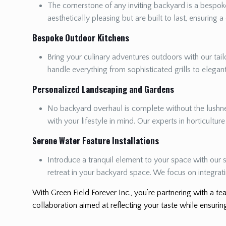
The cornerstone of any inviting backyard is a bespoke
aesthetically pleasing but are built to last, ensuring a
Bespoke Outdoor Kitchens
Bring your culinary adventures outdoors with our tailo
handle everything from sophisticated grills to elega
Personalized Landscaping and Gardens
No backyard overhaul is complete without the lushnes
with your lifestyle in mind. Our experts in horticultur
Serene Water Feature Installations
Introduce a tranquil element to your space with our s
retreat in your backyard space. We focus on integrat
With Green Field Forever Inc., you’re partnering with a tea
collaboration aimed at reflecting your taste while ensuring