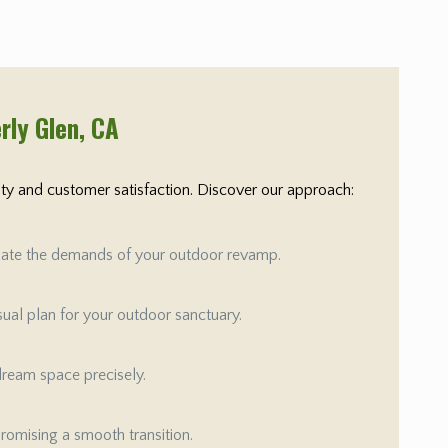
rly Glen
, CA
rity and customer satisfaction. Discover our approach:
aluate the demands of your outdoor revamp.
isual plan for your outdoor sanctuary.
 dream space precisely.
promising a smooth transition.