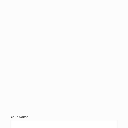
Your Name