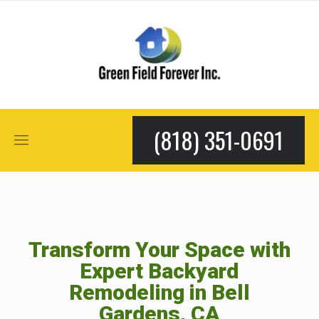
(818) 351-0691
Transform Your Space with
Expert Backyard
Remodeling in Bell
Gardens, CA