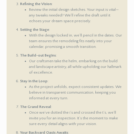
Refining the Vision
:
Review the initial design sketches. Your input is vital—
any tweaks needed? We’ll refine the draft until it
echoes your dream space precisely.
Setting the Stage
:
With the design locked in, we’ll pencil in the dates. Our
team ensures the remodeling fits neatly into your
calendar, promising a smooth transition.
The Build-out Begins
:
Our craftsmen take the helm, embarking on the build
and landscape artistry, all while upholding our hallmark
of excellence.
Stay in the Loop
:
As the project unfolds, expect consistent updates. We
believe in transparent communication, keeping you
informed at every turn.
The Grand Reveal
:
Once we’ve dotted the i’s and crossed the t’s, we’ll
invite you for an inspection. It’s the moment to make
sure every detail aligns with your vision.
Your Backyard Oasis Awaits
: