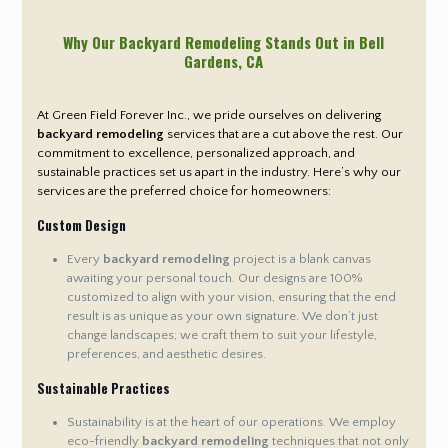
Why Our Backyard Remodeling Stands Out in Bell
Gardens
, CA
At Green Field Forever Inc., we pride ourselves on delivering
backyard remodeling
services that are a cut above the rest. Our
commitment to excellence, personalized approach, and
sustainable practices set us apart in the industry. Here’s why our
services are the preferred choice for homeowners:
Custom Design
Every
backyard remodeling
project is a blank canvas
awaiting your personal touch. Our designs are 100%
customized to align with your vision, ensuring that the end
result is as unique as your own signature. We don’t just
change landscapes; we craft them to suit your lifestyle,
preferences, and aesthetic desires.
Sustainable Practices
Sustainability is at the heart of our operations. We employ
eco-friendly
backyard remodeling
techniques that not only