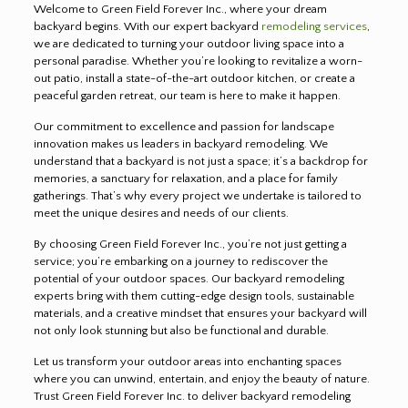
Welcome to Green Field Forever Inc., where your dream
backyard begins. With our expert backyard
remodeling services
,
we are dedicated to turning your outdoor living space into a
personal paradise. Whether you’re looking to revitalize a worn-
out patio, install a state-of-the-art outdoor kitchen, or create a
peaceful garden retreat, our team is here to make it happen.
Our commitment to excellence and passion for landscape
innovation makes us leaders in backyard remodeling. We
understand that a backyard is not just a space; it’s a backdrop for
memories, a sanctuary for relaxation, and a place for family
gatherings. That’s why every project we undertake is tailored to
meet the unique desires and needs of our clients.
By choosing Green Field Forever Inc., you’re not just getting a
service; you’re embarking on a journey to rediscover the
potential of your outdoor spaces. Our backyard remodeling
experts bring with them cutting-edge design tools, sustainable
materials, and a creative mindset that ensures your backyard will
not only look stunning but also be functional and durable.
Let us transform your outdoor areas into enchanting spaces
where you can unwind, entertain, and enjoy the beauty of nature.
Trust Green Field Forever Inc. to deliver backyard remodeling