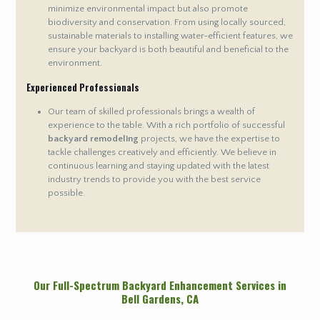
minimize environmental impact but also promote
biodiversity and conservation. From using locally sourced,
sustainable materials to installing water-efficient features, we
ensure your backyard is both beautiful and beneficial to the
environment.
Experienced Professionals
Our team of skilled professionals brings a wealth of
experience to the table. With a rich portfolio of successful
backyard remodeling
projects, we have the expertise to
tackle challenges creatively and efficiently. We believe in
continuous learning and staying updated with the latest
industry trends to provide you with the best service
possible.
Our Full-Spectrum Backyard Enhancement Services in
Bell Gardens
, CA