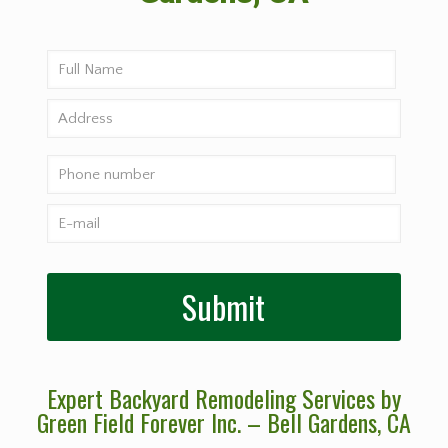
Expert Backyard Remodeling Services by
Green Field Forever Inc. – Bell Gardens
, CA