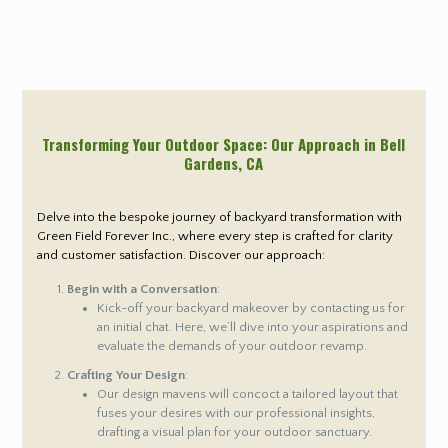
Transforming Your Outdoor Space: Our Approach in Bell
Gardens
, CA
Delve into the bespoke journey of backyard transformation with
Green Field Forever Inc., where every step is crafted for clarity
and customer satisfaction. Discover our approach:
Begin with a Conversation
:
Kick-off your backyard makeover by contacting us for
an initial chat. Here, we’ll dive into your aspirations and
evaluate the demands of your outdoor revamp.
Crafting Your Design
:
Our design mavens will concoct a tailored layout that
fuses your desires with our professional insights,
drafting a visual plan for your outdoor sanctuary.