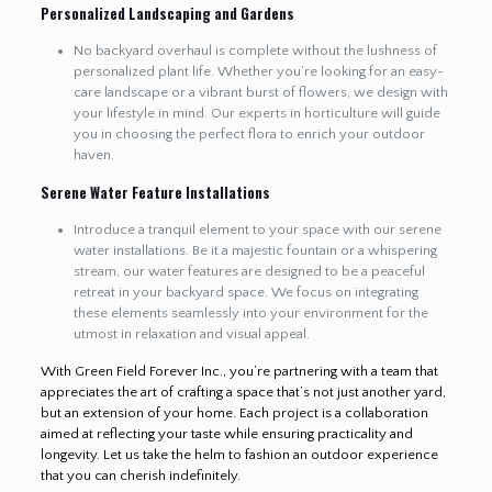
Personalized Landscaping and Gardens
No backyard overhaul is complete without the lushness of
personalized plant life. Whether you’re looking for an easy-
care landscape or a vibrant burst of flowers, we design with
your lifestyle in mind. Our experts in horticulture will guide
you in choosing the perfect flora to enrich your outdoor
haven.
Serene Water Feature Installations
Introduce a tranquil element to your space with our serene
water installations. Be it a majestic fountain or a whispering
stream, our water features are designed to be a peaceful
retreat in your backyard space. We focus on integrating
these elements seamlessly into your environment for the
utmost in relaxation and visual appeal.
With Green Field Forever Inc., you’re partnering with a team that
appreciates the art of crafting a space that’s not just another yard,
but an extension of your home. Each project is a collaboration
aimed at reflecting your taste while ensuring practicality and
longevity. Let us take the helm to fashion an outdoor experience
that you can cherish indefinitely.