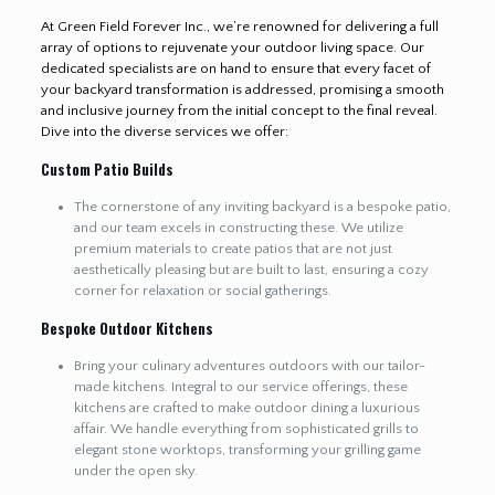
At Green Field Forever Inc., we’re renowned for delivering a full
array of options to rejuvenate your outdoor living space. Our
dedicated specialists are on hand to ensure that every facet of
your backyard transformation is addressed, promising a smooth
and inclusive journey from the initial concept to the final reveal.
Dive into the diverse services we offer:
Custom Patio Builds
The cornerstone of any inviting backyard is a bespoke patio,
and our team excels in constructing these. We utilize
premium materials to create patios that are not just
aesthetically pleasing but are built to last, ensuring a cozy
corner for relaxation or social gatherings.
Bespoke Outdoor Kitchens
Bring your culinary adventures outdoors with our tailor-
made kitchens. Integral to our service offerings, these
kitchens are crafted to make outdoor dining a luxurious
affair. We handle everything from sophisticated grills to
elegant stone worktops, transforming your grilling game
under the open sky.