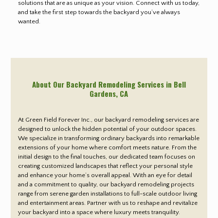
solutions that are as unique as your vision. Connect with us today,
and take the first step towards the backyard you’ve always
wanted.
About Our Backyard Remodeling Services in Bell
Gardens
, CA
At Green Field Forever Inc., our backyard remodeling services are
designed to unlock the hidden potential of your outdoor spaces.
We specialize in transforming ordinary backyards into remarkable
extensions of your home where comfort meets nature. From the
initial design to the final touches, our dedicated team focuses on
creating customized landscapes that reflect your personal style
and enhance your home’s overall appeal. With an eye for detail
and a commitment to quality, our backyard remodeling projects
range from serene garden installations to full-scale outdoor living
and entertainment areas. Partner with us to reshape and revitalize
your backyard into a space where luxury meets tranquility.