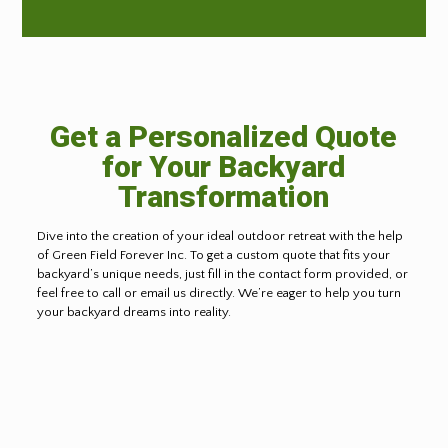
Get a Personalized Quote
for Your Backyard
Transformation
Dive into the creation of your ideal outdoor retreat with the help
of Green Field Forever Inc. To get a custom quote that fits your
backyard’s unique needs, just fill in the contact form provided, or
feel free to call or email us directly. We’re eager to help you turn
your backyard dreams into reality.