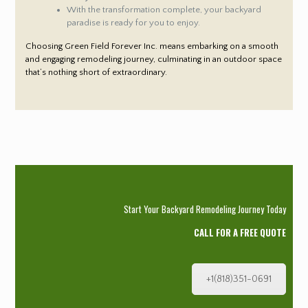
With the transformation complete, your backyard
paradise is ready for you to enjoy.
Choosing Green Field Forever Inc. means embarking on a smooth
and engaging remodeling journey, culminating in an outdoor space
that’s nothing short of extraordinary.
Start Your Backyard Remodeling Journey Today
CALL FOR A FREE QUOTE
+1(818)351-0691