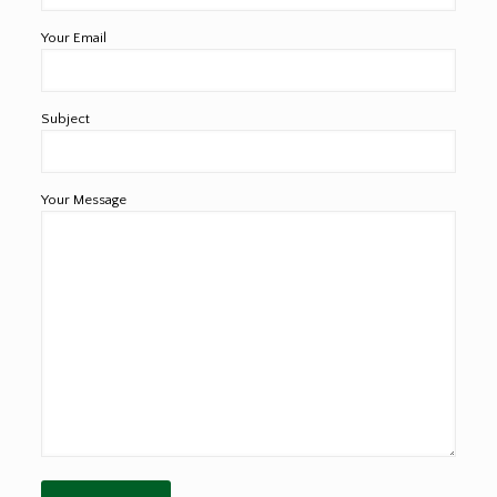
Your Email
Subject
Your Message