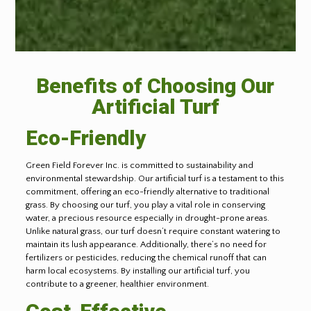
Benefits of Choosing Our
Artificial Turf
Eco-Friendly
Green Field Forever Inc. is committed to sustainability and
environmental stewardship. Our artificial turf is a testament to this
commitment, offering an eco-friendly alternative to traditional
grass. By choosing our turf, you play a vital role in conserving
water, a precious resource especially in drought-prone areas.
Unlike natural grass, our turf doesn’t require constant watering to
maintain its lush appearance. Additionally, there’s no need for
fertilizers or pesticides, reducing the chemical runoff that can
harm local ecosystems. By installing our artificial turf, you
contribute to a greener, healthier environment.