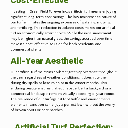
Cost-Effective
Investing in Green Field Forever Inc.’s artificial turf means enjoying
significant long-term cost savings. The low maintenance nature of
our turf eliminates the ongoing expenses of watering, mowing,
and fertilizing. This reduction in upkeep costs makes our artificial
turf an economically smart choice. While the initial investment
may be higher than natural grass, the savings accrued over time
make it a cost-effective solution for both residential and
commercial clients.
All-Year Aesthetic
Our artificial turf maintains a vibrant green appearance throughout
the year, regardless of weather conditions. It doesn’t wither
during dry spells or lose its color in the winter months. This
enduring beauty ensures that your space, be it a backyard or a
commercial landscape, remains visually appealing all year round.
The resilience of our turf against foot traffic and environmental
elements means you can enjoy a perfect lawn without the worry
of brown spots or bare patches.
Artificial Turf Perfection: