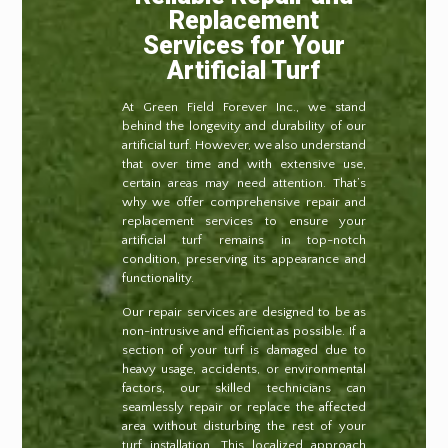
Replacement
Services for Your
Artificial Turf
At Green Field Forever Inc., we stand
behind the longevity and durability of our
artificial turf. However, we also understand
that over time and with extensive use,
certain areas may need attention. That’s
why we offer comprehensive repair and
replacement services to ensure your
artificial turf remains in top-notch
condition, preserving its appearance and
functionality.
Our repair services are designed to be as
non-intrusive and efficient as possible. If a
section of your turf is damaged due to
heavy usage, accidents, or environmental
factors, our skilled technicians can
seamlessly repair or replace the affected
area without disturbing the rest of your
turf installation. This localized approach