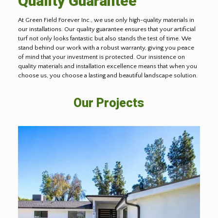
Quality Guarantee
At Green Field Forever Inc., we use only high-quality materials in
our installations. Our quality guarantee ensures that your artificial
turf not only looks fantastic but also stands the test of time. We
stand behind our work with a robust warranty, giving you peace
of mind that your investment is protected. Our insistence on
quality materials and installation excellence means that when you
choose us, you choose a lasting and beautiful landscape solution.
Our Projects