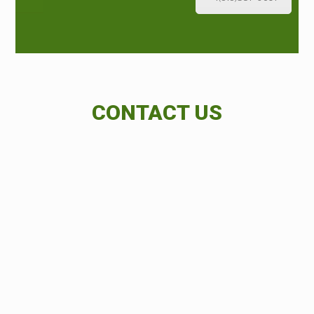
CONTACT US