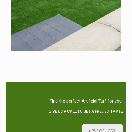
Find the perfect Artificial Turf for you.
GIVE US A CALL TO GET A FREE ESTIMATE
+1(818)351-0691