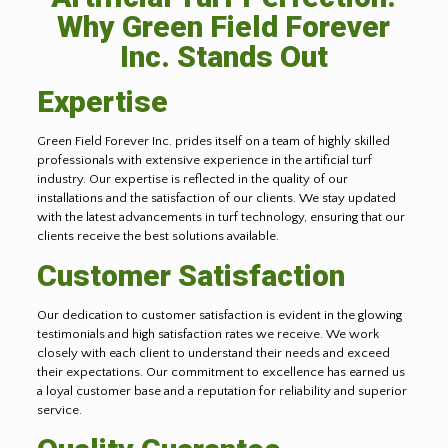
Why Green Field Forever
Inc. Stands Out
Expertise
Green Field Forever Inc. prides itself on a team of highly skilled
professionals with extensive experience in the artificial turf
industry. Our expertise is reflected in the quality of our
installations and the satisfaction of our clients. We stay updated
with the latest advancements in turf technology, ensuring that our
clients receive the best solutions available.
Customer Satisfaction
Our dedication to customer satisfaction is evident in the glowing
testimonials and high satisfaction rates we receive. We work
closely with each client to understand their needs and exceed
their expectations. Our commitment to excellence has earned us
a loyal customer base and a reputation for reliability and superior
service.