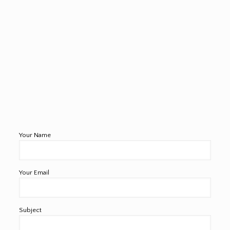
Your Name
Your Email
Subject