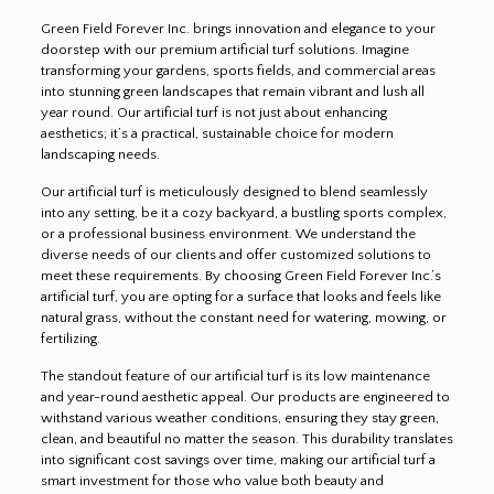
Green Field Forever Inc. brings innovation and elegance to your
doorstep with our premium artificial turf solutions. Imagine
transforming your gardens, sports fields, and commercial areas
into stunning green landscapes that remain vibrant and lush all
year round. Our artificial turf is not just about enhancing
aesthetics; it’s a practical, sustainable choice for modern
landscaping needs.
Our artificial turf is meticulously designed to blend seamlessly
into any setting, be it a cozy backyard, a bustling sports complex,
or a professional business environment. We understand the
diverse needs of our clients and offer customized solutions to
meet these requirements. By choosing Green Field Forever Inc.’s
artificial turf, you are opting for a surface that looks and feels like
natural grass, without the constant need for watering, mowing, or
fertilizing.
The standout feature of our artificial turf is its low maintenance
and year-round aesthetic appeal. Our products are engineered to
withstand various weather conditions, ensuring they stay green,
clean, and beautiful no matter the season. This durability translates
into significant cost savings over time, making our artificial turf a
smart investment for those who value both beauty and