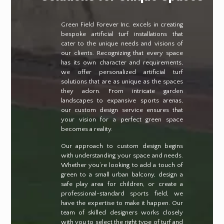
Green Field Forever Inc. excels in creating
bespoke artificial turf installations that
cater to the unique needs and visions of
our clients. Recognizing that every space
has its own character and requirements,
we offer personalized artificial turf
solutions that are as unique as the spaces
they adorn. From intricate garden
landscapes to expansive sports arenas,
our custom design service ensures that
your vision for a perfect green space
becomes a reality.
Our approach to custom design begins
with understanding your space and needs.
Whether you’re looking to add a touch of
green to a small urban balcony, design a
safe play area for children, or create a
professional-standard sports field, we
have the expertise to make it happen. Our
team of skilled designers works closely
with you to select the right type of turf and