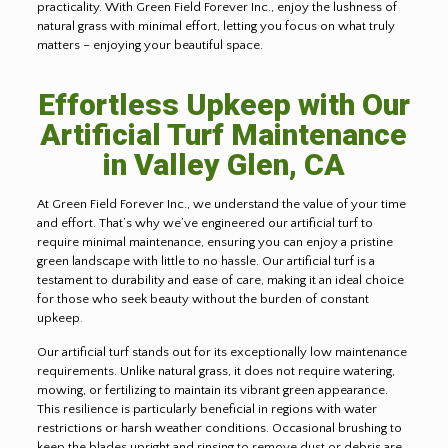
practicality. With Green Field Forever Inc., enjoy the lushness of
natural grass with minimal effort, letting you focus on what truly
matters – enjoying your beautiful space.
Effortless Upkeep with Our
Artificial Turf Maintenance
in Valley Glen, CA
At Green Field Forever Inc., we understand the value of your time
and effort. That’s why we’ve engineered our artificial turf to
require minimal maintenance, ensuring you can enjoy a pristine
green landscape with little to no hassle. Our artificial turf is a
testament to durability and ease of care, making it an ideal choice
for those who seek beauty without the burden of constant
upkeep
.
Our artificial turf stands out for its exceptionally low maintenance
requirements. Unlike natural grass, it does not require watering,
mowing, or fertilizing to maintain its vibrant green appearance.
This resilience is particularly beneficial in regions with water
restrictions or harsh weather conditions. Occasional brushing to
keep the blades upright and rinsing to remove dust or debris are