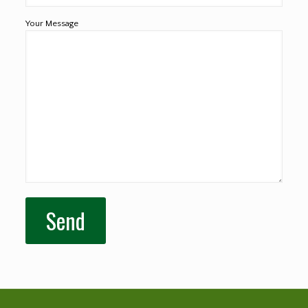
Your Message