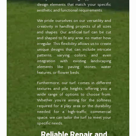
design elements that match your specific
aesthetic and functional requirements.
We pride ourselves on our versatility and
creativity in handling projects of all sizes
and shapes. Our artificial turf can be cut
and shaped to fit any area, no matter how
irregular. This flexibility allows us to create
unique designs that can include intricate
patterns, varying colors, and even
integration with existing landscaping
elements like paving stones, water
features, or flower beds.
Furthermore, our turf comes in different
textures and pile heights, offering you a
wide range of options to choose from.
Whether you’re aiming for the softness
required for a play area or the durability
needed for a high-traffic commercial
space, we can tailor the turf to meet your
specific needs.
Reliable Repair and