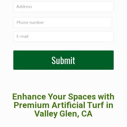
Enhance Your Spaces with
Premium Artificial Turf in
Valley Glen, CA