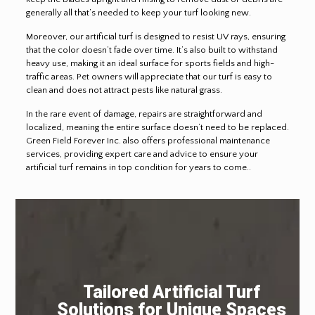
generally all that’s needed to keep your turf looking new.
Moreover, our artificial turf is designed to resist UV rays, ensuring
that the color doesn’t fade over time. It’s also built to withstand
heavy use, making it an ideal surface for sports fields and high-
traffic areas. Pet owners will appreciate that our turf is easy to
clean and does not attract pests like natural grass.
In the rare event of damage, repairs are straightforward and
localized, meaning the entire surface doesn’t need to be replaced.
Green Field Forever Inc. also offers professional maintenance
services, providing expert care and advice to ensure your
artificial turf remains in top condition for years to come..
Tailored Artificial Turf
Solutions for Unique Spaces