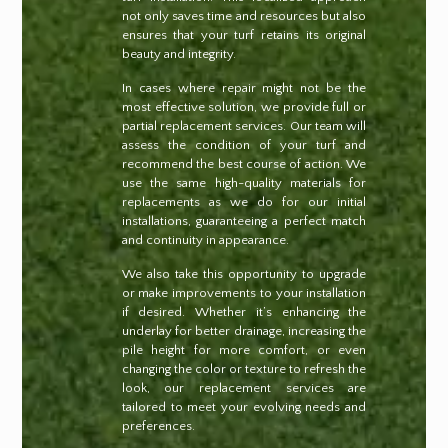
not only saves time and resources but also
ensures that your turf retains its original
beauty and integrity.
In cases where repair might not be the
most effective solution, we provide full or
partial replacement services. Our team will
assess the condition of your turf and
recommend the best course of action. We
use the same high-quality materials for
replacements as we do for our initial
installations, guaranteeing a perfect match
and continuity in appearance.
We also take this opportunity to upgrade
or make improvements to your installation
if desired. Whether it’s enhancing the
underlay for better drainage, increasing the
pile height for more comfort, or even
changing the color or texture to refresh the
look, our replacement services are
tailored to meet your evolving needs and
preferences.