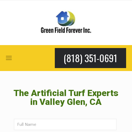
(818) 351-0691
The Artificial Turf Experts
in Valley Glen, CA