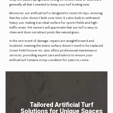
generally all that’s needed to keep your turf looking new.
Moreover, our artificial turf is designed to resist UV rays, ensuring
that the color doesn’t fade over time. It’s also built to withstand
heavy use, making it an ideal surface for sports fields and high-
traffic areas. Pet owners will appreciate that our turf is easy to
clean and does not attract pests like natural grass.
In the rare event of damage, repairs are straightforward and
localized, meaning the entire surface doesn’t need to be replaced.
Green Field Forever Inc. also offers professional maintenance
services, providing expert care and advice to ensure your
artificial turf remains in top condition for years to come..
Tailored Artificial Turf
Solutions for Unique Spaces