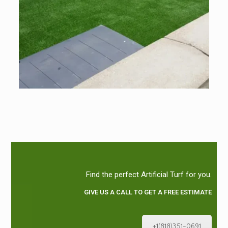
Find the perfect Artificial Turf for you.
GIVE US A CALL TO GET A FREE ESTIMATE
+1(818)351-0691