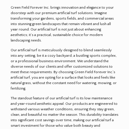
Green Field Forever Inc. brings innovation and elegance to your
doorstep with our premium artificial turf solutions. Imagine
transforming your gardens, sports fields, and commercial areas
into stunning green landscapes that remain vibrant and lush all
year round. Our artificial turf is not just about enhancing
aesthetics; it’s a practical, sustainable choice for modern
landscaping needs.
Our artificial turf is meticulously designed to blend seamlessly
into any setting, be it a cozy backyard, a bustling sports complex,
or a professional business environment. We understand the
diverse needs of our clients and offer customized solutions to
meet these requirements. By choosing Green Field Forever Inc.’s
artificial turf, you are opting for a surface that looks and feels like
natural grass, without the constant need for watering, mowing, or
fertilizing.
The standout feature of our artificial turf is its low maintenance
and year-round aesthetic appeal. Our products are engineered to
withstand various weather conditions, ensuring they stay green,
clean, and beautiful no matter the season. This durability translates
into significant cost savings over time, making our artificial turf a
smart investment for those who value both beauty and