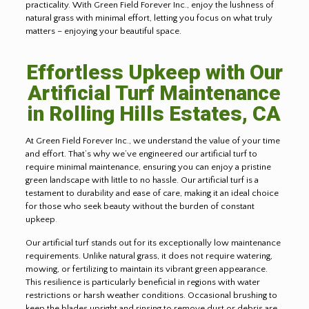
practicality. With Green Field Forever Inc., enjoy the lushness of
natural grass with minimal effort, letting you focus on what truly
matters – enjoying your beautiful space.
Effortless Upkeep with Our
Artificial Turf Maintenance
in Rolling Hills Estates, CA
At Green Field Forever Inc., we understand the value of your time
and effort. That’s why we’ve engineered our artificial turf to
require minimal maintenance, ensuring you can enjoy a pristine
green landscape with little to no hassle. Our artificial turf is a
testament to durability and ease of care, making it an ideal choice
for those who seek beauty without the burden of constant
upkeep
.
Our artificial turf stands out for its exceptionally low maintenance
requirements. Unlike natural grass, it does not require watering,
mowing, or fertilizing to maintain its vibrant green appearance.
This resilience is particularly beneficial in regions with water
restrictions or harsh weather conditions. Occasional brushing to
keep the blades upright and rinsing to remove dust or debris are