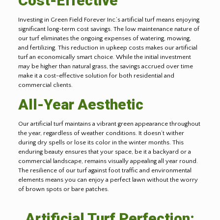
Cost-Effective
Investing in Green Field Forever Inc.’s artificial turf means enjoying
significant long-term cost savings. The low maintenance nature of
our turf eliminates the ongoing expenses of watering, mowing,
and fertilizing. This reduction in upkeep costs makes our artificial
turf an economically smart choice. While the initial investment
may be higher than natural grass, the savings accrued over time
make it a cost-effective solution for both residential and
commercial clients.
All-Year Aesthetic
Our artificial turf maintains a vibrant green appearance throughout
the year, regardless of weather conditions. It doesn’t wither
during dry spells or lose its color in the winter months. This
enduring beauty ensures that your space, be it a backyard or a
commercial landscape, remains visually appealing all year round.
The resilience of our turf against foot traffic and environmental
elements means you can enjoy a perfect lawn without the worry
of brown spots or bare patches.
Artificial Turf Perfection: