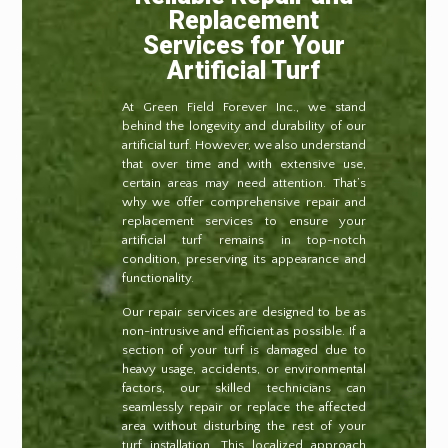
Replacement
Services for Your
Artificial Turf
At Green Field Forever Inc., we stand
behind the longevity and durability of our
artificial turf. However, we also understand
that over time and with extensive use,
certain areas may need attention. That’s
why we offer comprehensive repair and
replacement services to ensure your
artificial turf remains in top-notch
condition, preserving its appearance and
functionality.
Our repair services are designed to be as
non-intrusive and efficient as possible. If a
section of your turf is damaged due to
heavy usage, accidents, or environmental
factors, our skilled technicians can
seamlessly repair or replace the affected
area without disturbing the rest of your
turf installation. This localized approach