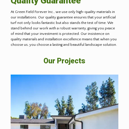
Quality Guarantee
At Green Field Forever Inc., we use only high-quality materials in
our installations. Our quality guarantee ensures that your artificial
turf not only looks fantastic but also stands the test of time. We
stand behind our work with a robust warranty, giving you peace
of mind that your investment is protected. Our insistence on
quality materials and installation excellence means that when you
choose us, you choose a lasting and beautiful landscape solution.
Our Projects