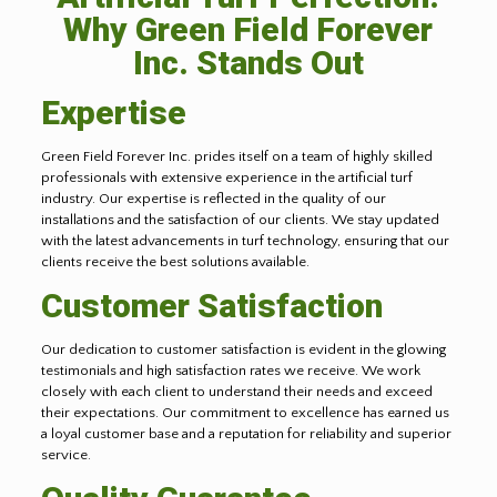
Why Green Field Forever
Inc. Stands Out
Expertise
Green Field Forever Inc. prides itself on a team of highly skilled
professionals with extensive experience in the artificial turf
industry. Our expertise is reflected in the quality of our
installations and the satisfaction of our clients. We stay updated
with the latest advancements in turf technology, ensuring that our
clients receive the best solutions available.
Customer Satisfaction
Our dedication to customer satisfaction is evident in the glowing
testimonials and high satisfaction rates we receive. We work
closely with each client to understand their needs and exceed
their expectations. Our commitment to excellence has earned us
a loyal customer base and a reputation for reliability and superior
service.