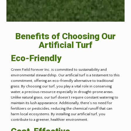
Benefits of Choosing Our
Artificial Turf
Eco-Friendly
Green Field Forever Inc. is committed to sustainability and
environmental stewardship. Our artificial turf is a testament to this
commitment, offering an eco-friendly alternative to traditional
grass. By choosing our turf, you play a vital role in conserving
water, a precious resource especially in drought-prone areas.
Unlike natural grass, our turf doesn’t require constant watering to
maintain its lush appearance. Additionally, there’s no need for
fertilizers or pesticides, reducing the chemical runoff that can
harm local ecosystems. By installing our artificial turf, you
contribute to a greener, healthier environment.