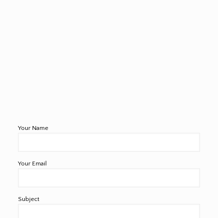
Your Name
Your Email
Subject