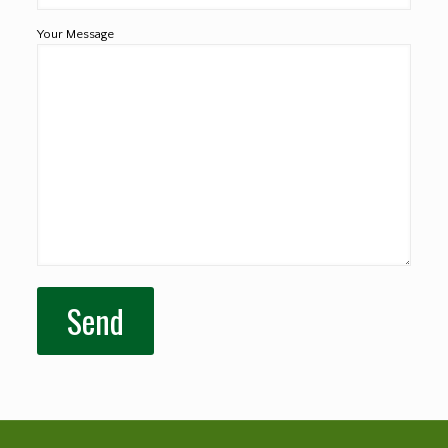
Your Message