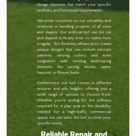
design elements that match your specific
aesthetic and functional requirements.
We pride ourselves on our versatility and
creativity in handling projects of all sizes
and shapes. Our artificial turf can be cut
and shaped to fit any area, no matter how
irregular. This flexibility allows us to create
unique designs that can include intricate
patterns, varying colors, and even
integration with existing landscaping
elements like paving stones, water
features, or flower beds.
Furthermore, our turf comes in different
textures and pile heights, offering you a
wide range of options to choose from.
Whether you’re aiming for the softness
required for a play area or the durability
needed for a high-traffic commercial
space, we can tailor the turf to meet your
specific needs.
Reliable Repair and