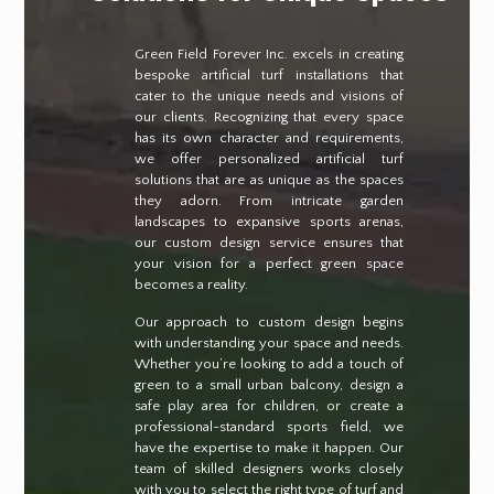
Green Field Forever Inc. excels in creating
bespoke artificial turf installations that
cater to the unique needs and visions of
our clients. Recognizing that every space
has its own character and requirements,
we offer personalized artificial turf
solutions that are as unique as the spaces
they adorn. From intricate garden
landscapes to expansive sports arenas,
our custom design service ensures that
your vision for a perfect green space
becomes a reality.
Our approach to custom design begins
with understanding your space and needs.
Whether you’re looking to add a touch of
green to a small urban balcony, design a
safe play area for children, or create a
professional-standard sports field, we
have the expertise to make it happen. Our
team of skilled designers works closely
with you to select the right type of turf and