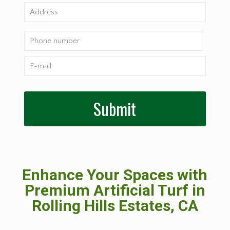
Enhance Your Spaces with
Premium Artificial Turf in
Rolling Hills Estates, CA