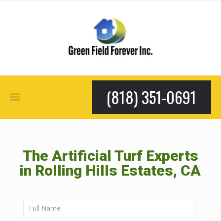
(818) 351-0691
The Artificial Turf Experts
in Rolling Hills Estates, CA