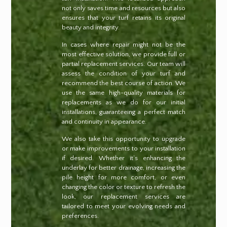
not only saves time and resources but also
ensures that your turf retains its original
beauty and integrity.
In cases where repair might not be the
most effective solution, we provide full or
partial replacement services. Our team will
assess the condition of your turf and
recommend the best course of action. We
use the same high-quality materials for
replacements as we do for our initial
installations, guaranteeing a perfect match
and continuity in appearance.
We also take this opportunity to upgrade
or make improvements to your installation
if desired. Whether it’s enhancing the
underlay for better drainage, increasing the
pile height for more comfort, or even
changing the color or texture to refresh the
look, our replacement services are
tailored to meet your evolving needs and
preferences.