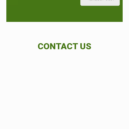
CONTACT US