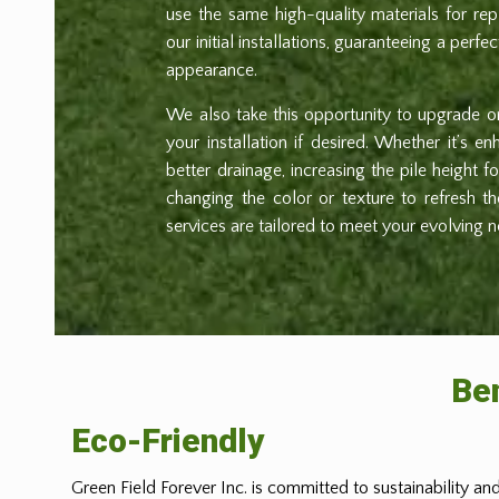
use the same high-quality materials for r
our initial installations, guaranteeing a perfe
appearance.
We also take this opportunity to upgrade 
your installation if desired. Whether it’s e
better drainage, increasing the pile height 
changing the color or texture to refresh t
services are tailored to meet your evolving 
Ben
Eco-Friendly
Green Field Forever Inc. is committed to sustainability and