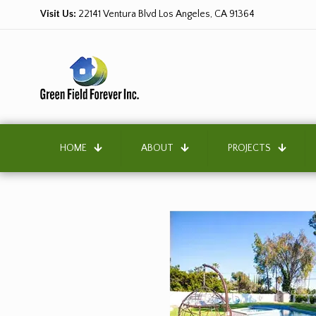
Visit Us:
22141 Ventura Blvd Los Angeles, CA 91364
HOME
ABOUT
PROJECTS