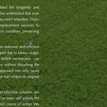
hind the longevity and
 also understand that over
ay need attention. That’s
eplacement services to
tch condition, preserving
n-intrusive and efficient
maged due to heavy usage,
skilled technicians can
ea without disturbing the
d approach not only saves
 turf retains its original
t effective solution, we
 Our team will assess the
est course of action. We