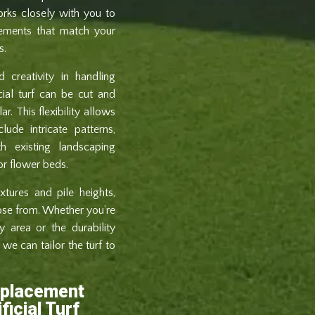
orks closely with you to
elements that match your
s.
 creativity in handling
icial turf can be cut and
r. This flexibility allows
ude intricate patterns,
h existing landscaping
or flower beds.
xtures and pile heights,
ose from. Whether you’re
y area or the durability
we can tailor the turf to
eplacement
ficial Turf