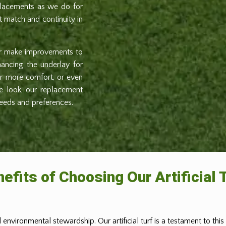
eplacements as we do for
ct match and continuity in
or make improvements to
nhancing the underlay for
for more comfort, or even
he look, our replacement
needs and preferences.
efits of Choosing Our Artificial 
 environmental stewardship. Our artificial turf is a testament to thi