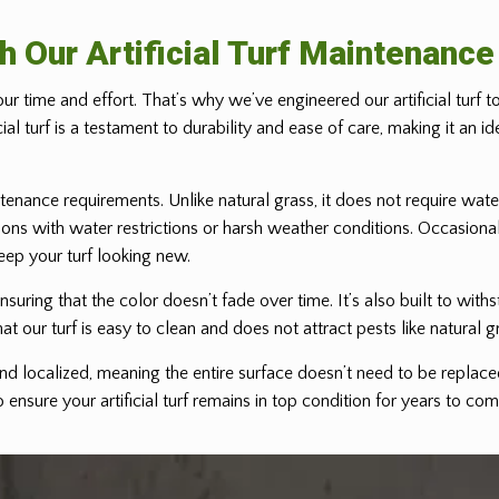
h Our Artificial Turf Maintenanc
ur time and effort. That’s why we’ve engineered our artificial turf 
ficial turf is a testament to durability and ease of care, making it a
ntenance requirements. Unlike natural grass, it does not require water
egions with water restrictions or harsh weather conditions. Occasiona
eep your turf looking new.
 ensuring that the color doesn’t fade over time. It’s also built to wit
at our turf is easy to clean and does not attract pests like natural g
nd localized, meaning the entire surface doesn’t need to be replaced
ensure your artificial turf remains in top condition for years to com