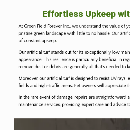
Effortless Upkeep wit
At Green Field Forever Inc., we understand the value of yo
pristine green landscape with little to no hassle. Our arti
of constant upkeep
.
Our artificial turf stands out for its exceptionally low mai
appearance. This resilience is particularly beneficial in r
remove dust or debris are generally all that’s needed to k
Moreover, our artificial turf is designed to resist UV rays,
fields and high-traffic areas. Pet owners will appreciate th
In the rare event of damage, repairs are straightforward a
maintenance services, providing expert care and advice to 