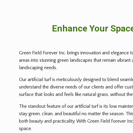
Enhance Your Space
Green Field Forever Inc. brings innovation and elegance t
areas into stunning green landscapes that remain vibrant an
landscaping needs.
Our artificial turf is meticulously designed to blend seam
understand the diverse needs of our clients and offer cust
surface that looks and feels like natural grass, without th
The standout feature of our artificial turf is its low ma
stay green, clean, and beautiful no matter the season. This
both beauty and practicality. With Green Field Forever Inc
space.