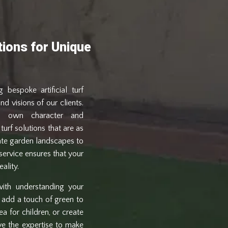
utions for Unique
 bespoke artificial turf
nd visions of our clients.
ts own character and
turf solutions that are as
cate garden landscapes to
service ensures that your
ality.
ith understanding your
 add a touch of green to
a for children, or create
ve the expertise to make