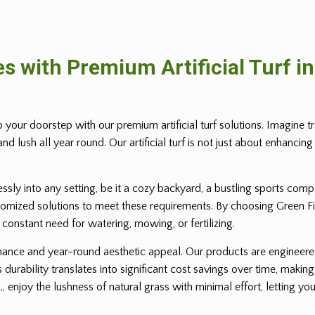
s with Premium Artificial Turf i
o your doorstep with our premium artificial turf solutions. Imagine 
d lush all year round. Our artificial turf is not just about enhancing 
lessly into any setting, be it a cozy backyard, a bustling sports co
omized solutions to meet these requirements. By choosing Green Field 
e constant need for watering, mowing, or fertilizing.
intenance and year-round aesthetic appeal. Our products are engineer
 durability translates into significant cost savings over time, making
., enjoy the lushness of natural grass with minimal effort, letting y