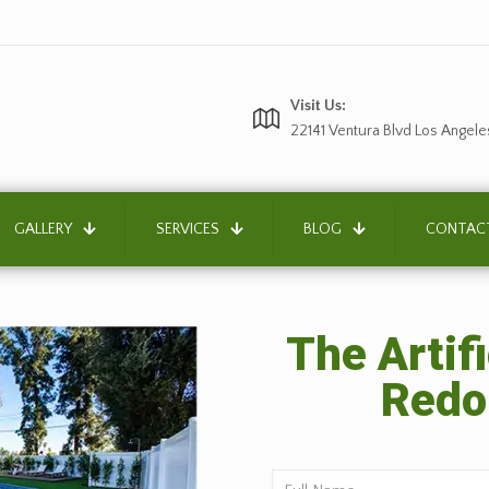
Visit Us:
22141 Ventura Blvd Los Angele
GALLERY
SERVICES
BLOG
CONTAC
The Artifi
Redo