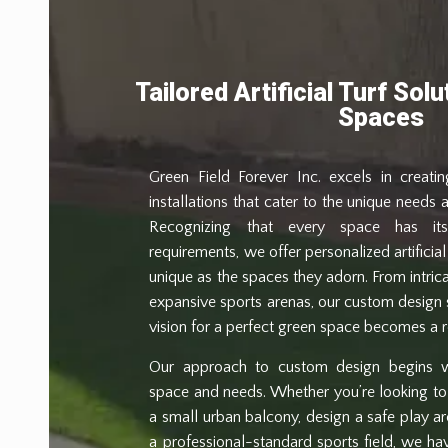
Tailored Artificial Turf Sol
Spaces
Green Field Forever Inc. excels in creating
installations that cater to the unique needs a
Recognizing that every space has i
requirements, we offer personalized artificial 
unique as the spaces they adorn. From intri
expansive sports arenas, our custom design 
vision for a perfect green space becomes a re
Our approach to custom design begins w
space and needs. Whether you’re looking to
a small urban balcony, design a safe play are
a professional-standard sports field, we ha