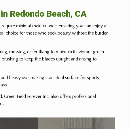
e in Redondo Beach, CA
to require minimal maintenance, ensuring you can enjoy a
n ideal choice for those who seek beauty without the burden
ing, mowing, or fertilizing to maintain its vibrant green
l brushing to keep the blades upright and rinsing to
hstand heavy use, making it an ideal surface for sports
rass.
. Green Field Forever Inc. also offers professional
e..