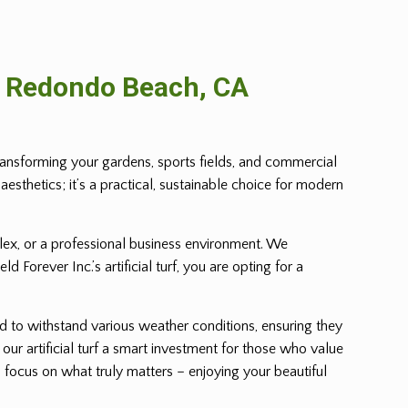
n Redondo Beach, CA
transforming your gardens, sports fields, and commercial
aesthetics; it’s a practical, sustainable choice for modern
mplex, or a professional business environment. We
Forever Inc.’s artificial turf, you are opting for a
ed to withstand various weather conditions, ensuring they
 our artificial turf a smart investment for those who value
ou focus on what truly matters – enjoying your beautiful