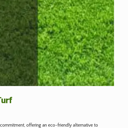
Turf
s commitment, offering an eco-friendly alternative to