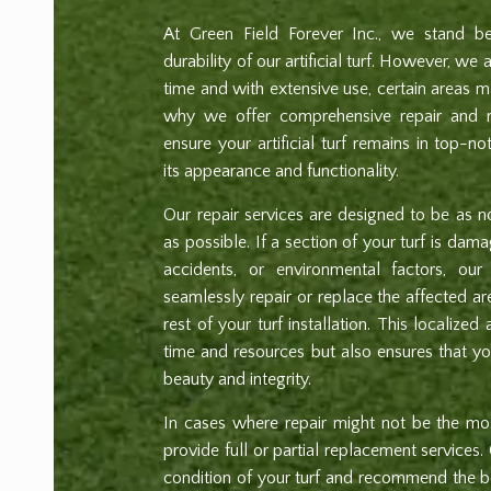
At Green Field Forever Inc., we stand be
durability of our artificial turf. However, we
time and with extensive use, certain areas m
why we offer comprehensive repair and r
ensure your artificial turf remains in top-no
its appearance and functionality.
Our repair services are designed to be as no
as possible. If a section of your turf is da
accidents, or environmental factors, our 
seamlessly repair or replace the affected ar
rest of your turf installation. This localize
time and resources but also ensures that your
beauty and integrity.
In cases where repair might not be the mos
provide full or partial replacement services.
condition of your turf and recommend the b