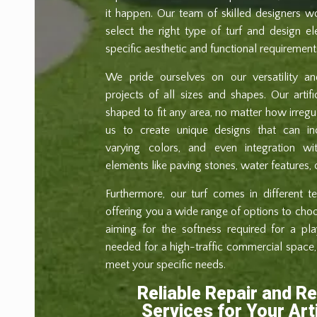
it happen. Our team of skilled designers w
select the right type of turf and design 
specific aesthetic and functional requirement
We pride ourselves on our versatility and
projects of all sizes and shapes. Our artif
shaped to fit any area, no matter how irregula
us to create unique designs that can incl
varying colors, and even integration wit
elements like paving stones, water features, 
Furthermore, our turf comes in different te
offering you a wide range of options to cho
aiming for the softness required for a pla
needed for a high-traffic commercial space, 
meet your specific needs.
Reliable Repair and R
Services for Your Arti