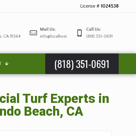
License #
1024538
Mail Us:
Call Us:
s, CA 91364
info@localhost
(818) 351-0691
(818) 351-0691
T
cial Turf Experts in
ndo Beach, CA