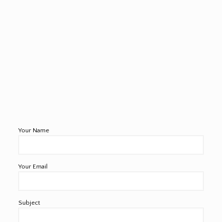
Your Name
Your Email
Subject