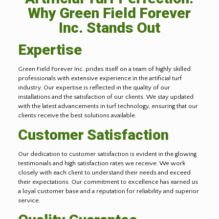
Why Green Field Forever
Inc. Stands Out
Expertise
Green Field Forever Inc. prides itself on a team of highly skilled
professionals with extensive experience in the artificial turf
industry. Our expertise is reflected in the quality of our
installations and the satisfaction of our clients. We stay updated
with the latest advancements in turf technology, ensuring that our
clients receive the best solutions available.
Customer Satisfaction
Our dedication to customer satisfaction is evident in the glowing
testimonials and high satisfaction rates we receive. We work
closely with each client to understand their needs and exceed
their expectations. Our commitment to excellence has earned us
a loyal customer base and a reputation for reliability and superior
service.