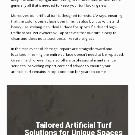
generally all that’s needed to keep your turf looking new.
Moreover, our artificial turf is designed to resist UV rays, ensuring
that the color doesn’t fade over time. It’s also built to withstand
heavy use, making it an ideal surface for sports fields and high-
traffic areas. Pet owners will appreciate that our turf is easy to
clean and does not attract pests like natural grass.
In the rare event of damage, repairs are straightforward and
localized, meaning the entire surface doesn’t need to be replaced.
Green Field Forever Inc. also offers professional maintenance
services, providing expert care and advice to ensure your
artificial turf remains in top condition for years to come..
Tailored Artificial Turf
Solutions for Unique Spaces