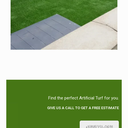
Find the perfect Artificial Turf for you.
GIVE US A CALL TO GET A FREE ESTIMATE
+1(818)351-0691