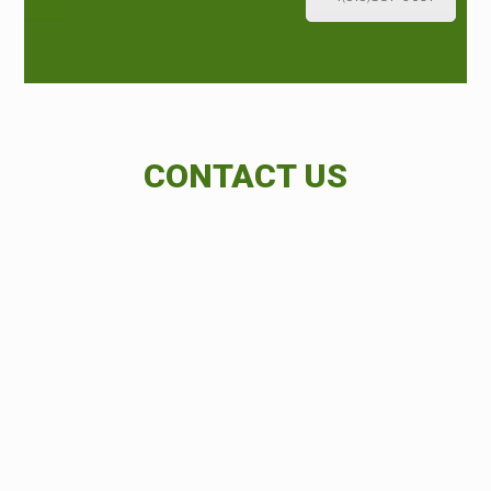
CONTACT US