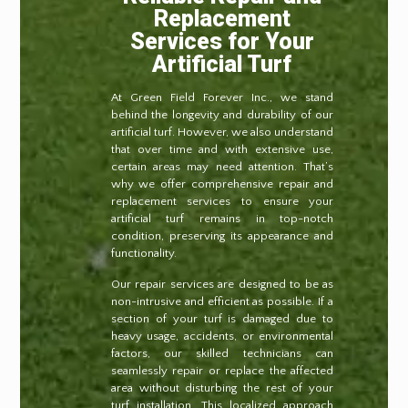
Replacement
Services for Your
Artificial Turf
At Green Field Forever Inc., we stand
behind the longevity and durability of our
artificial turf. However, we also understand
that over time and with extensive use,
certain areas may need attention. That’s
why we offer comprehensive repair and
replacement services to ensure your
artificial turf remains in top-notch
condition, preserving its appearance and
functionality.
Our repair services are designed to be as
non-intrusive and efficient as possible. If a
section of your turf is damaged due to
heavy usage, accidents, or environmental
factors, our skilled technicians can
seamlessly repair or replace the affected
area without disturbing the rest of your
turf installation. This localized approach