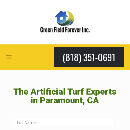
(818) 351-0691
The Artificial Turf Experts
in Paramount, CA