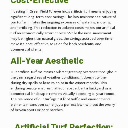
Cost-Effective
Investing in Green Field Forever Inc.’s artificial turf means enjoying
significant long-term cost savings. The low maintenance nature of
our turf eliminates the ongoing expenses of watering, mowing,
and fertilizing. This reduction in upkeep costs makes our artificial
turf an economically smart choice. While the initial investment
may be higher than natural grass, the savings accrued over time
make it a cost-effective solution for both residential and
commercial clients.
All-Year Aesthetic
Our artificial turf maintains a vibrant green appearance throughout
the year, regardless of weather conditions. It doesn’t wither
during dry spells or lose its color in the winter months. This
enduring beauty ensures that your space, be it a backyard or a
commercial landscape, remains visually appealing all year round.
The resilience of our turf against foot traffic and environmental
elements means you can enjoy a perfect lawn without the worry
of brown spots or bare patches.
Artificial Turf Perfection: