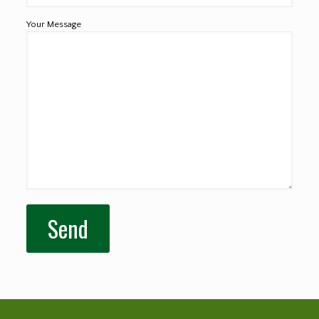
Your Message