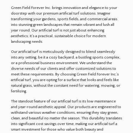
Green Field Forever Inc. brings innovation and elegance to your
doorstep with our premium artificial turf solutions. Imagine
transforming your gardens, sports fields, and commercial areas
into stunning green landscapes that remain vibrant and lush all
year round. Our artificial turf is not just about enhancing
aesthetics; it’s a practical, sustainable choice for modern
landscaping needs.
Our artificial turf is meticulously designed to blend seamlessly
into any setting, be it a cozy backyard, a bustling sports complex,
or a professional business environment. We understand the
diverse needs of our clients and offer customized solutions to
meet these requirements. By choosing Green Field Forever Inc.’s
artificial turf, you are opting for a surface that looks and feels like
natural grass, without the constant need for watering, mowing, or
fertilizing.
The standout feature of our artificial turf is its low maintenance
and year-round aesthetic appeal. Our products are engineered to
withstand various weather conditions, ensuring they stay green,
clean, and beautiful no matter the season. This durability translates
into significant cost savings over time, making our artificial turf a
smart investment for those who value both beauty and