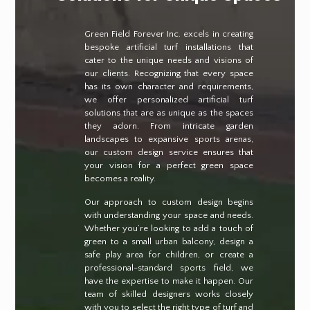
Green Field Forever Inc. excels in creating
bespoke artificial turf installations that
cater to the unique needs and visions of
our clients. Recognizing that every space
has its own character and requirements,
we offer personalized artificial turf
solutions that are as unique as the spaces
they adorn. From intricate garden
landscapes to expansive sports arenas,
our custom design service ensures that
your vision for a perfect green space
becomes a reality.
Our approach to custom design begins
with understanding your space and needs.
Whether you’re looking to add a touch of
green to a small urban balcony, design a
safe play area for children, or create a
professional-standard sports field, we
have the expertise to make it happen. Our
team of skilled designers works closely
with you to select the right type of turf and