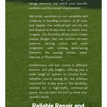
design elements that match your specific
aesthetic and functional requirements.
We pride ourselves on our versatility and
creativity in handling projects of all sizes
and shapes. Our artificial turf can be cut
and shaped to fit any area, no matter how
irregular. This flexibility allows us to create
unique designs that can include intricate
patterns, varying colors, and even
integration with existing landscaping
elements like paving stones, water
features, or flower beds.
Furthermore, our turf comes in different
textures and pile heights, offering you a
wide range of options to choose from.
Whether you’re aiming for the softness
required for a play area or the durability
needed for a high-traffic commercial
space, we can tailor the turf to meet your
specific needs.
Reliable Repair and