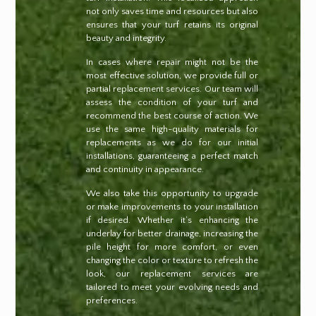
not only saves time and resources but also
ensures that your turf retains its original
beauty and integrity.
In cases where repair might not be the
most effective solution, we provide full or
partial replacement services. Our team will
assess the condition of your turf and
recommend the best course of action. We
use the same high-quality materials for
replacements as we do for our initial
installations, guaranteeing a perfect match
and continuity in appearance.
We also take this opportunity to upgrade
or make improvements to your installation
if desired. Whether it’s enhancing the
underlay for better drainage, increasing the
pile height for more comfort, or even
changing the color or texture to refresh the
look, our replacement services are
tailored to meet your evolving needs and
preferences.