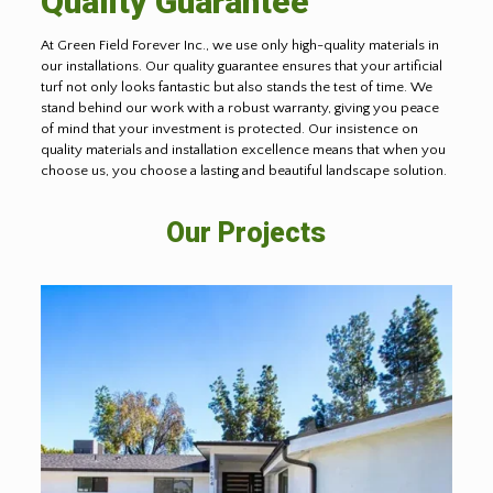
Quality Guarantee
At Green Field Forever Inc., we use only high-quality materials in
our installations. Our quality guarantee ensures that your artificial
turf not only looks fantastic but also stands the test of time. We
stand behind our work with a robust warranty, giving you peace
of mind that your investment is protected. Our insistence on
quality materials and installation excellence means that when you
choose us, you choose a lasting and beautiful landscape solution.
Our Projects