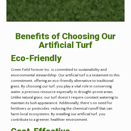
Benefits of Choosing Our
Artificial Turf
Eco-Friendly
Green Field Forever Inc. is committed to sustainability and
environmental stewardship. Our artificial turf is a testament to this
commitment, offering an eco-friendly alternative to traditional
grass. By choosing our turf, you play a vital role in conserving
water, a precious resource especially in drought-prone areas.
Unlike natural grass, our turf doesn’t require constant watering to
maintain its lush appearance. Additionally, there’s no need for
fertilizers or pesticides, reducing the chemical runoff that can
harm local ecosystems. By installing our artificial turf, you
contribute to a greener, healthier environment.