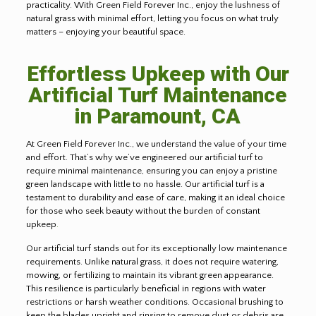
practicality. With Green Field Forever Inc., enjoy the lushness of
natural grass with minimal effort, letting you focus on what truly
matters – enjoying your beautiful space.
Effortless Upkeep with Our
Artificial Turf Maintenance
in Paramount, CA
At Green Field Forever Inc., we understand the value of your time
and effort. That’s why we’ve engineered our artificial turf to
require minimal maintenance, ensuring you can enjoy a pristine
green landscape with little to no hassle. Our artificial turf is a
testament to durability and ease of care, making it an ideal choice
for those who seek beauty without the burden of constant
upkeep
.
Our artificial turf stands out for its exceptionally low maintenance
requirements. Unlike natural grass, it does not require watering,
mowing, or fertilizing to maintain its vibrant green appearance.
This resilience is particularly beneficial in regions with water
restrictions or harsh weather conditions. Occasional brushing to
keep the blades upright and rinsing to remove dust or debris are