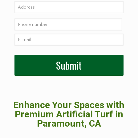
Enhance Your Spaces with
Premium Artificial Turf in
Paramount, CA