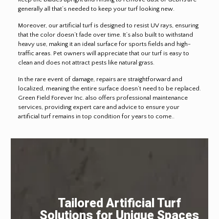
generally all that’s needed to keep your turf looking new.
Moreover, our artificial turf is designed to resist UV rays, ensuring
that the color doesn’t fade over time. It’s also built to withstand
heavy use, making it an ideal surface for sports fields and high-
traffic areas. Pet owners will appreciate that our turf is easy to
clean and does not attract pests like natural grass.
In the rare event of damage, repairs are straightforward and
localized, meaning the entire surface doesn’t need to be replaced.
Green Field Forever Inc. also offers professional maintenance
services, providing expert care and advice to ensure your
artificial turf remains in top condition for years to come..
Tailored Artificial Turf
Solutions for Unique Spaces