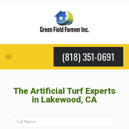
(818) 351-0691
The Artificial Turf Experts
in Lakewood, CA