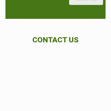
CONTACT US