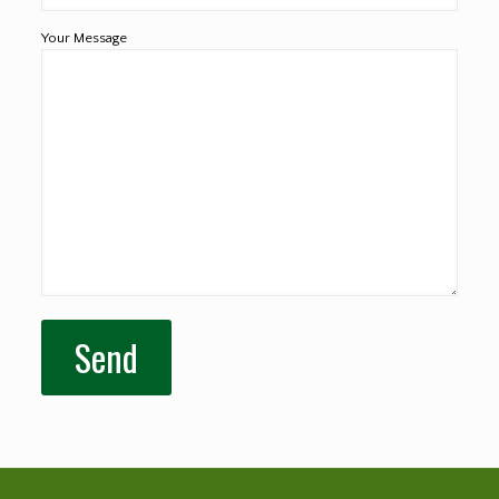
Your Message