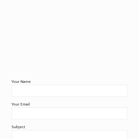
Your Name
Your Email
Subject