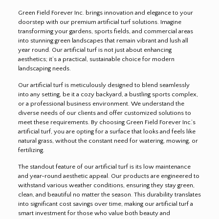
Green Field Forever Inc. brings innovation and elegance to your
doorstep with our premium artificial turf solutions. Imagine
transforming your gardens, sports fields, and commercial areas
into stunning green landscapes that remain vibrant and lush all
year round. Our artificial turf is not just about enhancing
aesthetics; it’s a practical, sustainable choice for modern
landscaping needs.
Our artificial turf is meticulously designed to blend seamlessly
into any setting, be it a cozy backyard, a bustling sports complex,
or a professional business environment. We understand the
diverse needs of our clients and offer customized solutions to
meet these requirements. By choosing Green Field Forever Inc.’s
artificial turf, you are opting for a surface that looks and feels like
natural grass, without the constant need for watering, mowing, or
fertilizing.
The standout feature of our artificial turf is its low maintenance
and year-round aesthetic appeal. Our products are engineered to
withstand various weather conditions, ensuring they stay green,
clean, and beautiful no matter the season. This durability translates
into significant cost savings over time, making our artificial turf a
smart investment for those who value both beauty and