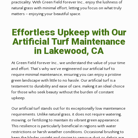
practicality. With Green Field Forever Inc., enjoy the lushness of
natural grass with minimal effort, letting you focus on what truly
matters – enjoying your beautiful space.
Effortless Upkeep with Our
Artificial Turf Maintenance
in Lakewood, CA
At Green Field Forever Inc., we understand the value of your time
and effort. That’s why we’ve engineered our artificial turf to
require minimal maintenance, ensuring you can enjoy a pristine
green landscape with little to no hassle. Our artificial turf is a
testament to durability and ease of care, making it an ideal choice
for those who seek beauty without the burden of constant
upkeep
.
Our artificial turf stands out for its exceptionally low maintenance
requirements. Unlike natural grass, it does not require watering,
mowing, or fertilizing to maintain its vibrant green appearance.
This resilience is particularly beneficial in regions with water
restrictions or harsh weather conditions. Occasional brushing to
keep the blades upright and rinsing to remove dust or debris are