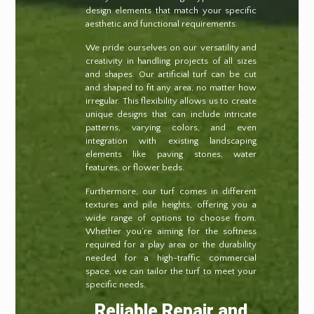
design elements that match your specific
aesthetic and functional requirements.
We pride ourselves on our versatility and
creativity in handling projects of all sizes
and shapes. Our artificial turf can be cut
and shaped to fit any area, no matter how
irregular. This flexibility allows us to create
unique designs that can include intricate
patterns, varying colors, and even
integration with existing landscaping
elements like paving stones, water
features, or flower beds.
Furthermore, our turf comes in different
textures and pile heights, offering you a
wide range of options to choose from.
Whether you’re aiming for the softness
required for a play area or the durability
needed for a high-traffic commercial
space, we can tailor the turf to meet your
specific needs.
Reliable Repair and