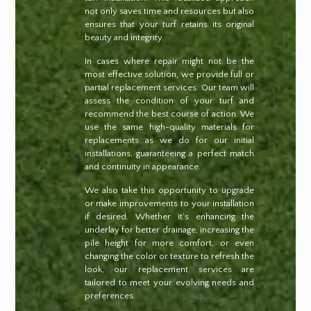
not only saves time and resources but also
ensures that your turf retains its original
beauty and integrity.
In cases where repair might not be the
most effective solution, we provide full or
partial replacement services. Our team will
assess the condition of your turf and
recommend the best course of action. We
use the same high-quality materials for
replacements as we do for our initial
installations, guaranteeing a perfect match
and continuity in appearance.
We also take this opportunity to upgrade
or make improvements to your installation
if desired. Whether it’s enhancing the
underlay for better drainage, increasing the
pile height for more comfort, or even
changing the color or texture to refresh the
look, our replacement services are
tailored to meet your evolving needs and
preferences.