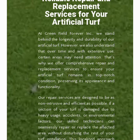
Replacement
Services for Your
Artificial Turf
At Green Field Forever Inc., we stand
behind the longevity and durability of our
artificial turf. However, we also understand
that over time and with extensive use,
certain areas may need attention. That’s
why we offer comprehensive repair and
replacement services to ensure your
artificial turf remains in top-notch
condition, preserving its appearance and
functionality.
Our repair services are designed to be as
non-intrusive and efficient as possible. If a
section of your turf is damaged due to
heavy usage, accidents, or environmental
factors, our skilled technicians can
seamlessly repair or replace the affected
area without disturbing the rest of your
turf installation. This localized approach