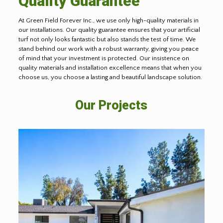
Quality Guarantee
At Green Field Forever Inc., we use only high-quality materials in
our installations. Our quality guarantee ensures that your artificial
turf not only looks fantastic but also stands the test of time. We
stand behind our work with a robust warranty, giving you peace
of mind that your investment is protected. Our insistence on
quality materials and installation excellence means that when you
choose us, you choose a lasting and beautiful landscape solution.
Our Projects