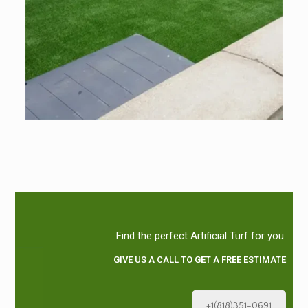
Find the perfect Artificial Turf for you.
GIVE US A CALL TO GET A FREE ESTIMATE
+1(818)351-0691