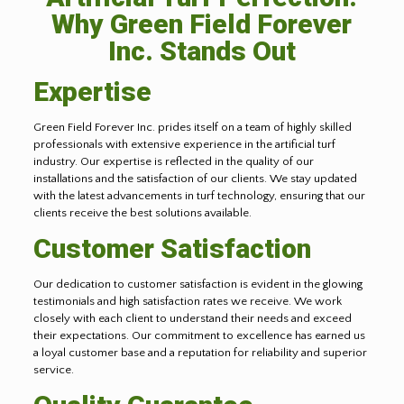
Why Green Field Forever
Inc. Stands Out
Expertise
Green Field Forever Inc. prides itself on a team of highly skilled
professionals with extensive experience in the artificial turf
industry. Our expertise is reflected in the quality of our
installations and the satisfaction of our clients. We stay updated
with the latest advancements in turf technology, ensuring that our
clients receive the best solutions available.
Customer Satisfaction
Our dedication to customer satisfaction is evident in the glowing
testimonials and high satisfaction rates we receive. We work
closely with each client to understand their needs and exceed
their expectations. Our commitment to excellence has earned us
a loyal customer base and a reputation for reliability and superior
service.