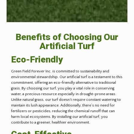
Benefits of Choosing Our
Artificial Turf
Eco-Friendly
Green Field Forever Inc. is committed to sustainability and
environmental stewardship. Our artificial turf is a testament to this
commitment, offering an eco-friendly alternative to traditional
grass. By choosing our turf, you play a vital role in conserving
water, a precious resource especially in drought-prone areas.
Unlike natural grass, our turf doesn’t require constant watering to
maintain its lush appearance. Additionally, there’s no need for
fertilizers or pesticides, reducing the chemical runoff that can
harm local ecosystems. By installing our artificial turf, you
contribute to a greener, healthier environment.