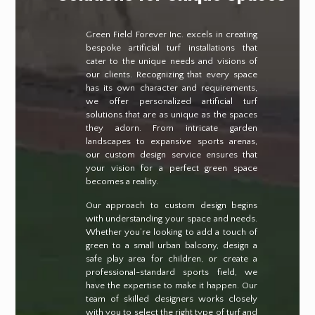
Green Field Forever Inc. excels in creating
bespoke artificial turf installations that
cater to the unique needs and visions of
our clients. Recognizing that every space
has its own character and requirements,
we offer personalized artificial turf
solutions that are as unique as the spaces
they adorn. From intricate garden
landscapes to expansive sports arenas,
our custom design service ensures that
your vision for a perfect green space
becomes a reality.
Our approach to custom design begins
with understanding your space and needs.
Whether you’re looking to add a touch of
green to a small urban balcony, design a
safe play area for children, or create a
professional-standard sports field, we
have the expertise to make it happen. Our
team of skilled designers works closely
with you to select the right type of turf and