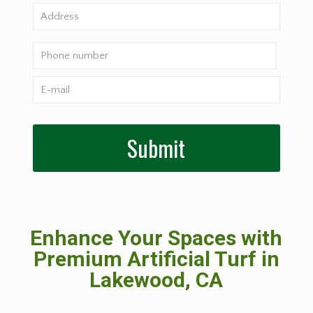
Enhance Your Spaces with
Premium Artificial Turf in
Lakewood, CA