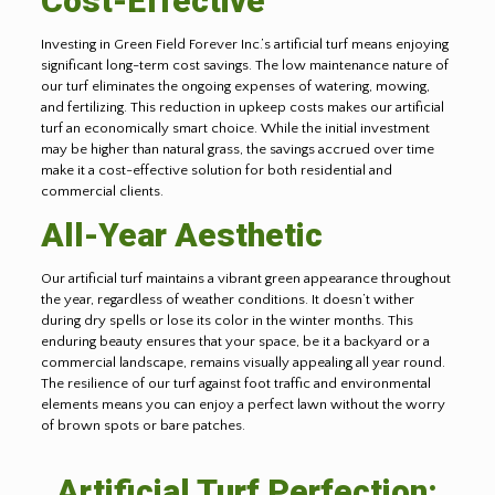
Cost-Effective
Investing in Green Field Forever Inc.’s artificial turf means enjoying
significant long-term cost savings. The low maintenance nature of
our turf eliminates the ongoing expenses of watering, mowing,
and fertilizing. This reduction in upkeep costs makes our artificial
turf an economically smart choice. While the initial investment
may be higher than natural grass, the savings accrued over time
make it a cost-effective solution for both residential and
commercial clients.
All-Year Aesthetic
Our artificial turf maintains a vibrant green appearance throughout
the year, regardless of weather conditions. It doesn’t wither
during dry spells or lose its color in the winter months. This
enduring beauty ensures that your space, be it a backyard or a
commercial landscape, remains visually appealing all year round.
The resilience of our turf against foot traffic and environmental
elements means you can enjoy a perfect lawn without the worry
of brown spots or bare patches.
Artificial Turf Perfection: