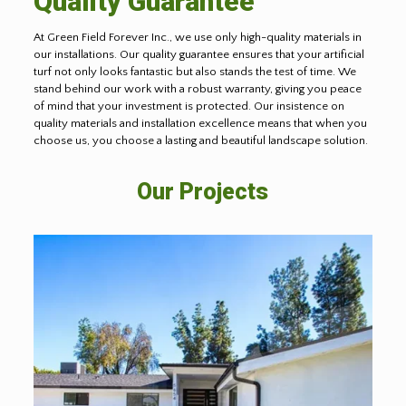
Quality Guarantee
At Green Field Forever Inc., we use only high-quality materials in
our installations. Our quality guarantee ensures that your artificial
turf not only looks fantastic but also stands the test of time. We
stand behind our work with a robust warranty, giving you peace
of mind that your investment is protected. Our insistence on
quality materials and installation excellence means that when you
choose us, you choose a lasting and beautiful landscape solution.
Our Projects