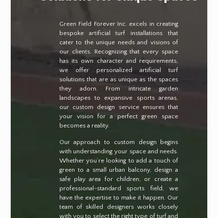
Green Field Forever Inc. excels in creating
bespoke artificial turf installations that
cater to the unique needs and visions of
our clients. Recognizing that every space
has its own character and requirements,
we offer personalized artificial turf
solutions that are as unique as the spaces
they adorn. From intricate garden
landscapes to expansive sports arenas,
our custom design service ensures that
your vision for a perfect green space
becomes a reality.
Our approach to custom design begins
with understanding your space and needs.
Whether you’re looking to add a touch of
green to a small urban balcony, design a
safe play area for children, or create a
professional-standard sports field, we
have the expertise to make it happen. Our
team of skilled designers works closely
with you to select the right type of turf and