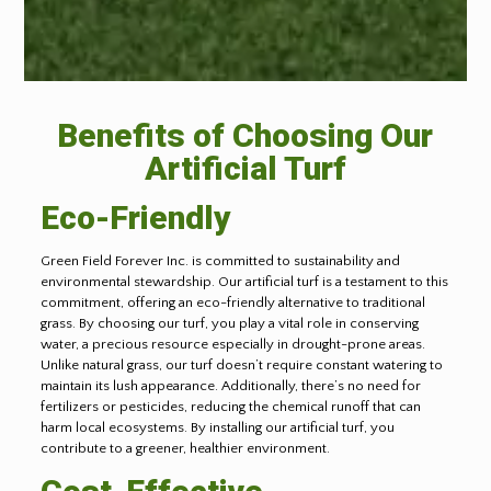
Benefits of Choosing Our
Artificial Turf
Eco-Friendly
Green Field Forever Inc. is committed to sustainability and
environmental stewardship. Our artificial turf is a testament to this
commitment, offering an eco-friendly alternative to traditional
grass. By choosing our turf, you play a vital role in conserving
water, a precious resource especially in drought-prone areas.
Unlike natural grass, our turf doesn’t require constant watering to
maintain its lush appearance. Additionally, there’s no need for
fertilizers or pesticides, reducing the chemical runoff that can
harm local ecosystems. By installing our artificial turf, you
contribute to a greener, healthier environment.