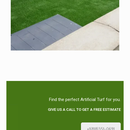
Find the perfect Artificial Turf for you.
GIVE US A CALL TO GET A FREE ESTIMATE
+1(818)351-0691