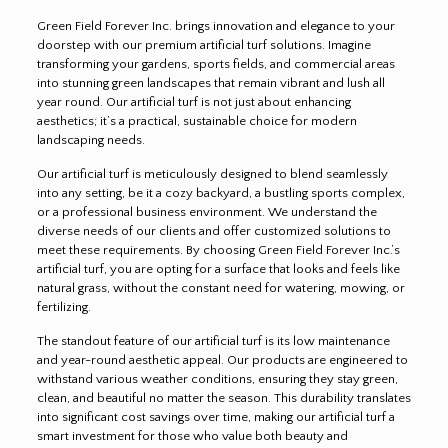
Green Field Forever Inc. brings innovation and elegance to your
doorstep with our premium artificial turf solutions. Imagine
transforming your gardens, sports fields, and commercial areas
into stunning green landscapes that remain vibrant and lush all
year round. Our artificial turf is not just about enhancing
aesthetics; it’s a practical, sustainable choice for modern
landscaping needs.
Our artificial turf is meticulously designed to blend seamlessly
into any setting, be it a cozy backyard, a bustling sports complex,
or a professional business environment. We understand the
diverse needs of our clients and offer customized solutions to
meet these requirements. By choosing Green Field Forever Inc.’s
artificial turf, you are opting for a surface that looks and feels like
natural grass, without the constant need for watering, mowing, or
fertilizing.
The standout feature of our artificial turf is its low maintenance
and year-round aesthetic appeal. Our products are engineered to
withstand various weather conditions, ensuring they stay green,
clean, and beautiful no matter the season. This durability translates
into significant cost savings over time, making our artificial turf a
smart investment for those who value both beauty and