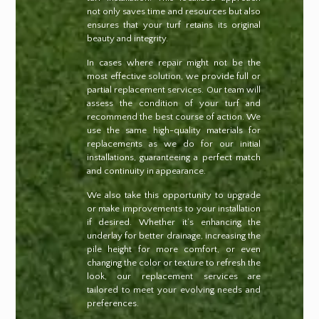
not only saves time and resources but also
ensures that your turf retains its original
beauty and integrity.
In cases where repair might not be the
most effective solution, we provide full or
partial replacement services. Our team will
assess the condition of your turf and
recommend the best course of action. We
use the same high-quality materials for
replacements as we do for our initial
installations, guaranteeing a perfect match
and continuity in appearance.
We also take this opportunity to upgrade
or make improvements to your installation
if desired. Whether it’s enhancing the
underlay for better drainage, increasing the
pile height for more comfort, or even
changing the color or texture to refresh the
look, our replacement services are
tailored to meet your evolving needs and
preferences.