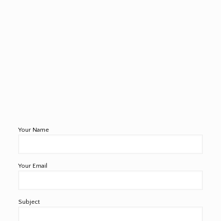
Your Name
Your Email
Subject