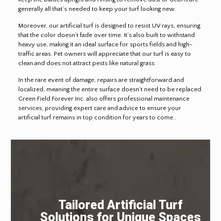
generally all that’s needed to keep your turf looking new.
Moreover, our artificial turf is designed to resist UV rays, ensuring
that the color doesn’t fade over time. It’s also built to withstand
heavy use, making it an ideal surface for sports fields and high-
traffic areas. Pet owners will appreciate that our turf is easy to
clean and does not attract pests like natural grass.
In the rare event of damage, repairs are straightforward and
localized, meaning the entire surface doesn’t need to be replaced.
Green Field Forever Inc. also offers professional maintenance
services, providing expert care and advice to ensure your
artificial turf remains in top condition for years to come..
Tailored Artificial Turf
Solutions for Unique Spaces