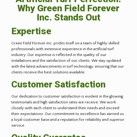
Why Green Field Forever
Inc. Stands Out
Expertise
Green Field Forever Inc. prides itself on a team of highly skilled
professionals with extensive experience in the artificial turf
industry. Our expertise is reflected in the quality of our
installations and the satisfaction of our clients. We stay updated
with the latest advancements in turf technology, ensuring that our
clients receive the best solutions available.
Customer Satisfaction
Our dedication to customer satisfaction is evident in the glowing
testimonials and high satisfaction rates we receive. We work
closely with each client to understand their needs and exceed
their expectations. Our commitment to excellence has earned us
a loyal customer base and a reputation for reliability and superior
service.