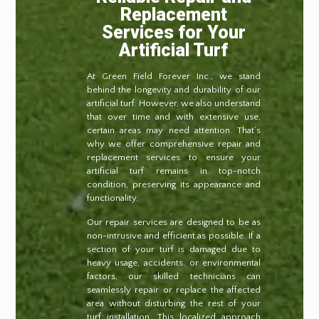
Replacement
Services for Your
Artificial Turf
At Green Field Forever Inc., we stand
behind the longevity and durability of our
artificial turf. However, we also understand
that over time and with extensive use,
certain areas may need attention. That’s
why we offer comprehensive repair and
replacement services to ensure your
artificial turf remains in top-notch
condition, preserving its appearance and
functionality.
Our repair services are designed to be as
non-intrusive and efficient as possible. If a
section of your turf is damaged due to
heavy usage, accidents, or environmental
factors, our skilled technicians can
seamlessly repair or replace the affected
area without disturbing the rest of your
turf installation. This localized approach