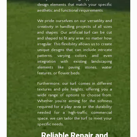
design elements that match your specific
aesthetic and functional requirements.
We pride ourselves on our versatility and
creativity in handling projects of all sizes
and shapes. Our artificial turf can be cut
and shaped to fit any area, no matter how
irregular. This flexibility allows us to create
unique designs that can include intricate
patterns, varying colors, and even
integration with existing landscaping
elements like paving stones, water
features, or flower beds.
Furthermore, our turf comes in different
textures and pile heights, offering you a
wide range of options to choose from.
Whether you’re aiming for the softness
required for a play area or the durability
needed for a high-traffic commercial
space, we can tailor the turf to meet your
specific needs.
Reliable Repair and