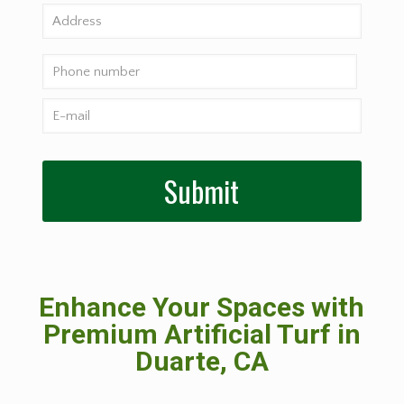
Enhance Your Spaces with
Premium Artificial Turf in
Duarte, CA