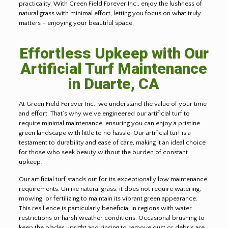
practicality. With Green Field Forever Inc., enjoy the lushness of
natural grass with minimal effort, letting you focus on what truly
matters – enjoying your beautiful space.
Effortless Upkeep with Our
Artificial Turf Maintenance
in Duarte, CA
At Green Field Forever Inc., we understand the value of your time
and effort. That’s why we’ve engineered our artificial turf to
require minimal maintenance, ensuring you can enjoy a pristine
green landscape with little to no hassle. Our artificial turf is a
testament to durability and ease of care, making it an ideal choice
for those who seek beauty without the burden of constant
upkeep
.
Our artificial turf stands out for its exceptionally low maintenance
requirements. Unlike natural grass, it does not require watering,
mowing, or fertilizing to maintain its vibrant green appearance.
This resilience is particularly beneficial in regions with water
restrictions or harsh weather conditions. Occasional brushing to
keep the blades upright and rinsing to remove dust or debris are