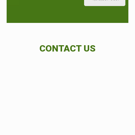
CONTACT US