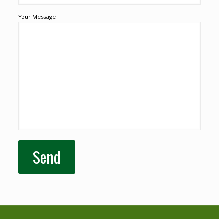
Your Message