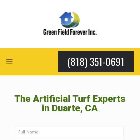
(818) 351-0691
The Artificial Turf Experts
in Duarte, CA