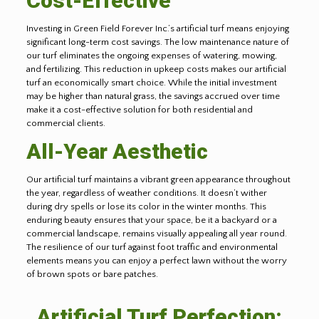
Cost-Effective
Investing in Green Field Forever Inc.’s artificial turf means enjoying
significant long-term cost savings. The low maintenance nature of
our turf eliminates the ongoing expenses of watering, mowing,
and fertilizing. This reduction in upkeep costs makes our artificial
turf an economically smart choice. While the initial investment
may be higher than natural grass, the savings accrued over time
make it a cost-effective solution for both residential and
commercial clients.
All-Year Aesthetic
Our artificial turf maintains a vibrant green appearance throughout
the year, regardless of weather conditions. It doesn’t wither
during dry spells or lose its color in the winter months. This
enduring beauty ensures that your space, be it a backyard or a
commercial landscape, remains visually appealing all year round.
The resilience of our turf against foot traffic and environmental
elements means you can enjoy a perfect lawn without the worry
of brown spots or bare patches.
Artificial Turf Perfection: