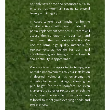
not only saves time and resources but also
ensures that your turf retains its original
beauty and integrity.
In cases where repair might not be the
most effective solution, we provide full or
partial replacement services. Our team will
assess the condition of your turf and
recommend the best course of action. We
use the same high-quality materials for
replacements as we do for our initial
installations, guaranteeing a perfect match
and continuity in appearance.
We also take this opportunity to upgrade
or make improvements to your installation
if desired. Whether it’s enhancing the
underlay for better drainage, increasing the
pile height for more comfort, or even
changing the color or texture to refresh the
look, our replacement services are
tailored to meet your evolving needs and
preferences.