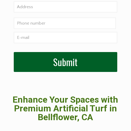
Enhance Your Spaces with
Premium Artificial Turf in
Bellflower, CA