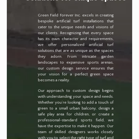
Green Field Forever Inc. excels in creating
bespoke artificial turf installations that
cater to the unique needs and visions of
our clients. Recognizing that every space
has its own character and requirements,
we offer personalized artificial turf
solutions that are as unique as the spaces
they adorn. From intricate garden
landscapes to expansive sports arenas,
our custom design service ensures that
your vision for a perfect green space
becomes a reality.
Our approach to custom design begins
with understanding your space and needs.
Whether you’re looking to add a touch of
green to a small urban balcony, design a
safe play area for children, or create a
professional-standard sports field, we
have the expertise to make it happen. Our
team of skilled designers works closely
with you to select the right type of turf and