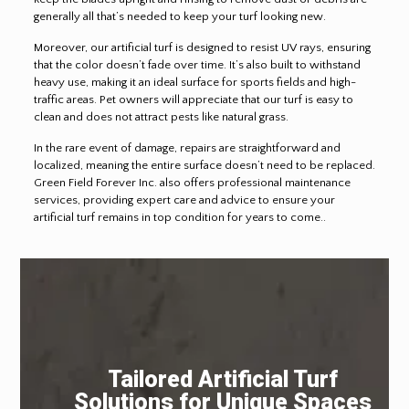
generally all that’s needed to keep your turf looking new.
Moreover, our artificial turf is designed to resist UV rays, ensuring
that the color doesn’t fade over time. It’s also built to withstand
heavy use, making it an ideal surface for sports fields and high-
traffic areas. Pet owners will appreciate that our turf is easy to
clean and does not attract pests like natural grass.
In the rare event of damage, repairs are straightforward and
localized, meaning the entire surface doesn’t need to be replaced.
Green Field Forever Inc. also offers professional maintenance
services, providing expert care and advice to ensure your
artificial turf remains in top condition for years to come..
Tailored Artificial Turf
Solutions for Unique Spaces