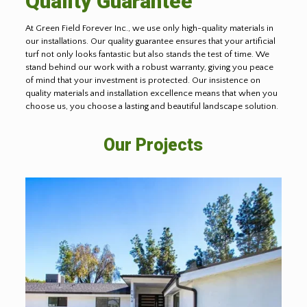
Quality Guarantee
At Green Field Forever Inc., we use only high-quality materials in
our installations. Our quality guarantee ensures that your artificial
turf not only looks fantastic but also stands the test of time. We
stand behind our work with a robust warranty, giving you peace
of mind that your investment is protected. Our insistence on
quality materials and installation excellence means that when you
choose us, you choose a lasting and beautiful landscape solution.
Our Projects