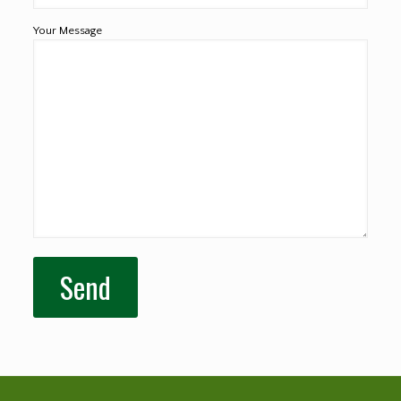
Your Message