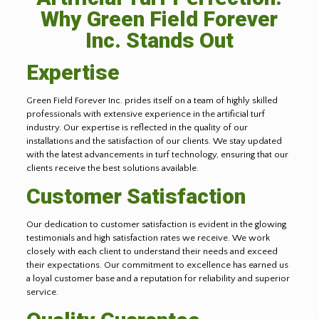
Why Green Field Forever
Inc. Stands Out
Expertise
Green Field Forever Inc. prides itself on a team of highly skilled
professionals with extensive experience in the artificial turf
industry. Our expertise is reflected in the quality of our
installations and the satisfaction of our clients. We stay updated
with the latest advancements in turf technology, ensuring that our
clients receive the best solutions available.
Customer Satisfaction
Our dedication to customer satisfaction is evident in the glowing
testimonials and high satisfaction rates we receive. We work
closely with each client to understand their needs and exceed
their expectations. Our commitment to excellence has earned us
a loyal customer base and a reputation for reliability and superior
service.