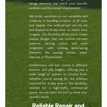
design elements that match your specific
aesthetic and functional requirements.
We pride ourselves on our versatility and
creativity in handling projects of all sizes
and shapes. Our artificial turf can be cut
and shaped to fit any area, no matter how
irregular. This flexibility allows us to create
unique designs that can include intricate
patterns, varying colors, and even
integration with existing landscaping
elements like paving stones, water
features, or flower beds.
Furthermore, our turf comes in different
textures and pile heights, offering you a
wide range of options to choose from.
Whether you’re aiming for the softness
required for a play area or the durability
needed for a high-traffic commercial
space, we can tailor the turf to meet your
specific needs.
Reliable Repair and