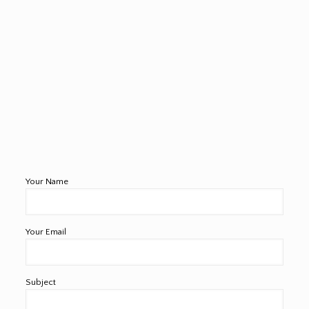
Your Name
Your Email
Subject