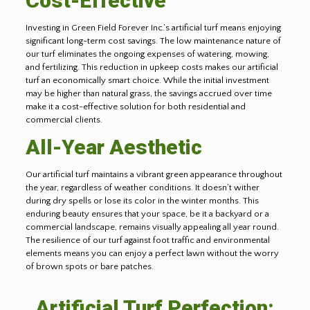
Cost-Effective
Investing in Green Field Forever Inc.’s artificial turf means enjoying
significant long-term cost savings. The low maintenance nature of
our turf eliminates the ongoing expenses of watering, mowing,
and fertilizing. This reduction in upkeep costs makes our artificial
turf an economically smart choice. While the initial investment
may be higher than natural grass, the savings accrued over time
make it a cost-effective solution for both residential and
commercial clients.
All-Year Aesthetic
Our artificial turf maintains a vibrant green appearance throughout
the year, regardless of weather conditions. It doesn’t wither
during dry spells or lose its color in the winter months. This
enduring beauty ensures that your space, be it a backyard or a
commercial landscape, remains visually appealing all year round.
The resilience of our turf against foot traffic and environmental
elements means you can enjoy a perfect lawn without the worry
of brown spots or bare patches.
Artificial Turf Perfection: