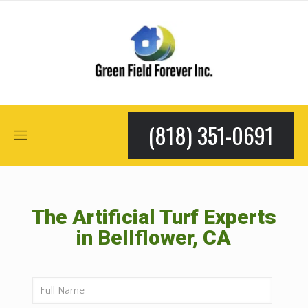
(818) 351-0691
The Artificial Turf Experts
in Bellflower, CA