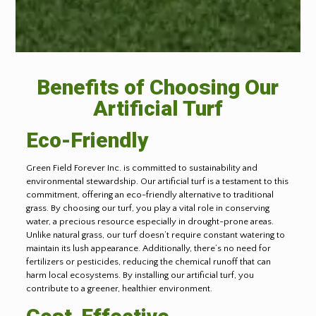
Benefits of Choosing Our
Artificial Turf
Eco-Friendly
Green Field Forever Inc. is committed to sustainability and
environmental stewardship. Our artificial turf is a testament to this
commitment, offering an eco-friendly alternative to traditional
grass. By choosing our turf, you play a vital role in conserving
water, a precious resource especially in drought-prone areas.
Unlike natural grass, our turf doesn’t require constant watering to
maintain its lush appearance. Additionally, there’s no need for
fertilizers or pesticides, reducing the chemical runoff that can
harm local ecosystems. By installing our artificial turf, you
contribute to a greener, healthier environment.