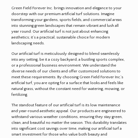
Green Field Forever Inc. brings innovation and elegance to your
doorstep with our premium artificial turf solutions. Imagine
transforming your gardens, sports fields, and commercial areas
into stunning green landscapes that remain vibrant and lush all
year round. Our artificial turf is not just about enhancing
aesthetics; it’s a practical, sustainable choice for modern
landscaping needs.
Our artificial turf is meticulously designed to blend seamlessly
into any setting, be it a cozy backyard, a bustling sports complex,
or a professional business environment. We understand the
diverse needs of our clients and offer customized solutions to
meet these requirements. By choosing Green Field Forever Inc.’s
artificial turf, you are opting for a surface that looks and feels like
natural grass, without the constant need for watering, mowing, or
fertilizing.
The standout feature of our artificial turf is its low maintenance
and year-round aesthetic appeal. Our products are engineered to
withstand various weather conditions, ensuring they stay green,
clean, and beautiful no matter the season. This durability translates
into significant cost savings over time, making our artificial turf a
smart investment for those who value both beauty and