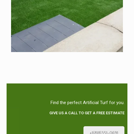
Find the perfect Artificial Turf for you.
GIVE US A CALL TO GET A FREE ESTIMATE
+1(818)351-0691