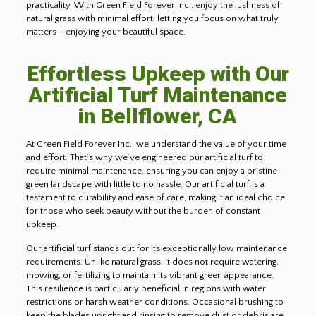
practicality. With Green Field Forever Inc., enjoy the lushness of
natural grass with minimal effort, letting you focus on what truly
matters – enjoying your beautiful space.
Effortless Upkeep with Our
Artificial Turf Maintenance
in Bellflower, CA
At Green Field Forever Inc., we understand the value of your time
and effort. That’s why we’ve engineered our artificial turf to
require minimal maintenance, ensuring you can enjoy a pristine
green landscape with little to no hassle. Our artificial turf is a
testament to durability and ease of care, making it an ideal choice
for those who seek beauty without the burden of constant
upkeep
.
Our artificial turf stands out for its exceptionally low maintenance
requirements. Unlike natural grass, it does not require watering,
mowing, or fertilizing to maintain its vibrant green appearance.
This resilience is particularly beneficial in regions with water
restrictions or harsh weather conditions. Occasional brushing to
keep the blades upright and rinsing to remove dust or debris are