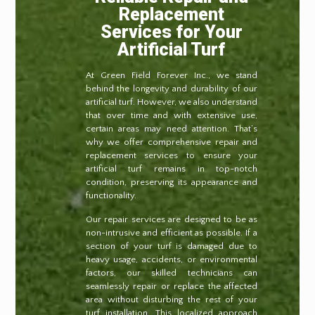
Replacement
Services for Your
Artificial Turf
At Green Field Forever Inc., we stand
behind the longevity and durability of our
artificial turf. However, we also understand
that over time and with extensive use,
certain areas may need attention. That’s
why we offer comprehensive repair and
replacement services to ensure your
artificial turf remains in top-notch
condition, preserving its appearance and
functionality.
Our repair services are designed to be as
non-intrusive and efficient as possible. If a
section of your turf is damaged due to
heavy usage, accidents, or environmental
factors, our skilled technicians can
seamlessly repair or replace the affected
area without disturbing the rest of your
turf installation. This localized approach