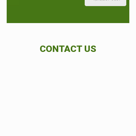
CONTACT US