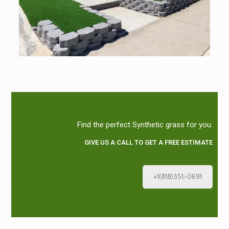
Find the perfect Synthetic grass for you.
GIVE US A CALL TO GET A FREE ESTIMATE
+1(818)351-0691