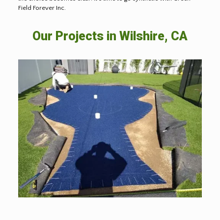
Field Forever Inc.
Our Projects in Wilshire, CA