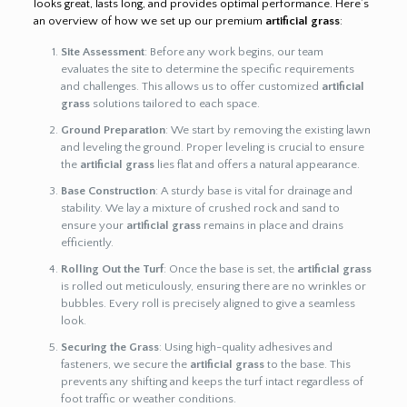
looks great, lasts long, and provides optimal performance. Here’s
an overview of how we set up our premium
artificial grass
:
Site Assessment
: Before any work begins, our team
evaluates the site to determine the specific requirements
and challenges. This allows us to offer customized
artificial
grass
solutions tailored to each space.
Ground Preparation
: We start by removing the existing lawn
and leveling the ground. Proper leveling is crucial to ensure
the
artificial grass
lies flat and offers a natural appearance.
Base Construction
: A sturdy base is vital for drainage and
stability. We lay a mixture of crushed rock and sand to
ensure your
artificial grass
remains in place and drains
efficiently.
Rolling Out the Turf
: Once the base is set, the
artificial grass
is rolled out meticulously, ensuring there are no wrinkles or
bubbles. Every roll is precisely aligned to give a seamless
look.
Securing the Grass
: Using high-quality adhesives and
fasteners, we secure the
artificial grass
to the base. This
prevents any shifting and keeps the turf intact regardless of
foot traffic or weather conditions.