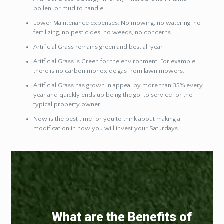
pollen, or mud to handle.
Lower Maintenance expenses. No mowing, no watering, no
fertilizing, no pesticides, no weeds, no concerns.
Artificial Grass remains green and best all year.
Artificial Grass is Green for the environment. For example,
there is no carbon monoxide gas from lawn mowers.
Artificial Grass has grown in appeal by more than 35% every
year and quickly ends up being the go-to service for the
typical property owner.
Now is the best time for you to think about making a
modification in how you will invest your Saturdays.
What are the Benefits of