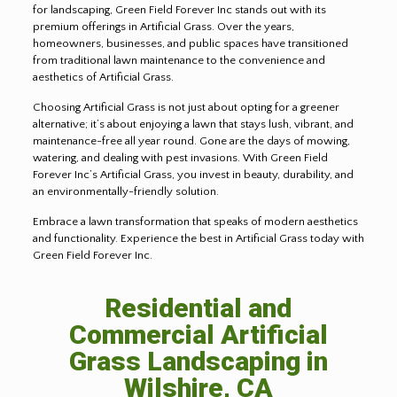
for landscaping, Green Field Forever Inc stands out with its
premium offerings in Artificial Grass. Over the years,
homeowners, businesses, and public spaces have transitioned
from traditional lawn maintenance to the convenience and
aesthetics of Artificial Grass.
Choosing Artificial Grass is not just about opting for a greener
alternative; it’s about enjoying a lawn that stays lush, vibrant, and
maintenance-free all year round. Gone are the days of mowing,
watering, and dealing with pest invasions. With Green Field
Forever Inc’s Artificial Grass, you invest in beauty, durability, and
an environmentally-friendly solution.
Embrace a lawn transformation that speaks of modern aesthetics
and functionality. Experience the best in Artificial Grass today with
Green Field Forever Inc.
Residential and
Commercial Artificial
Grass Landscaping in
Wilshire, CA