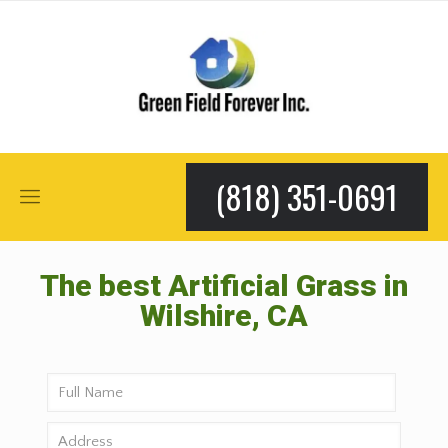
(818) 351-0691
The best Artificial Grass in
Wilshire, CA