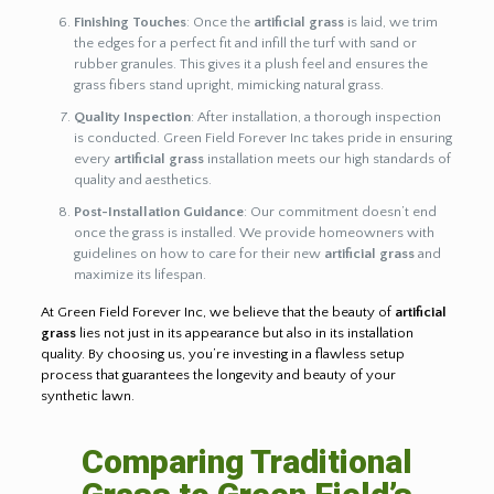
Finishing Touches
: Once the
artificial grass
is laid, we trim
the edges for a perfect fit and infill the turf with sand or
rubber granules. This gives it a plush feel and ensures the
grass fibers stand upright, mimicking natural grass.
Quality Inspection
: After installation, a thorough inspection
is conducted. Green Field Forever Inc takes pride in ensuring
every
artificial grass
installation meets our high standards of
quality and aesthetics.
Post-Installation Guidance
: Our commitment doesn’t end
once the grass is installed. We provide homeowners with
guidelines on how to care for their new
artificial grass
and
maximize its lifespan.
At Green Field Forever Inc, we believe that the beauty of
artificial
grass
lies not just in its appearance but also in its installation
quality. By choosing us, you’re investing in a flawless setup
process that guarantees the longevity and beauty of your
synthetic lawn.
Comparing Traditional