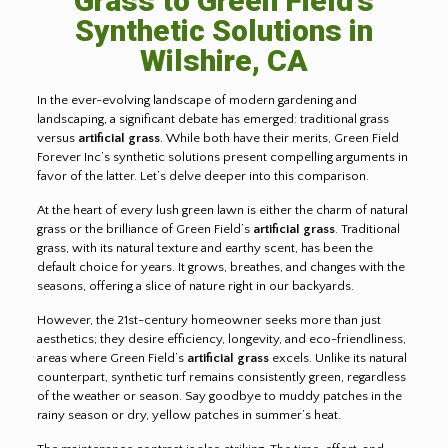
Grass to Green Field’s
Synthetic Solutions in
Wilshire, CA
In the ever-evolving landscape of modern gardening and
landscaping, a significant debate has emerged: traditional grass
versus
artificial grass
. While both have their merits, Green Field
Forever Inc’s synthetic solutions present compelling arguments in
favor of the latter. Let’s delve deeper into this comparison.
At the heart of every lush green lawn is either the charm of natural
grass or the brilliance of Green Field’s
artificial grass
. Traditional
grass, with its natural texture and earthy scent, has been the
default choice for years. It grows, breathes, and changes with the
seasons, offering a slice of nature right in our backyards.
However, the 21st-century homeowner seeks more than just
aesthetics; they desire efficiency, longevity, and eco-friendliness,
areas where Green Field’s
artificial grass
excels. Unlike its natural
counterpart, synthetic turf remains consistently green, regardless
of the weather or season. Say goodbye to muddy patches in the
rainy season or dry, yellow patches in summer’s heat.