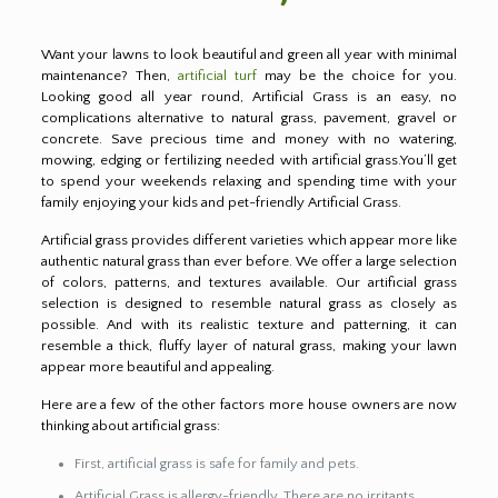
Want your lawns to look beautiful and green all year with minimal
maintenance? Then,
artificial turf
may be the choice for you.
Looking good all year round, Artificial Grass is an easy, no
complications alternative to natural grass, pavement, gravel or
concrete. Save precious time and money with no watering,
mowing, edging or fertilizing needed with artificial grass.You’ll get
to spend your weekends relaxing and spending time with your
family enjoying your kids and pet-friendly Artificial Grass.
Artificial grass provides different varieties which appear more like
authentic natural grass than ever before. We offer a large selection
of colors, patterns, and textures available. Our artificial grass
selection is designed to resemble natural grass as closely as
possible. And with its realistic texture and patterning, it can
resemble a thick, fluffy layer of natural grass, making your lawn
appear more beautiful and appealing.
Here are a few of the other factors more house owners are now
thinking about artificial grass:
First, artificial grass is safe for family and pets.
Artificial Grass is allergy-friendly. There are no irritants,