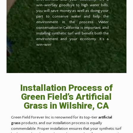
win-win!Say goodbye to high water bills,
you will save money as well as doing your
part to conserve water and help the
environment in the process. Water
conservation in California is important, and
installing synthetic turf will benefit both the
environment and your economy. It’s a
win-win!
Installation Process of
Green Field’s Artificial
Grass in Wilshire, CA
Green Field Forever Inc is renowned for its top-tier
artificial
grass
products, and our installation process is equally
commendable. Proper installation ensures that your synthetic turf