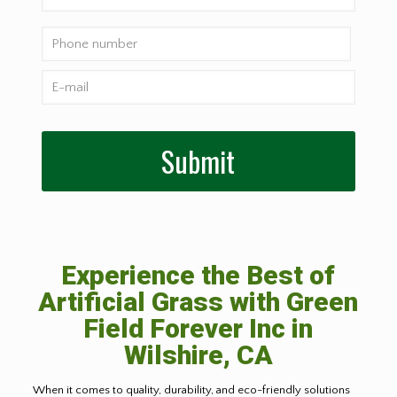
Experience the Best of
Artificial Grass with Green
Field Forever Inc in
Wilshire, CA
When it comes to quality, durability, and eco-friendly solutions