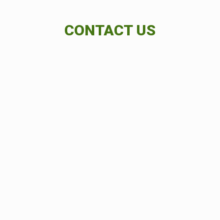
CONTACT US