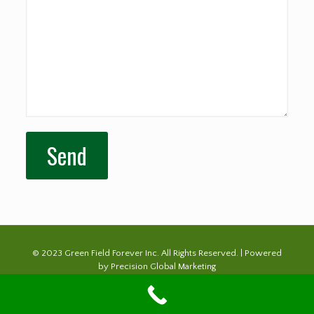
© 2023 Green Field Forever Inc. All Rights Reserved. | Powered
by
Precision Global Marketing