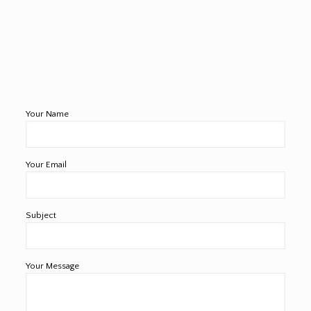
Your Name
Your Email
Subject
Your Message