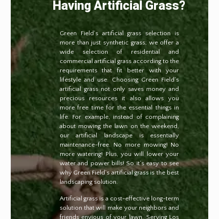
Having Artificial Grass?
Green Field’s artificial grass selection is
more than just synthetic grass; we offer a
wide selection of residential and
commercial artificial grass according to the
requirements that fit better with your
lifestyle and use. Choosing Green Field’s
artificial grass not only saves money and
precious resources it also allows you
more free time for the essential things in
life. For example, instead of complaining
about mowing the lawn on the weekend,
our artificial landscape is essentially
maintenance-free. No more mowing! No
more watering! Plus, you will lower your
water and power bills! So it’s easy to see
why Green Field’s artificial grass is the best
landscaping solution.
Artificial grass is a cost-effective long-term
solution that will make your neighbors and
friends envious of your lawn. Serving Los