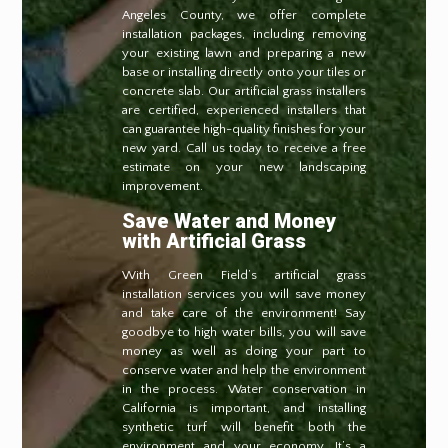
Angeles County, we offer complete
installation packages, including removing
your existing lawn and preparing a new
base or installing directly onto your tiles or
concrete slab. Our artificial grass installers
are certified, experienced installers that
can guarantee high-quality finishes for your
new yard. Call us today to receive a free
estimate on your new landscaping
improvement.
Save Water and Money
with Artificial Grass
With Green Field’s artificial grass
installation services you will save money
and take care of the environment! Say
goodbye to high water bills, you will save
money as well as doing your part to
conserve water and help the environment
in the process. Water conservation in
California is important, and installing
synthetic turf will benefit both the
environment and your economy. It’s a