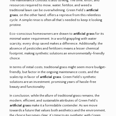
The maintenance contrast is also striking. The time, effort, and
resources required to mow, water, fertilize, and weed a
traditional lawn can be overwhelming. Green Field’s
artificial
grass
, on the other hand, offers a reprieve from this relentless
cycle. A simple rinse is often all that’s needed to keep it looking
pristine.
Eco-conscious homeowners are drawn to
artificial grass
for its
minimal water requirement. In a world grappling with water
scarcity, every drop saved makes a difference. Additionally, the
absence of pesticides and fertilizers means a lesser chemical
footprint, making synthetic solutions an environmentally-friendly
choice.
In terms of initial costs, traditional grass might seem more budget-
friendly, but factor in the ongoing maintenance costs, and the
scales tip in favor of
artificial grass
. Green Field’s synthetic
solutions are an investment, promising years of hassle-free
beauty and functionality.
In conclusion, while the allure of traditional grass remains, the
modern, efficient, and sustainable attributes of Green Field’s
artificial grass
make it a formidable contender. As we move
towards a future that values both aesthetics and the environment,
the choice becomes clear: it’s time to go synthetic with Green