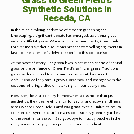
Grass to Green Field’s
Synthetic Solutions in
Reseda, CA
In the ever-evolving landscape of modern gardening and
landscaping, a significant debate has emerged: traditional grass
versus
artificial grass
. While both have their merits, Green Field
Forever Inc’s synthetic solutions present compelling arguments in
favor of the latter. Let’s delve deeper into this comparison.
At the heart of every lush green lawn is either the charm of natural
grass or the brilliance of Green Field’s
artificial grass
. Traditional
grass, with its natural texture and earthy scent, has been the
default choice for years. It grows, breathes, and changes with the
seasons, offering a slice of nature right in our backyards.
However, the 21st-century homeowner seeks more than just
aesthetics; they desire efficiency, longevity, and eco-friendliness,
areas where Green Field’s
artificial grass
excels. Unlike its natural
counterpart, synthetic turf remains consistently green, regardless
of the weather or season. Say goodbye to muddy patches in the
rainy season or dry, yellow patches in summer’s heat.