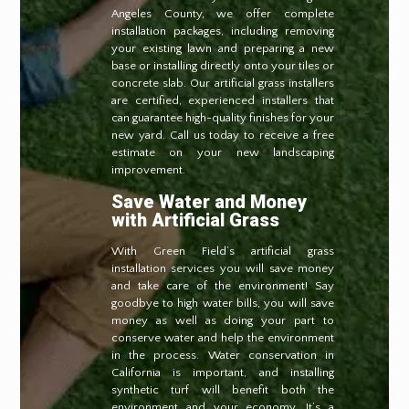
Angeles County, we offer complete
installation packages, including removing
your existing lawn and preparing a new
base or installing directly onto your tiles or
concrete slab. Our artificial grass installers
are certified, experienced installers that
can guarantee high-quality finishes for your
new yard. Call us today to receive a free
estimate on your new landscaping
improvement.
Save Water and Money
with Artificial Grass
With Green Field’s artificial grass
installation services you will save money
and take care of the environment! Say
goodbye to high water bills, you will save
money as well as doing your part to
conserve water and help the environment
in the process. Water conservation in
California is important, and installing
synthetic turf will benefit both the
environment and your economy. It’s a