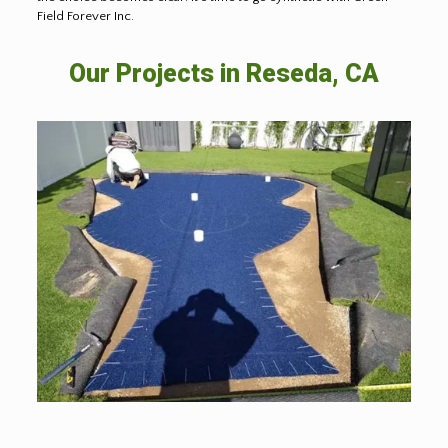
Field Forever Inc.
Our Projects in Reseda, CA