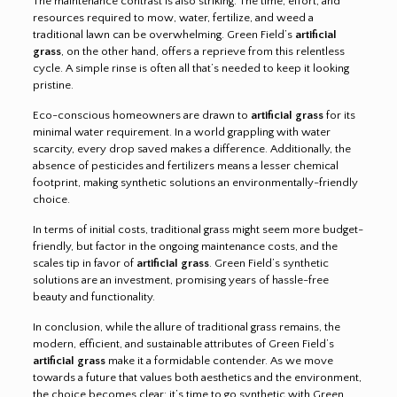
The maintenance contrast is also striking. The time, effort, and
resources required to mow, water, fertilize, and weed a
traditional lawn can be overwhelming. Green Field’s
artificial
grass
, on the other hand, offers a reprieve from this relentless
cycle. A simple rinse is often all that’s needed to keep it looking
pristine.
Eco-conscious homeowners are drawn to
artificial grass
for its
minimal water requirement. In a world grappling with water
scarcity, every drop saved makes a difference. Additionally, the
absence of pesticides and fertilizers means a lesser chemical
footprint, making synthetic solutions an environmentally-friendly
choice.
In terms of initial costs, traditional grass might seem more budget-
friendly, but factor in the ongoing maintenance costs, and the
scales tip in favor of
artificial grass
. Green Field’s synthetic
solutions are an investment, promising years of hassle-free
beauty and functionality.
In conclusion, while the allure of traditional grass remains, the
modern, efficient, and sustainable attributes of Green Field’s
artificial grass
make it a formidable contender. As we move
towards a future that values both aesthetics and the environment,
the choice becomes clear: it’s time to go synthetic with Green