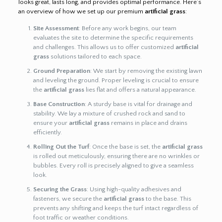
looks great, lasts long, and provides optimal performance. Here’s
an overview of how we set up our premium
artificial grass
:
Site Assessment
: Before any work begins, our team
evaluates the site to determine the specific requirements
and challenges. This allows us to offer customized
artificial
grass
solutions tailored to each space.
Ground Preparation
: We start by removing the existing lawn
and leveling the ground. Proper leveling is crucial to ensure
the
artificial grass
lies flat and offers a natural appearance.
Base Construction
: A sturdy base is vital for drainage and
stability. We lay a mixture of crushed rock and sand to
ensure your
artificial grass
remains in place and drains
efficiently.
Rolling Out the Turf
: Once the base is set, the
artificial grass
is rolled out meticulously, ensuring there are no wrinkles or
bubbles. Every roll is precisely aligned to give a seamless
look.
Securing the Grass
: Using high-quality adhesives and
fasteners, we secure the
artificial grass
to the base. This
prevents any shifting and keeps the turf intact regardless of
foot traffic or weather conditions.