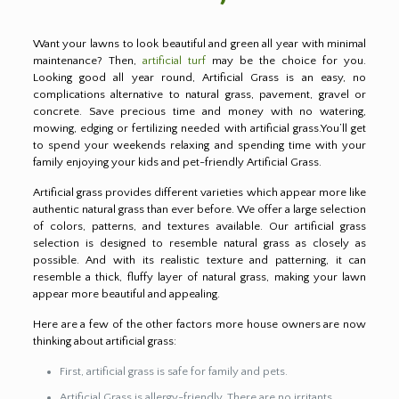
Want your lawns to look beautiful and green all year with minimal
maintenance? Then,
artificial turf
may be the choice for you.
Looking good all year round, Artificial Grass is an easy, no
complications alternative to natural grass, pavement, gravel or
concrete. Save precious time and money with no watering,
mowing, edging or fertilizing needed with artificial grass.You’ll get
to spend your weekends relaxing and spending time with your
family enjoying your kids and pet-friendly Artificial Grass.
Artificial grass provides different varieties which appear more like
authentic natural grass than ever before. We offer a large selection
of colors, patterns, and textures available. Our artificial grass
selection is designed to resemble natural grass as closely as
possible. And with its realistic texture and patterning, it can
resemble a thick, fluffy layer of natural grass, making your lawn
appear more beautiful and appealing.
Here are a few of the other factors more house owners are now
thinking about artificial grass:
First, artificial grass is safe for family and pets.
Artificial Grass is allergy-friendly. There are no irritants,