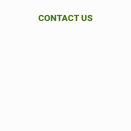
CONTACT US