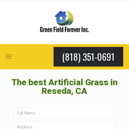
(818) 351-0691
The best Artificial Grass in
Reseda, CA