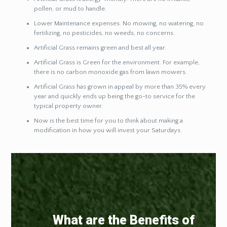
pollen, or mud to handle.
Lower Maintenance expenses. No mowing, no watering, no
fertilizing, no pesticides, no weeds, no concerns.
Artificial Grass remains green and best all year.
Artificial Grass is Green for the environment. For example,
there is no carbon monoxide gas from lawn mowers.
Artificial Grass has grown in appeal by more than 35% every
year and quickly ends up being the go-to service for the
typical property owner.
Now is the best time for you to think about making a
modification in how you will invest your Saturdays.
What are the Benefits of