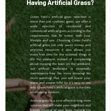
Having Artificial Grass?
Green Field’s artificial grass selection is
more than just synthetic grass; we offer a
wide selection of residential and
commercial artificial grass according to the
requirements that fit better with your
lifestyle and use. Choosing Green Field’s
artificial grass not only saves money and
precious resources it also allows you
more free time for the essential things in
life. For example, instead of complaining
about mowing the lawn on the weekend,
our artificial landscape is essentially
maintenance-free. No more mowing! No
more watering! Plus, you will lower your
water and power bills! So it’s easy to see
why Green Field’s artificial grass is the best
landscaping solution.
Artificial grass is a cost-effective long-term
solution that will make your neighbors and
friends envious of your lawn. Serving Los