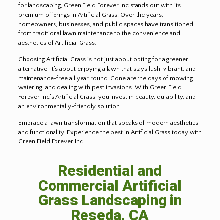
for landscaping, Green Field Forever Inc stands out with its
premium offerings in Artificial Grass. Over the years,
homeowners, businesses, and public spaces have transitioned
from traditional lawn maintenance to the convenience and
aesthetics of Artificial Grass.
Choosing Artificial Grass is not just about opting for a greener
alternative; it’s about enjoying a lawn that stays lush, vibrant, and
maintenance-free all year round. Gone are the days of mowing,
watering, and dealing with pest invasions. With Green Field
Forever Inc’s Artificial Grass, you invest in beauty, durability, and
an environmentally-friendly solution.
Embrace a lawn transformation that speaks of modern aesthetics
and functionality. Experience the best in Artificial Grass today with
Green Field Forever Inc.
Residential and
Commercial Artificial
Grass Landscaping in
Reseda, CA