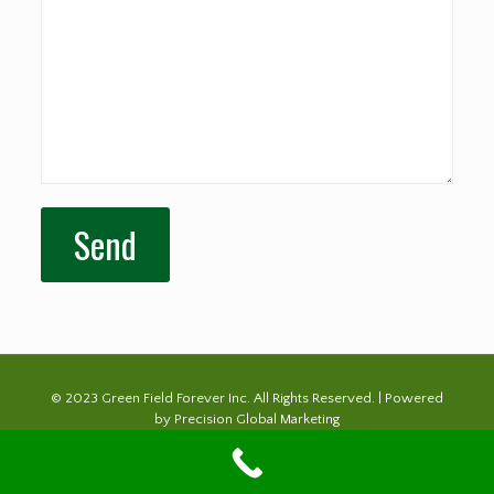
© 2023 Green Field Forever Inc. All Rights Reserved. | Powered
by
Precision Global Marketing