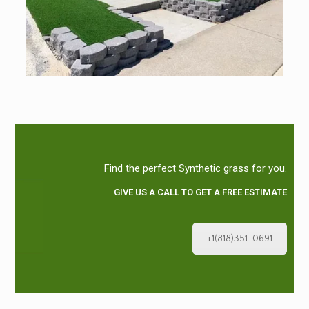
Find the perfect Synthetic grass for you.
GIVE US A CALL TO GET A FREE ESTIMATE
+1(818)351-0691