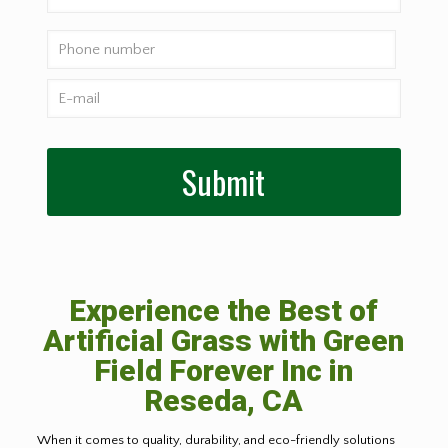
Experience the Best of
Artificial Grass with Green
Field Forever Inc in
Reseda, CA
When it comes to quality, durability, and eco-friendly solutions