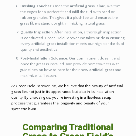
Finishing Touches
: Once the
artificial grass
is laid, we trim
the edges for a perfect fit and infill the turf with sand or
rubber granules. This gives it a plush feel and ensures the
grass fibers stand upright, mimicking natural grass.
Quality Inspection
: After installation, a thorough inspection
is conducted. Green Field Forever Inc takes pride in ensuring
every
artificial grass
installation meets our high standards of
quality and aesthetics.
Post-Installation Guidance
: Our commitment doesn’t end
once the grass is installed. We provide homeowners with
guidelines on how to care for their new
artificial grass
and
maximize its lifespan.
At Green Field Forever Inc, we believe that the beauty of
artificial
grass
lies not just in its appearance but also in its installation
quality. By choosing us, you’re investing in a flawless setup
process that guarantees the longevity and beauty of your
synthetic lawn.
Comparing Traditional