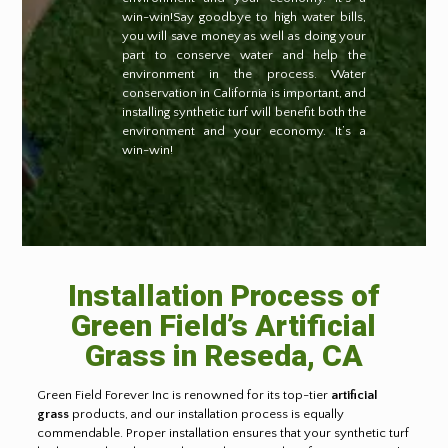
win-win!Say goodbye to high water bills,
you will save money as well as doing your
part to conserve water and help the
environment in the process. Water
conservation in California is important, and
installing synthetic turf will benefit both the
environment and your economy. It’s a
win-win!
Installation Process of
Green Field’s Artificial
Grass in Reseda, CA
Green Field Forever Inc is renowned for its top-tier
artificial
grass
products, and our installation process is equally
commendable. Proper installation ensures that your synthetic turf