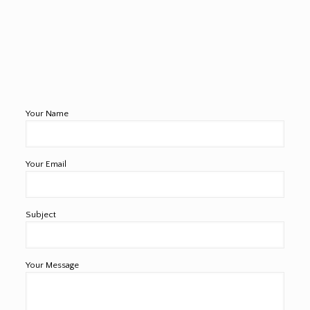
Your Name
Your Email
Subject
Your Message