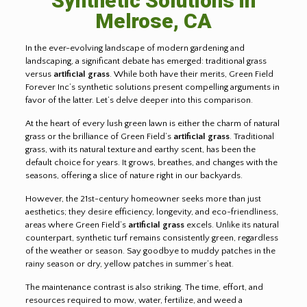
Synthetic Solutions in
Melrose, CA
In the ever-evolving landscape of modern gardening and
landscaping, a significant debate has emerged: traditional grass
versus
artificial grass
. While both have their merits, Green Field
Forever Inc’s synthetic solutions present compelling arguments in
favor of the latter. Let’s delve deeper into this comparison.
At the heart of every lush green lawn is either the charm of natural
grass or the brilliance of Green Field’s
artificial grass
. Traditional
grass, with its natural texture and earthy scent, has been the
default choice for years. It grows, breathes, and changes with the
seasons, offering a slice of nature right in our backyards.
However, the 21st-century homeowner seeks more than just
aesthetics; they desire efficiency, longevity, and eco-friendliness,
areas where Green Field’s
artificial grass
excels. Unlike its natural
counterpart, synthetic turf remains consistently green, regardless
of the weather or season. Say goodbye to muddy patches in the
rainy season or dry, yellow patches in summer’s heat.
The maintenance contrast is also striking. The time, effort, and
resources required to mow, water, fertilize, and weed a