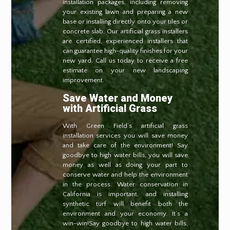
installation packages, including removing
your existing lawn and preparing a new
base or installing directly onto your tiles or
concrete slab. Our artificial grass installers
are certified, experienced installers that
can guarantee high-quality finishes for your
new yard. Call us today to receive a free
estimate on your new landscaping
improvement.
Save Water and Money
with Artificial Grass
With Green Field’s artificial grass
installation services you will save money
and take care of the environment! Say
goodbye to high water bills, you will save
money as well as doing your part to
conserve water and help the environment
in the process. Water conservation in
California is important, and installing
synthetic turf will benefit both the
environment and your economy. It’s a
win-win!Say goodbye to high water bills,