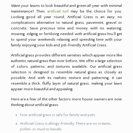
Want your lawns to look beautiful and green all year with minimal
maintenance? Then,
artificial turf
may be the choice for you.
Looking good all year round, Artificial Grass is an easy, no
complications alternative to natural grass, pavement, gravel or
concrete. Save precious time and money with no watering,
mowing, edging or fertilizing needed with artificial grass.You’ll get
to spend your weekends relaxing and spending time with your
family enjoying your kids and pet-friendly Artificial Grass.
Artificial grass provides different varieties which appear more like
authentic natural grass than ever before. We offer a large selection
of colors, patterns, and textures available. Our artificial grass
selection is designed to resemble natural grass as closely as
possible. And with its realistic texture and patterning, it can
resemble a thick, fluffy layer of natural grass, making your lawn
appear more beautiful and appealing.
Here are a few of the other factors more house owners are now
thinking about artificial grass:
First, artificial grass is safe for family and pets.
Artificial Grass is allergy-friendly. There are no irritants,
pollen, or mud to handle.