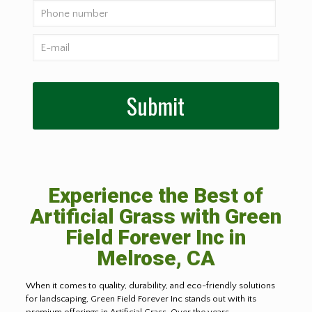
Experience the Best of
Artificial Grass with Green
Field Forever Inc in
Melrose, CA
When it comes to quality, durability, and eco-friendly solutions
for landscaping, Green Field Forever Inc stands out with its
premium offerings in Artificial Grass. Over the years,