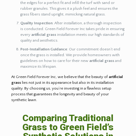
the edges for a perfect fit and infill the turf with sand or
rubber granules. This gives it a plush feel and ensures the
grass fibers stand upright, mimicking natural grass.
Quality Inspection
: After installation, a thorough inspection
is conducted. Green Field Forever Inc takes pride in ensuring
every
artificial grass
installation meets our high standards of
quality and aesthetics.
Post-Installation Guidance
: Our commitment doesn’t end
once the grass is installed. We provide homeowners with
guidelines on how to care for their new
artificial grass
and
maximize its lifespan.
At Green Field Forever Inc, we believe that the beauty of
artificial
grass
lies not just in its appearance but also in its installation
quality. By choosing us, you’re investing in a flawless setup
process that guarantees the longevity and beauty of your
synthetic lawn.
Comparing Traditional
Grass to Green Field’s