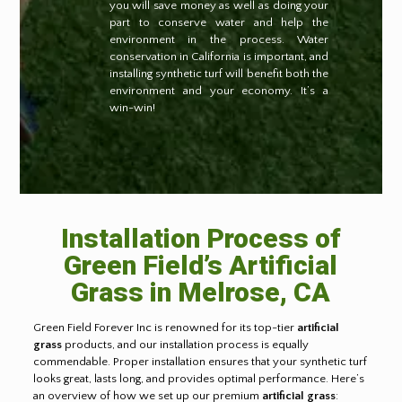
you will save money as well as doing your
part to conserve water and help the
environment in the process. Water
conservation in California is important, and
installing synthetic turf will benefit both the
environment and your economy. It’s a
win-win!
Installation Process of
Green Field’s Artificial
Grass in
Melrose, CA
Green Field Forever Inc is renowned for its top-tier
artificial
grass
products, and our installation process is equally
commendable. Proper installation ensures that your synthetic turf
looks great, lasts long, and provides optimal performance. Here’s
an overview of how we set up our premium
artificial grass
: