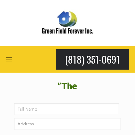
(818) 351-0691
”The