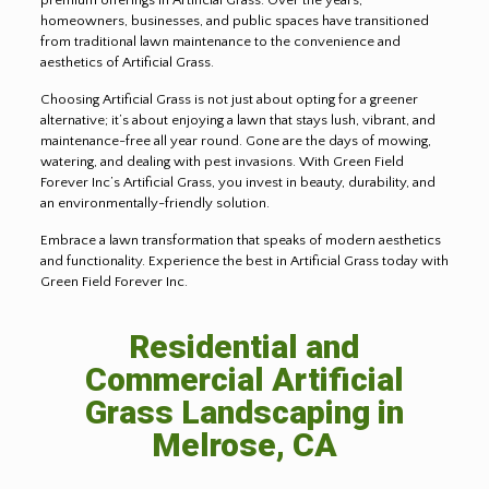
homeowners, businesses, and public spaces have transitioned
from traditional lawn maintenance to the convenience and
aesthetics of Artificial Grass.
Choosing Artificial Grass is not just about opting for a greener
alternative; it’s about enjoying a lawn that stays lush, vibrant, and
maintenance-free all year round. Gone are the days of mowing,
watering, and dealing with pest invasions. With Green Field
Forever Inc’s Artificial Grass, you invest in beauty, durability, and
an environmentally-friendly solution.
Embrace a lawn transformation that speaks of modern aesthetics
and functionality. Experience the best in Artificial Grass today with
Green Field Forever Inc.
Residential and
Commercial Artificial
Grass Landscaping in
Melrose, CA