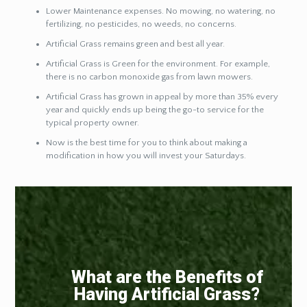
Lower Maintenance expenses. No mowing, no watering, no
fertilizing, no pesticides, no weeds, no concerns.
Artificial Grass remains green and best all year.
Artificial Grass is Green for the environment. For example,
there is no carbon monoxide gas from lawn mowers.
Artificial Grass has grown in appeal by more than 35% every
year and quickly ends up being the go-to service for the
typical property owner.
Now is the best time for you to think about making a
modification in how you will invest your Saturdays.
What are the Benefits of
Having Artificial Grass?