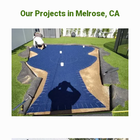
Our Projects in
Melrose, CA