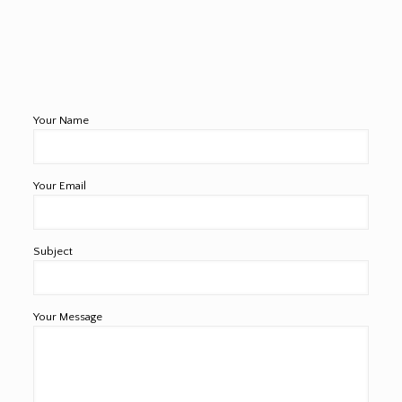
Your Name
Your Email
Subject
Your Message