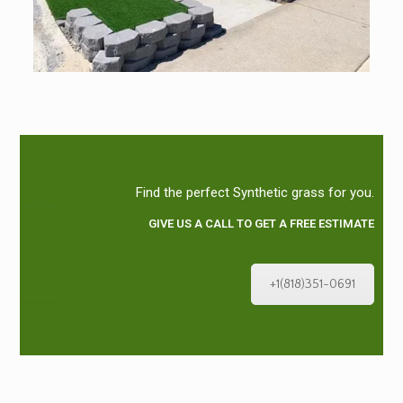
Find the perfect Synthetic grass for you.
GIVE US A CALL TO GET A FREE ESTIMATE
+1(818)351-0691