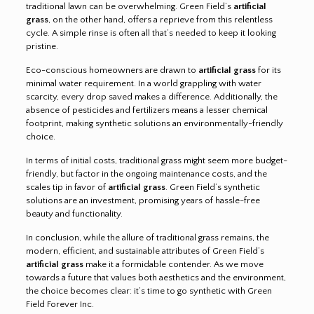
traditional lawn can be overwhelming. Green Field’s
artificial
grass
, on the other hand, offers a reprieve from this relentless
cycle. A simple rinse is often all that’s needed to keep it looking
pristine.
Eco-conscious homeowners are drawn to
artificial grass
for its
minimal water requirement. In a world grappling with water
scarcity, every drop saved makes a difference. Additionally, the
absence of pesticides and fertilizers means a lesser chemical
footprint, making synthetic solutions an environmentally-friendly
choice.
In terms of initial costs, traditional grass might seem more budget-
friendly, but factor in the ongoing maintenance costs, and the
scales tip in favor of
artificial grass
. Green Field’s synthetic
solutions are an investment, promising years of hassle-free
beauty and functionality.
In conclusion, while the allure of traditional grass remains, the
modern, efficient, and sustainable attributes of Green Field’s
artificial grass
make it a formidable contender. As we move
towards a future that values both aesthetics and the environment,
the choice becomes clear: it’s time to go synthetic with Green
Field Forever Inc.