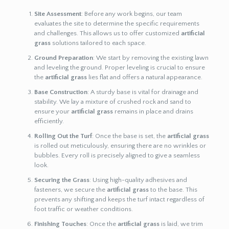
Site Assessment
: Before any work begins, our team
evaluates the site to determine the specific requirements
and challenges. This allows us to offer customized
artificial
grass
solutions tailored to each space.
Ground Preparation
: We start by removing the existing lawn
and leveling the ground. Proper leveling is crucial to ensure
the
artificial grass
lies flat and offers a natural appearance.
Base Construction
: A sturdy base is vital for drainage and
stability. We lay a mixture of crushed rock and sand to
ensure your
artificial grass
remains in place and drains
efficiently.
Rolling Out the Turf
: Once the base is set, the
artificial grass
is rolled out meticulously, ensuring there are no wrinkles or
bubbles. Every roll is precisely aligned to give a seamless
look.
Securing the Grass
: Using high-quality adhesives and
fasteners, we secure the
artificial grass
to the base. This
prevents any shifting and keeps the turf intact regardless of
foot traffic or weather conditions.
Finishing Touches
: Once the
artificial grass
is laid, we trim