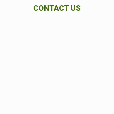
CONTACT US