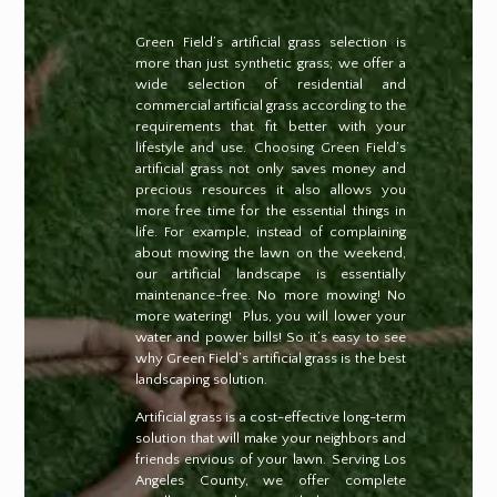
Green Field’s artificial grass selection is
more than just synthetic grass; we offer a
wide selection of residential and
commercial artificial grass according to the
requirements that fit better with your
lifestyle and use. Choosing Green Field’s
artificial grass not only saves money and
precious resources it also allows you
more free time for the essential things in
life. For example, instead of complaining
about mowing the lawn on the weekend,
our artificial landscape is essentially
maintenance-free. No more mowing! No
more watering!
Plus, you will lower your
water and power bills! So it’s easy to see
why Green Field’s artificial grass is the best
landscaping solution.
Artificial grass is a cost-effective long-term
solution that will make your neighbors and
friends envious of your lawn. Serving Los
Angeles County, we offer complete