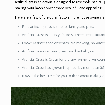
artificial grass selection is designed to resemble natural g
making your lawn appear more beautiful and appealing.
Here are a few of the other factors more house owners are
First, artificial grass is safe for family and pets.
Artificial Grass is allergy-friendly. There are no irrita
Lower Maintenance expenses. No mowing, no watering,
Artificial Grass remains green and best all year.
Artificial Grass is Green for the environment. For e
Artificial Grass has grown in appeal by more than 35
Now is the best time for you to think about making a