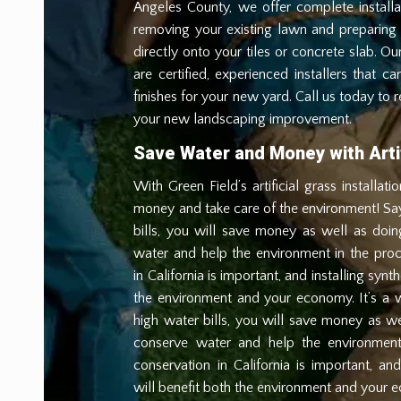
Angeles County, we offer complete installa
removing your existing lawn and preparing 
directly onto your tiles or concrete slab. Our 
are certified, experienced installers that c
finishes for your new yard. Call us today to 
your new landscaping improvement.
Save Water and Money with Artif
With Green Field’s artificial grass installat
money and take care of the environment! S
bills, you will save money as well as doi
water and help the environment in the pro
in California is important, and installing synth
the environment and your economy. It’s a
high water bills, you will save money as we
conserve water and help the environment
conservation in California is important, and 
will benefit both the environment and your e