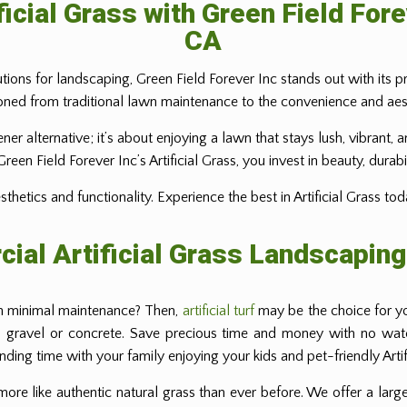
ficial Grass with Green Field Fore
CA
tions for landscaping, Green Field Forever Inc stands out with its pr
ned from traditional lawn maintenance to the convenience and aesthe
eener alternative; it’s about enjoying a lawn that stays lush, vibran
en Field Forever Inc’s Artificial Grass, you invest in beauty, durabi
etics and functionality. Experience the best in Artificial Grass tod
ial Artificial Grass Landscaping
th minimal maintenance? Then,
artificial turf
may be the choice for you
, gravel or concrete. Save precious time and money with no wateri
ing time with your family enjoying your kids and pet-friendly Artifi
 more like authentic natural grass than ever before. We offer a large