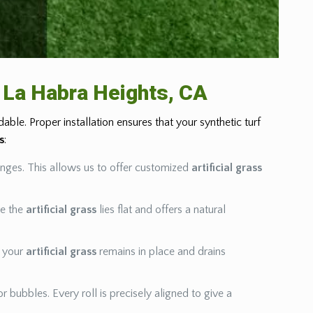
in La Habra Heights, CA
ble. Proper installation ensures that your synthetic turf
ss
:
enges. This allows us to offer customized
artificial grass
re the
artificial grass
lies flat and offers a natural
e your
artificial grass
remains in place and drains
r bubbles. Every roll is precisely aligned to give a