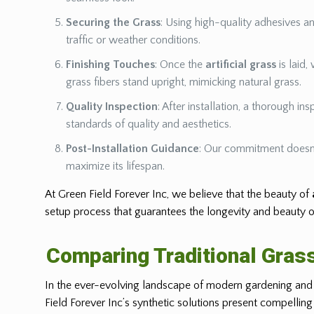
Securing the Grass
: Using high-quality adhesives a
traffic or weather conditions.
Finishing Touches
: Once the
artificial grass
is laid,
grass fibers stand upright, mimicking natural grass.
Quality Inspection
: After installation, a thorough i
standards of quality and aesthetics.
Post-Installation Guidance
: Our commitment doesn’
maximize its lifespan.
At Green Field Forever Inc, we believe that the beauty of
setup process that guarantees the longevity and beauty o
Comparing Traditional Grass
In the ever-evolving landscape of modern gardening and l
Field Forever Inc’s synthetic solutions present compelling 