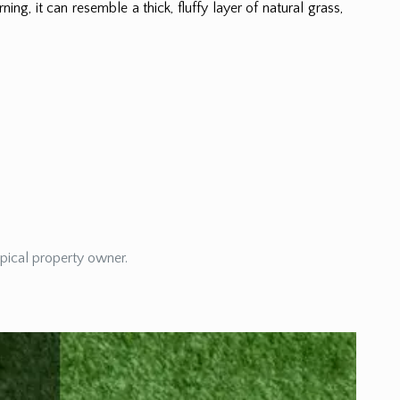
ning, it can resemble a thick, fluffy layer of natural grass,
ypical property owner.