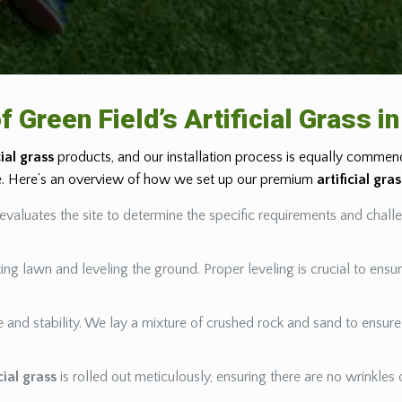
f Green Field’s Artificial Grass 
cial grass
products, and our installation process is equally commenda
ce. Here’s an overview of how we set up our premium
artificial gra
evaluates the site to determine the specific requirements and chall
ing lawn and leveling the ground. Proper leveling is crucial to ensu
age and stability. We lay a mixture of crushed rock and sand to ensur
icial grass
is rolled out meticulously, ensuring there are no wrinkles o