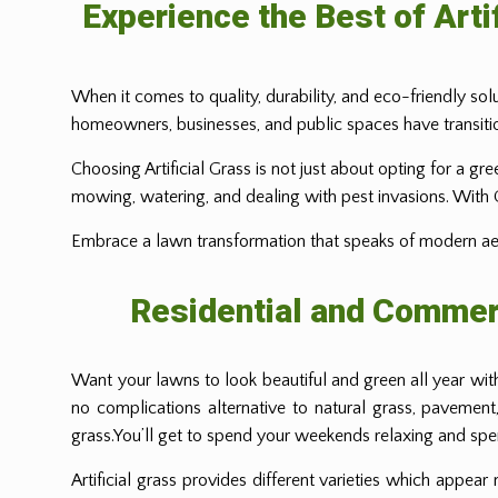
Experience the Best of Arti
When it comes to quality, durability, and eco-friendly solu
homeowners, businesses, and public spaces have transitio
Choosing Artificial Grass is not just about opting for a gr
mowing, watering, and dealing with pest invasions. With Gre
Embrace a lawn transformation that speaks of modern aesth
Residential and Commerc
Want your lawns to look beautiful and green all year wi
no complications alternative to natural grass, pavement
grass.You’ll get to spend your weekends relaxing and spend
Artificial grass provides different varieties which appear