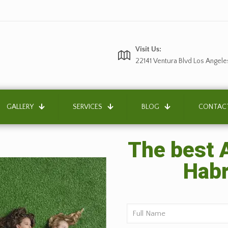
Visit Us:
22141 Ventura Blvd Los Angele
GALLERY
SERVICES
BLOG
CONTAC
The best A
Habr