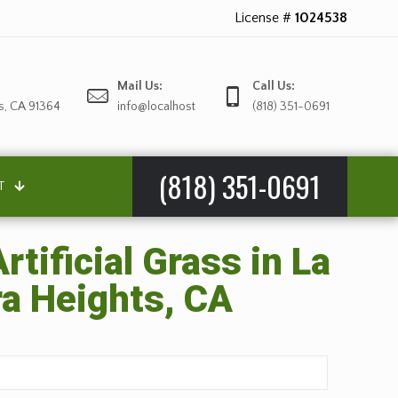
License #
1024538
Mail Us:
Call Us:
s, CA 91364
info@localhost
(818) 351-0691
(818) 351-0691
T
rtificial Grass in La
a Heights, CA