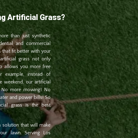
g Artificial Grass?
 more than just synthetic
dential and commercial
 that fit better with your
rtificial grass not only
so allows you more free
or example, instead of
weekend, our artificial
ee. No more mowing! No
ater and power bills! So
icial grass is the best
m solution that will make
your lawn. Serving Los