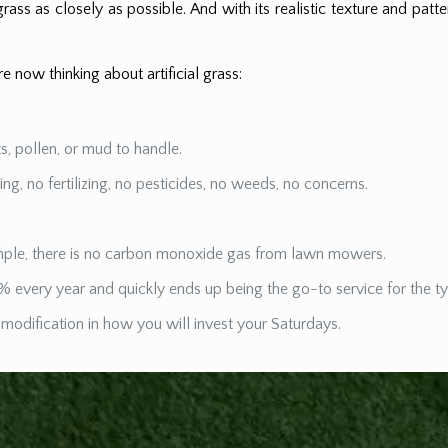
rass as closely as possible. And with its realistic texture and patter
 now thinking about artificial grass:
nts, pollen, or mud to handle.
 no fertilizing, no pesticides, no weeds, no concerns.
xample, there is no carbon monoxide gas from lawn mowers.
% every year and quickly ends up being the go-to service for the t
 modification in how you will invest your Saturdays.