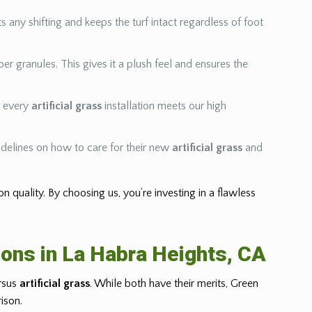
s any shifting and keeps the turf intact regardless of foot
bber granules. This gives it a plush feel and ensures the
ng every
artificial grass
installation meets our high
delines on how to care for their new
artificial grass
and
tion quality. By choosing us, you’re investing in a flawless
ions in La Habra Heights, CA
ersus
artificial grass
. While both have their merits, Green
ison.