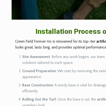
Installation Process o
Green Field Forever Inc is renowned for its top-tier
artifi
looks great, lasts long, and provides optimal performan
Site Assessment
: Before any work begins, our team 
solutions tailored to each space.
Ground Preparation
: We start by removing the exist
appearance.
Base Construction
: A sturdy base is vital for drain
efficiently.
Rolling Out the Turf
: Once the base is set, the
artif
seamless look.