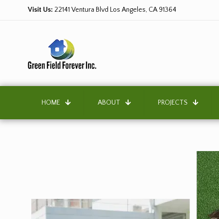
Visit Us:
22141 Ventura Blvd Los Angeles, CA 91364
HOME
ABOUT
PROJECTS