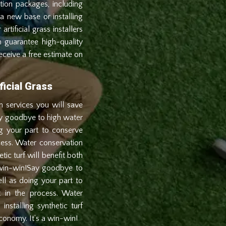
tion packages, including
a new base or installing
artificial grass installers
an guarantee high-quality
receive a free estimate on
icial Grass
ion services you will save
ay goodbye to high water
ng your part to conserve
cess. Water conservation
etic turf will benefit both
 win-win!Say goodbye to
ll as doing your part to
 in the process. Water
installing synthetic turf
conomy. It’s a win-win!