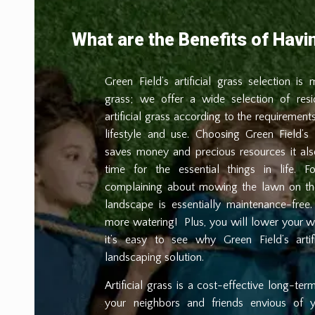
What are the Benefits of Havin
Green Field’s artificial grass selection is
grass; we offer a wide selection of resi
artificial grass according to the requirements
lifestyle and use. Choosing Green Field’s a
saves money and precious resources it al
time for the essential things in life. F
complaining about mowing the lawn on the 
landscape is essentially maintenance-fr
more watering!
Plus, you will lower your w
it’s easy to see why Green Field’s artif
landscaping solution.
Artificial grass is a cost-effective long-ter
your neighbors and friends envious of 