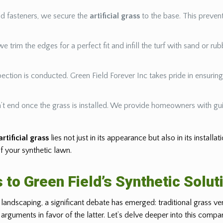
nd fasteners, we secure the
artificial grass
to the base. This prevent
 we trim the edges for a perfect fit and infill the turf with sand or ru
nspection is conducted. Green Field Forever Inc takes pride in ensuri
t end once the grass is installed. We provide homeowners with gui
artificial grass
lies not just in its appearance but also in its installa
f your synthetic lawn.
 to Green Field’s Synthetic Solut
andscaping, a significant debate has emerged: traditional grass v
arguments in favor of the latter. Let’s delve deeper into this compar