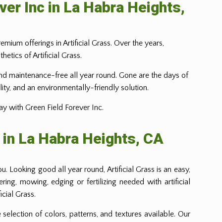
ver Inc in La Habra Heights,
emium offerings in Artificial Grass. Over the years,
tics of Artificial Grass.
t, and maintenance-free all year round. Gone are the days of
lity, and an environmentally-friendly solution.
ay with Green Field Forever Inc.
 in La Habra Heights, CA
. Looking good all year round, Artificial Grass is an easy,
ng, mowing, edging or fertilizing needed with artificial
cial Grass.
 selection of colors, patterns, and textures available. Our