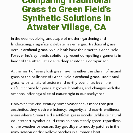
Comparing Traditional
Grass to Green Field’s
Synthetic Solutions in
Atwater Village, CA
In the ever-evolving landscape of modern gardening and
landscaping, a significant debate has emerged: traditional grass
versus
artificial grass
. While both have their merits, Green Field
Forever Inc’s synthetic solutions present compelling arguments in
favor of the latter. Let’s delve deeper into this comparison.
At the heart of every lush green lawn is either the charm of natural
grass or the brilliance of Green Field’s
artificial grass
. Traditional
grass, with its natural texture and earthy scent, has been the
default choice for years. It grows, breathes, and changes with the
seasons, offering a slice of nature right in our backyards.
However, the 21st-century homeowner seeks more than just
aesthetics; they desire efficiency, longevity, and eco-friendliness,
areas where Green Field’s
artificial grass
excels. Unlike its natural
counterpart, synthetic turf remains consistently green, regardless
of the weather or season. Say goodbye to muddy patches in the
rainy season or dry, yellow patches in summer’s heat.