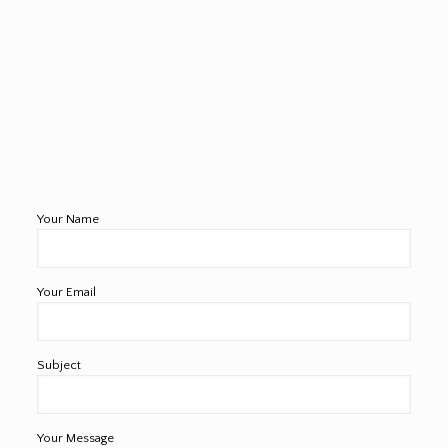
Your Name
Your Email
Subject
Your Message