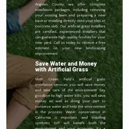
Angeles County, we offer complete
installation packages, including removing
your existing lawn and preparing a new
base or installing directly onto your tiles or
concrete slab. Our artificial grass installers
are certified, experienced installers that
can guarantee high-quality finishes for your
new yard. Call us today to receive a free
estimate on your new landscaping
improvement.
Save Water and Money
with Artificial Grass
With Green Field’s artificial grass
installation services you will save money
and take care of the environment! Say
goodbye to high water bills, you will save
money as well as doing your part to
conserve water and help the environment
in the process. Water conservation in
California is important, and installing
synthetic turf will benefit both the
environment and your economy. It’s a