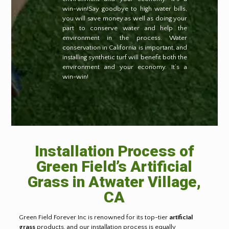
win-win!Say goodbye to high water bills,
you will save money as well as doing your
part to conserve water and help the
environment in the process. Water
conservation in California is important, and
installing synthetic turf will benefit both the
environment and your economy. It’s a
win-win!
Installation Process of
Green Field’s Artificial
Grass in
Atwater Village,
CA
Green Field Forever Inc is renowned for its top-tier
artificial
grass
products, and our installation process is equally