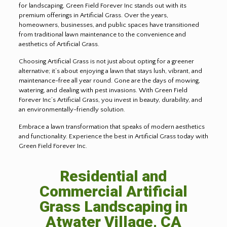
for landscaping, Green Field Forever Inc stands out with its
premium offerings in Artificial Grass. Over the years,
homeowners, businesses, and public spaces have transitioned
from traditional lawn maintenance to the convenience and
aesthetics of Artificial Grass.
Choosing Artificial Grass is not just about opting for a greener
alternative; it’s about enjoying a lawn that stays lush, vibrant, and
maintenance-free all year round. Gone are the days of mowing,
watering, and dealing with pest invasions. With Green Field
Forever Inc’s Artificial Grass, you invest in beauty, durability, and
an environmentally-friendly solution.
Embrace a lawn transformation that speaks of modern aesthetics
and functionality. Experience the best in Artificial Grass today with
Green Field Forever Inc.
Residential and
Commercial Artificial
Grass Landscaping in
Atwater Village, CA