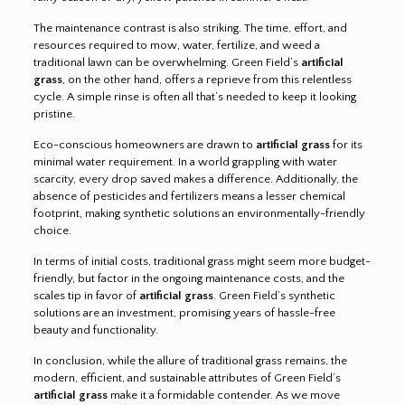
The maintenance contrast is also striking. The time, effort, and
resources required to mow, water, fertilize, and weed a
traditional lawn can be overwhelming. Green Field’s
artificial
grass
, on the other hand, offers a reprieve from this relentless
cycle. A simple rinse is often all that’s needed to keep it looking
pristine.
Eco-conscious homeowners are drawn to
artificial grass
for its
minimal water requirement. In a world grappling with water
scarcity, every drop saved makes a difference. Additionally, the
absence of pesticides and fertilizers means a lesser chemical
footprint, making synthetic solutions an environmentally-friendly
choice.
In terms of initial costs, traditional grass might seem more budget-
friendly, but factor in the ongoing maintenance costs, and the
scales tip in favor of
artificial grass
. Green Field’s synthetic
solutions are an investment, promising years of hassle-free
beauty and functionality.
In conclusion, while the allure of traditional grass remains, the
modern, efficient, and sustainable attributes of Green Field’s
artificial grass
make it a formidable contender. As we move