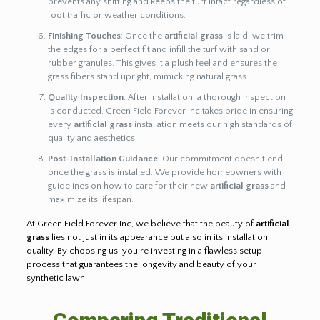
prevents any shifting and keeps the turf intact regardless of
foot traffic or weather conditions.
Finishing Touches
: Once the
artificial grass
is laid, we trim
the edges for a perfect fit and infill the turf with sand or
rubber granules. This gives it a plush feel and ensures the
grass fibers stand upright, mimicking natural grass.
Quality Inspection
: After installation, a thorough inspection
is conducted. Green Field Forever Inc takes pride in ensuring
every
artificial grass
installation meets our high standards of
quality and aesthetics.
Post-Installation Guidance
: Our commitment doesn’t end
once the grass is installed. We provide homeowners with
guidelines on how to care for their new
artificial grass
and
maximize its lifespan.
At Green Field Forever Inc, we believe that the beauty of
artificial
grass
lies not just in its appearance but also in its installation
quality. By choosing us, you’re investing in a flawless setup
process that guarantees the longevity and beauty of your
synthetic lawn.