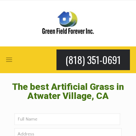
(818) 351-0691
The best Artificial Grass in
Atwater Village, CA