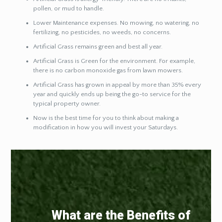
pollen, or mud to handle.
Lower Maintenance expenses. No mowing, no watering, no
fertilizing, no pesticides, no weeds, no concerns.
Artificial Grass remains green and best all year.
Artificial Grass is Green for the environment. For example,
there is no carbon monoxide gas from lawn mowers.
Artificial Grass has grown in appeal by more than 35% every
year and quickly ends up being the go-to service for the
typical property owner.
Now is the best time for you to think about making a
modification in how you will invest your Saturdays.
What are the Benefits of