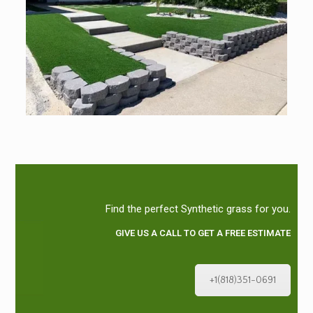
Find the perfect Synthetic grass for you.
GIVE US A CALL TO GET A FREE ESTIMATE
+1(818)351-0691