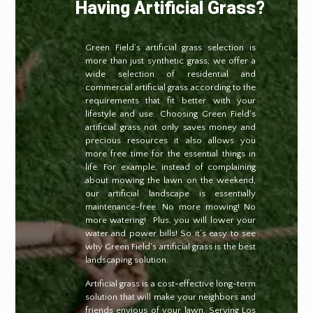
Having Artificial Grass?
Green Field’s artificial grass selection is
more than just synthetic grass; we offer a
wide selection of residential and
commercial artificial grass according to the
requirements that fit better with your
lifestyle and use. Choosing Green Field’s
artificial grass not only saves money and
precious resources it also allows you
more free time for the essential things in
life. For example, instead of complaining
about mowing the lawn on the weekend,
our artificial landscape is essentially
maintenance-free. No more mowing! No
more watering!
Plus, you will lower your
water and power bills! So it’s easy to see
why Green Field’s artificial grass is the best
landscaping solution.
Artificial grass is a cost-effective long-term
solution that will make your neighbors and
friends envious of your lawn. Serving Los