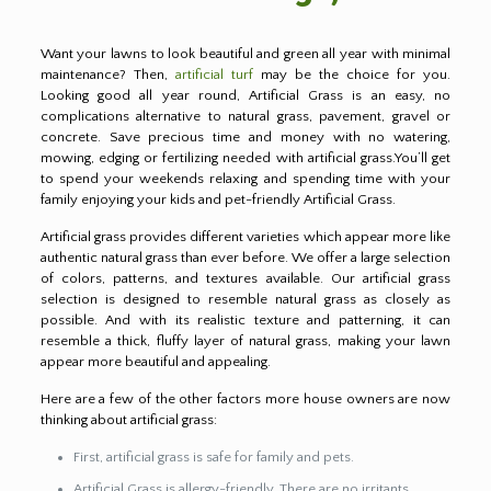
Want your lawns to look beautiful and green all year with minimal
maintenance? Then,
artificial turf
may be the choice for you.
Looking good all year round, Artificial Grass is an easy, no
complications alternative to natural grass, pavement, gravel or
concrete. Save precious time and money with no watering,
mowing, edging or fertilizing needed with artificial grass.You’ll get
to spend your weekends relaxing and spending time with your
family enjoying your kids and pet-friendly Artificial Grass.
Artificial grass provides different varieties which appear more like
authentic natural grass than ever before. We offer a large selection
of colors, patterns, and textures available. Our artificial grass
selection is designed to resemble natural grass as closely as
possible. And with its realistic texture and patterning, it can
resemble a thick, fluffy layer of natural grass, making your lawn
appear more beautiful and appealing.
Here are a few of the other factors more house owners are now
thinking about artificial grass:
First, artificial grass is safe for family and pets.
Artificial Grass is allergy-friendly. There are no irritants,