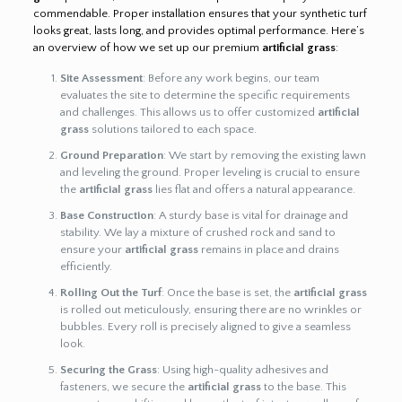
commendable. Proper installation ensures that your synthetic turf
looks great, lasts long, and provides optimal performance. Here’s
an overview of how we set up our premium
artificial grass
:
Site Assessment
: Before any work begins, our team
evaluates the site to determine the specific requirements
and challenges. This allows us to offer customized
artificial
grass
solutions tailored to each space.
Ground Preparation
: We start by removing the existing lawn
and leveling the ground. Proper leveling is crucial to ensure
the
artificial grass
lies flat and offers a natural appearance.
Base Construction
: A sturdy base is vital for drainage and
stability. We lay a mixture of crushed rock and sand to
ensure your
artificial grass
remains in place and drains
efficiently.
Rolling Out the Turf
: Once the base is set, the
artificial grass
is rolled out meticulously, ensuring there are no wrinkles or
bubbles. Every roll is precisely aligned to give a seamless
look.
Securing the Grass
: Using high-quality adhesives and
fasteners, we secure the
artificial grass
to the base. This