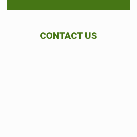
CONTACT US