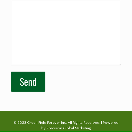
© 2023 Green Field Forever Inc. All Rights Reserved. | Powered
by
Precision Global Marketing