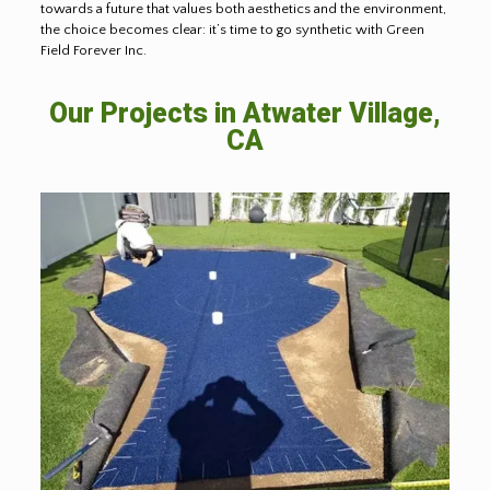
towards a future that values both aesthetics and the environment,
the choice becomes clear: it’s time to go synthetic with Green
Field Forever Inc.
Our Projects in
Atwater Village,
CA