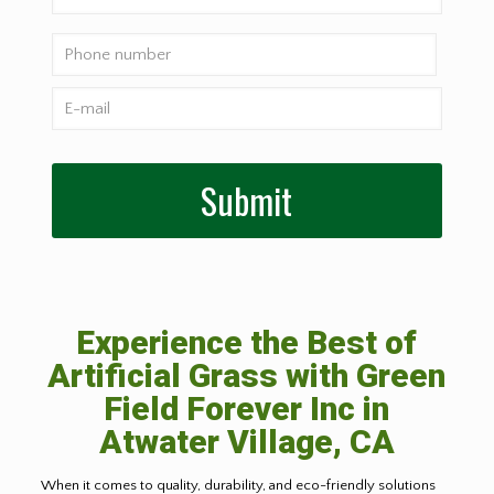
Experience the Best of
Artificial Grass with Green
Field Forever Inc in
Atwater Village, CA
When it comes to quality, durability, and eco-friendly solutions