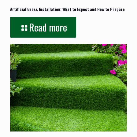
April 2, 2025
Artificial Grass Installation: What to Expect and How to Prepare
Read more