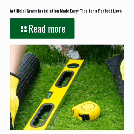
March 17, 2025
Artificial Grass Installation Made Easy: Tips for a Perfect Lawn
Read more