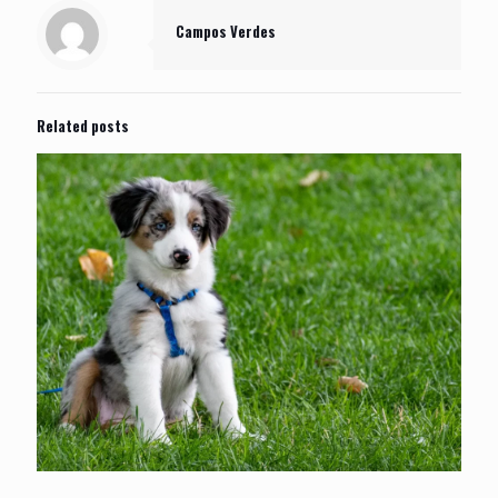
Campos Verdes
Related posts