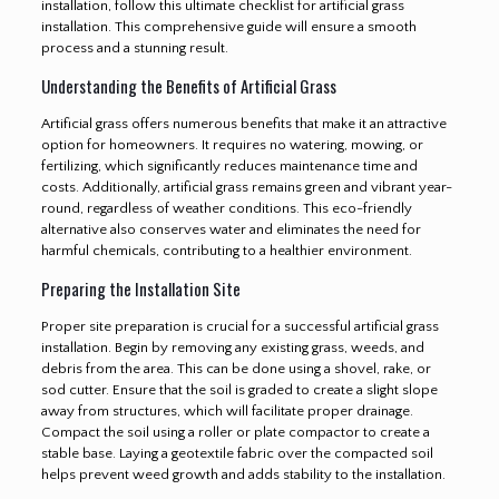
installation, follow this ultimate checklist for artificial grass
installation. This comprehensive guide will ensure a smooth
process and a stunning result.
Understanding the Benefits of Artificial Grass
Artificial grass offers numerous benefits that make it an attractive
option for homeowners. It requires no watering, mowing, or
fertilizing, which significantly reduces maintenance time and
costs. Additionally, artificial grass remains green and vibrant year-
round, regardless of weather conditions. This eco-friendly
alternative also conserves water and eliminates the need for
harmful chemicals, contributing to a healthier environment.
Preparing the Installation Site
Proper site preparation is crucial for a successful artificial grass
installation. Begin by removing any existing grass, weeds, and
debris from the area. This can be done using a shovel, rake, or
sod cutter. Ensure that the soil is graded to create a slight slope
away from structures, which will facilitate proper drainage.
Compact the soil using a roller or plate compactor to create a
stable base. Laying a geotextile fabric over the compacted soil
helps prevent weed growth and adds stability to the installation.