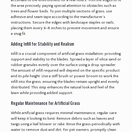
the area precisely, paying special attention to obstacles such as
trees and flower beds. To join multiple sections of grass, use
adhesive and seam tape according to the manufacturer’s
instructions. Secure the edges with landscape staples or nails,
placing them every 6-8 inches to prevent movement and ensure
a snug fit
.
Adding Infill for Stability and Realism
Infill is a crucial component of artificial grass installation, providing
support and stability to the blades. Spread a layer of silica sand or
rubber granules evenly over the surface using a drop spreader.
The amount of infill required will depend on the specific product
and its pile height. Use a stiff brush or power broom to work the
infill into the grass, ensuring the blades remain upright and evenly
distributed. This step enhances the natural look and feel of the
lawn while providing added support.
Regular Maintenance for Artificial Grass
While artificial grass requires minimal maintenance, regular care
will keep it looking its best. Remove debris such as leaves and
twigs using a leaf blower or rake. Rinse the grass periodically with
water to remove dust and dirt. For pet owners, promptly clean