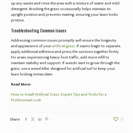
up any waste and rinse the area with a mixture of water and mild
detergent. Brushing the grass occasionally helps maintain its
upright position and prevents matting, ensuring your lawn looks
pristine.
Troubleshooting Common Issues
Addressing common issues promptly will ensure the longevity
and appearance of your
artificial grass
. If seams begin to separate,
apply additional adhesive and press the sections together firmly.
For areas experiencing heavy foot traffic, add more infill to
maintain stability and support. If weeds start to grow through the
grass, use a weed killer designed for artificial turf to keep your
lawn looking immaculate.
Read More:
How to Install Artificial Grass: Expert Tips and Tricks for a
Professional Look
Share
0