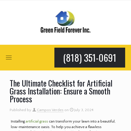
(818) 351-0691
The Ultimate Checklist for Artificial
Grass Installation: Ensure a Smooth
Process
Published by
Campos Verdes
on
July 3, 2024
Installing
artificial grass
can transform your lawn into a beautiful,
low-maintenance oasis. To help you achieve a flawless