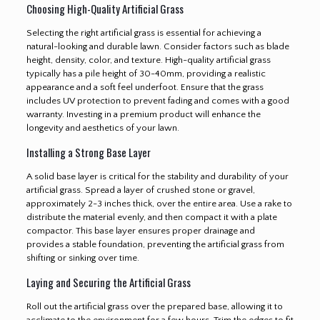
Choosing High-Quality Artificial Grass
Selecting the right artificial grass is essential for achieving a
natural-looking and durable lawn. Consider factors such as blade
height, density, color, and texture. High-quality artificial grass
typically has a pile height of 30-40mm, providing a realistic
appearance and a soft feel underfoot. Ensure that the grass
includes UV protection to prevent fading and comes with a good
warranty. Investing in a premium product will enhance the
longevity and aesthetics of your lawn.
Installing a Strong Base Layer
A solid base layer is critical for the stability and durability of your
artificial grass. Spread a layer of crushed stone or gravel,
approximately 2-3 inches thick, over the entire area. Use a rake to
distribute the material evenly, and then compact it with a plate
compactor. This base layer ensures proper drainage and
provides a stable foundation, preventing the artificial grass from
shifting or sinking over time.
Laying and Securing the Artificial Grass
Roll out the artificial grass over the prepared base, allowing it to
acclimate to the environment for a few hours. Trim the edges to fit