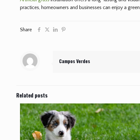
practices, homeowners and businesses can enjoy a green 
Share
Campos Verdes
Related posts