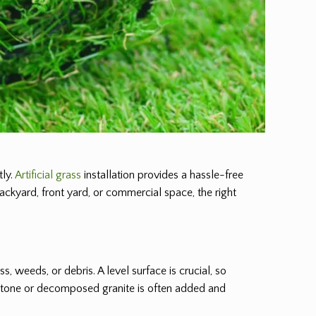
tly.
Artificial grass
installation provides a hassle-free
backyard, front yard, or commercial space, the right
ass, weeds, or debris. A level surface is crucial, so
d stone or decomposed granite is often added and