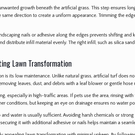
 unwanted growth beneath the artificial grass. This step ensures lo
in the same direction to create a uniform appearance. Trimming the edg
landscaping nails or adhesive along the edges prevents shifting and 
nd distribute infill material evenly. The right infill, such as silica s
sting Lawn Transformation
on is its low maintenance. Unlike natural grass, artificial turf does n
removing leaves, dust, and debris with a leaf blower or gentle hose 
g, especially in high-traffic areas. If pets use the area, rinsing wi
ther conditions, but keeping an eye on drainage ensures no water po
 and water is usually sufficient. Avoiding harsh chemicals or strong s
, securing it with additional adhesive or nails helps maintain a seam
ally appealing lawn transformation with minimal upkeep. By followi