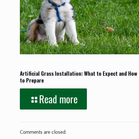
April 2, 2025
Artificial Grass Installation: What to Expect and How
to Prepare
Read more
Comments are closed.