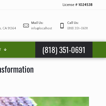
License #
1024538
Mail Us:
Call Us:
s, CA 91364
info@localhost
(818) 351-0691
(818) 351-0691
T
ansformation