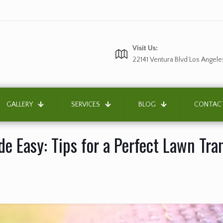
Visit Us:
22141 Ventura Blvd Los Angele
GALLERY
SERVICES
BLOG
CONTAC
ade Easy: Tips for a Perfect Lawn Tr