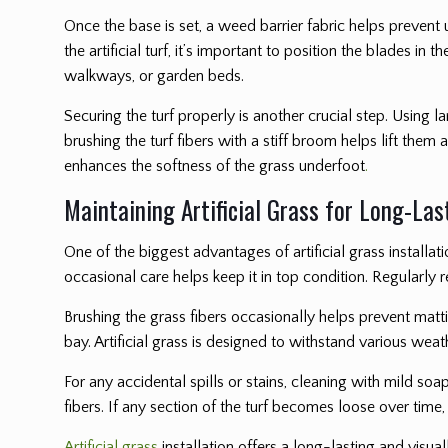
Once the base is set, a weed barrier fabric helps prevent
the artificial turf, it’s important to position the blades 
walkways, or garden beds.
Securing the turf properly is another crucial step. Using 
brushing the turf fibers with a stiff broom helps lift them a
enhances the softness of the grass underfoot
.
Maintaining Artificial Grass for Long-La
One of the biggest advantages of artificial grass installati
occasional care helps keep it in top condition. Regularly 
Brushing the grass fibers occasionally helps prevent mattin
bay. Artificial grass is designed to withstand various wea
For any accidental spills or stains, cleaning with mild soap
fibers. If any section of the turf becomes loose over time
Artificial grass
installation offers a long-lasting and visu