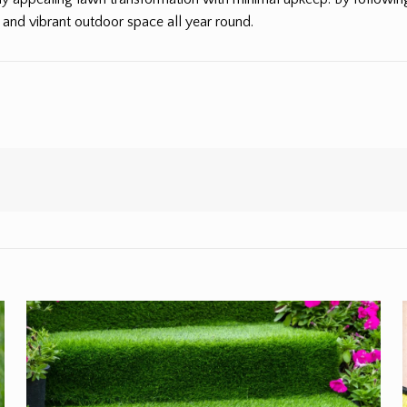
and vibrant outdoor space all year round.