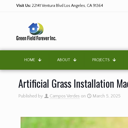
Visit Us:
22141 Ventura Blvd Los Angeles, CA 91364
HOME
ABOUT
PROJECTS
Artificial Grass Installation M
Published by
Campos Verdes
on
March 5, 2025