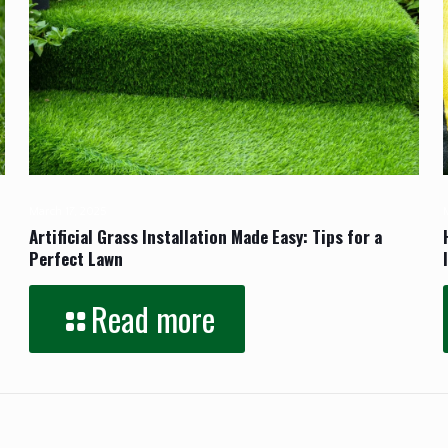
March 17, 2025
Artificial Grass Installation Made Easy: Tips for a
Perfect Lawn
Read more