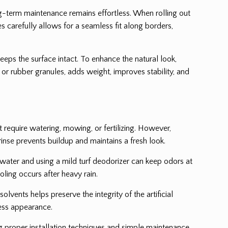
ng-term maintenance remains effortless. When rolling out
es carefully allows for a seamless fit along borders,
keeps the surface intact. To enhance the natural look,
and or rubber granules, adds weight, improves stability, and
ot require watering, mowing, or fertilizing. However,
rinse prevents buildup and maintains a fresh look.
th water and using a mild turf deodorizer can keep odors at
oling occurs after heavy rain.
olvents helps preserve the integrity of the artificial
less appearance.
ng proper installation techniques and simple maintenance