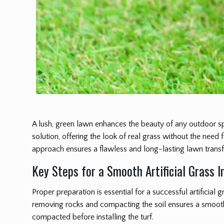
A lush, green lawn enhances the beauty of any outdoor s
solution, offering the look of real grass without the need
approach ensures a flawless and long-lasting lawn trans
Key Steps for a Smooth Artificial Grass I
Proper preparation is essential for a successful artificial gr
removing rocks and compacting the soil ensures a smooth 
compacted before installing the turf.