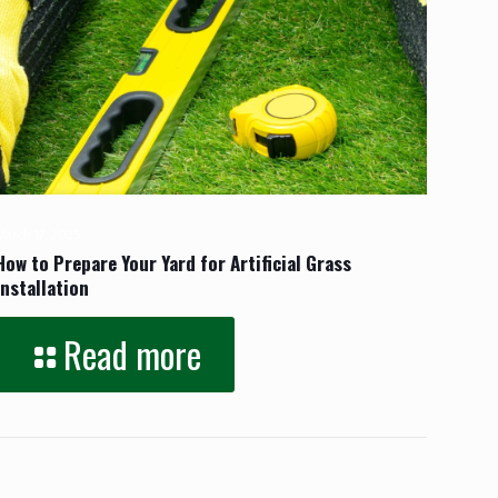
March 17, 2025
How to Prepare Your Yard for Artificial Grass
Installation
Read more