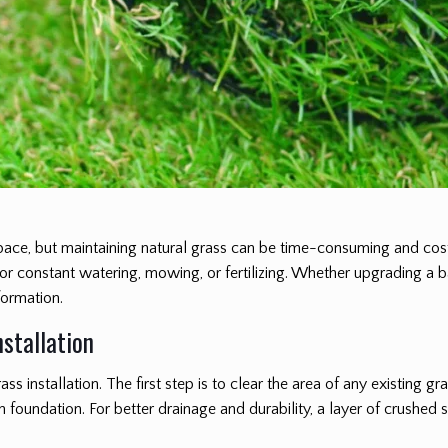
pace, but maintaining natural grass can be time-consuming and cos
 for constant watering, mowing, or fertilizing. Whether upgrading a 
formation.
nstallation
ass installation. The first step is to clear the area of any existing gr
foundation. For better drainage and durability, a layer of crushe