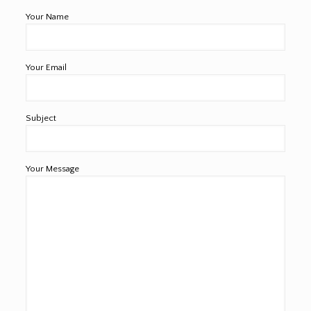
Your Name
Your Email
Subject
Your Message