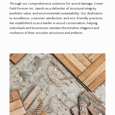
Through our comprehensive solutions for wood damage, Green
Field Forever Inc. stands as a defender of structural integrity,
aesthetic value, and environmental sustainability. Our dedication
to excellence, customer satisfaction, and eco-friendly practices
has established us as a leader in wood conservation, helping
individuals and businesses maintain the timeless elegance and
resilience of their wooden structures and artifacts.