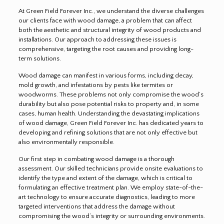
At Green Field Forever Inc., we understand the diverse challenges
our clients face with wood damage, a problem that can affect
both the aesthetic and structural integrity of wood products and
installations. Our approach to addressing these issues is
comprehensive, targeting the root causes and providing long-
term solutions.
Wood damage can manifest in various forms, including decay,
mold growth, and infestations by pests like termites or
woodworms. These problems not only compromise the wood’s
durability but also pose potential risks to property and, in some
cases, human health. Understanding the devastating implications
of wood damage, Green Field Forever Inc. has dedicated years to
developing and refining solutions that are not only effective but
also environmentally responsible.
Our first step in combating wood damage is a thorough
assessment. Our skilled technicians provide onsite evaluations to
identify the type and extent of the damage, which is critical to
formulating an effective treatment plan. We employ state-of-the-
art technology to ensure accurate diagnostics, leading to more
targeted interventions that address the damage without
compromising the wood’s integrity or surrounding environments.