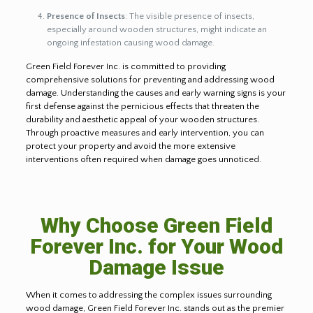
Presence of Insects
: The visible presence of insects,
especially around wooden structures, might indicate an
ongoing infestation causing wood damage.
Green Field Forever Inc. is committed to providing
comprehensive solutions for preventing and addressing wood
damage. Understanding the causes and early warning signs is your
first defense against the pernicious effects that threaten the
durability and aesthetic appeal of your wooden structures.
Through proactive measures and early intervention, you can
protect your property and avoid the more extensive
interventions often required when damage goes unnoticed.
Why Choose Green Field
Forever Inc. for Your Wood
Damage Issue
When it comes to addressing the complex issues surrounding
wood damage, Green Field Forever Inc. stands out as the premier