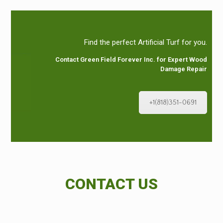
Find the perfect Artificial Turf for you.
Contact Green Field Forever Inc. for Expert Wood
Damage Repair
+1(818)351-0691
CONTACT US