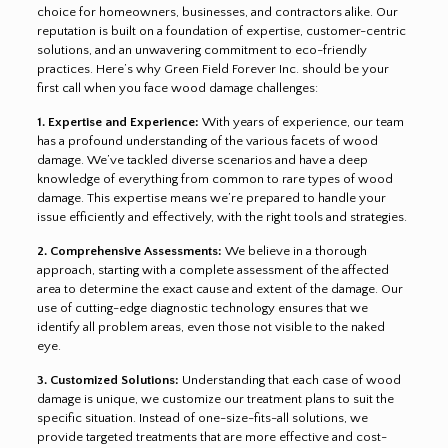
choice for homeowners, businesses, and contractors alike. Our
reputation is built on a foundation of expertise, customer-centric
solutions, and an unwavering commitment to eco-friendly
practices. Here’s why Green Field Forever Inc. should be your
first call when you face wood damage challenges:
1. Expertise and Experience:
With years of experience, our team
has a profound understanding of the various facets of wood
damage. We’ve tackled diverse scenarios and have a deep
knowledge of everything from common to rare types of wood
damage. This expertise means we’re prepared to handle your
issue efficiently and effectively, with the right tools and strategies.
2. Comprehensive Assessments:
We believe in a thorough
approach, starting with a complete assessment of the affected
area to determine the exact cause and extent of the damage. Our
use of cutting-edge diagnostic technology ensures that we
identify all problem areas, even those not visible to the naked
eye.
3. Customized Solutions:
Understanding that each case of wood
damage is unique, we customize our treatment plans to suit the
specific situation. Instead of one-size-fits-all solutions, we
provide targeted treatments that are more effective and cost-