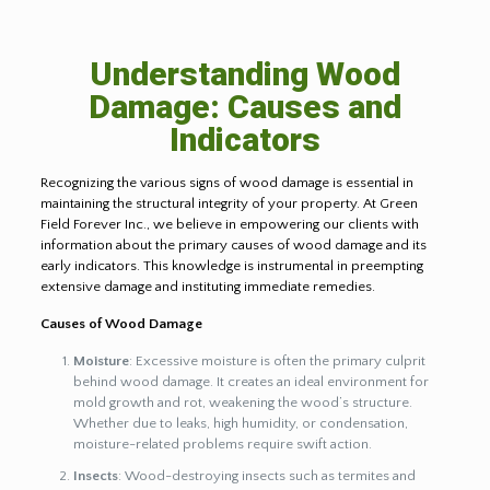
Understanding Wood
Damage: Causes and
Indicators
Recognizing the various signs of wood damage is essential in
maintaining the structural integrity of your property. At Green
Field Forever Inc., we believe in empowering our clients with
information about the primary causes of wood damage and its
early indicators. This knowledge is instrumental in preempting
extensive damage and instituting immediate remedies.
Causes of Wood Damage
Moisture
: Excessive moisture is often the primary culprit
behind wood damage. It creates an ideal environment for
mold growth and rot, weakening the wood’s structure.
Whether due to leaks, high humidity, or condensation,
moisture-related problems require swift action.
Insects
: Wood-destroying insects such as termites and