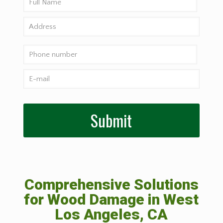
Comprehensive Solutions
for Wood Damage in West
Los Angeles, CA