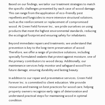
Based on our findings, we tailor our treatment strategies to match
the specific challenges presented by each case of wood damage.
This can range from the application of eco-friendly pest
repellents and fungicides to more intensive structural solutions,
such as the reinforcement or replacement of compromised
wood. At Green Field Forever Inc., we pride ourselves on using
products that meet the highest environmental standards, reducing
the ecological footprint and ensuring safety for inhabitants.
Beyond immediate repairs and treatments, we understand that
prevention is key to the long-term preservation of wood.
Therefore, we offer a range of protective solutions, including
specially formulated sealants that protect against moisture, one of
the primary contributors to wood decay. Additionally, our
maintenance services help monitor and safeguard wood from
future damage, ensuring durability and lasting beauty.
In addition to our repair and preventative services, Green Field
Forever Inc. is committed to client education. We provide
resources and training on best practices for wood care, helping
property owners recognize early signs of deterioration and
understand practical steps for maintaining wood in optimal
condition.