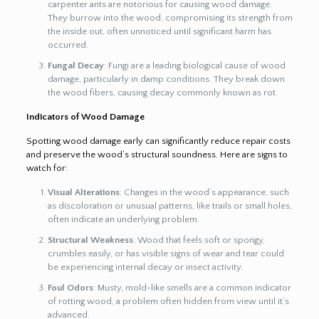
carpenter ants are notorious for causing wood damage.
They burrow into the wood, compromising its strength from
the inside out, often unnoticed until significant harm has
occurred.
Fungal Decay
: Fungi are a leading biological cause of wood
damage, particularly in damp conditions. They break down
the wood fibers, causing decay commonly known as rot.
Indicators of Wood Damage
Spotting wood damage early can significantly reduce repair costs
and preserve the wood’s structural soundness. Here are signs to
watch for:
Visual Alterations
: Changes in the wood’s appearance, such
as discoloration or unusual patterns, like trails or small holes,
often indicate an underlying problem.
Structural Weakness
: Wood that feels soft or spongy,
crumbles easily, or has visible signs of wear and tear could
be experiencing internal decay or insect activity.
Foul Odors
: Musty, mold-like smells are a common indicator
of rotting wood, a problem often hidden from view until it’s
advanced.