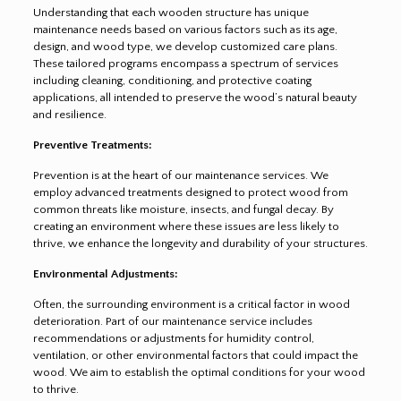
Understanding that each wooden structure has unique
maintenance needs based on various factors such as its age,
design, and wood type, we develop customized care plans.
These tailored programs encompass a spectrum of services
including cleaning, conditioning, and protective coating
applications, all intended to preserve the wood’s natural beauty
and resilience.
Preventive Treatments:
Prevention is at the heart of our maintenance services. We
employ advanced treatments designed to protect wood from
common threats like moisture, insects, and fungal decay. By
creating an environment where these issues are less likely to
thrive, we enhance the longevity and durability of your structures.
Environmental Adjustments:
Often, the surrounding environment is a critical factor in wood
deterioration. Part of our maintenance service includes
recommendations or adjustments for humidity control,
ventilation, or other environmental factors that could impact the
wood. We aim to establish the optimal conditions for your wood
to thrive.