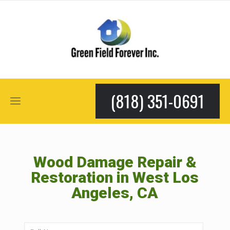
(818) 351-0691
Wood Damage Repair &
Restoration in West Los
Angeles, CA