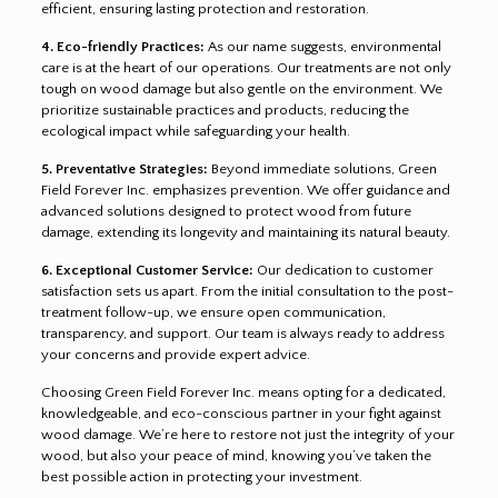
efficient, ensuring lasting protection and restoration.
4. Eco-friendly Practices:
As our name suggests, environmental
care is at the heart of our operations. Our treatments are not only
tough on wood damage but also gentle on the environment. We
prioritize sustainable practices and products, reducing the
ecological impact while safeguarding your health.
5. Preventative Strategies:
Beyond immediate solutions, Green
Field Forever Inc. emphasizes prevention. We offer guidance and
advanced solutions designed to protect wood from future
damage, extending its longevity and maintaining its natural beauty.
6. Exceptional Customer Service:
Our dedication to customer
satisfaction sets us apart. From the initial consultation to the post-
treatment follow-up, we ensure open communication,
transparency, and support. Our team is always ready to address
your concerns and provide expert advice.
Choosing Green Field Forever Inc. means opting for a dedicated,
knowledgeable, and eco-conscious partner in your fight against
wood damage. We’re here to restore not just the integrity of your
wood, but also your peace of mind, knowing you’ve taken the
best possible action in protecting your investment.