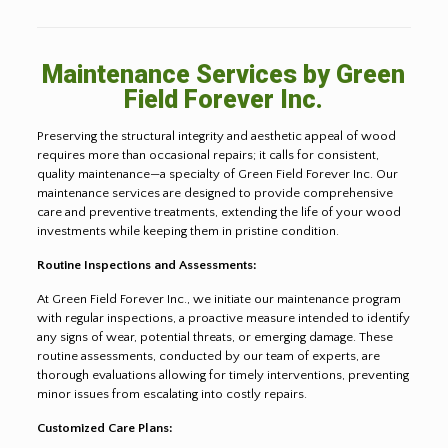
Maintenance Services by Green
Field Forever Inc.
Preserving the structural integrity and aesthetic appeal of wood
requires more than occasional repairs; it calls for consistent,
quality maintenance—a specialty of Green Field Forever Inc. Our
maintenance services are designed to provide comprehensive
care and preventive treatments, extending the life of your wood
investments while keeping them in pristine condition.
Routine Inspections and Assessments:
At Green Field Forever Inc., we initiate our maintenance program
with regular inspections, a proactive measure intended to identify
any signs of wear, potential threats, or emerging damage. These
routine assessments, conducted by our team of experts, are
thorough evaluations allowing for timely interventions, preventing
minor issues from escalating into costly repairs.
Customized Care Plans: