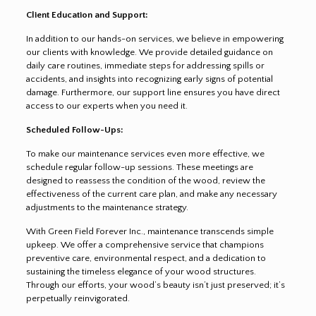
Client Education and Support:
In addition to our hands-on services, we believe in empowering
our clients with knowledge. We provide detailed guidance on
daily care routines, immediate steps for addressing spills or
accidents, and insights into recognizing early signs of potential
damage. Furthermore, our support line ensures you have direct
access to our experts when you need it.
Scheduled Follow-Ups:
To make our maintenance services even more effective, we
schedule regular follow-up sessions. These meetings are
designed to reassess the condition of the wood, review the
effectiveness of the current care plan, and make any necessary
adjustments to the maintenance strategy.
With Green Field Forever Inc., maintenance transcends simple
upkeep. We offer a comprehensive service that champions
preventive care, environmental respect, and a dedication to
sustaining the timeless elegance of your wood structures.
Through our efforts, your wood’s beauty isn’t just preserved; it’s
perpetually reinvigorated.